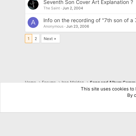
Seventh Son Cover Art Explanation ?
The Saint
Jun 2, 2004
Info on the recording of "7th son of a
A
Anonymous
Jun 23, 2006
1
2
Next
Home
Forums
Iron Maiden
Song and Album Comme
This site uses cookies to 
By c