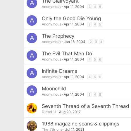
The Clairvoyant
A
Anonymous
Apr 11, 2004
3
4
5
Only the Good Die Young
A
Anonymous
Apr 11, 2004
3
4
5
The Prophecy
A
Anonymous
Jan 15, 2004
2
3
4
The Evil That Men Do
A
Anonymous
Apr 11, 2004
4
5
6
Infinite Dreams
A
Anonymous
Apr 11, 2004
4
5
6
Moonchild
A
Anonymous
Apr 11, 2004
3
4
5
Seventh Thread of a Seventh Thread
Diesel 11
Aug 20, 2017
1988 magazine scans & clippings
The_7th_one
Jul 11, 2021