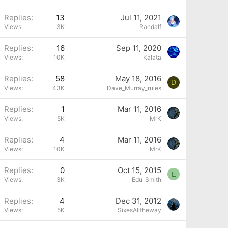
Replies
13
Jul 11, 2021
Views
3K
Randalf
Replies
16
Sep 11, 2020
Views
10K
Kalata
Replies
58
May 18, 2016
D
Views
43K
Dave_Murray_rules
Replies
1
Mar 11, 2016
Views
5K
MrK
Replies
4
Mar 11, 2016
Views
10K
MrK
Replies
0
Oct 15, 2015
E
Views
3K
Edu_Smith
Replies
4
Dec 31, 2012
Views
5K
SixesAlltheway