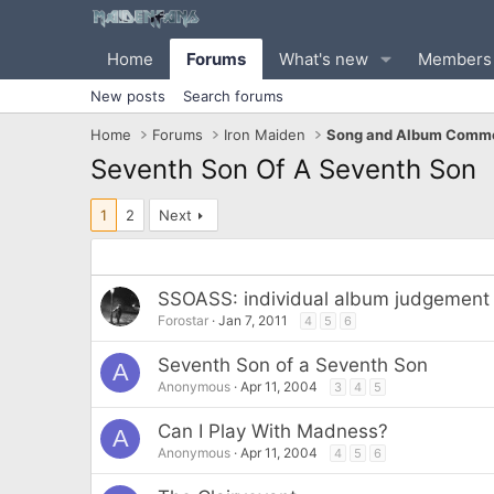
Home
Forums
What's new
Members
New posts
Search forums
Home
Forums
Iron Maiden
Song and Album Comme
Seventh Son Of A Seventh Son
1
2
Next
SSOASS: individual album judgement b
Forostar
Jan 7, 2011
4
5
6
Seventh Son of a Seventh Son
A
Anonymous
Apr 11, 2004
3
4
5
Can I Play With Madness?
A
Anonymous
Apr 11, 2004
4
5
6