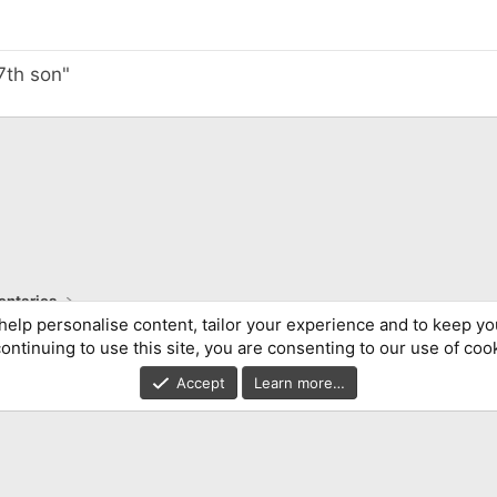
 7th son"
ntaries
help personalise content, tailor your experience and to keep you
ontinuing to use this site, you are consenting to our use of coo
Accept
Learn more…
®
Community platform by XenForo
© 2010-2026 XenForo Ltd.