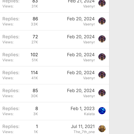
P
Replies
83
Feb 21, 2024
Views
31K
Vaenyr
P
Replies
86
Feb 20, 2024
Views
33K
Vaenyr
P
Replies
72
Feb 20, 2024
Views
27K
Vaenyr
P
Replies
102
Feb 20, 2024
Views
51K
Vaenyr
P
Replies
114
Feb 20, 2024
Views
41K
Vaenyr
P
Replies
85
Feb 20, 2024
Views
30K
Vaenyr
P
Replies
8
Feb 1, 2023
Views
3K
Kalata
Replies
1
Jul 11, 2021
Views
1K
The_7th_one