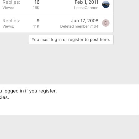
Replies
16
Feb 1, 2011
Views
16K
LooseCannon
Replies
9
Jun 17, 2008
D
Views
11K
Deleted member 7164
You must log in or register to post here.
 logged in if you register.
kies.
Terms and rules
Privacy policy
Help
Home
R
S
S