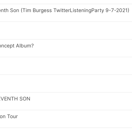
nth Son (Tim Burgess TwitterListeningParty 9-7-2021)
Concept Album?
SEVENTH SON
Son Tour