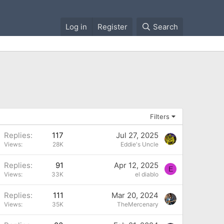
Log in
Register
Search
Filters
Replies
117
Jul 27, 2025
Views
28K
Eddie's Uncle
P
Replies
91
Apr 12, 2025
E
Views
33K
el diablo
P
Replies
111
Mar 20, 2024
Views
35K
TheMercenary