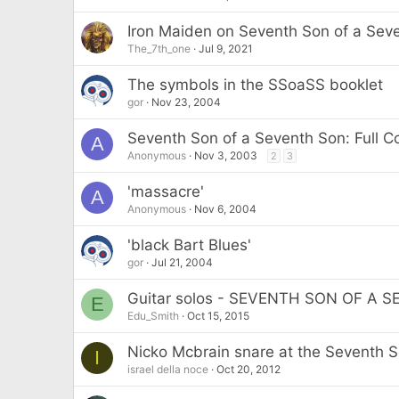
Iron Maiden on Seventh Son of a Seve
The_7th_one
Jul 9, 2021
The symbols in the SSoaSS booklet
gor
Nov 23, 2004
Seventh Son of a Seventh Son: Full 
A
Anonymous
Nov 3, 2003
2
3
'massacre'
A
Anonymous
Nov 6, 2004
'black Bart Blues'
gor
Jul 21, 2004
Guitar solos - SEVENTH SON OF A 
E
Edu_Smith
Oct 15, 2015
Nicko Mcbrain snare at the Seventh 
I
israel della noce
Oct 20, 2012