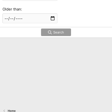
Older than
Search
Home