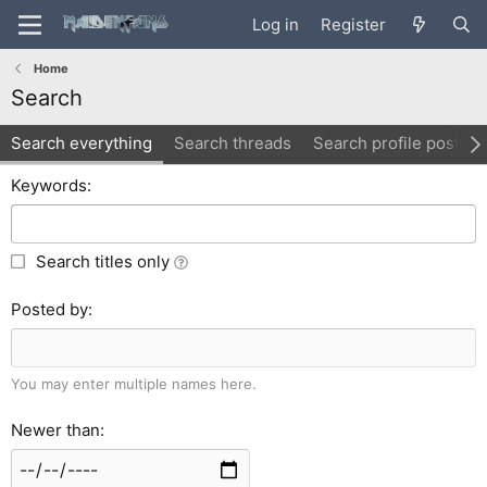
Log in
Register
Home
Search
Search everything
Search threads
Search profile posts
Keywords
Search titles only
Posted by
You may enter multiple names here.
Newer than