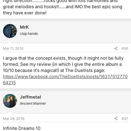
right direction..........rocks good with lots harmonies and
great melodies and hooks!!......and IMO the best epic song
they have ever done!
MrK
clap hands
Mar 11, 2016
#56
I argue that the concept exists, though it might not be fully
formed. See my review (in which I give the entire album a
10/10 because it's magical!) at The Duellists page:
https://www.facebook.com/TheDuellists/posts/16317512770
64215
Jeffmetal
Ancient Mariner
Mar 28, 2016
#57
Infinite Dreams 10