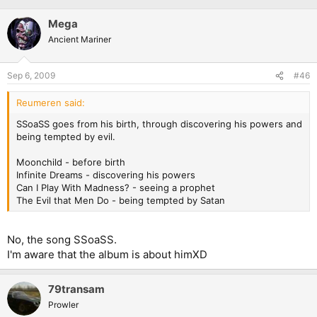
Mega
Ancient Mariner
Sep 6, 2009
#46
Reumeren said:
SSoaSS goes from his birth, through discovering his powers and
being tempted by evil.
Moonchild - before birth
Infinite Dreams - discovering his powers
Can I Play With Madness? - seeing a prophet
The Evil that Men Do - being tempted by Satan
No, the song SSoaSS.
I'm aware that the album is about himXD
79transam
Prowler