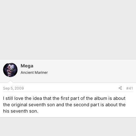
Mega
Ancient Mariner
Sep 5, 2009
#41
I still love the idea that the first part of the album is about
the original seventh son and the second part is about the
his seventh son.