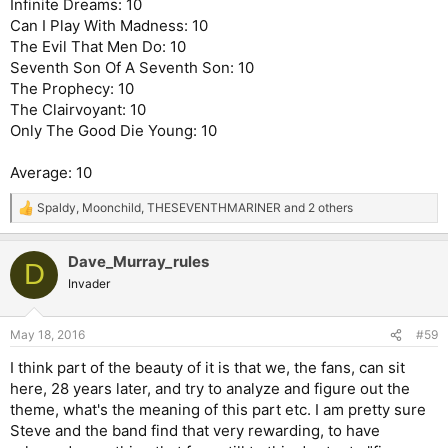
Infinite Dreams: 10
Can I Play With Madness: 10
The Evil That Men Do: 10
Seventh Son Of A Seventh Son: 10
The Prophecy: 10
The Clairvoyant: 10
Only The Good Die Young: 10
Average: 10
Spaldy
,
Moonchild
,
THESEVENTHMARINER
and 2 others
R
e
a
Dave_Murray_rules
c
D
t
Invader
i
o
n
May 18, 2016
#59
s
:
I think part of the beauty of it is that we, the fans, can sit
here, 28 years later, and try to analyze and figure out the
theme, what's the meaning of this part etc. I am pretty sure
Steve and the band find that very rewarding, to have