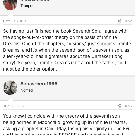
Trooper
Dec 19, 2009
#52
So having just finished the book Seventh Son, I agree with
the songs-out-of-order theory on the basis of Infinite
Dreams. One of the chapters, "Visions," just screams Infinite
Dreams, and it's when the seventh son of a seventh son, as
a ten-year-old, has nightmares about the Unmaker (long
story). So yeah, Infinite Dreams isn't about the father, so it
must be the other option.
Sebas-hero1995
Nomad
Jun 28, 2012
#53
You know I coincide with the theory of the seventh son
being borned in Moonchild, growing up in Infinite Dreams,
asking a prophet in Can I Play, losing his virginity in The Evil
and his spiritual reborn in SSOASS and choosing his path.