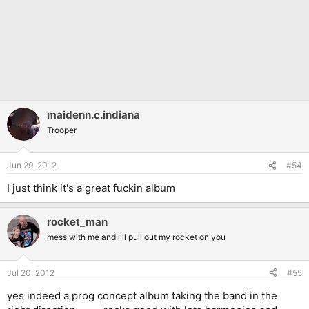
maidenn.c.indiana
Trooper
Jun 29, 2012
#54
I just think it's a great fuckin album
rocket_man
mess with me and i'll pull out my rocket on you
Jul 20, 2012
#55
yes indeed a prog concept album taking the band in the