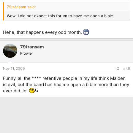
79transam said:
Wow, I did not expect this forum to have me open a bible.
Hehe, that happens every odd month.
79transam
Prowler
Nov 11, 2009
#49
Funny, all the **** retentive people in my life think Maiden
is evil, but the band has had me open a bible more than they
ever did. lol