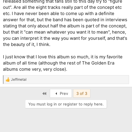
released something that fans still to this day try to "figure
out". Are all the eight tracks really part of the concept etc
etc. I have never been able to come up with a definite
answer for that, but the band has been quoted in interviews
stating that only about half the album is part of the concept,
but that it "can mean whatever you want it to mean", hence,
you can interpret it the way you want for yourself, and that's
the beauty of it, I think.
I just know that I love this album so much, it is my favorite
album of all time (although the rest of The Golden Era
albums come very, very close).
Jeffmetal
R
e
a
First
Prev
3 of 3
c
t
You must log in or register to reply here.
i
o
n
s
: