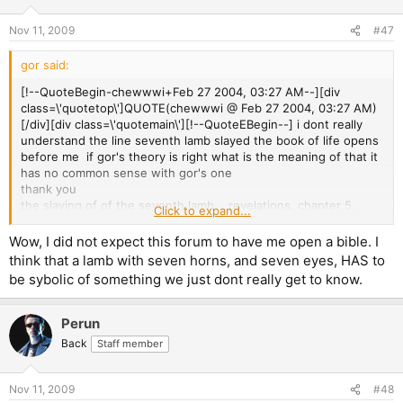
Nov 11, 2009
#47
gor said:
[!--QuoteBegin-chewwwi+Feb 27 2004, 03:27 AM--][div
class=\'quotetop\']QUOTE(chewwwi @ Feb 27 2004, 03:27 AM)
[/div][div class=\'quotemain\'][!--QuoteEBegin--] i dont really
understand the line seventh lamb slayed the book of life opens
before me­ if gor's theory is right what is the meaning of that it
has no common sense with gor's one
thank you
the slaying of of the seventh lamb... revelations, chapter 5,
Click to expand...
verse 6
Wow, I did not expect this forum to have me open a bible. I
symbolises sacrifice of sth sacred in order for a plan to be
think that a lamb with seven horns, and seven eyes, HAS to
fulfilled, just like the virginity of the devil's daughter... she is the
be sybolic of something we just dont really get to know.
seventh lamb that is sacrificed for the devil to win control of the
seventh son!
Perun
Back
Staff member
Nov 11, 2009
#48