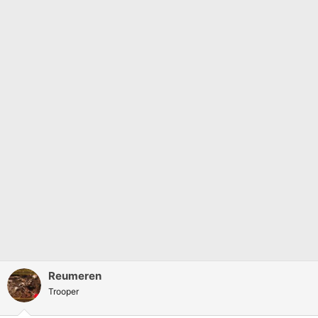
Reumeren
Trooper