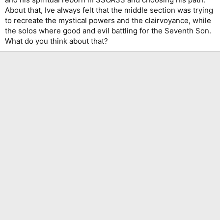
About that, Ive always felt that the middle section was trying
to recreate the mystical powers and the clairvoyance, while
the solos where good and evil battling for the Seventh Son.
What do you think about that?