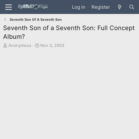
Log in
Register
Seventh Son Of A Seventh Son
Seventh Son of a Seventh Son: Full Concept
Album?
T
S
Anonymous
Nov 3, 2003
h
t
r
a
e
r
a
t
d
d
s
a
t
t
a
e
r
t
e
r