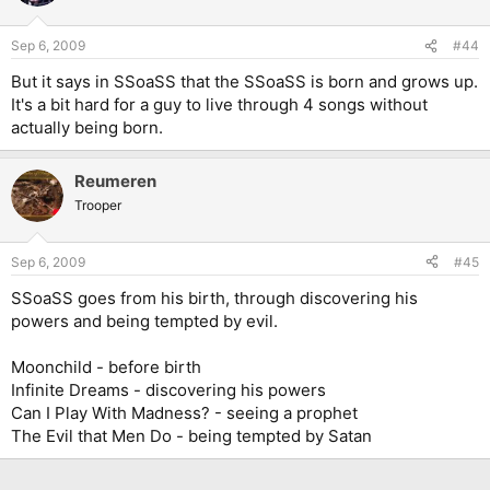
Sep 6, 2009
#44
But it says in SSoaSS that the SSoaSS is born and grows up.
It's a bit hard for a guy to live through 4 songs without
actually being born.
Reumeren
Trooper
Sep 6, 2009
#45
SSoaSS goes from his birth, through discovering his
powers and being tempted by evil.
Moonchild - before birth
Infinite Dreams - discovering his powers
Can I Play With Madness? - seeing a prophet
The Evil that Men Do - being tempted by Satan