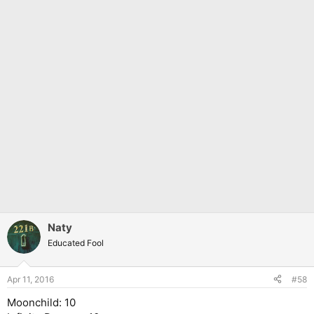
Naty
Educated Fool
Apr 11, 2016
#58
Moonchild: 10