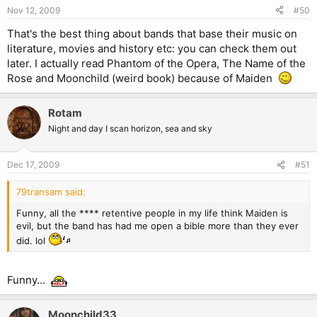
Nov 12, 2009
#50
That's the best thing about bands that base their music on
literature, movies and history etc: you can check them out
later. I actually read Phantom of the Opera, The Name of the
Rose and Moonchild (weird book) because of Maiden
Rotam
Night and day I scan horizon, sea and sky
Dec 17, 2009
#51
79transam said:
Funny, all the **** retentive people in my life think Maiden is
evil, but the band has had me open a bible more than they ever
did. lol
Funny...
Moonchild33