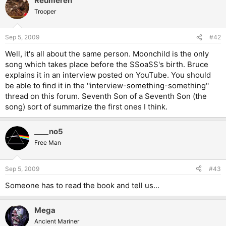
Reumeren
Trooper
Sep 5, 2009
#42
Well, it's all about the same person. Moonchild is the only
song which takes place before the SSoaSS's birth. Bruce
explains it in an interview posted on YouTube. You should
be able to find it in the ''interview-something-something''
thread on this forum. Seventh Son of a Seventh Son (the
song) sort of summarize the first ones I think.
____no5
Free Man
Sep 5, 2009
#43
Someone has to read the book and tell us...
Mega
Ancient Mariner