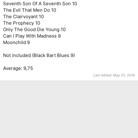
Seventh Son Of A Seventh Son 10
The Evil That Men Do 10
The Clairvoyant 10
The Prophecy 10
Only The Good Die Young 10
Can I Play With Madness 9
Moonchild 9
Not included (Black Bart Blues 9)
Average: 9,75
Last edited:
May 25, 2016