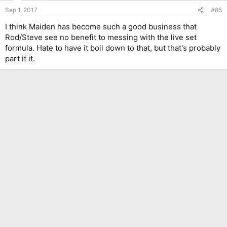
Sep 1, 2017
#85
I think Maiden has become such a good business that
Rod/Steve see no benefit to messing with the live set
formula. Hate to have it boil down to that, but that's probably
part if it.