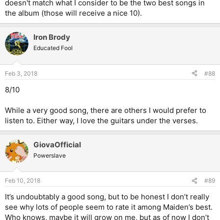
doesn't match what I consider to be the two best songs in
the album (those will receive a nice 10).
Iron Brody
Educated Fool
Feb 3, 2018
#88
8/10
While a very good song, there are others I would prefer to
listen to. Either way, I love the guitars under the verses.
GiovaOfficial
Powerslave
Feb 10, 2018
#89
It’s undoubtably a good song, but to be honest I don’t really
see why lots of people seem to rate it among Maiden’s best.
Who knows, maybe it will grow on me, but as of now I don’t