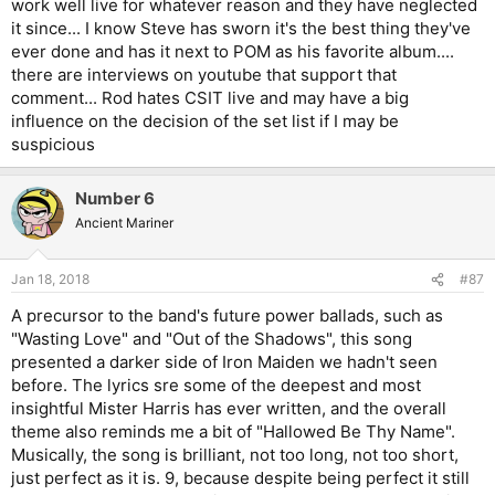
work well live for whatever reason and they have neglected
it since... I know Steve has sworn it's the best thing they've
ever done and has it next to POM as his favorite album....
there are interviews on youtube that support that
comment... Rod hates CSIT live and may have a big
influence on the decision of the set list if I may be
suspicious
Number 6
Ancient Mariner
Jan 18, 2018
#87
A precursor to the band's future power ballads, such as
"Wasting Love" and "Out of the Shadows", this song
presented a darker side of Iron Maiden we hadn't seen
before. The lyrics sre some of the deepest and most
insightful Mister Harris has ever written, and the overall
theme also reminds me a bit of "Hallowed Be Thy Name".
Musically, the song is brilliant, not too long, not too short,
just perfect as it is. 9, because despite being perfect it still