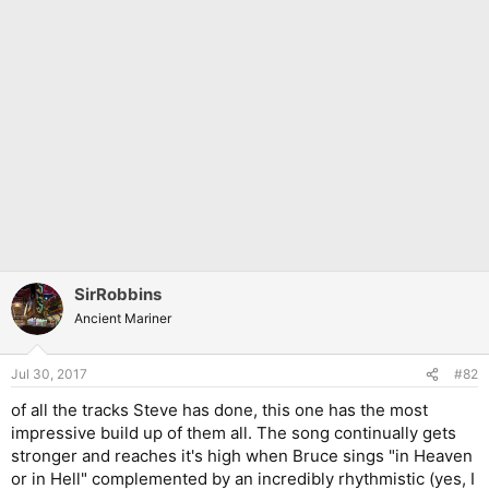
SirRobbins
Ancient Mariner
Jul 30, 2017
#82
of all the tracks Steve has done, this one has the most
impressive build up of them all. The song continually gets
stronger and reaches it's high when Bruce sings "in Heaven
or in Hell" complemented by an incredibly rhythmistic (yes, I