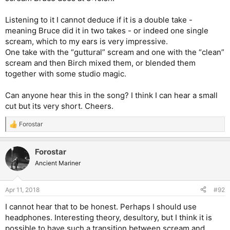
Listening to it I cannot deduce if it is a double take -
meaning Bruce did it in two takes - or indeed one single
scream, which to my ears is very impressive.
One take with the “guttural” scream and one with the “clean”
scream and then Birch mixed them, or blended them
together with some studio magic.
Can anyone hear this in the song? I think I can hear a small
cut but its very short. Cheers.
Forostar
R
e
a
Forostar
c
t
Ancient Mariner
i
o
n
Apr 11, 2018
#92
s
:
I cannot hear that to be honest. Perhaps I should use
headphones. Interesting theory, desultory, but I think it is
possible to have such a transition between scream and