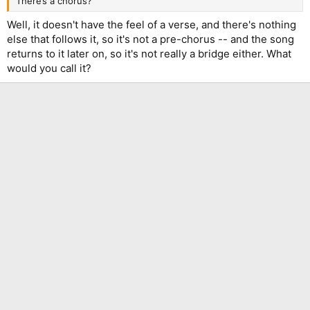
There’s a chorus?
Well, it doesn't have the feel of a verse, and there's nothing
else that follows it, so it's not a pre-chorus -- and the song
returns to it later on, so it's not really a bridge either. What
would you call it?