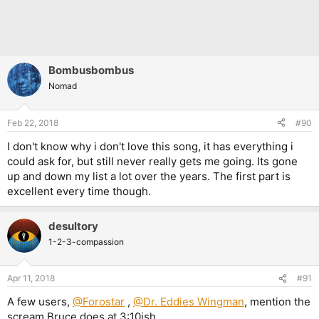
Bombusbombus
Nomad
Feb 22, 2018
#90
I don't know why i don't love this song, it has everything i
could ask for, but still never really gets me going. Its gone
up and down my list a lot over the years. The first part is
excellent every time though.
desultory
1-2-3-compassion
Apr 11, 2018
#91
A few users,
@Forostar
,
@Dr. Eddies Wingman
, mention the
scream Bruce does at 3:10ish.