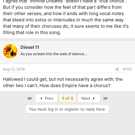
I agree that "Infinite Dreams" doesn't have a "true chorus".
But if you consider how the feel of that part differs from
their other verses, and how it ends with long vocal notes
that bleed into solos or interludes in much the same way
that many of their choruses do, it sure seems to me like it's
filling that role in this song.
Diesel 11
As you scream into the web of silence...
Aug 12, 2018
#100
Hallowed I could get, but not necessarily agree with; the
other two I can’t. How does Empire have a chorus?
First
Last
Prev
5 of 6
Next
You must log in or register to reply here.