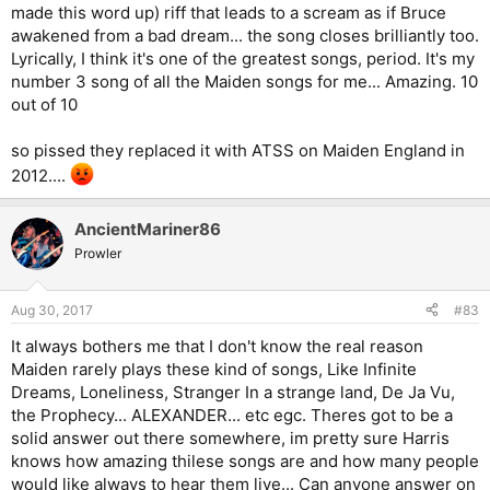
made this word up) riff that leads to a scream as if Bruce
awakened from a bad dream... the song closes brilliantly too.
Lyrically, I think it's one of the greatest songs, period. It's my
number 3 song of all the Maiden songs for me... Amazing. 10
out of 10
so pissed they replaced it with ATSS on Maiden England in
2012....
AncientMariner86
Prowler
Aug 30, 2017
#83
It always bothers me that I don't know the real reason
Maiden rarely plays these kind of songs, Like Infinite
Dreams, Loneliness, Stranger In a strange land, De Ja Vu,
the Prophecy... ALEXANDER... etc egc. Theres got to be a
solid answer out there somewhere, im pretty sure Harris
knows how amazing thilese songs are and how many people
would like always to hear them live... Can anyone answer on