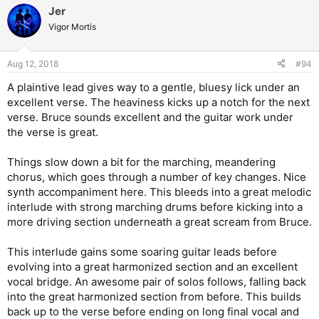
Jer
Vigor Mortis
Aug 12, 2018
#94
A plaintive lead gives way to a gentle, bluesy lick under an
excellent verse. The heaviness kicks up a notch for the next
verse. Bruce sounds excellent and the guitar work under
the verse is great.
Things slow down a bit for the marching, meandering
chorus, which goes through a number of key changes. Nice
synth accompaniment here. This bleeds into a great melodic
interlude with strong marching drums before kicking into a
more driving section underneath a great scream from Bruce.
This interlude gains some soaring guitar leads before
evolving into a great harmonized section and an excellent
vocal bridge. An awesome pair of solos follows, falling back
into the great harmonized section from before. This builds
back up to the verse before ending on long final vocal and