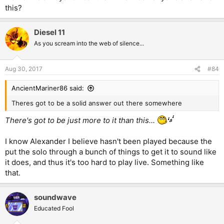
this?
Diesel 11
As you scream into the web of silence...
Aug 30, 2017
#84
AncientMariner86 said:
Theres got to be a solid answer out there somewhere
There's got to be just more to it than this...
I know Alexander I believe hasn't been played because the
put the solo through a bunch of things to get it to sound like
it does, and thus it's too hard to play live. Something like
that.
soundwave
Educated Fool