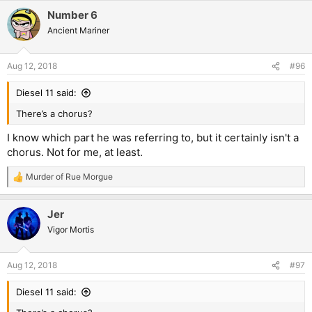
a
Number 6
c
t
Ancient Mariner
i
o
n
Aug 12, 2018
#96
s
:
Diesel 11 said:
There’s a chorus?
I know which part he was referring to, but it certainly isn't a
chorus. Not for me, at least.
Murder of Rue Morgue
R
e
a
Jer
c
t
Vigor Mortis
i
o
n
Aug 12, 2018
#97
s
:
Diesel 11 said: