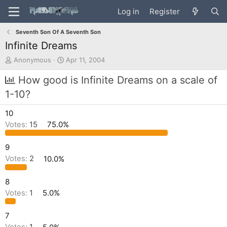
Log in
Register
Seventh Son Of A Seventh Son
Infinite Dreams
T
S
Anonymous
Apr 11, 2004
h
t
r
a
How good is Infinite Dreams on a scale of
e
r
1-10?
a
t
d
d
10
s
a
t
t
Votes:
15
75.0%
a
e
r
9
t
Votes:
2
10.0%
e
r
8
Votes:
1
5.0%
7