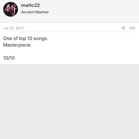
matic22
Ancient Mariner
Jul 20, 2017
#81
One of top 10 songs.
Masterpiece.
10/10