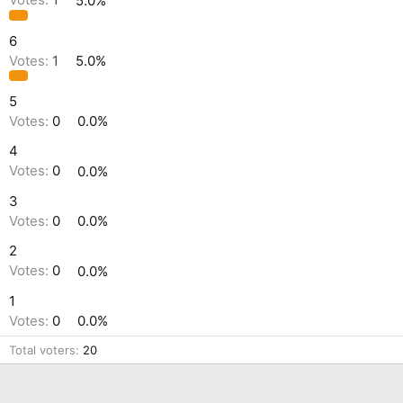
Votes:
1
5.0%
6
Votes:
1
5.0%
5
Votes:
0
0.0%
4
Votes:
0
0.0%
3
Votes:
0
0.0%
2
Votes:
0
0.0%
1
Votes:
0
0.0%
Total voters
20