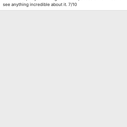
see anything incredible about it. 7/10