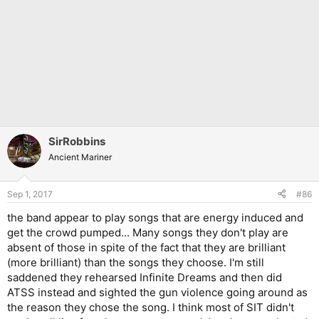
SirRobbins
Ancient Mariner
Sep 1, 2017
#86
the band appear to play songs that are energy induced and
get the crowd pumped... Many songs they don't play are
absent of those in spite of the fact that they are brilliant
(more brilliant) than the songs they choose. I'm still
saddened they rehearsed Infinite Dreams and then did
ATSS instead and sighted the gun violence going around as
the reason they chose the song. I think most of SIT didn't