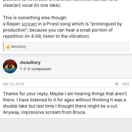
clear(er) vocal (in one take).
This is something else though:
a Ripper
scream
in a Priest song which is "prolongued by
production", because you can hear a small portion of
repetition (in 4:49; listen to the vibration).
desultory
R
e
a
desultory
c
t
1-2-3-compassion
i
o
n
Apr 13, 2018
#93
s
:
Thanks for your reply. Maybe I am hearing things that aren’t
there. I have listened to it for ages without thinking it was a
double take but last time I thought there might be a cut.
Anyway, impressive scream from Bruce.