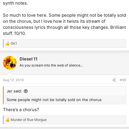
synth notes.
So much to love here. Some people might not be totally sold
on the chorus, but I love how it twists its stream of
consciousness lyrics through all those key changes. Brilliant
stuff. 10/10.
Gk1
R
e
a
Diesel 11
c
t
As you scream into the web of silence...
i
o
n
Aug 12, 2018
#95
s
:
Jer said:
Some people might not be totally sold on the chorus
There’s a chorus?
Murder of Rue Morgue
R
e