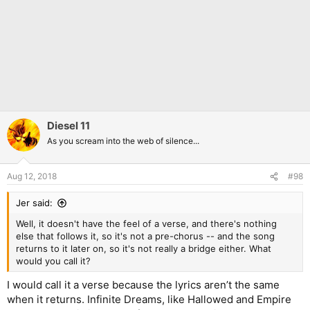
Diesel 11
As you scream into the web of silence...
Aug 12, 2018
#98
Jer said:
Well, it doesn't have the feel of a verse, and there's nothing
else that follows it, so it's not a pre-chorus -- and the song
returns to it later on, so it's not really a bridge either. What
would you call it?
I would call it a verse because the lyrics aren’t the same
when it returns. Infinite Dreams, like Hallowed and Empire