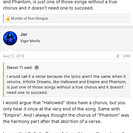
and Phantom, is just one of those songs without a true
chorus and it doesn’t need one to succeed.
Murder of Rue Morgue
R
e
a
Jer
c
t
Vigor Mortis
i
o
n
Aug 12, 2018
#99
s
:
Diesel 11 said:
I would call it a verse because the lyrics aren’t the same when it
returns. Infinite Dreams, like Hallowed and Empire and Phantom,
is just one of those songs without a true chorus and it doesn’t
need one to succeed.
I would argue that "Hallowed" does have a chorus, but you
only hear it once at the very end of the song. Same with
"Empire". And I always thought the chorus of "Phantom" was
the harmony part after that abortion of a verse.