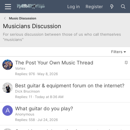
Log in
Register
Music Discussion
Musicians Discussion
For serious discussion between those of us who call themselves
"musicians"
Filters
The Post Your Own Music Thread
t
Vortex
Replies
976
May 8, 2026
i
c
Best guitar & equipment forum on the internet?
k
Dick Brucinson
y
Replies
11
Today at 8:36 AM
What guitar do you play?
A
Anonymous
Replies
558
Jul 24, 2026