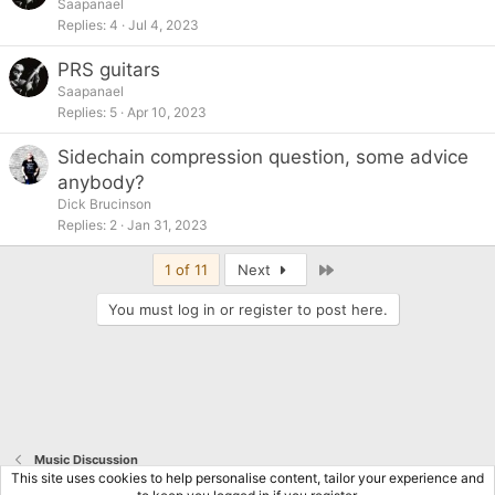
Saapanael
Replies
4
Jul 4, 2023
PRS guitars
Saapanael
Replies
5
Apr 10, 2023
Sidechain compression question, some advice
anybody?
Dick Brucinson
Replies
2
Jan 31, 2023
Last
1 of 11
Next
You must log in or register to post here.
Music Discussion
This site uses cookies to help personalise content, tailor your experience and