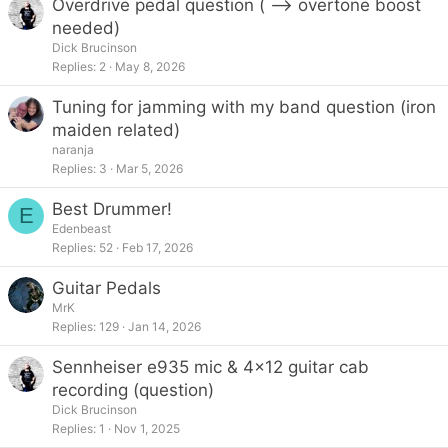
Overdrive pedal question ( --> overtone boost
needed)
Dick Brucinson
Replies
2
May 8, 2026
Tuning for jamming with my band question (iron
maiden related)
naranja
Replies
3
Mar 5, 2026
Best Drummer!
E
Edenbeast
Replies
52
Feb 17, 2026
Guitar Pedals
MrK
Replies
129
Jan 14, 2026
Sennheiser e935 mic & 4x12 guitar cab
recording (question)
Dick Brucinson
Replies
1
Nov 1, 2025