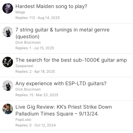
Hardest Maiden song to play?
Mega
Replies
112
Aug 14, 2025
7 string guitar & tunings in metal gernre
(question)
Dick Brucinson
Replies
1
Jul 15, 2025
The search for the best sub-1000€ guitar amp
Saapanael
Replies
2
Apr 18, 2025
Any experience with ESP-LTD guitars?
Dick Brucinson
Replies
15
Mar 23, 2025
Live Gig Review: KK’s Priest Strike Down
Palladium Times Square – 9/13/24.
PapiLobo
Replies
0
Oct 12, 2024