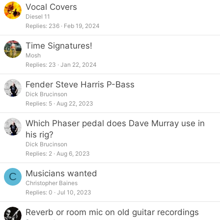
Vocal Covers
Diesel 11
Replies
236
Feb 19, 2024
Time Signatures!
Mosh
Replies
23
Jan 22, 2024
Fender Steve Harris P-Bass
Dick Brucinson
Replies
5
Aug 22, 2023
Which Phaser pedal does Dave Murray use in
his rig?
Dick Brucinson
Replies
2
Aug 6, 2023
Musicians wanted
C
Christopher Baines
Replies
0
Jul 10, 2023
Reverb or room mic on old guitar recordings