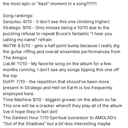
the most epic or "best" moment in a song?!?!?!
Song rankings:
Senjutsu: 6/10 - (I don't see this one climbing higher)
Stratego: 9/10 - Only misses being a 10/10 due to the
puzzling refusal to repeat Bruce's fantastic "I hear you
calling my name" refrain
WoTW: 8.5/10 - gets a half point bump because I really dig
the guitar riffing and overall ensemble performances from
The Amigos
LiaLW: 11/10 - My favorite song on the album for a few
months running, I don't see any songs tipping this one off
the top
DoFP: 7/10 - the repetition that should've been more
present in Stratego and Hell on Earth is too frequently
employed here.
Time Machine 9/10 - biggest grower on the album so far.
This one will be a cracker when/if they play all of the album
live (I hope they in fact do!)
The Darkest Hour 7/10 Spiritual successor to AMOLAD's
"Out of the Shadows" but a bit less interesting maybe