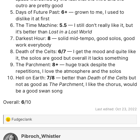
outro are pretty good
Days of Future Past:
6+
— grown to me, I used to
dislike it at first
The Time Machine:
5.5
— I still don't really like it, but
it's better than
Lost in a Lost World
Darkest Hour:
8
— solid mid-tempo, good solos, good
work everybody
Death of the Celts:
6/7
— I get the mood and quite like
it, the solos are good but overall it lacks something
The Parchment:
8+
— huge track despite the
repetitions, I love the atmosphere and the solos
Hell on Earth:
7/8
— better than
Death of the Celts
but
not as good as
The Parchment
, I like the chorus, would
be a good swan song
Overall:
6
/10
Last edited:
Oct 23, 2022
Fudgeclank
R
e
a
Pibroch_Whistler
c