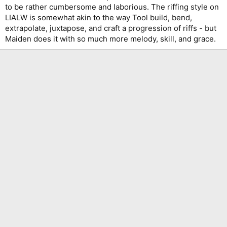
to be rather cumbersome and laborious. The riffing style on
LIALW is somewhat akin to the way Tool build, bend,
extrapolate, juxtapose, and craft a progression of riffs - but
Maiden does it with so much more melody, skill, and grace.