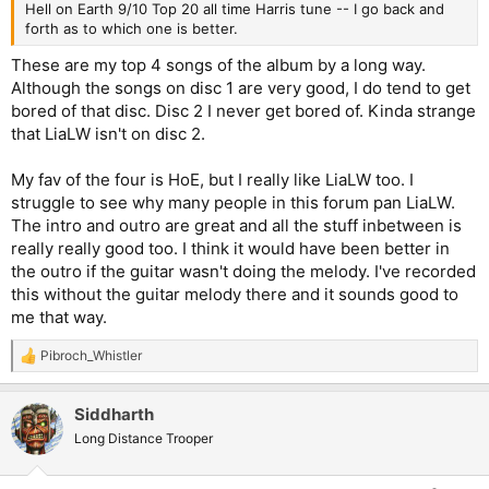
Hell on Earth 9/10 Top 20 all time Harris tune -- I go back and
forth as to which one is better.
These are my top 4 songs of the album by a long way.
Although the songs on disc 1 are very good, I do tend to get
bored of that disc. Disc 2 I never get bored of. Kinda strange
that LiaLW isn't on disc 2.
My fav of the four is HoE, but I really like LiaLW too. I
struggle to see why many people in this forum pan LiaLW.
The intro and outro are great and all the stuff inbetween is
really really good too. I think it would have been better in
the outro if the guitar wasn't doing the melody. I've recorded
this without the guitar melody there and it sounds good to
me that way.
Pibroch_Whistler
R
e
a
Siddharth
c
t
Long Distance Trooper
i
o
n