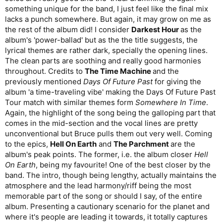
something unique for the band, I just feel like the final mix
lacks a punch somewhere. But again, it may grow on me as
the rest of the album did! I consider
Darkest Hour
as the
album's 'power-ballad' but as the the title suggests, the
lyrical themes are rather dark, specially the opening lines.
The clean parts are soothing and really good harmonies
throughout. Credits to
The Time Machine
and the
previously mentioned
Days Of Future Past
for giving the
album 'a time-traveling vibe' making the Days Of Future Past
Tour match with similar themes form
Somewhere In Time
.
Again, the highlight of the song being the galloping part that
comes in the mid-section and the vocal lines are pretty
unconventional but Bruce pulls them out very well. Coming
to the epics,
Hell On Earth
and
The Parchment
are the
album's peak points. The former, i.e. the album closer
Hell
On Earth
, being my favourite! One of the best closer by the
band. The intro, though being lengthy, actually maintains the
atmosphere and the lead harmony/riff being the most
memorable part of the song or should I say, of the entire
album. Presenting a cautionary scenario for the planet and
where it's people are leading it towards, it totally captures