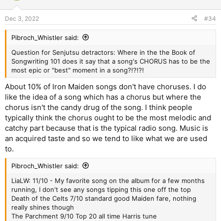
Dec 3, 2022
#34
Pibroch_Whistler said:
Question for Senjutsu detractors: Where in the the Book of
Songwriting 101 does it say that a song's CHORUS has to be the
most epic or "best" moment in a song?!?!?!
About 10% of Iron Maiden songs don't have choruses. I do
like the idea of a song which has a chorus but where the
chorus isn't the candy drug of the song. I think people
typically think the chorus ought to be the most melodic and
catchy part because that is the typical radio song. Music is
an acquired taste and so we tend to like what we are used
to.
Pibroch_Whistler said:
LiaLW: 11/10 - My favorite song on the album for a few months
running, I don't see any songs tipping this one off the top
Death of the Celts 7/10 standard good Maiden fare, nothing
really shines though
The Parchment 9/10 Top 20 all time Harris tune