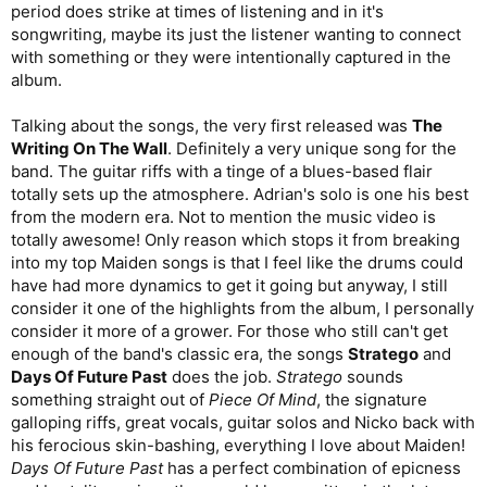
period does strike at times of listening and in it's
songwriting, maybe its just the listener wanting to connect
with something or they were intentionally captured in the
album.
Talking about the songs, the very first released was
The
Writing On The Wall
. Definitely a very unique song for the
band. The guitar riffs with a tinge of a blues-based flair
totally sets up the atmosphere. Adrian's solo is one his best
from the modern era. Not to mention the music video is
totally awesome! Only reason which stops it from breaking
into my top Maiden songs is that I feel like the drums could
have had more dynamics to get it going but anyway, I still
consider it one of the highlights from the album, I personally
consider it more of a grower. For those who still can't get
enough of the band's classic era, the songs
Stratego
and
Days Of Future Past
does the job.
Stratego
sounds
something straight out of
Piece Of Mind
, the signature
galloping riffs, great vocals, guitar solos and Nicko back with
his ferocious skin-bashing, everything I love about Maiden!
Days Of Future Past
has a perfect combination of epicness