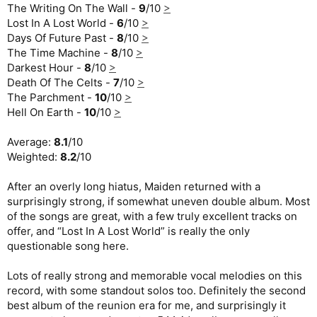
The Writing On The Wall -
9
/10
>
Lost In A Lost World -
6
/10
>
Days Of Future Past -
8
/10
>
The Time Machine -
8
/10
>
Darkest Hour -
8
/10
>
Death Of The Celts -
7
/10
>
The Parchment -
10
/10
>
Hell On Earth -
10
/10
>
Average:
8.1
/10
Weighted:
8.2
/10
After an overly long hiatus, Maiden returned with a
surprisingly strong, if somewhat uneven double album. Most
of the songs are great, with a few truly excellent tracks on
offer, and “Lost In A Lost World” is really the only
questionable song here.
Lots of really strong and memorable vocal melodies on this
record, with some standout solos too. Definitely the second
best album of the reunion era for me, and surprisingly it