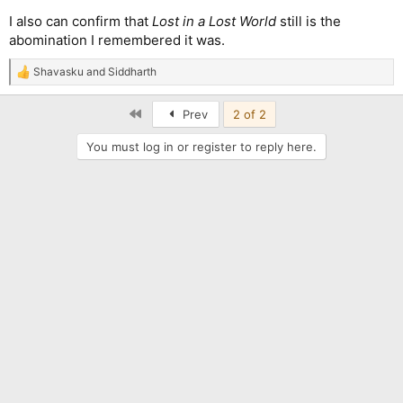
I also can confirm that
Lost in a Lost World
still is the
abomination I remembered it was.
Shavasku
and
Siddharth
R
e
a
First
Prev
2 of 2
c
t
You must log in or register to reply here.
i
o
n
s
: