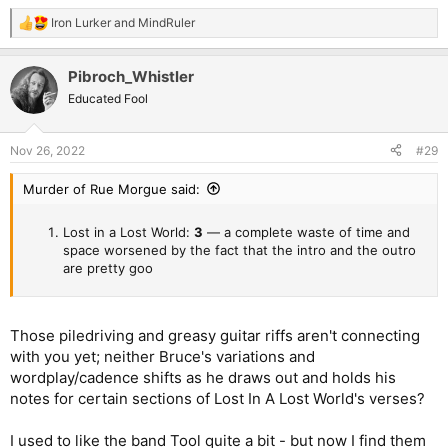
Iron Lurker
and
MindRuler
R
e
a
Pibroch_Whistler
c
t
Educated Fool
i
o
n
Nov 26, 2022
#29
s
:
Murder of Rue Morgue said:
Lost in a Lost World:
3
— a complete waste of time and
space worsened by the fact that the intro and the outro
are pretty goo
Those piledriving and greasy guitar riffs aren't connecting
with you yet; neither Bruce's variations and
wordplay/cadence shifts as he draws out and holds his
notes for certain sections of Lost In A Lost World's verses?
I used to like the band Tool quite a bit - but now I find them