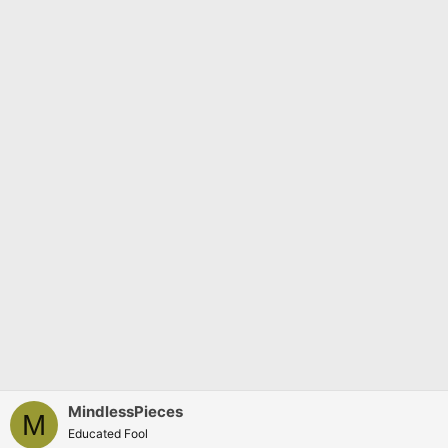
s
:
MindlessPieces
M
Educated Fool