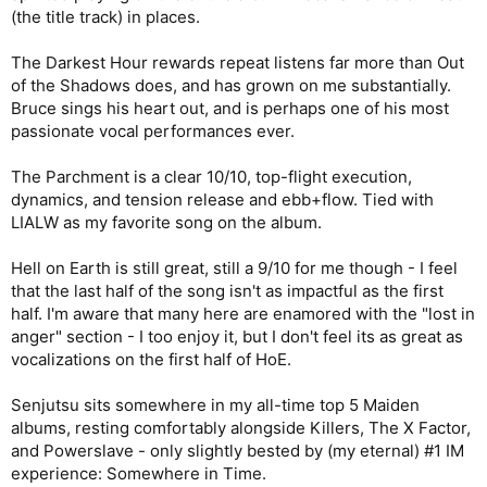
hope they in fact do!)
(the title track) in places.
The Darkest Hour 7/10 Spiritual successor to AMOLAD's "Out of
the Shadows" but a bit less interesting maybe
The Darkest Hour rewards repeat listens far more than Out
Death of the Celts 7/10 standard good Maiden fare, nothing
of the Shadows does, and has grown on me substantially.
really shines though
The Parchment 9/10 Top 20 all time Harris tune
Bruce sings his heart out, and is perhaps one of his most
Hell on Earth 9/10 Top 20 all time Harris tune -- I go back and
passionate vocal performances ever.
forth as to which one is better.
The Parchment is a clear 10/10, top-flight execution,
I wish key areas of Stratego and Hell on Earth would've been
dynamics, and tension release and ebb+flow. Tied with
repeated just once more
LIALW as my favorite song on the album.
|
enjoying this album quite a bit more than Book of Souls
Hell on Earth is still great, still a 9/10 for me though - I feel
that the last half of the song isn't as impactful as the first
half. I'm aware that many here are enamored with the "lost in
anger" section - I too enjoy it, but I don't feel its as great as
vocalizations on the first half of HoE.
Senjutsu sits somewhere in my all-time top 5 Maiden
albums, resting comfortably alongside Killers, The X Factor,
and Powerslave - only slightly bested by (my eternal) #1 IM
experience: Somewhere in Time.