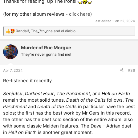
Thanks for reading. Up The Irons!
(for my other album reviews -
click here
)
Last edited:
Feb 22, 2024
Randalf
,
The_7th_one
and
el diablo
R
e
a
Murder of Rue Morgue
c
t
They're never gonna find me!
i
o
n
Apr 7, 2024
#36
s
:
Re-listened it recently.
Senjutsu
,
Darkest Hour
,
The Parchment
, and
Hell on Earth
remain the most solid tunes.
Death of the Celts
follows.
The
Parchment
and
Death of the Celts
in particular have the best
solos; the first has the best work by Mr Gers in this record,
the other has the best solo section of the entire album, also
with some classic Maiden features. The Dave - Adrian duel
in
Hell on Earth
is another great moment.