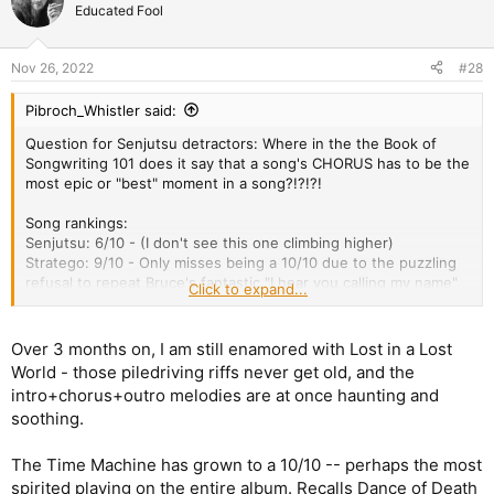
t
Educated Fool
i
o
n
Nov 26, 2022
#28
s
:
Pibroch_Whistler said:
Question for Senjutsu detractors: Where in the the Book of
Songwriting 101 does it say that a song's CHORUS has to be the
most epic or "best" moment in a song?!?!?!
Song rankings:
Senjutsu: 6/10 - (I don't see this one climbing higher)
Stratego: 9/10 - Only misses being a 10/10 due to the puzzling
refusal to repeat Bruce's fantastic "I hear you calling my name"
Click to expand...
refrain
WoTW: 8.5/10 - gets a half point bump because I really dig the
guitar riffing and overall ensemble performances from The
Over 3 months on, I am still enamored with Lost in a Lost
Amigos
World - those piledriving riffs never get old, and the
LiaLW: 11/10 - My favorite song on the album for a few months
intro+chorus+outro melodies are at once haunting and
running, I don't see any songs tipping this one off the top
soothing.
DoFP: 7/10 - the repetition that should've been more present in
Stratego and Hell on Earth is too frequently employed here.
Time Machine 9/10 - biggest grower on the album so far. This
The Time Machine has grown to a 10/10 -- perhaps the most
one will be a cracker when/if they play all of the album live (I
spirited playing on the entire album. Recalls Dance of Death