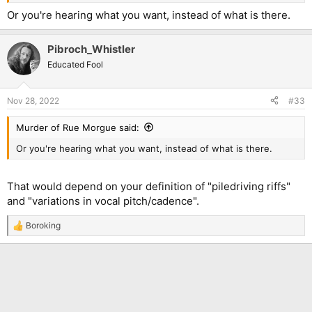
Or you're hearing what you want, instead of what is there.
Pibroch_Whistler
Educated Fool
Nov 28, 2022
#33
Murder of Rue Morgue said:
Or you're hearing what you want, instead of what is there.
That would depend on your definition of "piledriving riffs"
and "variations in vocal pitch/cadence".
Boroking
R
e
a
c
t
i
o
n