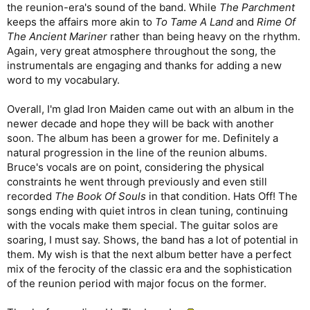
the reunion-era's sound of the band. While
The Parchment
keeps the affairs more akin to
To Tame A Land
and
Rime Of
The Ancient Mariner
rather than being heavy on the rhythm.
Again, very great atmosphere throughout the song, the
instrumentals are engaging and thanks for adding a new
word to my vocabulary.
Overall, I'm glad Iron Maiden came out with an album in the
newer decade and hope they will be back with another
soon. The album has been a grower for me. Definitely a
natural progression in the line of the reunion albums.
Bruce's vocals are on point, considering the physical
constraints he went through previously and even still
recorded
The Book Of Souls
in that condition. Hats Off! The
songs ending with quiet intros in clean tuning, continuing
with the vocals make them special. The guitar solos are
soaring, I must say. Shows, the band has a lot of potential in
them. My wish is that the next album better have a perfect
mix of the ferocity of the classic era and the sophistication
of the reunion period with major focus on the former.