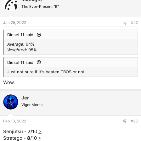
The Ever-Present "It"
Jan 25, 2022
#22
Diesel 11 said:
Average:
94%
Weighted:
95%
Diesel 11 said:
Just not sure if it's beaten TBOS or not.
Wow.
Jer
Vigor Mortis
Feb 10, 2022
#23
Senjutsu -
7
/10
>
Stratego -
8
/10
>