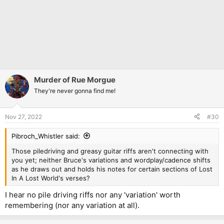
Murder of Rue Morgue
They're never gonna find me!
Nov 27, 2022
#30
Pibroch_Whistler said:
Those piledriving and greasy guitar riffs aren't connecting with
you yet; neither Bruce's variations and wordplay/cadence shifts
as he draws out and holds his notes for certain sections of Lost
In A Lost World's verses?
I hear no pile driving riffs nor any 'variation' worth
remembering (nor any variation at all).