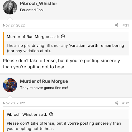
Pibroch_Whistler
Educated Fool
Nov 27, 2022
#31
Murder of Rue Morgue said:
I hear no pile driving riffs nor any 'variation' worth remembering
(nor any variation at all).
Please don't take offense, but if you're posting sincerely
than you're opting not to hear.
Murder of Rue Morgue
They're never gonna find me!
Nov 28, 2022
#32
Pibroch_Whistler said:
Please don't take offense, but if you're posting sincerely than
you're opting not to hear.