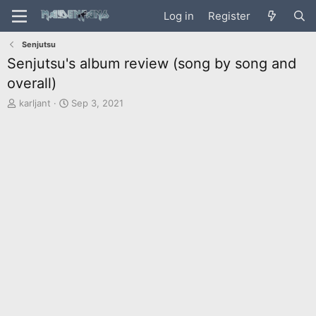
Log in
Register
Senjutsu
Senjutsu's album review (song by song and
overall)
T
S
karljant
Sep 3, 2021
h
t
r
a
e
r
a
t
d
d
s
a
t
t
a
e
r
t
e
r