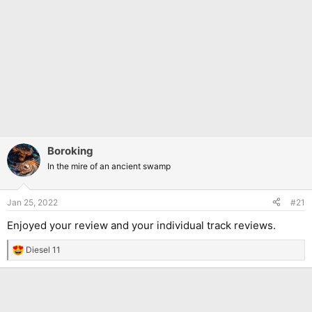
Boroking
In the mire of an ancient swamp
Jan 25, 2022
#21
Enjoyed your review and your individual track reviews.
Diesel 11
R
e
a
c
t
i