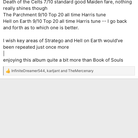
Death of the Celts 7/10 standard good Maiden fare, nothing
really shines though
The Parchment 9/10 Top 20 all time Harris tune
Hell on Earth 9/10 Top 20 all time Harris tune -- I go back
and forth as to which one is better.
I wish key areas of Stratego and Hell on Earth would've
been repeated just once more
|
enjoying this album quite a bit more than Book of Souls
InfiniteDreamer544
,
karljant
and
TheMercenary
R
e
a
c
t
i
o
n
s
: