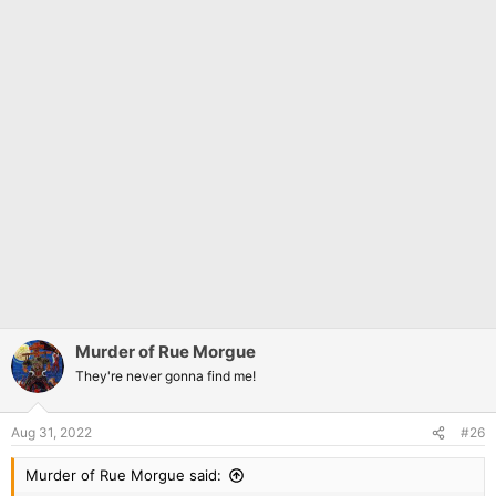
Murder of Rue Morgue
They're never gonna find me!
Aug 31, 2022
#26
Murder of Rue Morgue said: