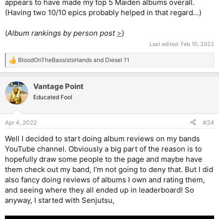
appears to have made my top 5 Maiden albums overall.
(Having two 10/10 epics probably helped in that regard…)
(
Album rankings by person post
>
)
Last edited:
Feb 10, 2022
BloodOnTheBassistsHands
and
Diesel 11
R
e
a
Vantage Point
c
t
Educated Fool
i
o
n
Apr 4, 2022
#24
s
:
Well I decided to start doing album reviews on my bands
YouTube channel. Obviously a big part of the reason is to
hopefully draw some people to the page and maybe have
them check out my band, I'm not going to deny that. But I did
also fancy doing reviews of albums I own and rating them,
and seeing where they all ended up in leaderboard! So
anyway, I started with Senjutsu,