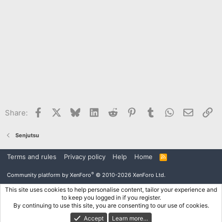
Facebook
X
Bluesky
LinkedIn
Reddit
Pinterest
Tumblr
WhatsApp
Email
Li
Share:
Senjutsu
Terms and rules
Privacy policy
Help
Home
R
S
S
®
Community platform by XenForo
© 2010-2026 XenForo Ltd.
This site uses cookies to help personalise content, tailor your experience and
to keep you logged in if you register.
By continuing to use this site, you are consenting to our use of cookies.
Accept
Learn more…