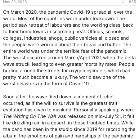
Nov 20, 2023
#35
s
:
On March 2020, the pandemic Covid-19 spread all over the
world. Most of the countries were under lockdown. The
period saw retreat of labourers and the working class, back
to their hometowns in scorching heat. Offices, schools,
colleges, industries, shops, public vehicles all closed and
the people were worried about their bread and butter. The
entire world was under the terrible fear of the pandemic.
The worst occurred around March/April 2021 when the delta
wave struck, leading to even greater mortality rates. People
hurling around the streets for oxygen cylinders which had
pretty much become a luxury. The world saw one of the
worst disasters in the form of Covid-19.
Soon after the wave died down, a moment of relief
occurred, as if the will to survive is the greatest trait
evolution has given to mankind. Personally speaking, when
The Writing On The Wall
was released on mid-July '21, it felt
like drizzling rain in a desert, in those troubled times. While
the band has been in the studio since 2019 for recording the
album, the emotions of pain and hardships of the pandemic