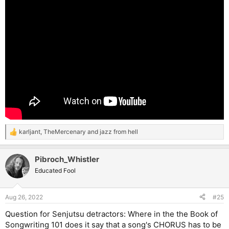
karljant
,
TheMercenary
and
jazz from hell
R
e
a
Pibroch_Whistler
c
t
Educated Fool
i
o
n
Aug 26, 2022
#25
s
:
Question for Senjutsu detractors: Where in the the Book of
Songwriting 101 does it say that a song's CHORUS has to be