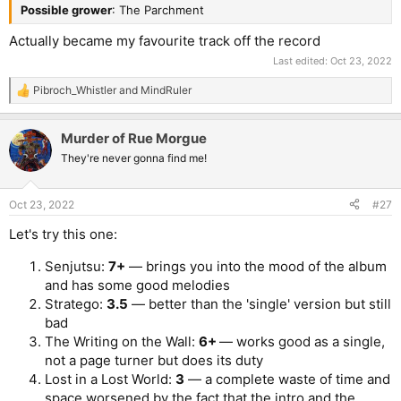
Possible grower
: The Parchment
Actually became my favourite track off the record
Last edited:
Oct 23, 2022
Pibroch_Whistler
and
MindRuler
R
e
a
Murder of Rue Morgue
c
t
They're never gonna find me!
i
o
n
Oct 23, 2022
#27
s
:
Let's try this one:
Senjutsu:
7+
— brings you into the mood of the album
and has some good melodies
Stratego:
3.5
— better than the 'single' version but still
bad
The Writing on the Wall:
6+
— works good as a single,
not a page turner but does its duty
Lost in a Lost World:
3
— a complete waste of time and
space worsened by the fact that the intro and the