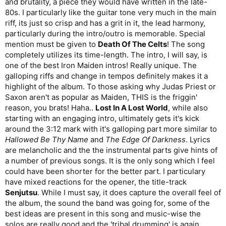
and brutality, a piece they would have written in the late-
80s. I particularly like the guitar tone very much in the main
riff, its just so crisp and has a grit in it, the lead harmony,
particularly during the intro/outro is memorable. Special
mention must be given to
Death Of The Celts
! The song
completely utilizes its time-length. The intro, I will say, is
one of the best Iron Maiden intros! Really unique. The
galloping riffs and change in tempos definitely makes it a
highlight of the album. To those asking why Judas Priest or
Saxon aren't as popular as Maiden, THIS is the friggin'
reason, you brats! Haha..
Lost In A Lost World
, while also
starting with an engaging intro, ultimately gets it's kick
around the 3:12 mark with it's galloping part more similar to
Hallowed Be Thy Name
and
The Edge Of Darkness
. Lyrics
are melancholic and the the instrumental parts give hints of
a number of previous songs. It is the only song which I feel
could have been shorter for the better part. I particulary
have mixed reactions for the opener, the title-track
Senjutsu
. While I must say, it does capture the overall feel of
the album, the sound the band was going for, some of the
best ideas are present in this song and music-wise the
solos are really good and the 'tribal drumming' is again