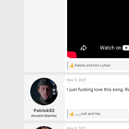
Kalata
and
Iron Lurker
R
e
a
Nov 8, 2021
c
t
I just fucking love this song. 
i
o
n
s
:
Patrick92
____no5
and
Yax
R
Ancient Mariner
e
a
Nov 8, 2021