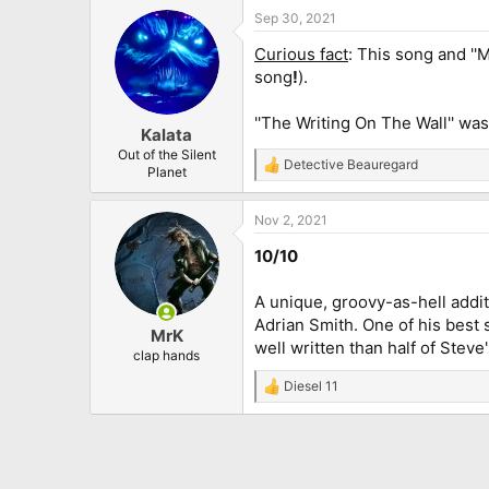
Sep 30, 2021
Curious fact
: This song and ''
song
!
).
''The Writing On The Wall'' was
Kalata
Out of the Silent
Detective Beauregard
R
Planet
e
a
Nov 2, 2021
c
t
10/10
i
o
n
A unique, groovy-as-hell addit
s
Adrian Smith. One of his best s
:
MrK
well written than half of Steve'
clap hands
Diesel 11
R
e
a
c
t
i