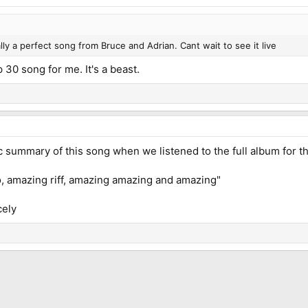
ally a perfect song from Bruce and Adrian. Cant wait to see it live
p 30 song for me. It's a beast.
c summary of this song when we listened to the full album for th
, amazing riff, amazing amazing and amazing"
cely