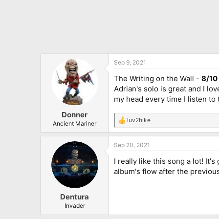
Sep 9, 2021
The Writing on the Wall -
8/10
Adrian's solo is great and I lo
my head every time I listen to 
Donner
luv2hike
R
Ancient Mariner
e
a
Sep 20, 2021
c
t
I really like this song a lot! 
i
o
album's flow after the previou
n
s
:
Dentura
Invader