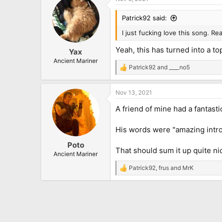
c
t
i
Patrick92 said:
o
n
I just fucking love this song. Re
s
:
Yeah, this has turned into a to
Yax
Ancient Mariner
Patrick92
and
____no5
R
e
a
Nov 13, 2021
c
t
A friend of mine had a fantasti
i
o
n
His words were "amazing intro
s
:
Poto
That should sum it up quite ni
Ancient Mariner
Patrick92
,
frus
and
MrK
R
e
a
c
t
i
o