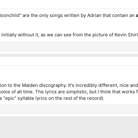
Moonchild'' are the only songs written by Adrian that contain an
 initially without it, as we can see from the picture of Kevin Shir
ion to the Maiden discography. It's incredibly different, nice 
olos of all time. The lyrics are simplistic, but I think that work
s "epic" syllable lyrics on the rest of the record).