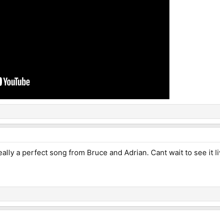
Really a perfect song from Bruce and Adrian. Cant wait to see it l