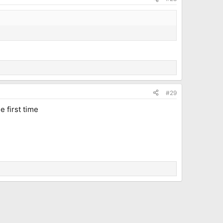
#29
e first time