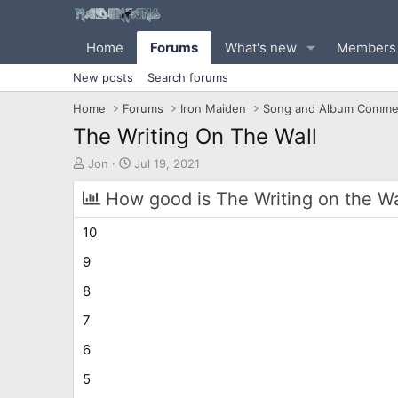
Home
Forums
What's new
Members
New posts
Search forums
Home
Forums
Iron Maiden
Song and Album Comme
The Writing On The Wall
T
S
Jon
Jul 19, 2021
h
t
r
a
How good is The Writing on the Wal
e
r
a
t
10
d
d
s
a
9
t
t
8
a
e
r
7
t
e
6
r
5