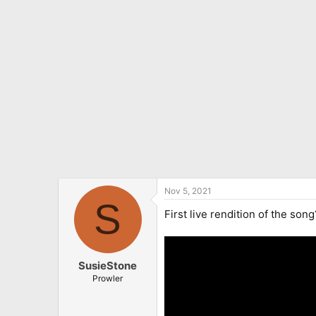
o
n
s
:
Nov 5, 2021
S
First live rendition of the son
SusieStone
Prowler