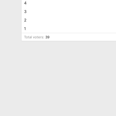
4
3
2
1
Total voters
39