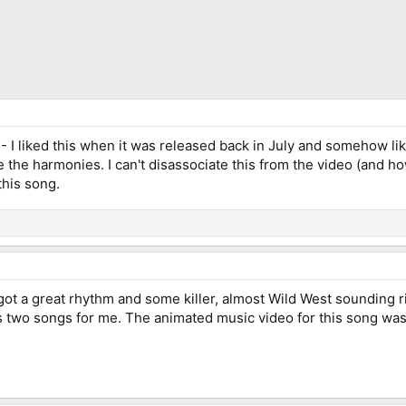
- I liked this when it was released back in July and somehow lik
ve the harmonies. I can't disassociate this from the video (and ho
this song.
It's got a great rhythm and some killer, almost Wild West sounding
s two songs for me. The animated music video for this song was a