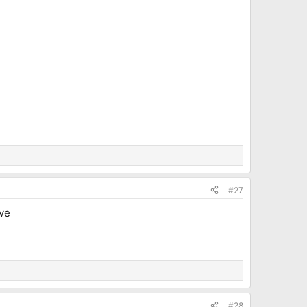
#27
ive
#28