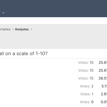
ntaries
Senjutsu
l on a scale of 1-10?
Votes:
10
25.6
Votes:
10
25.6
Votes:
15
38.5
Votes:
2
5.
Votes:
1
2.6
Votes:
0
0.0