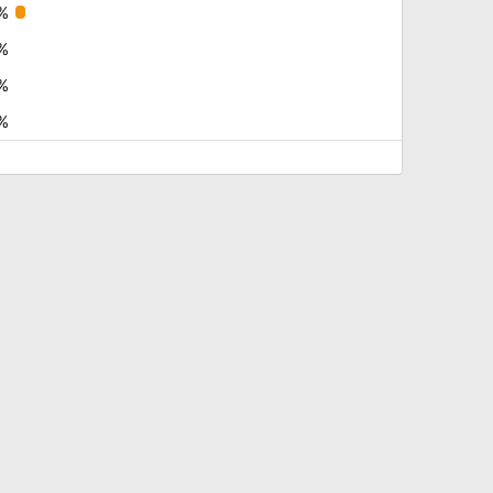
%
%
%
%