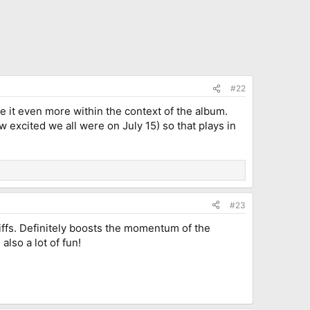
#22
e it even more within the context of the album.
w excited we all were on July 15) so that plays in
#23
 riffs. Definitely boosts the momentum of the
lso a lot of fun!