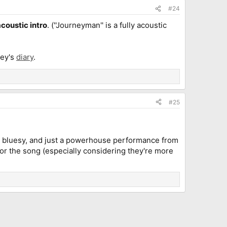
#24
acoustic intro
. (''Journeyman'' is a fully acoustic
ley's
diary
.
#25
and bluesy, and just a powerhouse performance from
s for the song (especially considering they're more