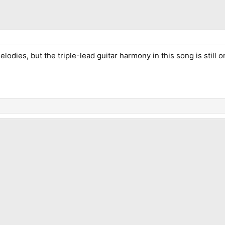
elodies, but the triple-lead guitar harmony in this song is still o