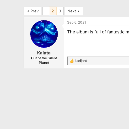
Prev
1
2
3
Next
Sep 6, 2021
The album is full of fantastic m
Kalata
Out of the Silent
karljant
R
Planet
e
a
c
t
i
o
n
s
: