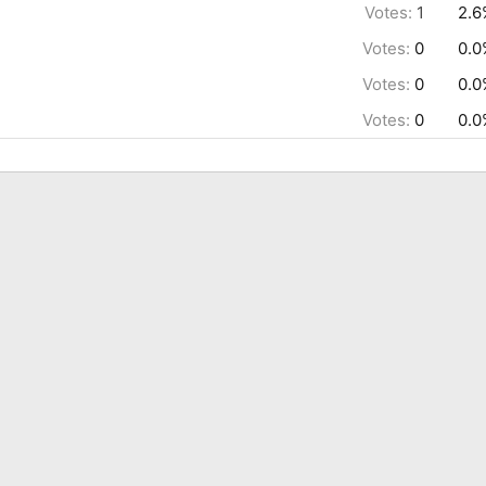
Votes:
1
2.6
Votes:
0
0.0
Votes:
0
0.0
Votes:
0
0.0