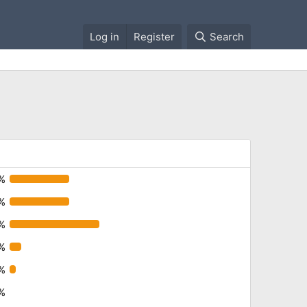
Log in
Register
Search
%
%
%
1%
%
%