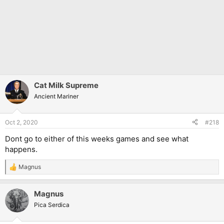
Cat Milk Supreme
Ancient Mariner
Oct 2, 2020
#218
Dont go to either of this weeks games and see what
happens.
Magnus
R
e
a
Magnus
c
t
Pica Serdica
i
o