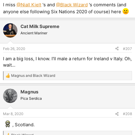
I miss
@Niall Kielt
's and
@Black Wizard
's comments (and
anyone else following Six Nations 2020 of course) here
Cat Milk Supreme
Ancient Mariner
Feb 26, 2020
#207
I am a big loss, I know. I'll male a return for Ireland v Italy. Oh,
wait...
Magnus
and
Black Wizard
R
e
a
Magnus
c
t
Pica Serdica
i
o
n
Mar 8, 2020
#208
s
:
, Scotland.