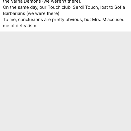
the Varna Demons (we weren't there).
On the same day, our Touch club, Serdi Touch, lost to Sofia
Barbarians (we were there).
To me, conclusions are pretty obvious, but Mrs. M accused
me of defeatism.