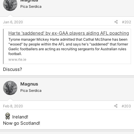
Pica Serdica
Jan 6, 2020
#202
Harte 'saddened' by ex-GAA players aiding AFL poaching
Tyrone manager Mickey Harte admitted that Cathal McShane has been
"wooed" by people within the AFL and says he's "saddened" that former
Gaelic footballers are acting as recruiting sergeants for Australian rules
football.
www.rte.ie
Discuss?
Magnus
Pica Serdica
Feb 8, 2020
#203
Ireland!
Now go Scotland!