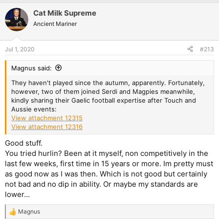
a
Cat Milk Supreme
c
t
Ancient Mariner
i
o
n
Jul 1, 2020
#213
s
:
Magnus said:
They haven't played since the autumn, apparently. Fortunately,
however, two of them joined Serdi and Magpies meanwhile,
kindly sharing their Gaelic football expertise after Touch and
Aussie events:
View attachment 12315
View attachment 12316
Good stuff.
You tried hurlin? Been at it myself, non competitively in the
last few weeks, first time in 15 years or more. Im pretty must
as good now as I was then. Which is not good but certainly
not bad and no dip in ability. Or maybe my standards are
lower...
Magnus
R