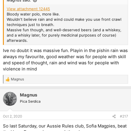
Magnus said:
View attachment 12445
Bloody water polo, more like.
Wouldn't believe rain and wind could make you use front crawl
techniques just to breath.
Massive fun though, and well-deserved beers (and a whiskey,
and a whisky later, for purely medicinal purposes of course)
afterwards.
Ive no doubt it was massive fun. Playin in the pishin rain was
always my favourite, good weather was for people with skill
and speed of thought, rain and wind was for people with
violence in mind
Magnus
R
e
a
Magnus
c
t
Pica Serdica
i
o
n
Oct 2, 2020
#217
s
:
So last Saturday, our Aussie Rules club, Sofia Magpies, beat