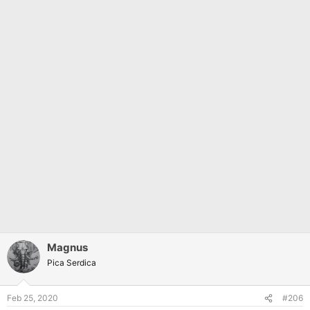
Magnus
Pica Serdica
Feb 25, 2020
#206