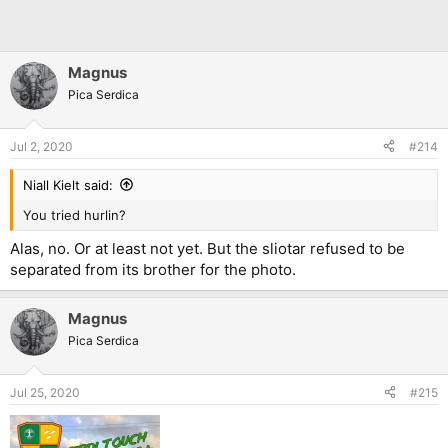
Magnus
Pica Serdica
Jul 2, 2020
#214
Niall Kielt said:
You tried hurlin?
Alas, no. Or at least not yet. But the sliotar refused to be
separated from its brother for the photo.
Magnus
Pica Serdica
Jul 25, 2020
#215