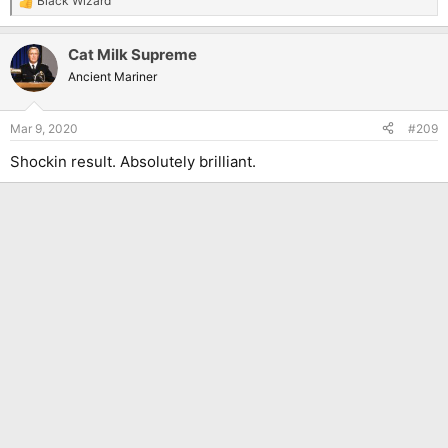
Black Wizard
R
e
a
Cat Milk Supreme
c
t
Ancient Mariner
i
o
n
Mar 9, 2020
#209
s
:
Shockin result. Absolutely brilliant.