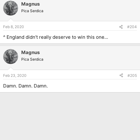
Magnus
Pica Serdica
Feb 8, 2020
#204
^ England didn't really deserve to win this one...
Magnus
Pica Serdica
Feb 23, 2020
#205
Damn. Damn. Damn.