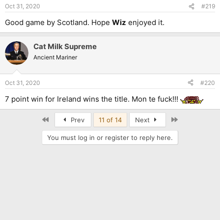
n
Oct 31, 2020
#219
s
:
Good game by Scotland. Hope
Wiz
enjoyed it.
Cat Milk Supreme
Ancient Mariner
Oct 31, 2020
#220
7 point win for Ireland wins the title. Mon te fuck!!!
First
Last
Prev
11 of 14
Next
You must log in or register to reply here.