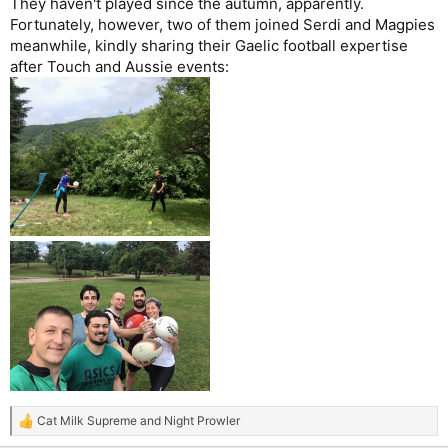
They haven't played since the autumn, apparently.
Fortunately, however, two of them joined Serdi and Magpies
meanwhile, kindly sharing their Gaelic football expertise
after Touch and Aussie events:
Cat Milk Supreme
and
Night Prowler
R
e