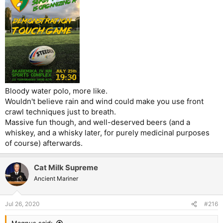
Bloody water polo, more like.
Wouldn't believe rain and wind could make you use front
crawl techniques just to breath.
Massive fun though, and well-deserved beers (and a
whiskey, and a whisky later, for purely medicinal purposes
of course) afterwards.
Cat Milk Supreme
Ancient Mariner
Jul 26, 2020
#216