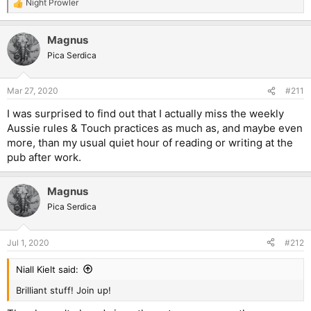
Night Prowler
R
e
a
Magnus
c
t
Pica Serdica
i
o
n
Mar 27, 2020
#211
s
:
I was surprised to find out that I actually miss the weekly
Aussie rules & Touch practices as much as, and maybe even
more, than my usual quiet hour of reading or writing at the
pub after work.
Magnus
Pica Serdica
Jul 1, 2020
#212
Niall Kielt said:
Brilliant stuff! Join up!