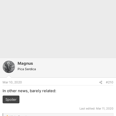
Magnus
Pica Serdica
Mar 10, 2020
#210
In other news, barely related:
Spoiler
Last edited:
Mar 11, 2020