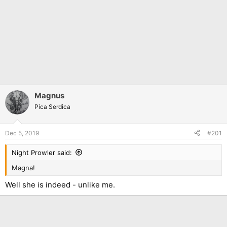
Magnus
Pica Serdica
Dec 5, 2019
#201
Night Prowler said:
Magna!
Well she is indeed - unlike me.