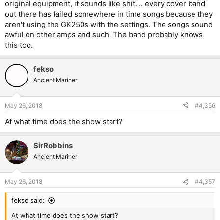
original equipment, it sounds like shit.... every cover band
out there has failed somewhere in time songs because they
aren't using the GK250s with the settings. The songs sound
awful on other amps and such. The band probably knows
this too.
fekso
Ancient Mariner
May 26, 2018
#4,356
At what time does the show start?
SirRobbins
Ancient Mariner
May 26, 2018
#4,357
fekso said:
At what time does the show start?