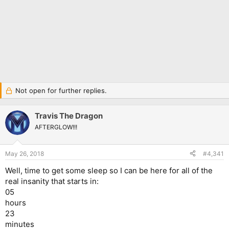
Not open for further replies.
Travis The Dragon
AFTERGLOW!!!
May 26, 2018
#4,341
Well, time to get some sleep so I can be here for all of the
real insanity that starts in:
05
hours
23
minutes