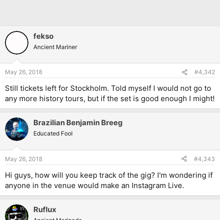
fekso
Ancient Mariner
May 26, 2018
#4,342
Still tickets left for Stockholm. Told myself I would not go to
any more history tours, but if the set is good enough I might!
Brazilian Benjamin Breeg
Educated Fool
May 26, 2018
#4,343
Hi guys, how will you keep track of the gig? I'm wondering if
anyone in the venue would make an Instagram Live.
Ruflux