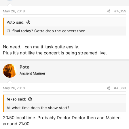
May 26, 2018
#4,359
Poto said:
CL final today? Gotta drop the concert then.
No need. I can multi-task quite easily.
Plus it's not like the concert is being streamed live.
Poto
Ancient Mariner
May 26, 2018
#4,360
fekso said:
At what time does the show start?
20:50 local time. Probably Doctor Doctor then and Maiden
around 21:00