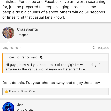
finishes. Periscope and Facebook live are worth searching
for, just be prepared to keep changing streams, some
people do big chunks of a show, others will do 30 seconds
of [insert hit that casual fans know].
Crazypants
Trooper
May 26, 2018
#4,348
Lucas Lourenco said:
Hi guys, how will you keep track of the gig? I'm wondering if
anyone in the venue would make an Instagram Live.
Dont do this. Put your phones away and enjoy the show.
Flaming Blimp Crash
R
e
a
Jer
c
t
Vigor Mortis