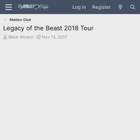
Log in
Register
Maiden Chat
Legacy of the Beast 2018 Tour
T
S
Black Wizard
Nov 13, 2017
h
t
r
a
e
r
a
t
d
d
s
a
t
t
a
e
r
t
e
r