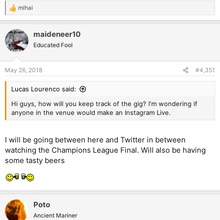
mihai
R
e
a
maideneer10
c
t
Educated Fool
i
o
n
May 26, 2018
#4,351
s
:
Lucas Lourenco said:
Hi guys, how will you keep track of the gig? I'm wondering if
anyone in the venue would make an Instagram Live.
I will be going between here and Twitter in between
watching the Champions League Final. Will also be having
some tasty beers
Poto
Ancient Mariner