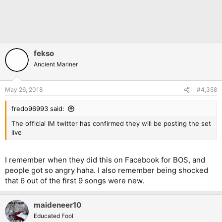
fekso
Ancient Mariner
May 26, 2018
#4,358
fredo96993 said:
The official IM twitter has confirmed they will be posting the set
live
I remember when they did this on Facebook for BOS, and
people got so angry haha. I also remember being shocked
that 6 out of the first 9 songs were new.
maideneer10
Educated Fool