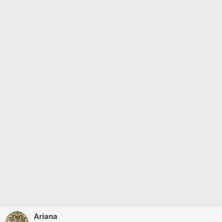
Ariana