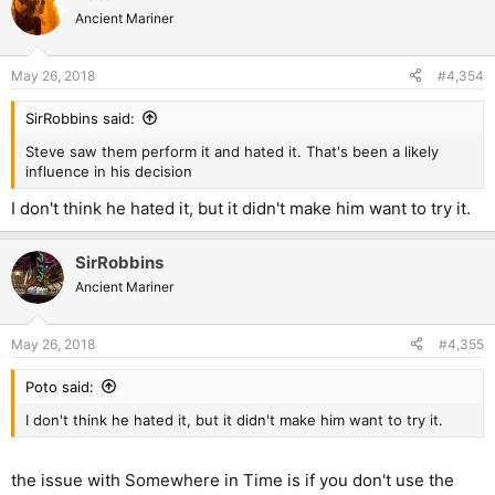
Ancient Mariner
May 26, 2018
#4,354
SirRobbins said:
Steve saw them perform it and hated it. That's been a likely
influence in his decision
I don't think he hated it, but it didn't make him want to try it.
SirRobbins
Ancient Mariner
May 26, 2018
#4,355
Poto said:
I don't think he hated it, but it didn't make him want to try it.
the issue with Somewhere in Time is if you don't use the