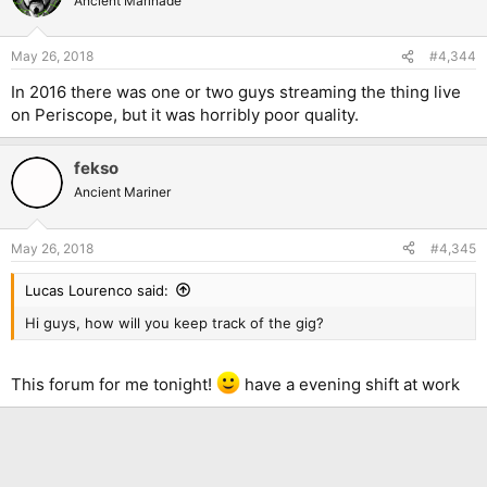
Ancient Marinade
May 26, 2018
#4,344
In 2016 there was one or two guys streaming the thing live
on Periscope, but it was horribly poor quality.
fekso
Ancient Mariner
May 26, 2018
#4,345
Lucas Lourenco said:
Hi guys, how will you keep track of the gig?
This forum for me tonight!
have a evening shift at work