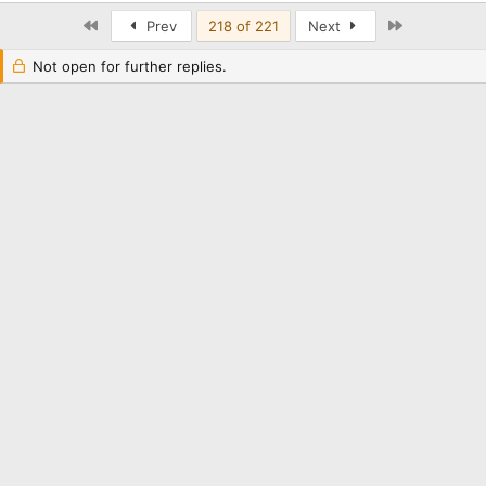
First
Last
Prev
218 of 221
Next
Not open for further replies.