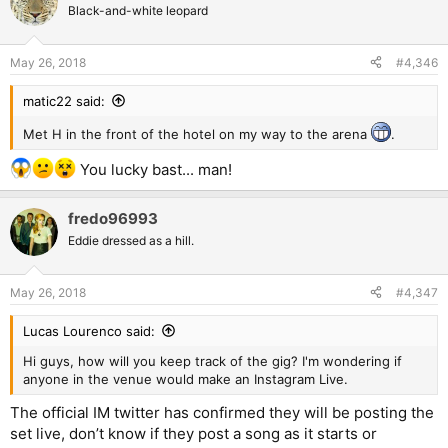
Black-and-white leopard
May 26, 2018
#4,346
matic22 said:
Met H in the front of the hotel on my way to the arena
.
You lucky bast... man!
fredo96993
Eddie dressed as a hill.
May 26, 2018
#4,347
Lucas Lourenco said:
Hi guys, how will you keep track of the gig? I'm wondering if
anyone in the venue would make an Instagram Live.
The official IM twitter has confirmed they will be posting the
set live, don’t know if they post a song as it starts or