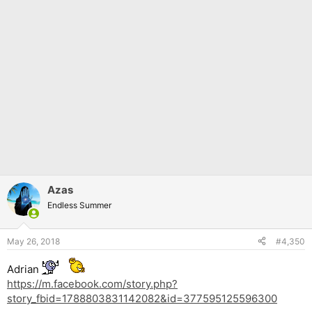
Azas
Endless Summer
May 26, 2018
#4,350
Adrian
https://m.facebook.com/story.php?
story_fbid=1788803831142082&id=377595125596300