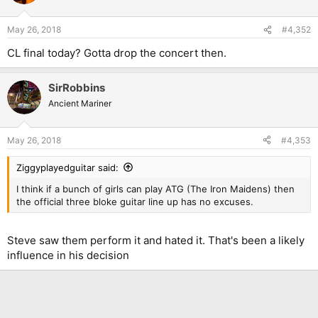
May 26, 2018
#4,352
CL final today? Gotta drop the concert then.
SirRobbins
Ancient Mariner
May 26, 2018
#4,353
Ziggyplayedguitar said:
I think if a bunch of girls can play ATG (The Iron Maidens) then
the official three bloke guitar line up has no excuses.
Steve saw them perform it and hated it. That's been a likely
influence in his decision