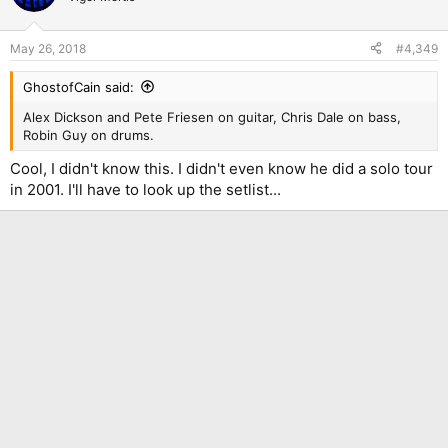
i
o
n
May 26, 2018
#4,349
s
:
GhostofCain said:
Alex Dickson and Pete Friesen on guitar, Chris Dale on bass,
Robin Guy on drums.
Cool, I didn't know this. I didn't even know he did a solo tour
in 2001. I'll have to look up the setlist...