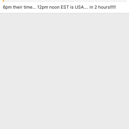
6pm their time... 12pm noon EST is USA.... in 2 hours!!!!!