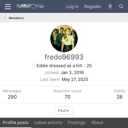
Log in
Register
Members
fredo96993
Eddie dressed as a hill.
·
25
Joined
Jan 3, 2018
Last seen
May 27, 2025
Messages
Reaction score
Points
290
70
28
Find
Profile posts
Latest activity
Postings
About