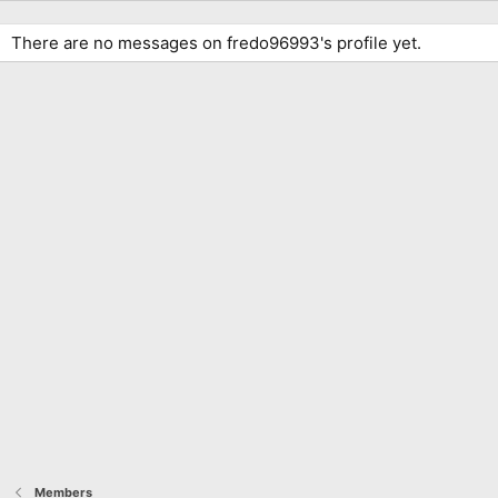
There are no messages on fredo96993's profile yet.
Members