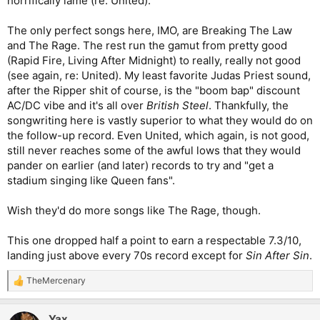
horrifically lame (re: United).
The only perfect songs here, IMO, are Breaking The Law
and The Rage. The rest run the gamut from pretty good
(Rapid Fire, Living After Midnight) to really, really not good
(see again, re: United). My least favorite Judas Priest sound,
after the Ripper shit of course, is the "boom bap" discount
AC/DC vibe and it's all over
British Steel
. Thankfully, the
songwriting here is vastly superior to what they would do on
the follow-up record. Even United, which again, is not good,
still never reaches some of the awful lows that they would
pander on earlier (and later) records to try and "get a
stadium singing like Queen fans".
Wish they'd do more songs like The Rage, though.
This one dropped half a point to earn a respectable 7.3/10,
landing just above every 70s record except for
Sin After Sin
.
TheMercenary
R
e
a
Yax
c