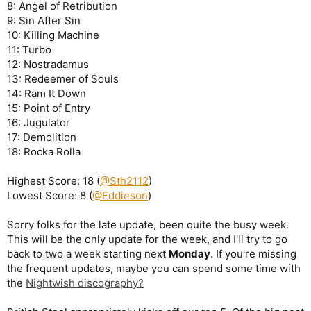
8: Angel of Retribution
9: Sin After Sin
10: Killing Machine
11: Turbo
12: Nostradamus
13: Redeemer of Souls
14: Ram It Down
15: Point of Entry
16: Jugulator
17: Demolition
18: Rocka Rolla
Highest Score: 18 (
@Sth2112
)
Lowest Score: 8 (
@Eddieson
)
Sorry folks for the late update, been quite the busy week.
This will be the only update for the week, and I'll try to go
back to two a week starting next
Monday
. If you're missing
the frequent updates, maybe you can spend some time with
the
Nightwish discography?