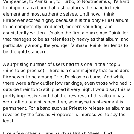
Vengeance, to Painkiller, to Turbo, to Nostradamus, it's hard
to pinpoint an album that just captures the band in their
element and most authentic selves. Until now. I think
Firepower scores highly because it is the only Priest album
to be competently produced, modern sounding, and
consistently written. It's also the first album since Painkiller
that manages to be as relentlessly heavy as that album, and
particularly among the younger fanbase, Painkiller tends to
be the gold standard.
A surprising number of users had this one in their top 5
(nine to be precise). There is a clear majority that considers
Firepower to be among Priest's classic albums. And while
there were a few outlier low rankings, even those who had it
outside their top 5 still placed it very high. I would say this is
pretty impressive and that the newness of this album has
worn off quite a bit since then, so maybe its placement is
permanent. For a band such as Priest to release an album as
revered by the fans as Firepower is impressive, to say the
least.
Like a few other albums, such as British Steel, I find