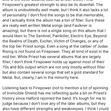
Firepower's greatest strength to also be its downfall. The
album is undoubtedly well made, but I think it also lacks a lot
of personality. I don't find the songs to be that memorable,
and I actually think the album has a ton of filler. Sure these
are really well written Metal songs (and Faulkner is
amazing), but there is not a single song on this album that I
would liken to The Sentinel, Painkiller, Electric Eye, Beyond
the Realms of Death, Exciter, Victim of Changes, or any of
the top tier Priest songs. Even a song at the caliber of Judas
Rising is not found on Firepower. They all kind of exist in the
mid tier. While Priest has several albums that are largely
filler, I don't think Firepower holds up against most of their
70s and 80s output which are not only mostly without filler
but also contain several songs that set a gold standard for
Metal. But, clearly, I am in the minority here.
Listening back to Firepower (not to mention a lot of spinning
of Invincible Shield) has me reflecting quite a bit on Priest's
history since Halford rejoined the band. It's tough for me to
judge because I don't love any of the later albums, but they
also have different strengths and weaknesses. I
think
I could