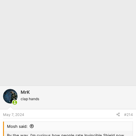
MrK
clap hands
May 7, 2024
#214
Mosh said:
By the way, I'm curious how people rate Invincible Shield now