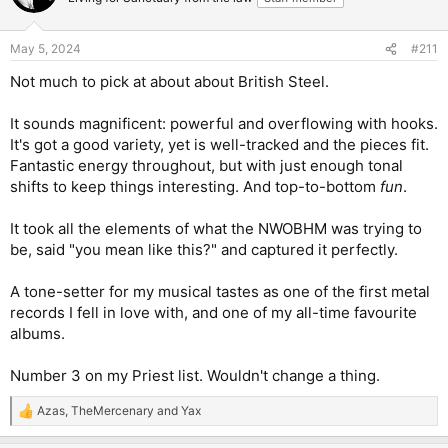
i
o
n
May 5, 2024
#211
s
:
Not much to pick at about about British Steel.
It sounds magnificent: powerful and overflowing with hooks.
It's got a good variety, yet is well-tracked and the pieces fit.
Fantastic energy throughout, but with just enough tonal
shifts to keep things interesting. And top-to-bottom
fun
.
It took all the elements of what the NWOBHM was trying to
be, said "you mean like this?" and captured it perfectly.
A tone-setter for my musical tastes as one of the first metal
records I fell in love with, and one of my all-time favourite
albums.
Number 3 on my Priest list. Wouldn't change a thing.
Azas
,
TheMercenary
and
Yax
R
e