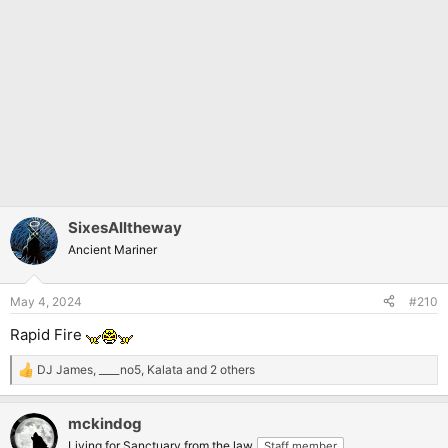
SixesAlltheway
Ancient Mariner
May 4, 2024
#210
Rapid Fire
DJ James
,
____no5
,
Kalata
and 2 others
R
e
a
mckindog
c
t
Living for Sanctuary from the law
Staff member