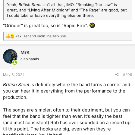
Yeah,
British Steel
isn’t all that, IMO. “Breaking The Law” is
great, and “Living After Midnight” and “The Rage” are good, but
I could take or leave everything else on there.
"Grinder" is great too, so is "Rapid Fire".
Yax
,
Jer
and
KidInTheDark666
R
e
a
MrK
c
t
clap hands
i
o
n
May 3, 2024
#208
s
:
British Steel
is definitely where the band turns a corner and
you can hear it in everything from the performance to the
production.
The songs are simpler, often to their detriment, but you can
feel that the band is tighter than ever. It's easily the best
(and most consistent) Rob has ever sounded on a record up
til this point. The hooks are big, even when they're