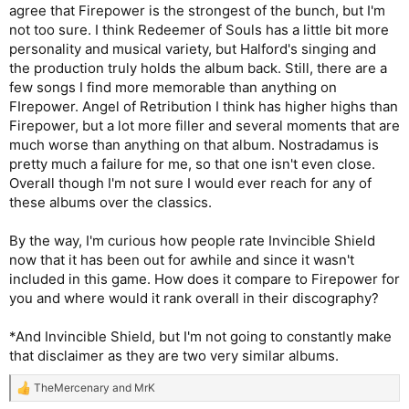
agree that Firepower is the strongest of the bunch, but I'm
not too sure. I think Redeemer of Souls has a little bit more
personality and musical variety, but Halford's singing and
the production truly holds the album back. Still, there are a
few songs I find more memorable than anything on
FIrepower. Angel of Retribution I think has higher highs than
Firepower, but a lot more filler and several moments that are
much worse than anything on that album. Nostradamus is
pretty much a failure for me, so that one isn't even close.
Overall though I'm not sure I would ever reach for any of
these albums over the classics.
By the way, I'm curious how people rate Invincible Shield
now that it has been out for awhile and since it wasn't
included in this game. How does it compare to Firepower for
you and where would it rank overall in their discography?
*And Invincible Shield, but I'm not going to constantly make
that disclaimer as they are two very similar albums.
TheMercenary
and
MrK
R
e