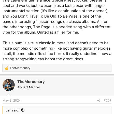
The Law
!! Grinder is a nice typical Priest rocker, Steeler is
cool and works just awesome as a fast closer with longer
instrumental section (it's like a continuation of the opener)
and You Don't Have To Be Old To Be Wise is one of the
band's interesting ''lesser'' songs on classic albums. As for
the other songs, The Rage is a needed song with a different
vibe for the album, United is a filler for me.
This album is a true classic in metal and doesn't need to be
more complex or something (like not having guitar melodies
at all, the melodic riffs shine here). It really underlines how a
strong songwriting can boost the great ideas.
TheMercenary
R
e
a
TheMercenary
c
t
Ancient Mariner
i
o
n
May 3, 2024
#207
s
:
Jer said: