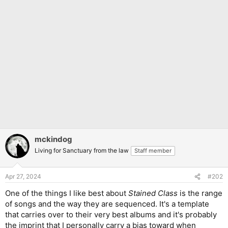
mckindog
Living for Sanctuary from the law
Staff member
Apr 27, 2024
#202
One of the things I like best about
Stained Class
is the range
of songs and the way they are sequenced. It's a template
that carries over to their very best albums and it's probably
the imprint that I personally carry a bias toward when