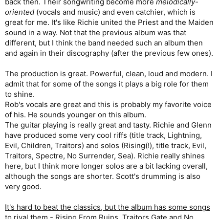
back then. Their songwriting become more
melodically-
oriented
(vocals and music) and even catchier, which is
great for me. It's like Richie united the Priest and the Maiden
sound in a way. Not that the previous album was that
different, but I think the band needed such an album then
and again in their discography (after the previous few ones).
The production is great. Powerful, clean, loud and modern. I
admit that for some of the songs it plays a big role for them
to shine.
Rob's vocals are great and this is probably my favorite voice
of his. He sounds younger on this album.
The guitar playing is really great and tasty. Richie and Glenn
have produced some very cool riffs (title track, Lightning,
Evil, Children, Traitors) and solos (Rising(!), title track, Evil,
Traitors, Spectre, No Surrender, Sea). Richie really shines
here, but I think more longer solos are a bit lacking overall,
although the songs are shorter. Scott's drumming is also
very good.
It's hard to beat the classics, but the album has some songs
to rival them
- Rising From Ruins, Traitors Gate and No