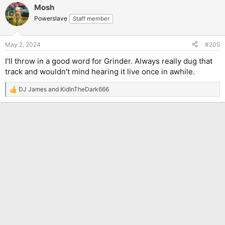
Mosh
Powerslave
Staff member
May 2, 2024
#205
I'll throw in a good word for Grinder. Always really dug that
track and wouldn't mind hearing it live once in awhile.
DJ James
and
KidInTheDark666
R
e
a
c
t
i
o
n
s
: