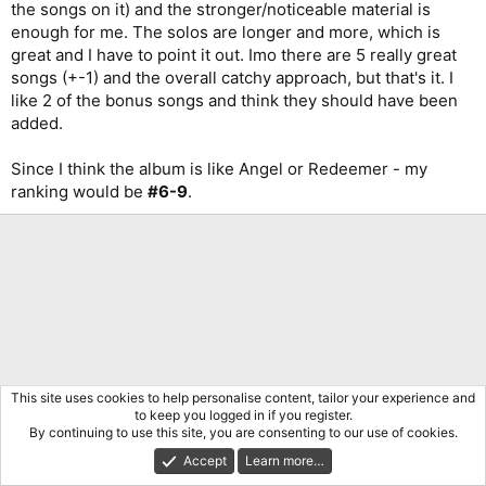
the songs on it) and the stronger/noticeable material is
enough for me. The solos are longer and more, which is
great and I have to point it out. Imo there are 5 really great
songs (+-1) and the overall catchy approach, but that's it. I
like 2 of the bonus songs and think they should have been
added.
Since I think the album is like Angel or Redeemer - my
ranking would be
#6-9
.
This site uses cookies to help personalise content, tailor your experience and
to keep you logged in if you register.
By continuing to use this site, you are consenting to our use of cookies.
Accept
Learn more…