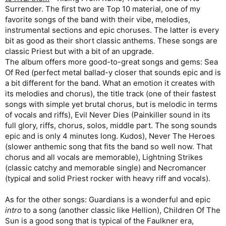
Surrender. The first two are Top 10 material, one of my
favorite songs of the band with their vibe, melodies,
instrumental sections and epic choruses. The latter is every
bit as good as their short classic anthems. These songs are
classic Priest but with a bit of an upgrade.
The album offers more good-to-great songs and gems: Sea
Of Red (perfect metal ballad-y closer that sounds epic and is
a bit different for the band. What an emotion it creates with
its melodies and chorus), the title track (one of their fastest
songs with simple yet brutal chorus, but is melodic in terms
of vocals and riffs), Evil Never Dies (Painkiller sound in its
full glory, riffs, chorus, solos, middle part. The song sounds
epic and is only 4 minutes long. Kudos), Never The Heroes
(slower anthemic song that fits the band so well now. That
chorus and all vocals are memorable), Lightning Strikes
(classic catchy and memorable single) and Necromancer
(typical and solid Priest rocker with heavy riff and vocals).
As for the other songs: Guardians is a wonderful and epic
intro
to a song (another classic like Hellion), Children Of The
Sun is a good song that is typical of the Faulkner era,