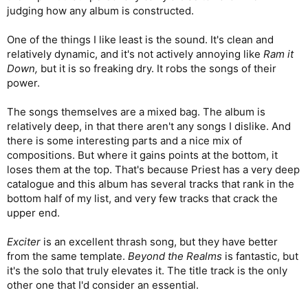
judging how any album is constructed.
One of the things I like least is the sound. It's clean and
relatively dynamic, and it's not actively annoying like
Ram it
Down,
but it is so freaking dry. It robs the songs of their
power.
The songs themselves are a mixed bag. The album is
relatively deep, in that there aren't any songs I dislike. And
there is some interesting parts and a nice mix of
compositions. But where it gains points at the bottom, it
loses them at the top. That's because Priest has a very deep
catalogue and this album has several tracks that rank in the
bottom half of my list, and very few tracks that crack the
upper end.
Exciter
is an excellent thrash song, but they have better
from the same template.
Beyond the Realms
is fantastic, but
it's the solo that truly elevates it. The title track is the only
other one that I'd consider an essential.