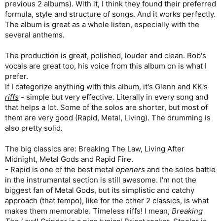
previous 2 albums). With it, I think they found their preferred
formula, style and structure of songs. And it works perfectly.
The album is great as a whole listen, especially with the
several anthems.
The production is great, polished, louder and clean. Rob's
vocals are great too, his voice from this album on is what I
prefer.
If I categorize anything with this album, it's Glenn and KK's
riffs
- simple but very effective. Literally in every song and
that helps a lot. Some of the solos are shorter, but most of
them are very good (Rapid, Metal, Living). The drumming is
also pretty solid.
The big classics are: Breaking The Law, Living After
Midnight, Metal Gods and Rapid Fire.
- Rapid is one of the best metal
openers
and the solos battle
in the instrumental section is still awesome. I'm not the
biggest fan of Metal Gods, but its simplistic and catchy
approach (that tempo), like for the other 2 classics, is what
makes them memorable. Timeless riffs! I mean,
Breaking