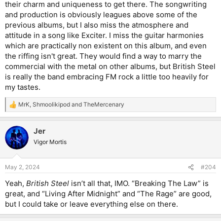
their charm and uniqueness to get there. The songwriting
and production is obviously leagues above some of the
previous albums, but I also miss the atmosphere and
attitude in a song like Exciter. I miss the guitar harmonies
which are practically non existent on this album, and even
the riffing isn't great. They would find a way to marry the
commercial with the metal on other albums, but British Steel
is really the band embracing FM rock a little too heavily for
my tastes.
MrK
,
Shmoolikipod
and
TheMercenary
R
e
a
Jer
c
t
Vigor Mortis
i
o
n
May 2, 2024
#204
s
:
Yeah,
British Steel
isn’t all that, IMO. “Breaking The Law” is
great, and “Living After Midnight” and “The Rage” are good,
but I could take or leave everything else on there.