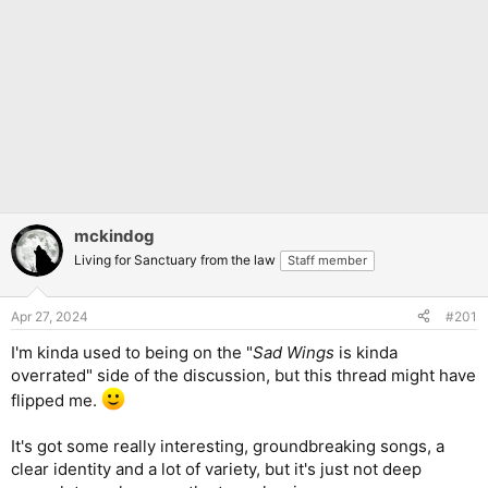
mckindog
Living for Sanctuary from the law
Staff member
Apr 27, 2024
#201
I'm kinda used to being on the "
Sad Wings
is kinda
overrated" side of the discussion, but this thread might have
flipped me.
It's got some really interesting, groundbreaking songs, a
clear identity and a lot of variety, but it's just not deep