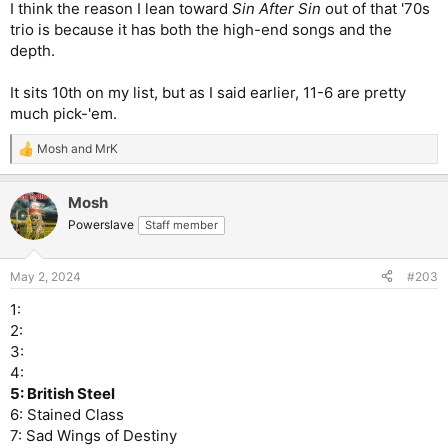
I think the reason I lean toward
Sin After Sin
out of that '70s
trio is because it has both the high-end songs and the
depth.
It sits 10th on my list, but as I said earlier, 11-6 are pretty
much pick-'em.
Mosh
and
MrK
R
e
a
Mosh
c
t
Powerslave
Staff member
i
o
n
May 2, 2024
#203
s
:
1:
2:
3:
4:
5: British Steel
6: Stained Class
7: Sad Wings of Destiny