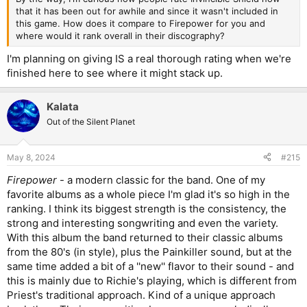
that it has been out for awhile and since it wasn't included in
this game. How does it compare to Firepower for you and
where would it rank overall in their discography?
I'm planning on giving IS a real thorough rating when we're
finished here to see where it might stack up.
Kalata
Out of the Silent Planet
May 8, 2024
#215
Firepower
- a modern classic for the band. One of my
favorite albums as a whole piece I'm glad it's so high in the
ranking. I think its biggest strength is the consistency, the
strong and interesting songwriting and even the variety.
With this album the band returned to their classic albums
from the 80's (in style), plus the Painkiller sound, but at the
same time added a bit of a ''new'' flavor to their sound - and
this is mainly due to Richie's playing, which is different from
Priest's traditional approach. Kind of a unique approach