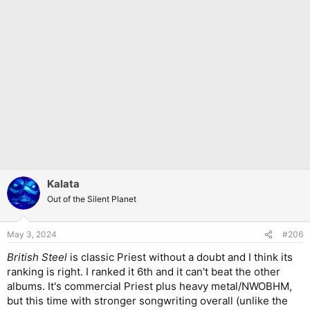
Kalata
Out of the Silent Planet
May 3, 2024
#206
British Steel
is classic Priest without a doubt and I think its
ranking is right. I ranked it 6th and it can't beat the other
albums. It's commercial Priest plus heavy metal/NWOBHM,
but this time with stronger songwriting overall (unlike the