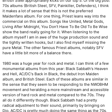
British Steel appropriately kicks off our top 5. Of the big post
70s albums (British Steel, SFV, Painkiller, Defenders), I think
it makes a lot of sense that this is not the preferred
Maidenfans album. For one thing, Priest leans way into the
commercial on this album. Songs like United, Metal Gods,
Living After Midnight, You Don't Have To Be Old To Be Wise
show the band really going for it. When listening to the
album myself I am in awe of the huge production sound and
the tightly written hooks, but I also find myself missing the
pure Metal. The other famous Priest albums, notably SFV
have a little bit more of a balance there.
1980 was a huge year for rock and metal. I can think of a few
monumental albums from this year: Black Sabbath's Heaven
and Hell, AC/DC's Back in Black, the debut Iron Maiden
album, and British Steel. Each of these albums are similar in
the sense that they seem to be responding to the NWOBHM
movement and heralding a more mainstream and accessible
version of hard rock and metal compared to the 70s. They
all do it differently though. Black Sabbath had a pretty
radical adjustment to their sound, primarily by bringing on
Dio. AC/DC is pretty much doing the same thing as the 70s,