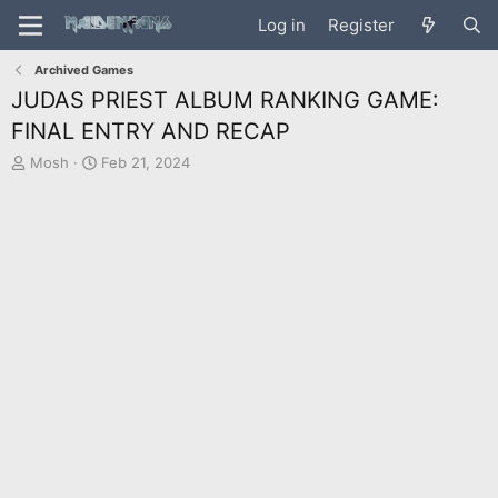
Log in
Register
Archived Games
JUDAS PRIEST ALBUM RANKING GAME:
FINAL ENTRY AND RECAP
T
S
Mosh
Feb 21, 2024
h
t
r
a
e
r
a
t
d
d
s
a
t
t
a
e
r
t
e
r