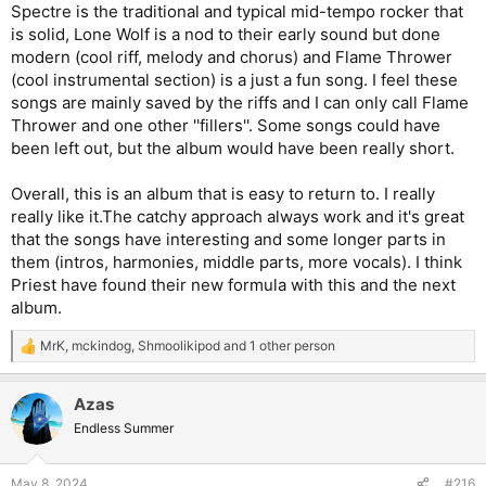
Spectre is the traditional and typical mid-tempo rocker that
is solid, Lone Wolf is a nod to their early sound but done
modern (cool riff, melody and chorus) and Flame Thrower
(cool instrumental section) is a just a fun song. I feel these
songs are mainly saved by the riffs and I can only call Flame
Thrower and one other ''fillers''. Some songs could have
been left out, but the album would have been really short.
Overall, this is an album that is easy to return to. I really
really like it.The catchy approach always work and it's great
that the songs have interesting and some longer parts in
them (intros, harmonies, middle parts, more vocals). I think
Priest have found their new formula with this and the next
album.
MrK
,
mckindog
,
Shmoolikipod
and 1 other person
R
e
a
Azas
c
t
Endless Summer
i
o
n
May 8, 2024
#216