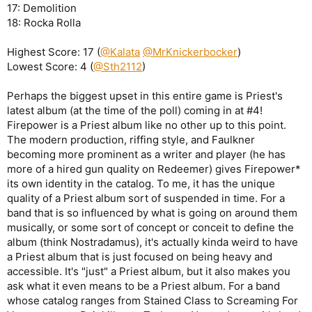
17: Demolition
18: Rocka Rolla
Highest Score: 17 (
@Kalata
@MrKnickerbocker
)
Lowest Score: 4 (
@Sth2112
)
Perhaps the biggest upset in this entire game is Priest's
latest album (at the time of the poll) coming in at #4!
Firepower is a Priest album like no other up to this point.
The modern production, riffing style, and Faulkner
becoming more prominent as a writer and player (he has
more of a hired gun quality on Redeemer) gives Firepower*
its own identity in the catalog. To me, it has the unique
quality of a Priest album sort of suspended in time. For a
band that is so influenced by what is going on around them
musically, or some sort of concept or conceit to define the
album (think Nostradamus), it's actually kinda weird to have
a Priest album that is just focused on being heavy and
accessible. It's "just" a Priest album, but it also makes you
ask what it even means to be a Priest album. For a band
whose catalog ranges from Stained Class to Screaming For