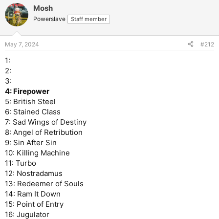
a
Mosh
c
t
Powerslave
Staff member
i
o
n
May 7, 2024
#212
s
:
1:
2:
3:
4: Firepower
5: British Steel
6: Stained Class
7: Sad Wings of Destiny
8: Angel of Retribution
9: Sin After Sin
10: Killing Machine
11: Turbo
12: Nostradamus
13: Redeemer of Souls
14: Ram It Down
15: Point of Entry
16: Jugulator