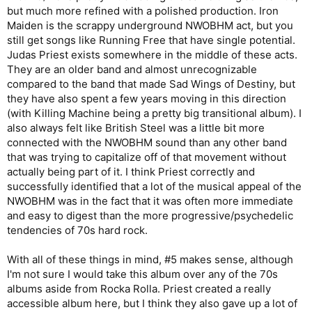
but much more refined with a polished production. Iron
Maiden is the scrappy underground NWOBHM act, but you
still get songs like Running Free that have single potential.
Judas Priest exists somewhere in the middle of these acts.
They are an older band and almost unrecognizable
compared to the band that made Sad Wings of Destiny, but
they have also spent a few years moving in this direction
(with Killing Machine being a pretty big transitional album). I
also always felt like British Steel was a little bit more
connected with the NWOBHM sound than any other band
that was trying to capitalize off of that movement without
actually being part of it. I think Priest correctly and
successfully identified that a lot of the musical appeal of the
NWOBHM was in the fact that it was often more immediate
and easy to digest than the more progressive/psychedelic
tendencies of 70s hard rock.
With all of these things in mind, #5 makes sense, although
I'm not sure I would take this album over any of the 70s
albums aside from Rocka Rolla. Priest created a really
accessible album here, but I think they also gave up a lot of