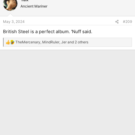
t
Ancient Mariner
i
o
n
May 3, 2024
#209
s
:
British Steel is a perfect album. 'Nuff said.
TheMercenary
,
MindRuler
,
Jer
and 2 others
R
e
a
c
t
i
o
n
s
: