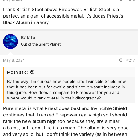
s
:
I rank British Steel above Firepower. British Steel is a
perfect amalgam of accessible metal. It's Judas Priest's
Black Album in a way.
Kalata
Out of the Silent Planet
May 8, 2024
#217
Mosh said:
By the way, I'm curious how people rate Invincible Shield now
that it has been out for awhile and since it wasn't included in
this game. How does it compare to Firepower for you and
where would it rank overall in their discography?
Pure metal is what Priest does best and Invincible Shield
continues that. I ranked Firepower really high so I should
rank the new album high too because they are similar
albums, but I don't like it as much. The album is very good
and very solid, but I don't think the variety (as in between