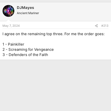
a
DJMayes
c
t
Ancient Mariner
i
o
n
May 7, 2024
#213
s
:
I agree on the remaining top three. For me the order goes:
1 - Painkiller
2 - Screaming for Vengeance
3 - Defenders of the Faith