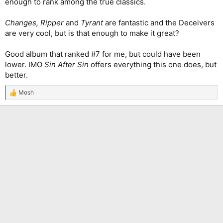
enough to rank among the true classics.
Changes, Ripper
and
Tyrant
are fantastic and the Deceivers
are very cool, but is that enough to make it great?
Good album that ranked #7 for me, but could have been
lower. IMO
Sin After Sin
offers everything this one does, but
better.
Mosh
R
e
a
c
t
i
o
n
s
: