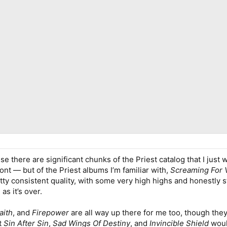
se there are significant chunks of the Priest catalog that I just 
ront — but of the Priest albums I’m familiar with,
Screaming For
ty consistent quality, with some very high highs and honestly stil
as it’s over.
aith
, and
Firepower
are all way up there for me too, though th
at
Sin After Sin
,
Sad Wings Of Destiny
, and
Invincible Shield
woul