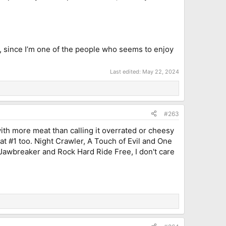
ll, since I’m one of the people who seems to enjoy
Last edited:
May 22, 2024
#263
with more meat than calling it overrated or cheesy
at #1 too. Night Crawler, A Touch of Evil and One
an Jawbreaker and Rock Hard Ride Free, I don't care