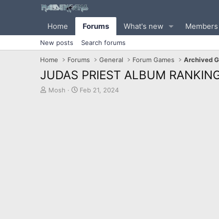
Home
Forums
What's new
Members
New posts
Search forums
Home
Forums
General
Forum Games
Archived 
JUDAS PRIEST ALBUM RANKING
T
S
Mosh
Feb 21, 2024
h
t
r
a
e
r
a
t
d
d
s
a
t
t
a
e
r
t
e
r