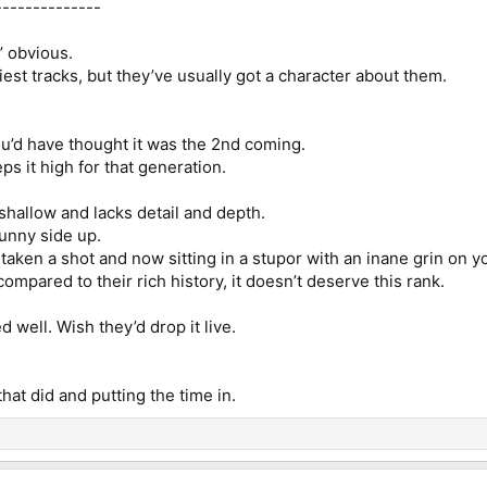
--------------
n’ obvious.
est tracks, but they’ve usually got a character about them.
you’d have thought it was the 2nd coming.
s it high for that generation.
s shallow and lacks detail and depth.
unny side up.
’ve taken a shot and now sitting in a stupor with an inane grin on 
t compared to their rich history, it doesn’t deserve this rank.
ed well. Wish they’d drop it live.
 that did and putting the time in.