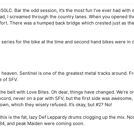
LC. Bar the odd session, it’s the most fun I’ve ever had with my
ad, I screamed through the country lanes. When you opened the 
 effort. There was a humped back bridge which crested just as the
 series for the bike at the time and second hand bikes were in
 heaven. Sentinel is one of the greatest metal tracks around. Fr
e of SFV.
he belt with Love Bites. Oh dear, things have changed. We’re o
 record, never on a par with SFV, but the first side was awesome,
wn, which they wisely refused. It’s okay, but #2? No!
his is the fat, lazy Def Leppardy drums clogging up the mix. Nowa
 1984, and peak Maiden were coming soon.