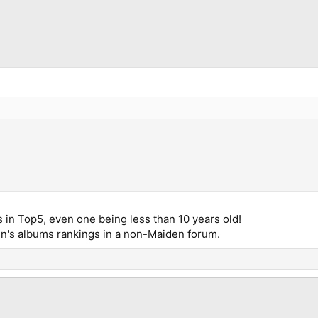
 in Top5, even one being less than 10 years old!
n's albums rankings in a non-Maiden forum.