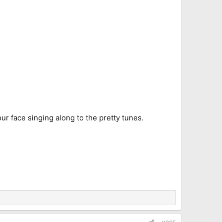
your face singing along to the pretty tunes.