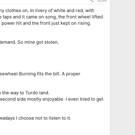
#264
 clothes on. In livery of white and red, with
taps and it came on song, the front wheel lifted
 power hit and the front just kept on rising.
 demand. So mine got stolen.
eewheel Burning fits the bill. A proper
n the way to Turdo land.
 second side mostly enjoyable. I even tried to get
days I choose not to listen to it.