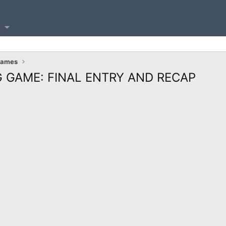
Games
 GAME: FINAL ENTRY AND RECAP