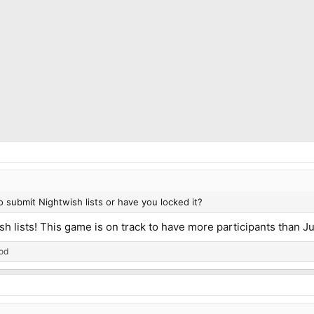
to submit Nightwish lists or have you locked it?
h lists! This game is on track to have more participants than J
od