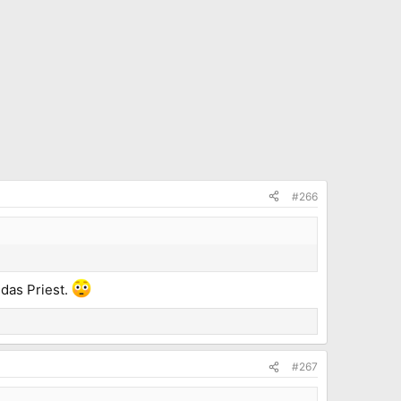
#266
udas Priest.
#267