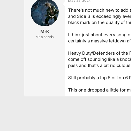
May 22, 2024
c
t
There's not much new to add
i
o
and Side B is exceedingly aver
n
black mark on the quality of th
s
:
MrK
I think just about every song o
clap hands
certainly a massive letdown af
Heavy Duty/Defenders of the Fa
come off sounding like a knock
pass and that's a bit ridiculous
Still probably a top 5 or top 6 
This one dropped a little for me