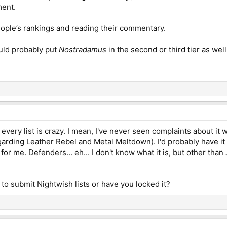
ment.
people’s rankings and reading their commentary.
ould probably put
Nostradamus
in the second or third tier as we
every list is crazy. I mean, I've never seen complaints about it 
garding Leather Rebel and Metal Meltdown). I'd probably have it 
 for me. Defenders... eh... I don't know what it is, but other th
me to submit Nightwish lists or have you locked it?