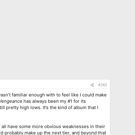
#262
wasn’t familiar enough with to feel like I could make
 Vengeance
has always been my #1 for its
l pretty high lows. It’s the kind of album that I
ey all have some more obvious weaknesses in their
d probably make up the next tier, and beyond that