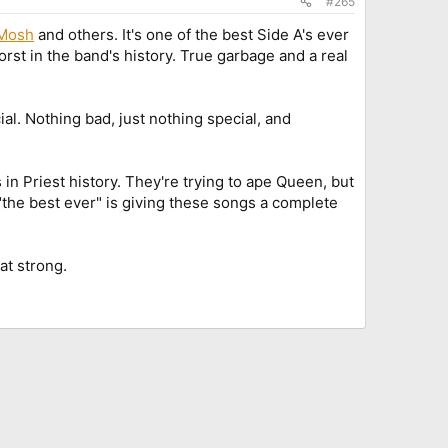
#265
Mosh
and others. It's one of the best Side A's ever
rst in the band's history. True garbage and a real
ial. Nothing bad, just nothing special, and
n Priest history. They're trying to ape Queen, but
"the best ever" is giving these songs a complete
hat strong.