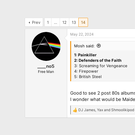
Prev
1
…
12
13
14
May 22, 2024
Mosh said:
1: Painkiller
2: Defenders of the Faith
3: Screaming for Vengeance
____no5
4: Firepower
Free Man
5: British Steel
Good to see 2 post 80s albums
I wonder what would be Maide
DJ James
,
Yax
and
Shmoolikipod
R
e
a
c
t