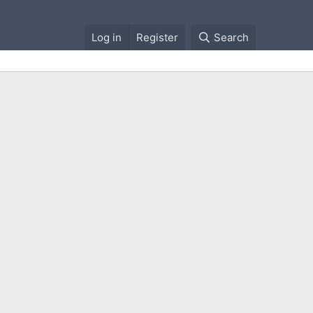
Log in
Register
Search