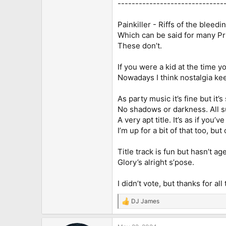
------------------------------
Painkiller - Riffs of the bleedi
Which can be said for many Pri
These don’t.
If you were a kid at the time 
Nowadays I think nostalgia keep
As party music it’s fine but it’
No shadows or darkness. All s
A very apt title. It’s as if you
I’m up for a bit of that too, bu
Title track is fun but hasn’t ag
Glory’s alright s’pose.
I didn’t vote, but thanks for all
DJ James
R
e
a