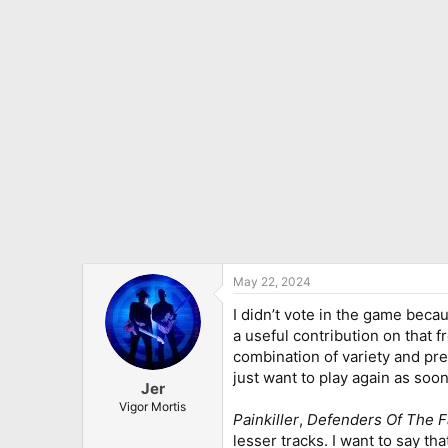
i
o
n
s
:
May 22, 2024
I didn’t vote in the game becau
a useful contribution on that f
combination of variety and pret
just want to play again as soon 
Jer
Vigor Mortis
Painkiller
,
Defenders Of The F
lesser tracks. I want to say th