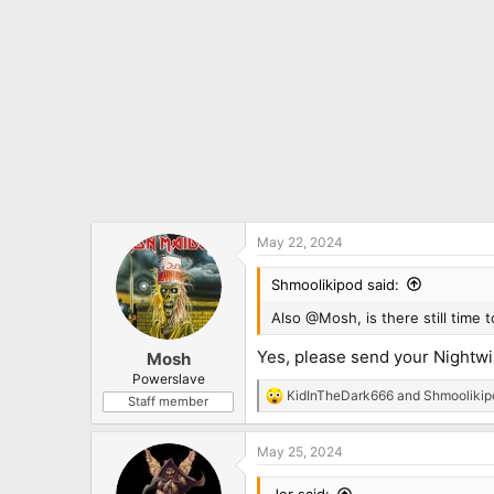
May 22, 2024
Shmoolikipod said:
Also @Mosh, is there still time 
Yes, please send your Nightwis
Mosh
Powerslave
KidInTheDark666
and
Shmoolikip
Staff member
R
e
a
May 25, 2024
c
t
i