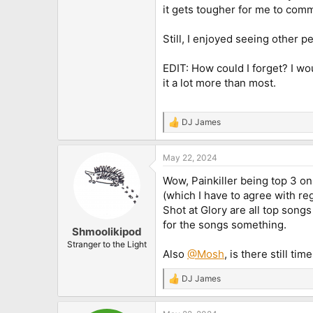
it gets tougher for me to com
Still, I enjoyed seeing other 
EDIT: How could I forget? I w
it a lot more than most.
DJ James
R
e
a
May 22, 2024
c
t
Wow, Painkiller being top 3 on 
i
o
(which I have to agree with re
n
Shot at Glory are all top songs
s
for the songs something.
:
Shmoolikipod
Stranger to the Light
Also
@Mosh
, is there still ti
DJ James
R
e
a