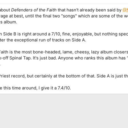
 about
Defenders of the Faith
that hasn't already been said by
@
age at best, until the final two "songs" which are some of the wo
is album.
n Side B is right around a 7/10, fine, enjoyable, but nothing spec
ter the exceptional run of tracks on Side A.
ith is the most bone-headed, lame, cheesy, lazy album closers i
-off Spinal Tap. It's just bad. Anyone who ranks this album has 
.
Priest record, but certainly at the bottom of that. Side A is just t
 this time around, I give it a 7.4/10.