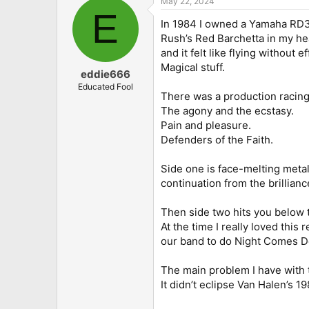
May 22, 2024
c
E
t
In 1984 I owned a Yamaha RD350
i
o
Rush’s Red Barchetta in my he
n
and it felt like flying without
s
Magical stuff.
:
eddie666
Educated Fool
There was a production racing
The agony and the ecstasy.
Pain and pleasure.
Defenders of the Faith.
Side one is face-melting metal
continuation from the brillianc
Then side two hits you below t
At the time I really loved this
our band to do Night Comes Do
The main problem I have with t
It didn’t eclipse Van Halen’s