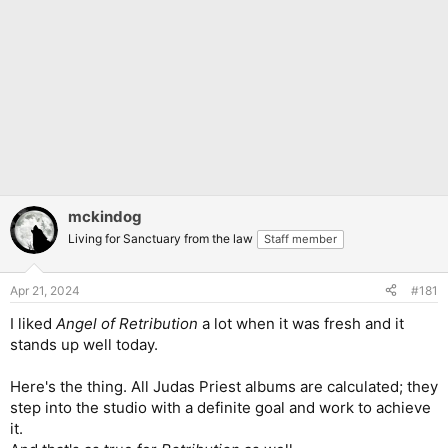
mckindog
Living for Sanctuary from the law
Staff member
Apr 21, 2024
#181
I liked
Angel of Retribution
a lot when it was fresh and it
stands up well today.
Here's the thing. All Judas Priest albums are calculated; they
step into the studio with a definite goal and work to achieve
it.