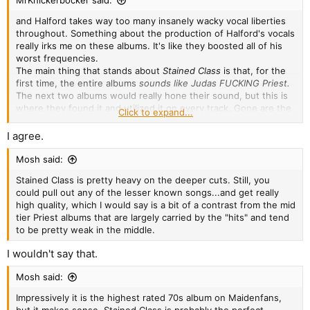
MrKnickerbocker said:
and Halford takes way too many insanely wacky vocal liberties
throughout. Something about the production of Halford's vocals
really irks me on these albums. It's like they boosted all of his
worst frequencies.
The main thing that stands about
Stained Class
is that, for the
first time, the entire albums
sounds like Judas FUCKING Priest.
The next two albums would really hone their sound, but this is
where they found it and utilized it on every track. Gone are the
Click to expand...
lame 70s-style ballads, gone are the pure blues-rock tunes, this
is the beginning of Priest embracing heavy metal.
I agree.
Mosh said:
Stained Class is pretty heavy on the deeper cuts. Still, you
could pull out any of the lesser known songs...and get really
high quality, which I would say is a bit of a contrast from the mid
tier Priest albums that are largely carried by the "hits" and tend
to be pretty weak in the middle.
I wouldn't say that.
Mosh said:
Impressively it is the highest rated 70s album on Maidenfans,