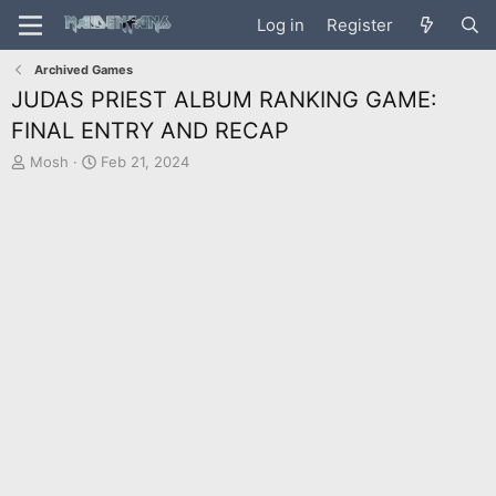
Log in
Register
Archived Games
JUDAS PRIEST ALBUM RANKING GAME:
FINAL ENTRY AND RECAP
T
S
Mosh
Feb 21, 2024
h
t
r
a
e
r
a
t
d
d
s
a
t
t
a
e
r
t
e
r