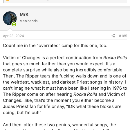
R
e
a
MrK
c
t
clap hands
i
o
n
Apr 23, 2024
#185
s
:
Count me in the "overrated" camp for this one, too.
Victim of Changes is a perfect continuation from
Rocka Rolla
that goes so much farther than you would expect. It's a
complete surprise while also being incredibly comfortable.
Then, The Ripper tears the fucking walls down and is one of
the weirdest, wackiest, and darkest Priest songs in history. I
can't imagine what it must have been like listening in 1976 to
The Ripper come on after hearing
Rocka Rolla
and Victim of
Changes...like, that's the moment you either become a
Judas Priest fan for life or say, "IDK what these blokes are
doing, but I'm out!"
And then, after these two genius, wonderful songs, the