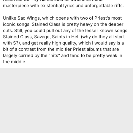
masterpiece with existential lyrics and unforgettable riffs.
Unlike Sad Wings, which opens with two of Priest's most
iconic songs, Stained Class is pretty heavy on the deeper
cuts. Still, you could pull out any of the lesser known songs:
Stained Class, Savage, Saints in Hell (why do they all start
with S?), and get really high quality, which I would say is a
bit of a contrast from the mid tier Priest albums that are
largely carried by the "hits" and tend to be pretty weak in
the middle.