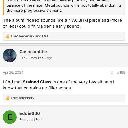
but it makes sense. Stained Class is probably the perfect
balance of their later Metal sounds while not totally abandoning
the more progressive element.
The album indeed sounds like a NWOBHM piece and (more
or less) could fit Maiden's early sound.
TheMercenary
and
MrK
R
e
a
Cosmiceddie
c
t
Back From The Edge
i
o
n
Apr 26, 2024
#195
s
:
I find that
Stained Class
is one of the very few albums I
know that contains no filler songs.
TheMercenary
R
e
a
eddie666
c
E
t
Educated Fool
i
o