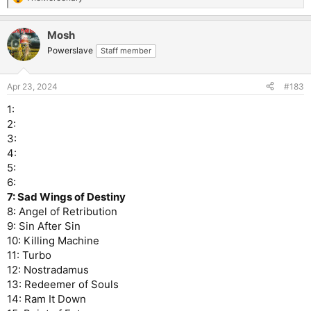
R
e
a
Mosh
c
t
Powerslave
Staff member
i
o
n
Apr 23, 2024
#183
s
:
1:
2:
3:
4:
5:
6:
7: Sad Wings of Destiny
8: Angel of Retribution
9: Sin After Sin
10: Killing Machine
11: Turbo
12: Nostradamus
13: Redeemer of Souls
14: Ram It Down