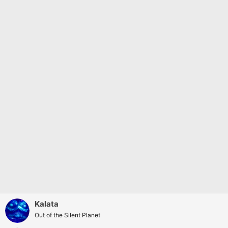
:
Kalata
Out of the Silent Planet