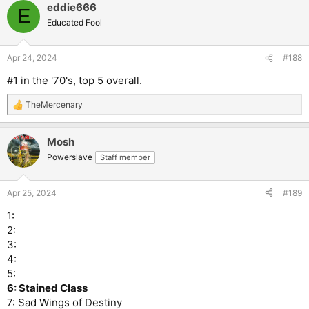
eddie666
c
E
t
Educated Fool
i
o
n
Apr 24, 2024
#188
s
:
#1 in the '70's, top 5 overall.
TheMercenary
R
e
a
Mosh
c
t
Powerslave
Staff member
i
o
n
Apr 25, 2024
#189
s
:
1:
2:
3:
4:
5:
6: Stained Class
7: Sad Wings of Destiny