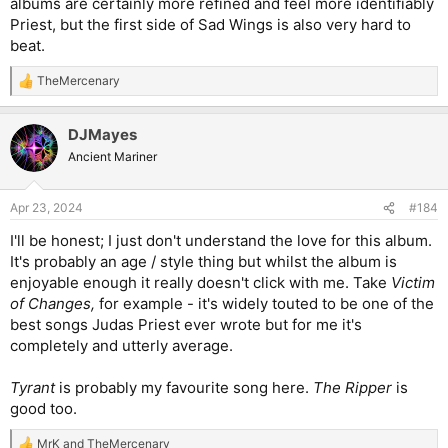
albums are certainly more refined and feel more identifiably
Priest, but the first side of Sad Wings is also very hard to
beat.
TheMercenary
R
e
a
DJMayes
c
t
Ancient Mariner
i
o
n
Apr 23, 2024
#184
s
:
I'll be honest; I just don't understand the love for this album.
It's probably an age / style thing but whilst the album is
enjoyable enough it really doesn't click with me. Take
Victim
of Changes,
for example - it's widely touted to be one of the
best songs Judas Priest ever wrote but for me it's
completely and utterly average.
Tyrant
is probably my favourite song here.
The Ripper
is
good too.
MrK
and
TheMercenary