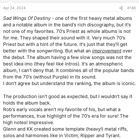
Apr 24, 2024
#186
Sad Wings Of Destiny - o
ne of the first heavy metal albums
and a notable album in the band's rich discography, but it's
not one of my favorites. 70's Priest as whole albums is not
for me. They shaped their sound with it. Very much 70's
Priest but with a hint of the future. It's just that they'll get
better with the songwriting. But what an
improvement
over
the debut. The album having a few slow songs was not the
best idea imo (they feel like intros). It's an atmospheric
album, I can't deny that. It combines all of the popular bands
from the 70's (without Purple) in its sound.
I don't agree but understand the ranking, the album is iconic.
The production isn't good as expected, but I wouldn't say it
holds the album back.
Rob's early vocals aren't my favorite of his, but what a
performances, true highlight of the 70's era for sure! The
high notes! Impressive.
Glenn and KK created some template (heavy!) metal riffs,
solos and harmonies like in Victim, Ripper and Tyrant.