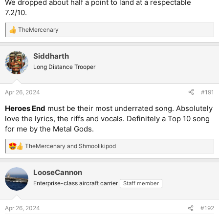
We dropped about half a point to land at a respectable
7.2/10.
TheMercenary
R
e
a
Siddharth
c
t
Long Distance Trooper
i
o
n
Apr 26, 2024
#191
s
:
Heroes End
must be their most underrated song. Absolutely
love the lyrics, the riffs and vocals. Definitely a Top 10 song
for me by the Metal Gods.
TheMercenary
and
Shmoolikipod
R
e
a
LooseCannon
c
t
Enterprise-class aircraft carrier
Staff member
i
o
n
Apr 26, 2024
#192
s