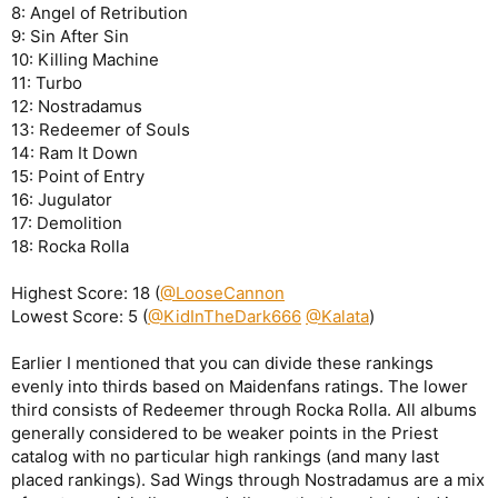
8: Angel of Retribution
9: Sin After Sin
10: Killing Machine
11: Turbo
12: Nostradamus
13: Redeemer of Souls
14: Ram It Down
15: Point of Entry
16: Jugulator
17: Demolition
18: Rocka Rolla
Highest Score: 18 (
@LooseCannon
Lowest Score: 5 (
@KidInTheDark666
@Kalata
)
Earlier I mentioned that you can divide these rankings
evenly into thirds based on Maidenfans ratings. The lower
third consists of Redeemer through Rocka Rolla. All albums
generally considered to be weaker points in the Priest
catalog with no particular high rankings (and many last
placed rankings). Sad Wings through Nostradamus are a mix