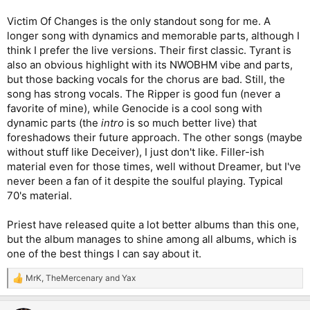
Victim Of Changes is the only standout song for me. A
longer song with dynamics and memorable parts, although I
think I prefer the live versions. Their first classic. Tyrant is
also an obvious highlight with its NWOBHM vibe and parts,
but those backing vocals for the chorus are bad. Still, the
song has strong vocals. The Ripper is good fun (never a
favorite of mine), while Genocide is a cool song with
dynamic parts (the
intro
is so much better live) that
foreshadows their future approach. The other songs (maybe
without stuff like Deceiver), I just don't like. Filler-ish
material even for those times, well without Dreamer, but I've
never been a fan of it despite the soulful playing. Typical
70's material.
Priest have released quite a lot better albums than this one,
but the album manages to shine among all albums, which is
one of the best things I can say about it.
MrK
,
TheMercenary
and
Yax
R
e
a