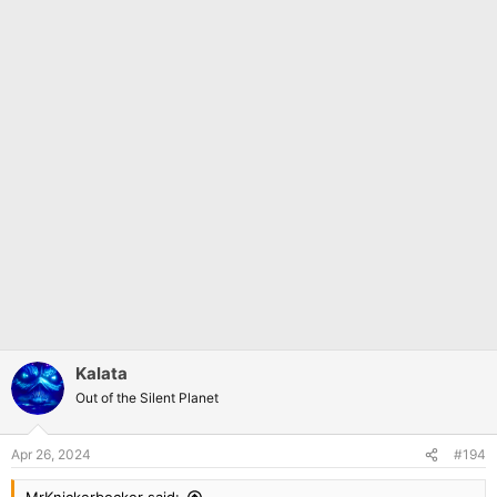
Kalata
Out of the Silent Planet
Apr 26, 2024
#194