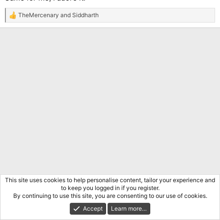
TheMercenary
and
Siddharth
R
e
a
c
t
i
o
n
s
:
This site uses cookies to help personalise content, tailor your experience and
to keep you logged in if you register.
By continuing to use this site, you are consenting to our use of cookies.
Accept
Learn more…