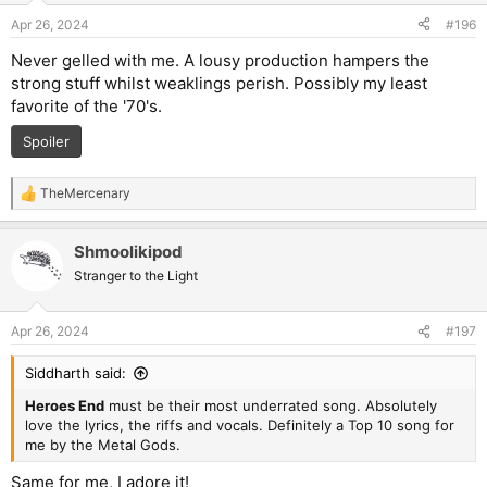
n
Apr 26, 2024
#196
s
:
Never gelled with me. A lousy production hampers the
strong stuff whilst weaklings perish. Possibly my least
favorite of the '70's.
Spoiler
TheMercenary
R
e
a
Shmoolikipod
c
t
Stranger to the Light
i
o
n
Apr 26, 2024
#197
s
:
Siddharth said:
Heroes End
must be their most underrated song. Absolutely
love the lyrics, the riffs and vocals. Definitely a Top 10 song for
me by the Metal Gods.
Same for me, I adore it!