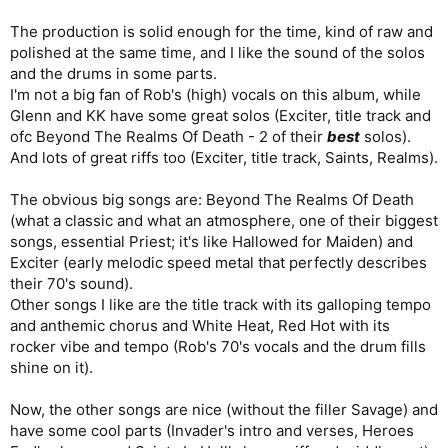
The production is solid enough for the time, kind of raw and
polished at the same time, and I like the sound of the solos
and the drums in some parts.
I'm not a big fan of Rob's (high) vocals on this album, while
Glenn and KK have some great solos (Exciter, title track and
ofc Beyond The Realms Of Death - 2 of their
best
solos).
And lots of great riffs too (Exciter, title track, Saints, Realms).
The obvious big songs are: Beyond The Realms Of Death
(what a classic and what an atmosphere, one of their biggest
songs, essential Priest; it's like Hallowed for Maiden) and
Exciter (early melodic speed metal that perfectly describes
their 70's sound).
Other songs I like are the title track with its galloping tempo
and anthemic chorus and White Heat, Red Hot with its
rocker vibe and tempo (Rob's 70's vocals and the drum fills
shine on it).
Now, the other songs are nice (without the filler Savage) and
have some cool parts (Invader's intro and verses, Heroes