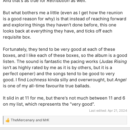
And that's as true for
Retribution
as well.
But what bothers me a little (even as I get how the reunion
is a good reason for why) is that instead of reaching forward
and exploring things they haven't done before, this one
looks back at everything they have, and ticks off each
requisite box.
Fortunately, they tend to be very good at each of these
boxes, and I like each of these boxes, so the album is a good
listen. The sound is fantastic the pacing works (
Judas Rising
isn't as highly rated by me as it is by others, but it is a
perfect opener) and the songs tend to be good to very
good. I find
Lochness
kinda silly and overwrought, but
Angel
is one of my all-time favourite true ballads.
It slid in at 11 for me, but there's not much between 11 and 6
on my list, which represents the "very good".
Last edited:
Apr 21, 2024
TheMercenary
and
MrK
R
e