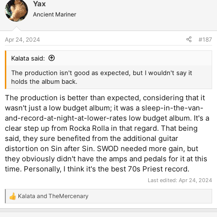
Yax
c
t
Ancient Mariner
i
o
n
Apr 24, 2024
#187
s
:
Kalata said:
The production isn't good as expected, but I wouldn't say it
holds the album back.
The production is better than expected, considering that it
wasn't just a low budget album; it was a sleep-in-the-van-
and-record-at-night-at-lower-rates low budget album. It's a
clear step up from Rocka Rolla in that regard. That being
said, they sure benefited from the additional guitar
distortion on Sin after Sin. SWOD needed more gain, but
they obviously didn't have the amps and pedals for it at this
time. Personally, I think it's the best 70s Priest record.
Last edited:
Apr 24, 2024
Kalata
and
TheMercenary
R
e
a