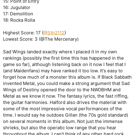
15: Point of Entry
16: Jugulator
17: Demolition
18: Rocka Rolla
Highest Score: 17 (
@Sth2112
)
Lowest Score: 3 (@The Mercenary)
Sad Wings landed exactly where I placed it in my own
rankings (possibly the first time this has happened in the
game so far), although listening back on it now I feel that I
(and Maidenfans) may have ranked it too low. It's easy to
forget how much of a monster this album is. If Black Sabbath
invented Metal, you could make a strong argument that Sad
Wings of Destiny opened the door to the NWOBHM and
Metal as we know it now. The fantasy lyrics, the fast riffing,
the guitar harmonies. Halford also drives the material with
some of the most impressive vocal performances of the
time. I would say he outdoes Gillan (the 70s gold standard)
on several moments in this album. Not just the immense
shrieks, but also the operatic low range that you hear
throughout the album. I can't think of any other hard rock