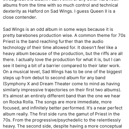
albums from the time with so much control and technical
dexterity as Halford on Sad Wings. I guess Queen II is a
close contender.
Sad Wings is an odd album in some ways because it is
pretty barebones production wise. A common theme for 70s
Priest is the band reaching further than the audio
technology of their time allowed for. It doesn't
feel
like a
heavy album because of the production, but the riffs are all
there. I actually love the production for what it is, but I can
see it being a bit of a barrier compared to their later work.
On a musical level, Sad Wings has to be one of the biggest
steps up from debut to second album for any band
(Symphony X and Dream Theater come to mind as having
similarly impressive trajectories on their first two albums).
It's almost an entirely different band than the one we hear
on Rocka Rolla. The songs are more immediate, more
focused, and infinitely better performed. It's a near perfect
album really. The first side runs the gamut of Priest in the
70s. From the progressive/psychedelic to the relentlessly
heavy. The second side, despite having a more conceptual