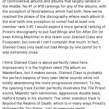
of controversial albums and albums that largely landed in
the middle. No #1 or #18 rankings for any of the albums, with
the exception of Nostradamus which had both. Now we've
reached the phase of the discography where each album til
the end (with one exception to come) had at least one
member rank it #1. I would expect a more general ranking of
Priest's discography to put Sad Wings and Sin After Sin (or
even Killing Machine) in this realm over Stained Class and
Firepower, but overall I can't complain that much. In fact,
Stained Class only beat out Sad Wings by one point! So it
was extremely close.
I think Stained Class is about perfectly rated here.
Impressively it is the highest rated 70s album on
Maidenfans, but it makes sense. Stained Class is probably
the perfect balance of their later Metal sounds while not
totally abandoning the more progressive element. To me,
the opening track Exciter perfectly illustrates the 70s Priest
sound. Majestic twin harmonies, aggressive double bass,
Halford totally in his element. The other standout track is
Beyond the Realms of Death, which is in many ways Priest's
Hallowed Be Thy Name. Just an awesome metal