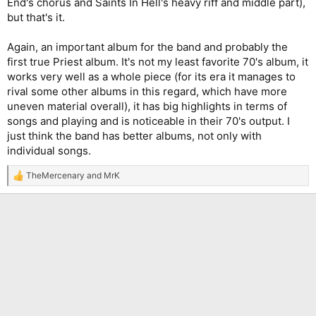
End's chorus and Saints In Hell's heavy riff and middle part),
but that's it.
Again, an important album for the band and probably the
first true Priest album. It's not my least favorite 70's album, it
works very well as a whole piece (for its era it manages to
rival some other albums in this regard, which have more
uneven material overall), it has big highlights in terms of
songs and playing and is noticeable in their 70's output. I
just think the band has better albums, not only with
individual songs.
TheMercenary
and
MrK
R
e
a
c
t
i
o
n
s
: