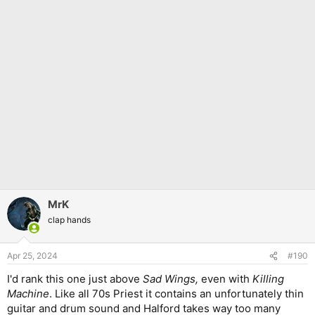
MrK
clap hands
Apr 25, 2024
#190
I'd rank this one just above
Sad Wings,
even with
Killing
Machine
. Like all 70s Priest it contains an unfortunately thin
guitar and drum sound and Halford takes way too many