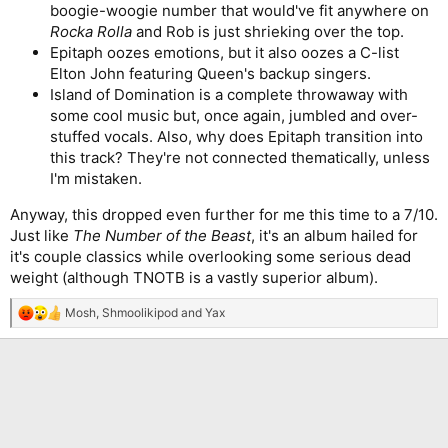
boogie-woogie number that would've fit anywhere on
Rocka Rolla
and Rob is just shrieking over the top.
Epitaph oozes emotions, but it also oozes a C-list
Elton John featuring Queen's backup singers.
Island of Domination is a complete throwaway with
some cool music but, once again, jumbled and over-
stuffed vocals. Also, why does Epitaph transition into
this track? They're not connected thematically, unless
I'm mistaken.
Anyway, this dropped even further for me this time to a 7/10.
Just like
The Number of the Beast
, it's an album hailed for
it's couple classics while overlooking some serious dead
weight (although TNOTB is a vastly superior album).
Mosh
,
Shmoolikipod
and
Yax
R
e
a
c
t
i
o
n
s