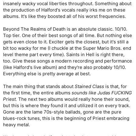
insanely wacky vocal liberties throughout. Something about
the production of Halford's vocals really irks me on these
albums. It's like they boosted all of his worst frequencies.
Beyond The Realms of Death is an absolute classic. 10/10.
Top tier. One of their best songs of all time. But nothing else
gets even close to it. Exciter gets the closest, but it's still a
bit too wacky for me (I chuckle at the Super Mario Bros. end
level theme part every time). Saints in Hell is right there,
too. Give these songs a modern recording and performance
(like Halford's live album) and they're also probably 10/10.
Everything else is pretty average at best.
The main thing that stands about
Stained Class
is that, for
the first time, the entire albums
sounds like Judas FUCKING
Priest.
The next two albums would really hone their sound,
but this is where they found it and utilized it on every track.
Gone are the lame 70s-style ballads, gone are the pure
blues-rock tunes, this is the beginning of Priest embracing
heavy metal.