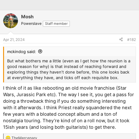
Mosh
Powerslave
Staff member
Apr 21, 2024
#182
mckindog said:
But what bothers me a little (even as I get how the reunion is a
good reason for why) is that instead of reaching forward and
exploring things they haven't done before, this one looks back
at everything they have, and ticks off each requisite box.
I think of it as like rebooting an old movie franchise (Star
Wars, Jurassic Park etc). The way I see it, you get a pass for
doing a throwback thing if you do something interesting
with it afterwards. I think Priest really squandered the next
few years with a bloated concept album and a ton of
nostalgia touring. They’re kind of on a roll now, but it took
15ish years (and losing both guitarists) to get there.
TheMercenary