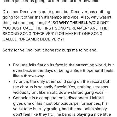
album just keeps going further and further downhill.
Dreamer Deceiver is quite good, but Deceiver has nothing
going for it other than it's tempo and vibe. Also, why wasn't
this just one long song?
ALSO
WHY THE HELL
WOULDN'T
YOU JUST CALL THE FIRST SONG "DREAMER" AND THE
SECOND SONG "DECEIVER"?! OR MAKE IT ONE SONG
CALLED "DREAMER DECEIVER"?!
Sorry for yelling, but it honestly bugs me to no end.
Prelude falls flat on its face in the streaming world, but
even back in the days of being a Side B opener it feels
like a throwaway.
Tyrant is the only other solid song on the record but
the chorus is so sadly flaccid. Yes, nothing screams
vicious tyrant like a soft, down-shifted gang vocal...
Genocide is a complete tonal disconnect. Halford
gives one of his most obnoxious performances, his
vocal tone is truly grating, and the melodies simply
don't feel like they fit. The band is playing a nice little