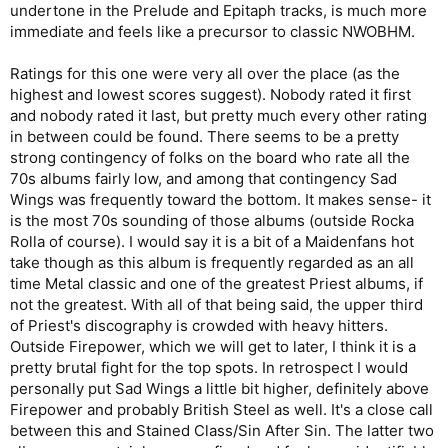
undertone in the Prelude and Epitaph tracks, is much more
immediate and feels like a precursor to classic NWOBHM.
Ratings for this one were very all over the place (as the
highest and lowest scores suggest). Nobody rated it first
and nobody rated it last, but pretty much every other rating
in between could be found. There seems to be a pretty
strong contingency of folks on the board who rate all the
70s albums fairly low, and among that contingency Sad
Wings was frequently toward the bottom. It makes sense- it
is the most 70s sounding of those albums (outside Rocka
Rolla of course). I would say it is a bit of a Maidenfans hot
take though as this album is frequently regarded as an all
time Metal classic and one of the greatest Priest albums, if
not the greatest. With all of that being said, the upper third
of Priest's discography is crowded with heavy hitters.
Outside Firepower, which we will get to later, I think it is a
pretty brutal fight for the top spots. In retrospect I would
personally put Sad Wings a little bit higher, definitely above
Firepower and probably British Steel as well. It's a close call
between this and Stained Class/Sin After Sin. The latter two