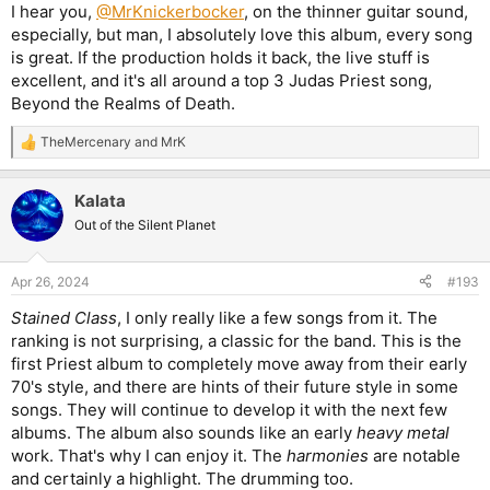
:
I hear you,
@MrKnickerbocker
, on the thinner guitar sound,
especially, but man, I absolutely love this album, every song
is great. If the production holds it back, the live stuff is
excellent, and it's all around a top 3 Judas Priest song,
Beyond the Realms of Death.
TheMercenary
and
MrK
R
e
a
Kalata
c
t
Out of the Silent Planet
i
o
n
Apr 26, 2024
#193
s
:
Stained Class
, I only really like a few songs from it. The
ranking is not surprising, a classic for the band. This is the
first Priest album to completely move away from their early
70's style, and there are hints of their future style in some
songs. They will continue to develop it with the next few
albums. The album also sounds like an early
heavy metal
work. That's why I can enjoy it. The
harmonies
are notable
and certainly a highlight. The drumming too.