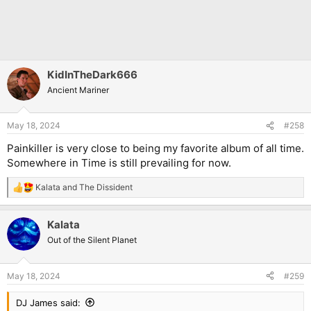
KidInTheDark666
Ancient Mariner
May 18, 2024
#258
Painkiller is very close to being my favorite album of all time.
Somewhere in Time is still prevailing for now.
Kalata
and
The Dissident
R
e
a
Kalata
c
t
Out of the Silent Planet
i
o
n
May 18, 2024
#259
s
:
DJ James said: