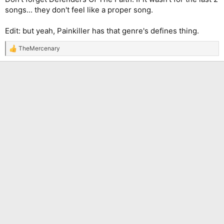
songs... they don't feel like a proper song.
Edit: but yeah, Painkiller has that genre's defines thing.
TheMercenary
R
e
a
c
t
i
o
n
s
: