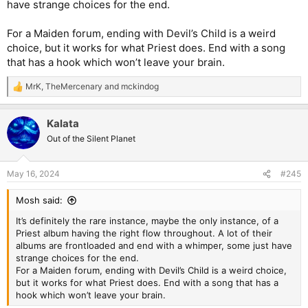
have strange choices for the end.
For a Maiden forum, ending with Devil’s Child is a weird
choice, but it works for what Priest does. End with a song
that has a hook which won’t leave your brain.
MrK
,
TheMercenary
and
mckindog
R
e
a
Kalata
c
t
Out of the Silent Planet
i
o
n
May 16, 2024
#245
s
:
Mosh said:
It’s definitely the rare instance, maybe the only instance, of a
Priest album having the right flow throughout. A lot of their
albums are frontloaded and end with a whimper, some just have
strange choices for the end.
For a Maiden forum, ending with Devil’s Child is a weird choice,
but it works for what Priest does. End with a song that has a
hook which won’t leave your brain.