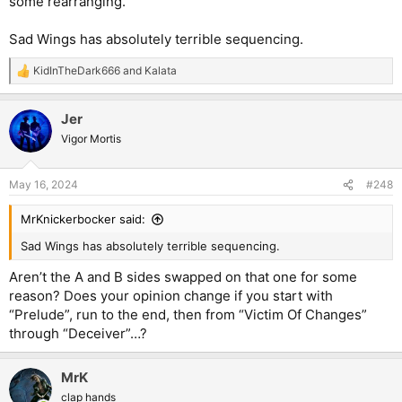
some rearranging.
Sad Wings has absolutely terrible sequencing.
KidInTheDark666
and
Kalata
R
e
a
Jer
c
t
Vigor Mortis
i
o
n
May 16, 2024
#248
s
:
MrKnickerbocker said:
Sad Wings has absolutely terrible sequencing.
Aren’t the A and B sides swapped on that one for some
reason? Does your opinion change if you start with
“Prelude”, run to the end, then from “Victim Of Changes”
through “Deceiver”…?
MrK
clap hands