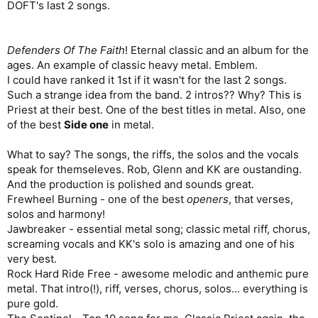
DOFT's last 2 songs.
Defenders Of The Faith
! Eternal classic and an album for the
ages. An example of classic heavy metal. Emblem.
I could have ranked it 1st if it wasn't for the last 2 songs.
Such a strange idea from the band. 2 intros?? Why? This is
Priest at their best. One of the best titles in metal. Also, one
of the best
Side one
in metal.
What to say? The songs, the riffs, the solos and the vocals
speak for themseleves. Rob, Glenn and KK are oustanding.
And the production is polished and sounds great.
Frewheel Burning - one of the best
openers
, that verses,
solos and harmony!
Jawbreaker - essential metal song; classic metal riff, chorus,
screaming vocals and KK's solo is amazing and one of his
very best.
Rock Hard Ride Free - awesome melodic and anthemic pure
metal. That intro(!), riff, verses, chorus, solos... everything is
pure gold.