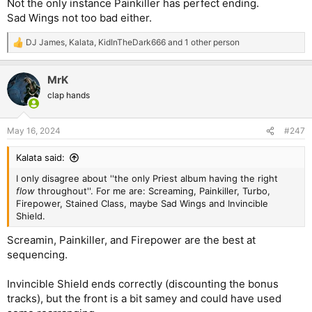
Not the only instance Painkiller has perfect ending.
Sad Wings not too bad either.
DJ James
,
Kalata
,
KidInTheDark666
and 1 other person
R
e
a
MrK
c
t
clap hands
i
o
n
May 16, 2024
#247
s
:
Kalata said:
I only disagree about ''the only Priest album having the right
flow
throughout''. For me are: Screaming, Painkiller, Turbo,
Firepower, Stained Class, maybe Sad Wings and Invincible
Shield.
Screamin, Painkiller, and Firepower are the best at
sequencing.
Invincible Shield ends correctly (discounting the bonus
tracks), but the front is a bit samey and could have used