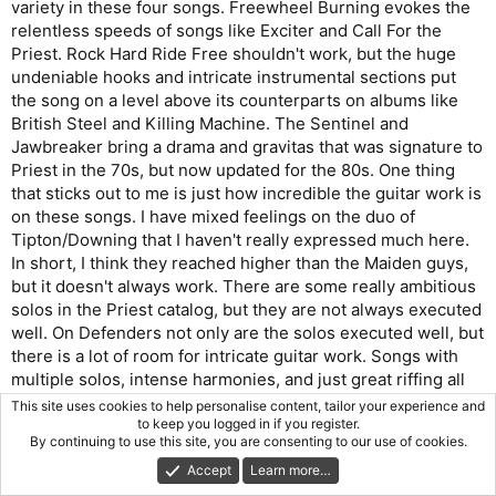
variety in these four songs. Freewheel Burning evokes the
relentless speeds of songs like Exciter and Call For the
Priest. Rock Hard Ride Free shouldn't work, but the huge
undeniable hooks and intricate instrumental sections put
the song on a level above its counterparts on albums like
British Steel and Killing Machine. The Sentinel and
Jawbreaker bring a drama and gravitas that was signature to
Priest in the 70s, but now updated for the 80s. One thing
that sticks out to me is just how incredible the guitar work is
on these songs. I have mixed feelings on the duo of
Tipton/Downing that I haven't really expressed much here.
In short, I think they reached higher than the Maiden guys,
but it doesn't always work. There are some really ambitious
solos in the Priest catalog, but they are not always executed
well. On Defenders not only are the solos executed well, but
there is a lot of room for intricate guitar work. Songs with
multiple solos, intense harmonies, and just great riffing all
around. To me, this is the best guitar work in Priest (not
This site uses cookies to help personalise content, tailor your experience and
counting Richie's recent contributions).
to keep you logged in if you register.
By continuing to use this site, you are consenting to our use of cookies.
The album fools me into thinking it's Priest's best until we
Accept
Learn more…
hit Side 2. I'm not sure I can think of another album that has