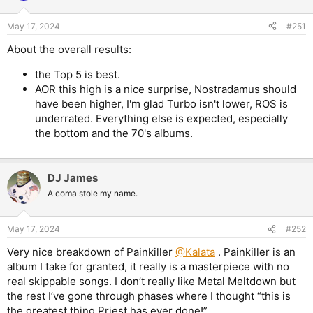
o
n
May 17, 2024
#251
s
:
About the overall results:
the Top 5 is best.
AOR this high is a nice surprise, Nostradamus should
have been higher, I'm glad Turbo isn't lower, ROS is
underrated. Everything else is expected, especially
the bottom and the 70's albums.
DJ James
A coma stole my name.
May 17, 2024
#252
Very nice breakdown of Painkiller
@Kalata
. Painkiller is an
album I take for granted, it really is a masterpiece with no
real skippable songs. I don’t really like Metal Meltdown but
the rest I’ve gone through phases where I thought “this is
the greatest thing Priest has ever done!”.