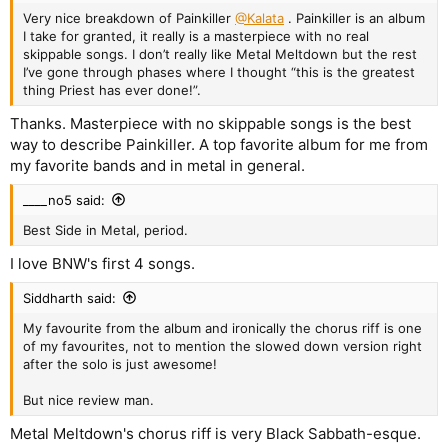
Very nice breakdown of Painkiller
@Kalata
. Painkiller is an album
I take for granted, it really is a masterpiece with no real
skippable songs. I don’t really like Metal Meltdown but the rest
I’ve gone through phases where I thought “this is the greatest
thing Priest has ever done!”.
Thanks. Masterpiece with no skippable songs is the best
way to describe Painkiller. A top favorite album for me from
my favorite bands and in metal in general.
____no5 said:
Best Side in Metal, period.
I love BNW's first 4 songs.
Siddharth said:
My favourite from the album and ironically the chorus riff is one
of my favourites, not to mention the slowed down version right
after the solo is just awesome!
But nice review man.
Metal Meltdown's chorus riff is very Black Sabbath-esque.