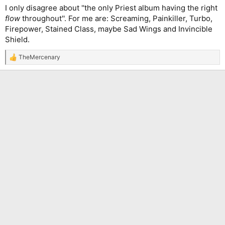
I only disagree about ''the only Priest album having the right
flow
throughout''. For me are: Screaming, Painkiller, Turbo,
Firepower, Stained Class, maybe Sad Wings and Invincible
Shield.
TheMercenary
R
e
a
c
t
i
o
n
s
: