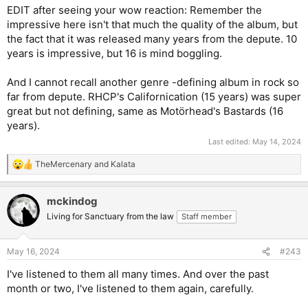
EDIT after seeing your wow reaction: Remember the
impressive here isn't that much the quality of the album, but
the fact that it was released many years from the depute. 10
years is impressive, but 16 is mind boggling.
And I cannot recall another genre -defining album in rock so
far from depute. RHCP's Californication (15 years) was super
great but not defining, same as Motörhead's Bastards (16
years).
Last edited:
May 14, 2024
TheMercenary
and
Kalata
R
e
a
mckindog
c
t
Living for Sanctuary from the law
Staff member
i
o
n
May 16, 2024
#243
s
:
I've listened to them all many times. And over the past
month or two, I've listened to them again, carefully.