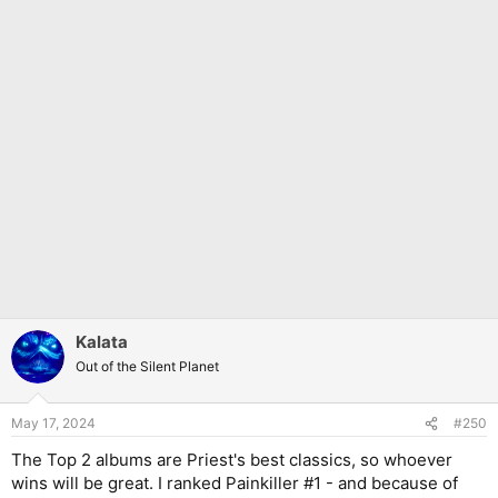
Kalata
Out of the Silent Planet
May 17, 2024
#250
The Top 2 albums are Priest's best classics, so whoever
wins will be great. I ranked Painkiller #1 - and because of