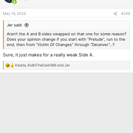
May 16, 2024
#249
Jer said:
Aren’t the A and B sides swapped on that one for some reason?
Does your opinion change if you start with “Prelude”, run to the
end, then from “Victim Of Changes” through “Deceiver”…?
Sure, it just makes for a really weak Side A.
Kalata
,
KidInTheDark666
and
Jer
R
e
a
c
t
i
o
n
s
: