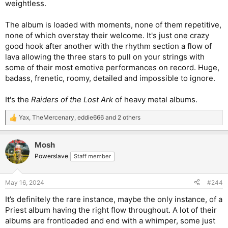
weightless.
The album is loaded with moments, none of them repetitive,
none of which overstay their welcome. It's just one crazy
good hook after another with the rhythm section a flow of
lava allowing the three stars to pull on your strings with
some of their most emotive performances on record. Huge,
badass, frenetic, roomy, detailed and impossible to ignore.
It's the
Raiders of the Lost Ark
of heavy metal albums.
Yax
,
TheMercenary
,
eddie666
and 2 others
R
e
a
Mosh
c
t
Powerslave
Staff member
i
o
n
May 16, 2024
#244
s
:
It’s definitely the rare instance, maybe the only instance, of a
Priest album having the right flow throughout. A lot of their
albums are frontloaded and end with a whimper, some just