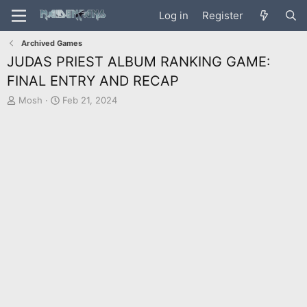
Log in
Register
Archived Games
JUDAS PRIEST ALBUM RANKING GAME:
FINAL ENTRY AND RECAP
T
S
Mosh
Feb 21, 2024
h
t
r
a
e
r
a
t
d
d
s
a
t
t
a
e
r
t
e
r