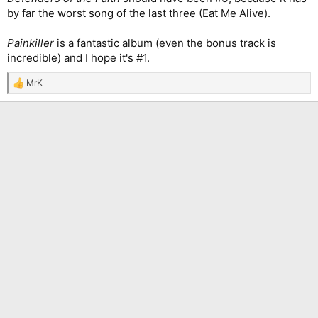
by far the worst song of the last three (Eat Me Alive).
Painkiller
is a fantastic album (even the bonus track is
incredible) and I hope it's #1.
MrK
R
e
a
c
t
i
o
n
s
: