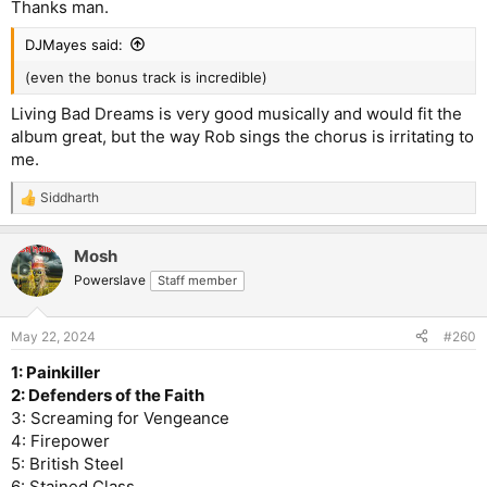
Thanks man.
DJMayes said:
(even the bonus track is incredible)
Living Bad Dreams is very good musically and would fit the
album great, but the way Rob sings the chorus is irritating to
me.
Siddharth
R
e
a
Mosh
c
t
Powerslave
Staff member
i
o
n
May 22, 2024
#260
s
:
1: Painkiller
2: Defenders of the Faith
3: Screaming for Vengeance
4: Firepower
5: British Steel
6: Stained Class