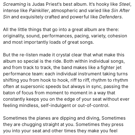
Screaming
is Judas Priest's best album. It's hooky like
Steel
,
intense like
Painkiller
, atmospheric and varied like
Sin After
Sin
and exquisitely crafted and powerful like
Defenders
.
All the little things that go into a great album are there:
originality, sound, performances, pacing, variety, cohesion
and most importantly loads of great songs.
But the re-listen made it crystal clear that what make this
album so special is the ride. Both within individual songs,
and from track to track, the band makes like a fighter jet
performance team: each individual instrument taking turns
shifting you from hook to hook, riff to riff, rhythm to rhythm
often at supersonic speeds but always in sync, passing the
baton of focus from moment to moment in a way that
constantly keeps you on the edge of your seat without ever
feeling mindless, self-indulgent or out-of-control.
Sometimes the planes are dipping and diving, Sometimes
they are chugging straight at you. Sometimes they press
you into your seat and other times they make you feel