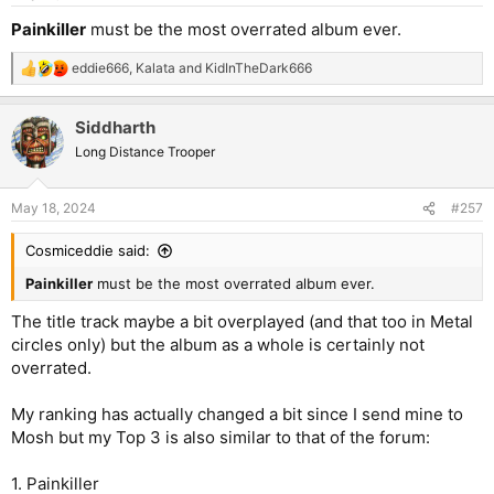
s
:
Painkiller
must be the most overrated album ever.
eddie666
,
Kalata
and
KidInTheDark666
R
e
a
Siddharth
c
t
Long Distance Trooper
i
o
n
May 18, 2024
#257
s
:
Cosmiceddie said:
Painkiller
must be the most overrated album ever.
The title track maybe a bit overplayed (and that too in Metal
circles only) but the album as a whole is certainly not
overrated.
My ranking has actually changed a bit since I send mine to
Mosh but my Top 3 is also similar to that of the forum:
1. Painkiller