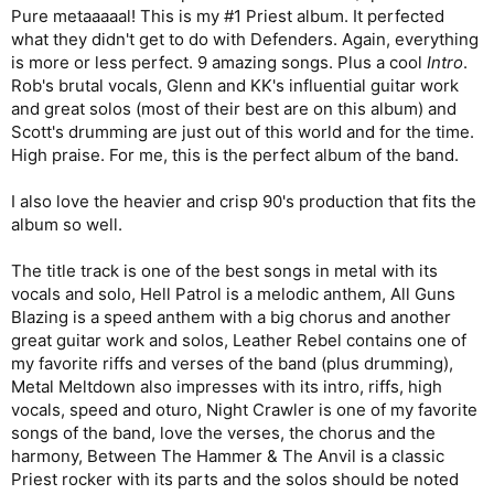
Pure metaaaaal! This is my #1 Priest album. It perfected
what they didn't get to do with Defenders. Again, everything
is more or less perfect. 9 amazing songs. Plus a cool
Intro
.
Rob's brutal vocals, Glenn and KK's influential guitar work
and great solos (most of their best are on this album) and
Scott's drumming are just out of this world and for the time.
High praise. For me, this is the perfect album of the band.
I also love the heavier and crisp 90's production that fits the
album so well.
The title track is one of the best songs in metal with its
vocals and solo, Hell Patrol is a melodic anthem, All Guns
Blazing is a speed anthem with a big chorus and another
great guitar work and solos, Leather Rebel contains one of
my favorite riffs and verses of the band (plus drumming),
Metal Meltdown also impresses with its intro, riffs, high
vocals, speed and oturo, Night Crawler is one of my favorite
songs of the band, love the verses, the chorus and the
harmony, Between The Hammer & The Anvil is a classic
Priest rocker with its parts and the solos should be noted