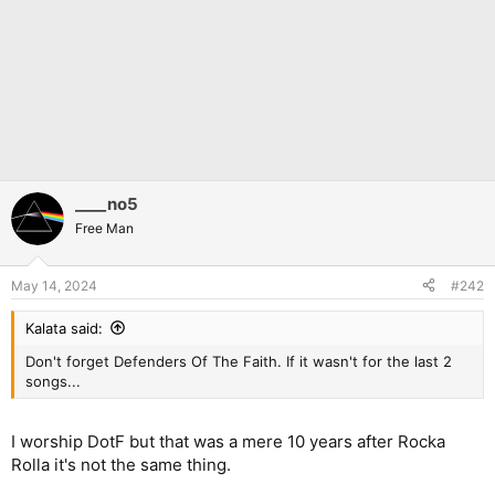
____no5
Free Man
May 14, 2024
#242
Kalata said:
Don't forget Defenders Of The Faith. If it wasn't for the last 2
songs...
I worship DotF but that was a mere 10 years after Rocka
Rolla it's not the same thing.