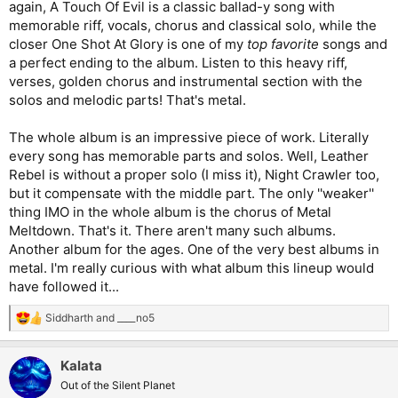
again, A Touch Of Evil is a classic ballad-y song with
memorable riff, vocals, chorus and classical solo, while the
closer One Shot At Glory is one of my
top favorite
songs and
a perfect ending to the album. Listen to this heavy riff,
verses, golden chorus and instrumental section with the
solos and melodic parts! That's metal.
The whole album is an impressive piece of work. Literally
every song has memorable parts and solos. Well, Leather
Rebel is without a proper solo (I miss it), Night Crawler too,
but it compensate with the middle part. The only ''weaker''
thing IMO in the whole album is the chorus of Metal
Meltdown. That's it. There aren't many such albums.
Another album for the ages. One of the very best albums in
metal. I'm really curious with what album this lineup would
have followed it...
Siddharth
and
____no5
R
e
a
Kalata
c
t
Out of the Silent Planet
i