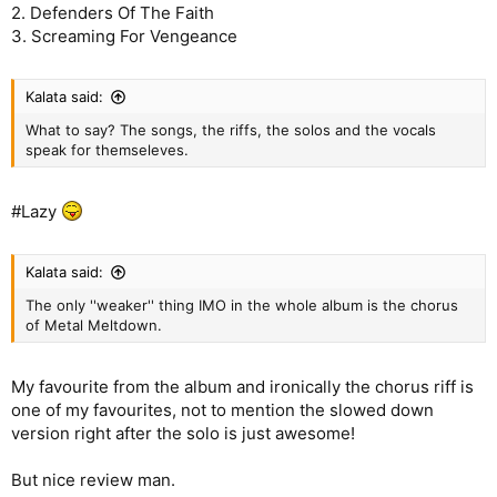
2. Defenders Of The Faith
3. Screaming For Vengeance
Kalata said:
What to say? The songs, the riffs, the solos and the vocals
speak for themseleves.
#Lazy
Kalata said:
The only ''weaker'' thing IMO in the whole album is the chorus
of Metal Meltdown.
My favourite from the album and ironically the chorus riff is
one of my favourites, not to mention the slowed down
version right after the solo is just awesome!
But nice review man.