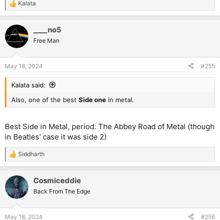
Kalata
R
e
a
____no5
c
t
Free Man
i
o
n
May 18, 2024
#255
s
:
Kalata said:
Also, one of the best
Side one
in metal.
Best Side in Metal, period. The Abbey Road of Metal (though
in Beatles' case it was side 2)
Siddharth
R
e
a
Cosmiceddie
c
t
Back From The Edge
i
o
n
May 18, 2024
#256