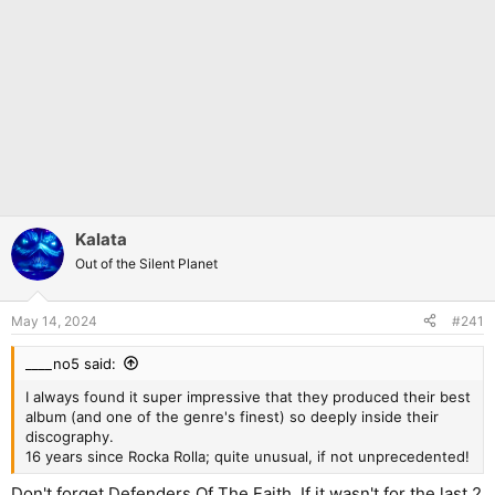
Kalata
Out of the Silent Planet
May 14, 2024
#241
____no5 said:
I always found it super impressive that they produced their best
album (and one of the genre's finest) so deeply inside their
discography.
16 years since Rocka Rolla; quite unusual, if not unprecedented!
Don't forget Defenders Of The Faith. If it wasn't for the last 2