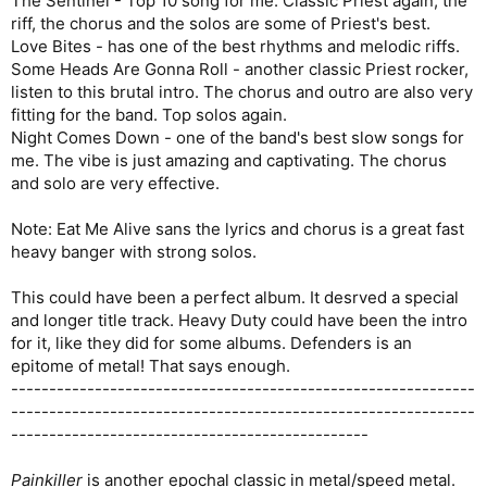
The Sentinel - Top 10 song for me. Classic Priest again, the
riff, the chorus and the solos are some of Priest's best.
Love Bites - has one of the best rhythms and melodic riffs.
Some Heads Are Gonna Roll - another classic Priest rocker,
listen to this brutal intro. The chorus and outro are also very
fitting for the band. Top solos again.
Night Comes Down - one of the band's best slow songs for
me. The vibe is just amazing and captivating. The chorus
and solo are very effective.
Note: Eat Me Alive sans the lyrics and chorus is a great fast
heavy banger with strong solos.
This could have been a perfect album. It desrved a special
and longer title track. Heavy Duty could have been the intro
for it, like they did for some albums. Defenders is an
epitome of metal! That says enough.
-------------------------------------------------------------
-------------------------------------------------------------
-----------------------------------------------
Painkiller
is another epochal classic in metal/speed metal.