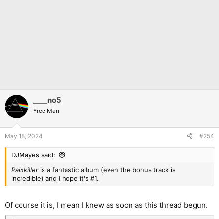
____no5
Free Man
May 18, 2024
#254
DJMayes said:
Painkiller
is a fantastic album (even the bonus track is
incredible) and I hope it's #1.
Of course it is, I mean I knew as soon as this thread begun.