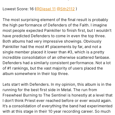
Lowest Score: 16 (
@Diesel 11
@Sth2112
)
The most surprising element of the final result is probably
the high performance of Defenders of the Faith. I imagine
most people expected Painkiller to finish first, but I wouldn't
have predicted Defenders to come in even the top three.
Both albums had very impressive showings. Obviously
Painkiller had the most #1 placements by far, and not a
single member placed it lower than #3, which is a pretty
incredible consolidation of an otherwise scattered fanbase.
Defenders had a similarly consistent performance. Not a lot
of #1 rankings, but the vast majority of users placed the
album somewhere in their top three.
Lets start with Defenders. In my opinion, this album is in the
running for the best first side in Metal. The run from
Freewheel Burning to The Sentinel is honestly at a level that
I don't think Priest ever reached before or ever would again.
It's a consolidation of everything the band had experimented
with at this stage in their 10 year recording career. So much