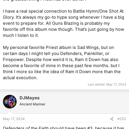
I have a real special connection to Battle Hymn/One Shot At
Glory. It’s always my go-to hype song whenever I have a big
event to prepare for. All Guns Blazing is probably my
favorite off this album now though. That’s just going by how
much I listen to it.
My personal favorite Priest album is Sad Wings, but on
certain days I might tell you Defenders, Painkiller, or
Firepower. Despite how weird it is, Ram it Down has also
become a favorite of mine in these past few months. but I
think I more so like the idea of Ram it Down more than the
actual execution.
Last edited:
May 17, 2024
DJMayes
Ancient Mariner
May 17, 2024
#253
Defenders of the Faith
should have been #3, because it has