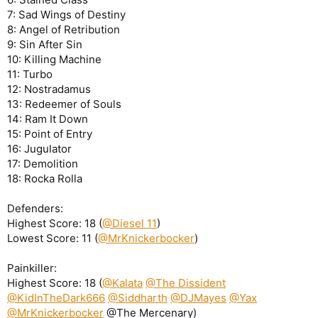
7: Sad Wings of Destiny
8: Angel of Retribution
9: Sin After Sin
10: Killing Machine
11: Turbo
12: Nostradamus
13: Redeemer of Souls
14: Ram It Down
15: Point of Entry
16: Jugulator
17: Demolition
18: Rocka Rolla
Defenders:
Highest Score: 18 (
@Diesel 11
)
Lowest Score: 11 (
@MrKnickerbocker
)
Painkiller:
Highest Score: 18 (
@Kalata
@The Dissident
@KidInTheDark666
@Siddharth
@DJMayes
@Yax
@MrKnickerbocker
@The Mercenary)