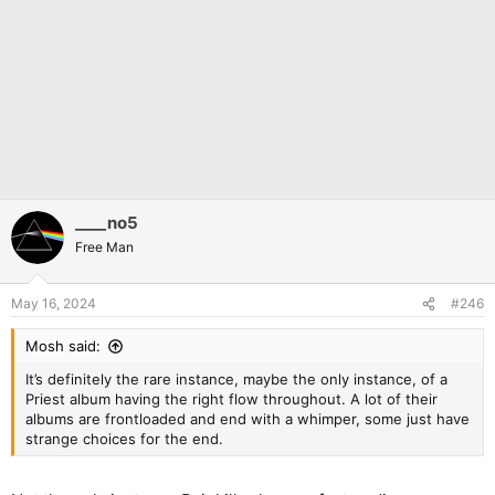
____no5
Free Man
May 16, 2024
#246
Mosh said:
It’s definitely the rare instance, maybe the only instance, of a
Priest album having the right flow throughout. A lot of their
albums are frontloaded and end with a whimper, some just have
strange choices for the end.