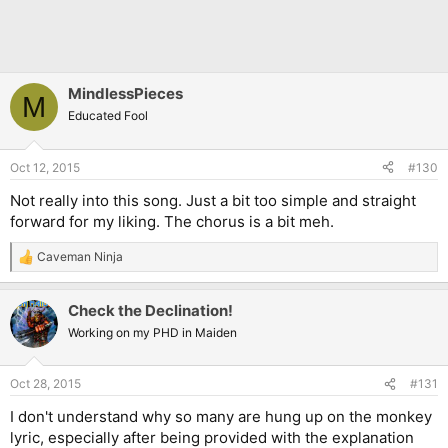
MindlessPieces
M
Educated Fool
Oct 12, 2015
#130
Not really into this song. Just a bit too simple and straight
forward for my liking. The chorus is a bit meh.
Caveman Ninja
R
e
a
Check the Declination!
c
t
Working on my PHD in Maiden
i
o
n
Oct 28, 2015
#131
s
:
I don't understand why so many are hung up on the monkey
lyric, especially after being provided with the explanation