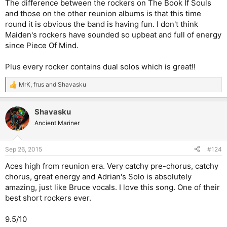
The difference between the rockers on The Book If Souls
and those on the other reunion albums is that this time
round it is obvious the band is having fun. I don't think
Maiden's rockers have sounded so upbeat and full of energy
since Piece Of Mind.
Plus every rocker contains dual solos which is great!!
MrK
,
frus
and
Shavasku
R
e
a
Shavasku
c
t
Ancient Mariner
i
o
n
Sep 26, 2015
#124
s
:
Aces high from reunion era. Very catchy pre-chorus, catchy
chorus, great energy and Adrian's Solo is absolutely
amazing, just like Bruce vocals. I love this song. One of their
best short rockers ever.
9.5/10