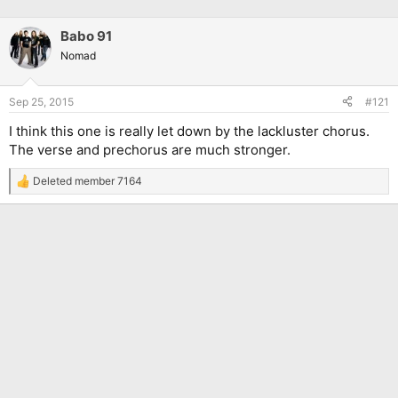
Babo 91
Nomad
Sep 25, 2015
#121
I think this one is really let down by the lackluster chorus.
The verse and prechorus are much stronger.
Deleted member 7164
R
e
a
c
t
i
o
n
s
: