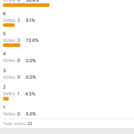
Votes:
8
36.4%
6
Votes:
2
9.1%
5
Votes:
3
13.6%
4
Votes:
0
0.0%
3
Votes:
0
0.0%
2
Votes:
1
4.5%
1
Votes:
0
0.0%
Total voters
22