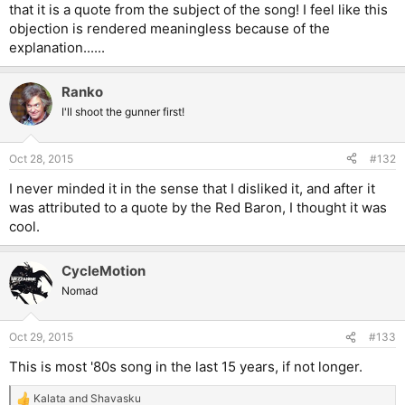
that it is a quote from the subject of the song! I feel like this
objection is rendered meaningless because of the
explanation......
Ranko
I'll shoot the gunner first!
Oct 28, 2015
#132
I never minded it in the sense that I disliked it, and after it
was attributed to a quote by the Red Baron, I thought it was
cool.
CycleMotion
Nomad
Oct 29, 2015
#133
This is most '80s song in the last 15 years, if not longer.
Kalata
and
Shavasku
R