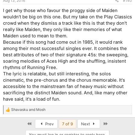
Aug 13, 2016
#140
I get why those who favour the proggy side of Maiden
wouldn't be big on this one. But my take on the Play Classics
crowd when they dismiss a track like this is that they don't
really like Maiden, they only like their memories of what
Maiden used to mean to them.
Because if this song had come out in 1985, it would rank
among their most successful singles ever. It combines the
best attributes of two of their signature 45s: the sweeping,
soaring melodies of Aces High and the shuffling, insistent
rhythms of Running Free.
The lyric is relatable, but still interesting, the solos
cinematic, the pre-chorus and the chorus memorable. It's
accessible to the mainstream fan of heavy music without
sacrificing the distinct Maiden sound. And, like many other
have said, it's a load of fun.
Shavasku
and
Mosh
R
e
a
First
Last
Prev
7 of 9
Next
c
t
You must log in or register to reply here.