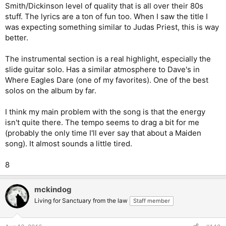
Smith/Dickinson level of quality that is all over their 80s
stuff. The lyrics are a ton of fun too. When I saw the title I
was expecting something similar to Judas Priest, this is way
better.
The instrumental section is a real highlight, especially the
slide guitar solo. Has a similar atmosphere to Dave's in
Where Eagles Dare (one of my favorites). One of the best
solos on the album by far.
I think my main problem with the song is that the energy
isn't quite there. The tempo seems to drag a bit for me
(probably the only time I'll ever say that about a Maiden
song). It almost sounds a little tired.
8
mckindog
Living for Sanctuary from the law
Staff member