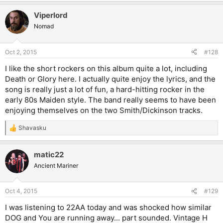
a
Viperlord
c
t
Nomad
i
o
n
Oct 2, 2015
#128
s
:
I like the short rockers on this album quite a lot, including
Death or Glory here. I actually quite enjoy the lyrics, and the
song is really just a lot of fun, a hard-hitting rocker in the
early 80s Maiden style. The band really seems to have been
enjoying themselves on the two Smith/Dickinson tracks.
Shavasku
R
e
a
matic22
c
t
Ancient Mariner
i
o
n
Oct 4, 2015
#129
s
:
I was listening to 22AA today and was shocked how similar
DOG and You are running away... part sounded. Vintage H