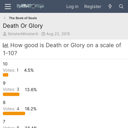
Log in
Register
The Book of Souls
Death Or Glory
T
S
SinisterMinisterX
Aug 22, 2015
h
t
r
a
How good is Death or Glory on a scale of
e
r
1-10?
a
t
d
d
10
s
a
t
t
Votes:
1
4.5%
a
e
r
9
t
Votes:
3
13.6%
e
r
8
Votes:
4
18.2%
7