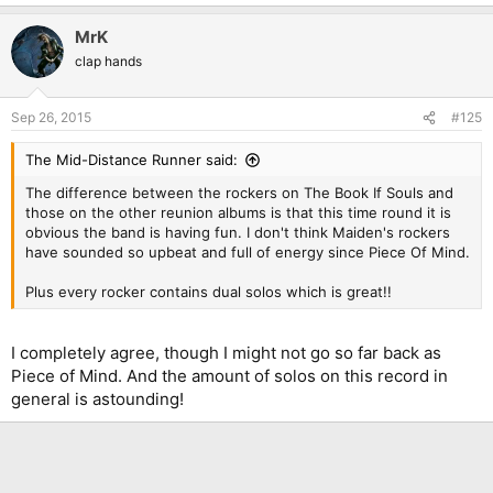
MrK
clap hands
Sep 26, 2015
#125
The Mid-Distance Runner said:
The difference between the rockers on The Book If Souls and
those on the other reunion albums is that this time round it is
obvious the band is having fun. I don't think Maiden's rockers
have sounded so upbeat and full of energy since Piece Of Mind.
Plus every rocker contains dual solos which is great!!
I completely agree, though I might not go so far back as
Piece of Mind. And the amount of solos on this record in
general is astounding!