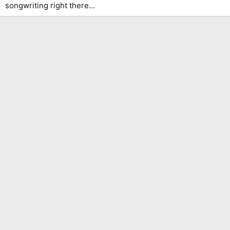
songwriting right there...