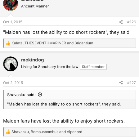
Ancient Mariner
Oct 1, 2015
#126
"Maiden has lost the ability to do short rockers", they said.
Kalata
,
THESEVENTHMARINER
and
Brigantium
R
e
a
mckindog
c
t
Living for Sanctuary from the law
Staff member
i
o
n
Oct 2, 2015
#127
s
:
Shavasku said:
"Maiden has lost the ability to do short rockers", they said.
Maiden fans have lost the ability to enjoy short rockers.
Shavasku
,
Bombusbombus
and
Viperlord
R
e