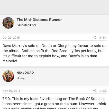
The Mid-Distance Runner
Educated Fool
Oct 29, 2015
#134
Dave Murray's solo on Death or Glory is my favourite solo on
the album. Both solos fit the Red Baron lyrics perfectly, but
it's difficult for me to explain how, and Dave's is so dam
melodic!
Nick2632
Nomad
Nov 10, 2015
#135
7/10. This is my least favorite song on The Book Of Souls as
it has been since I got a grasp on the album. However I think
it's a solid rocker and has some great energy. I think the