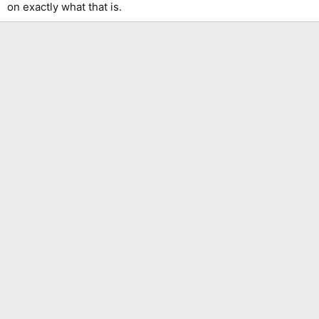
on exactly what that is.