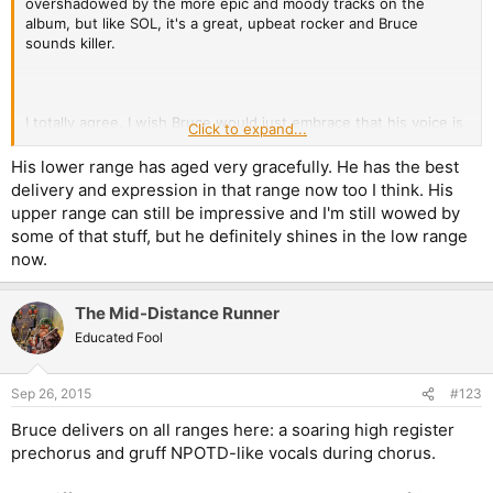
overshadowed by the more epic and moody tracks on the
album, but like SOL, it's a great, upbeat rocker and Bruce
sounds killer.
I totally agree. I wish Bruce would just embrace that his voice is
Click to expand...
slightly
lower now. Sure, he can still hit the high stuff (and he
keeps going for higher stuff because he's a stubborn bastard),
His lower range has aged very gracefully. He has the best
but he sounds much better in this range.
delivery and expression in that range now too I think. His
upper range can still be impressive and I'm still wowed by
some of that stuff, but he definitely shines in the low range
now.
The Mid-Distance Runner
Educated Fool
Sep 26, 2015
#123
Bruce delivers on all ranges here: a soaring high register
prechorus and gruff NPOTD-like vocals during chorus.