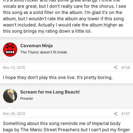
vocals are great, but I don't really care for the chorus. I see
this song as a solid filler on the album. I'm glad it's on the
album, but I wouldn't rate the album any lower if this song
wasn't included. Actually I would rate the album higher as
this song brings my rating down a little lol.
Caveman Ninja
The Titanic doesn't fit inside
Nov 13, 2015
#136
I hope they don't play this one live. It's pretty boring.
Scream for me Long Beach!
Prowler
Nov 20, 2015
#137
Something about this song reminds me of Imperial body
bags by The Manic Street Preachers but I can't put my finger