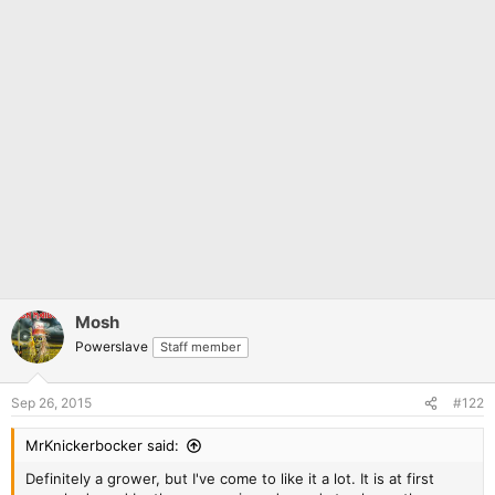
Mosh
Powerslave
Staff member
Sep 26, 2015
#122
MrKnickerbocker said:
Definitely a grower, but I've come to like it a lot. It is at first