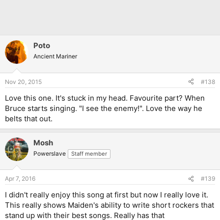
Poto
Ancient Mariner
Nov 20, 2015
#138
Love this one. It's stuck in my head. Favourite part? When
Bruce starts singing. "I see the enemy!". Love the way he
belts that out.
Mosh
Powerslave
Staff member
Apr 7, 2016
#139
I didn't really enjoy this song at first but now I really love it.
This really shows Maiden's ability to write short rockers that
stand up with their best songs. Really has that