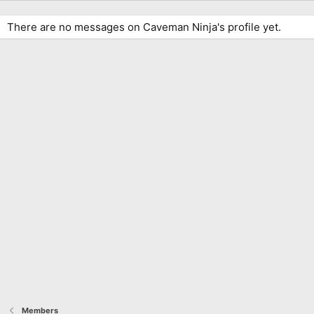
There are no messages on Caveman Ninja's profile yet.
Members