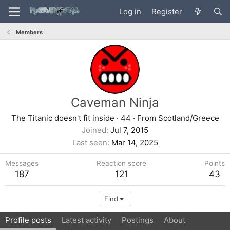
Log in
Register
Members
Caveman Ninja
The Titanic doesn't fit inside
·
44
·
From
Scotland/Greece
Joined
Jul 7, 2015
Last seen
Mar 14, 2025
Messages
Reaction score
Points
187
121
43
Find
Profile posts
Latest activity
Postings
About