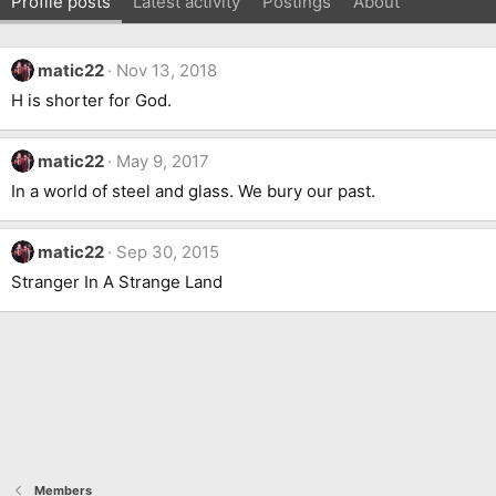
Profile posts
Latest activity
Postings
About
matic22
Nov 13, 2018
H is shorter for God.
matic22
May 9, 2017
In a world of steel and glass. We bury our past.
matic22
Sep 30, 2015
Stranger In A Strange Land
Members