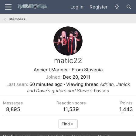
Log in
Register
Members
matic22
Ancient Mariner
·
From
Slovenia
Joined
Dec 20, 2011
Last seen
50 minutes ago
·
Viewing thread
Adrian, Janick
and Dave's guitars and Steve's basses
Messages
Reaction score
Points
8,895
11,539
1,443
Find