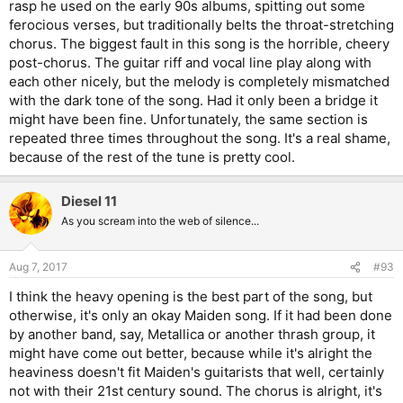
rasp he used on the early 90s albums, spitting out some
ferocious verses, but traditionally belts the throat-stretching
chorus. The biggest fault in this song is the horrible, cheery
post-chorus. The guitar riff and vocal line play along with
each other nicely, but the melody is completely mismatched
with the dark tone of the song. Had it only been a bridge it
might have been fine. Unfortunately, the same section is
repeated three times throughout the song. It's a real shame,
because of the rest of the tune is pretty cool.
Diesel 11
As you scream into the web of silence...
Aug 7, 2017
#93
I think the heavy opening is the best part of the song, but
otherwise, it's only an okay Maiden song. If it had been done
by another band, say, Metallica or another thrash group, it
might have come out better, because while it's alright the
heaviness doesn't fit Maiden's guitarists that well, certainly
not with their 21st century sound. The chorus is alright, it's