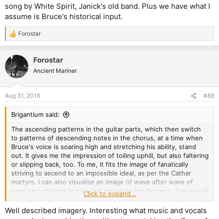
song by White Spirit, Janick's old band. Plus we have what I
assume is Bruce's historical input.
Forostar
R
e
a
Forostar
c
t
Ancient Mariner
i
o
n
Aug 31, 2016
#88
s
:
Brigantium said:
The ascending patterns in the guitar parts, which then switch
to patterns of descending notes in the chorus, at a time when
Bruce's voice is soaring high and stretching his ability, stand
out. It gives me the impression of toiling uphill, but also faltering
or slipping back, too. To me, it fits the image of fanatically
striving to ascend to an impossible ideal, as per the Cathar
martyrs. I can also visualise an image of wave after wave of
beseigers striving to take the mountain top fortress. The overall
Click to expand...
heaviness suggests an unstoppable onslaught, be it the
attackers, or the course of time sweeping along and wearing
Well described imagery. Interesting what music and vocals
down the ideals of any given period, rendering them worthless