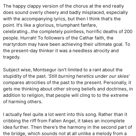
The happy clappy version of the chorus at the end really
does sound overly cheery and badly misplaced, especially
with the accompanying lyrics, but then I think that's the
point. It's like a glorious, triumphant fanfare,
celebrating...the completely pointless, horrific deaths of 200
people. Hurrah! To followers of the Cathar faith, the
martyrdom may have been achieving their ultimate goal. To
the present-day thinker it was a needless atrocity and
tragedy.
Subject wise, Montsegur isn't limited to a rant about the
stupidity of the past. '
Still burning heretics under our skies
'
compares atrocities of the past to the present. Personally, it
gets me thinking about other strong beliefs and doctrines, in
addition to religion, that people will cling to to the extreme
of harming others.
I actually feel quite a lot went into this song. Rather than it
cribbing the riff from Fallen Angel, it takes an incomplete
idea further. Then there's the harmony in the second part of
the bridge, which sounds not at all unlike a melody from a