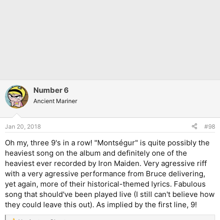
Number 6
Ancient Mariner
Jan 20, 2018
#98
Oh my, three 9's in a row! "Montségur" is quite possibly the
heaviest song on the album and definitely one of the
heaviest ever recorded by Iron Maiden. Very agressive riff
with a very agressive performance from Bruce delivering,
yet again, more of their historical-themed lyrics. Fabulous
song that should've been played live (I still can't believe how
they could leave this out). As implied by the first line, 9!