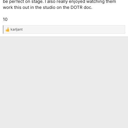
be perfect on stage. I also really enjoyed watching them
work this out in the studio on the DOTR doc.
10
karljant
R
e
a
c
t
i
o
n
s
: