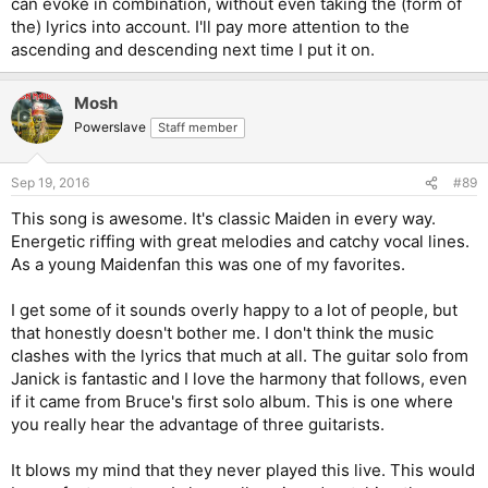
can evoke in combination, without even taking the (form of
eventually.
the) lyrics into account. I'll pay more attention to the
ascending and descending next time I put it on.
Mosh
Powerslave
Staff member
Sep 19, 2016
#89
This song is awesome. It's classic Maiden in every way.
Energetic riffing with great melodies and catchy vocal lines.
As a young Maidenfan this was one of my favorites.
I get some of it sounds overly happy to a lot of people, but
that honestly doesn't bother me. I don't think the music
clashes with the lyrics that much at all. The guitar solo from
Janick is fantastic and I love the harmony that follows, even
if it came from Bruce's first solo album. This is one where
you really hear the advantage of three guitarists.
It blows my mind that they never played this live. This would