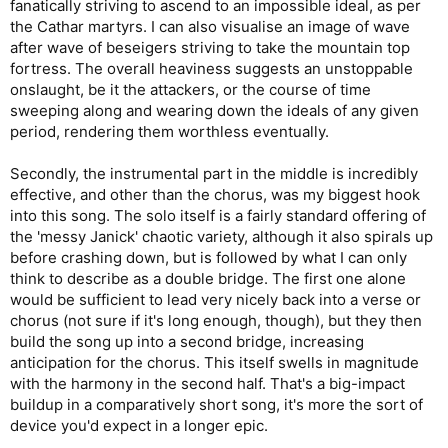
fanatically striving to ascend to an impossible ideal, as per
the Cathar martyrs. I can also visualise an image of wave
after wave of beseigers striving to take the mountain top
fortress. The overall heaviness suggests an unstoppable
onslaught, be it the attackers, or the course of time
sweeping along and wearing down the ideals of any given
period, rendering them worthless eventually.
Secondly, the instrumental part in the middle is incredibly
effective, and other than the chorus, was my biggest hook
into this song. The solo itself is a fairly standard offering of
the 'messy Janick' chaotic variety, although it also spirals up
before crashing down, but is followed by what I can only
think to describe as a double bridge. The first one alone
would be sufficient to lead very nicely back into a verse or
chorus (not sure if it's long enough, though), but they then
build the song up into a second bridge, increasing
anticipation for the chorus. This itself swells in magnitude
with the harmony in the second half. That's a big-impact
buildup in a comparatively short song, it's more the sort of
device you'd expect in a longer epic.