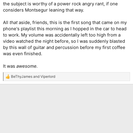
the subject is worthy of a power rock angry rant, if one
considers Montsegur leaning that way.
All
that
aside, friends, this is the first song that came on my
phone's playlist this morning as I hopped in the car to head
to work. My volume was accidentally left too high from a
video watched the night before, so I was suddenly blasted
by this wall of guitar and percussion before my first coffee
was even finished.
It was
awesome.
BeThyJames
and
Viperlord
R
e
a
c
t
i
o
n
s
: