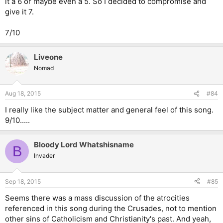
it a 6 or maybe even a 5. So I decided to compromise and
give it 7.
7/10
Liveone
Nomad
Aug 18, 2015
#84
I really like the subject matter and general feel of this song.
9/10.....
Bloody Lord Whatshisname
B
Invader
Sep 18, 2015
#85
Seems there was a mass discussion of the atrocities
referenced in this song during the Crusades, not to mention
other sins of Catholicism and Christianity's past. And yeah,