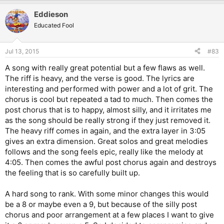
Eddieson
Educated Fool
Jul 13, 2015
#83
A song with really great potential but a few flaws as well.
The riff is heavy, and the verse is good. The lyrics are
interesting and performed with power and a lot of grit. The
chorus is cool but repeated a tad to much. Then comes the
post chorus that is to happy, almost silly, and it irritates me
as the song should be really strong if they just removed it.
The heavy riff comes in again, and the extra layer in 3:05
gives an extra dimension. Great solos and great melodies
follows and the song feels epic, really like the melody at
4:05. Then comes the awful post chorus again and destroys
the feeling that is so carefully built up.
A hard song to rank. With some minor changes this would
be a 8 or maybe even a 9, but because of the silly post
chorus and poor arrangement at a few places I want to give