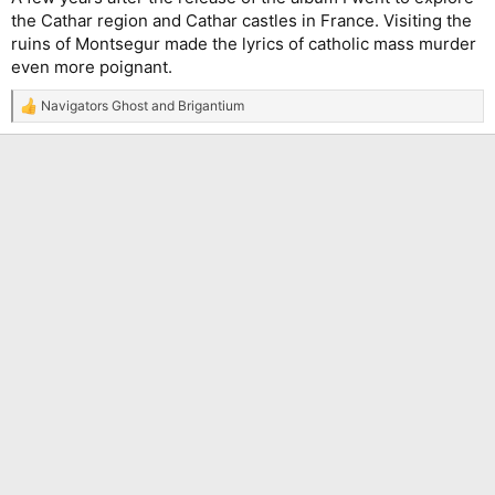
the Cathar region and Cathar castles in France. Visiting the
ruins of Montsegur made the lyrics of catholic mass murder
even more poignant.
Navigators Ghost
and
Brigantium
R
e
a
c
t
i
o
n
s
: