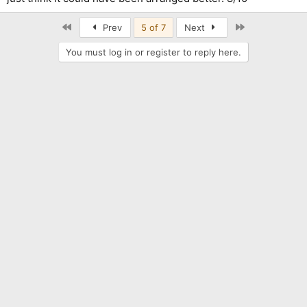
First
Last
Prev
5 of 7
Next
You must log in or register to reply here.