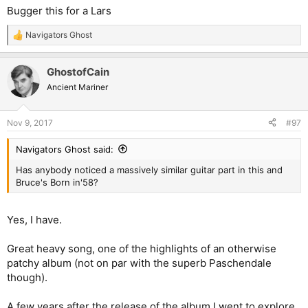
Bugger this for a Lars
Navigators Ghost
R
e
a
GhostofCain
c
t
Ancient Mariner
i
o
n
Nov 9, 2017
#97
s
:
Navigators Ghost said:
Has anybody noticed a massively similar guitar part in this and
Bruce's Born in'58?
Yes, I have.
Great heavy song, one of the highlights of an otherwise
patchy album (not on par with the superb Paschendale
though).
A few years after the release of the album I went to explore