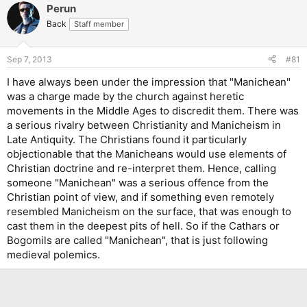
Perun
Back
Staff member
Sep 7, 2013
#81
I have always been under the impression that "Manichean"
was a charge made by the church against heretic
movements in the Middle Ages to discredit them. There was
a serious rivalry between Christianity and Manicheism in
Late Antiquity. The Christians found it particularly
objectionable that the Manicheans would use elements of
Christian doctrine and re-interpret them. Hence, calling
someone "Manichean" was a serious offence from the
Christian point of view, and if something even remotely
resembled Manicheism on the surface, that was enough to
cast them in the deepest pits of hell. So if the Cathars or
Bogomils are called "Manichean", that is just following
medieval polemics.