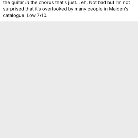
the guitar
in
the chorus that's just... eh. Not bad but I'm not
surprised that it's overlooked by many people in Maiden's
catalogue. Low 7/10.