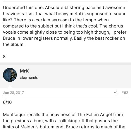
Underated this one. Absolute blistering pace and awesome
heaviness. Isn't that what heavy metal is supposed to sound
like? There is a certain sarcasm to the tempo when
compared to the subject but I think that's cool. The chorus
vocals come slightly close to being too high though, I prefer
Bruce in lower registers normally. Easily the best rocker on
the album.
8
MrK
clap hands
Jun 28, 2017
#92
6/10
Montsegur recalls the heaviness of The Fallen Angel from
the previous album, with a rollicking riff that pushes the
limits of Maiden’s bottom end. Bruce returns to much of the