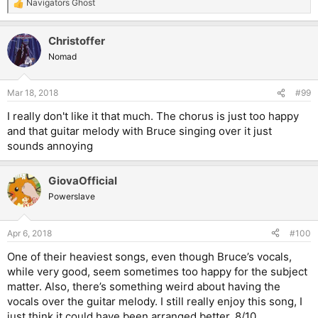
Navigators Ghost
R
e
a
Christoffer
c
t
Nomad
i
o
n
Mar 18, 2018
#99
s
:
I really don't like it that much. The chorus is just too happy
and that guitar melody with Bruce singing over it just
sounds annoying
GiovaOfficial
Powerslave
Apr 6, 2018
#100
One of their heaviest songs, even though Bruce’s vocals,
while very good, seem sometimes too happy for the subject
matter. Also, there’s something weird about having the
vocals over the guitar melody. I still really enjoy this song, I
just think it could have been arranged better. 8/10