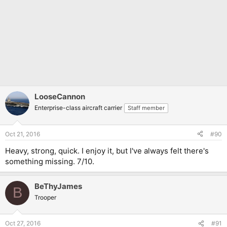
LooseCannon
Enterprise-class aircraft carrier
Staff member
Oct 21, 2016
#90
Heavy, strong, quick. I enjoy it, but I've always felt there's
something missing. 7/10.
BeThyJames
B
Trooper
Oct 27, 2016
#91