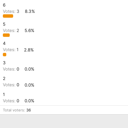
6
Votes:
3
8.3%
5
Votes:
2
5.6%
4
Votes:
1
2.8%
3
Votes:
0
0.0%
2
Votes:
0
0.0%
1
Votes:
0
0.0%
Total voters
36