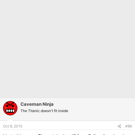
Caveman Ninja
The Titanic doesn't fit inside
Oct 8, 2015
#86