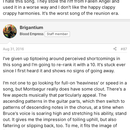
I hate this song. They stole the riff from Fallen Angel and
used it in a worse way and I don't like the happy clappy
crappy harmonies. It's the worst song of the reunion era.
Brigantium
Blood Empress
Staff member
Aug 31, 2016
#87
I've given up tiptoeing around perceived shortcomings in
this song and I'm going to re-rank it with a 10. It's stuck ever
since I first heard it and shows no signs of going away.
I'm not one to go looking for full-on 'heaviness' or speed in a
song, but Montsegur really does have some clout. There's a
few aspects musically that particularly appeal. The
ascending patterns in the guitar parts, which then switch to
patterns of descending notes in the chorus, at a time when
Bruce's voice is soaring high and stretching his ability, stand
out. It gives me the impression of toiling uphill, but also
faltering or slipping back, too. To me, it fits the image of