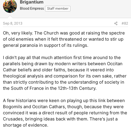
Brigantium
Blood Empress
Staff member
Sep 8, 2013
#82
Oh, very likely. The Church was good at raising the spectre
of old enemies when it felt threatened or wanted to stir up
general paranoia in support of its rulings.
I didn't pay all that much attention first time around to the
parallels being drawn by modern writers between Occitan
Cathar beliefs and older faiths, because it veered into
theological analysis and comparison for its own sake, rather
than strictly contributing to the understanding of society in
the South of France in the 12th-13th Century.
A few historians were keen on playing up this link between
Bogomils and Occitan Cathars, though, because they were
convinced it was a direct result of people returning from the
Crusades, bringing ideas back with them. There's just a
shortage of evidence.