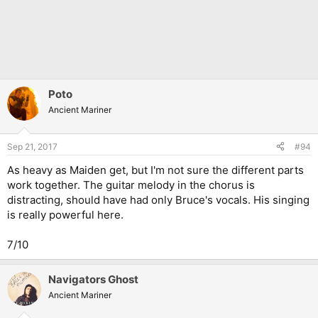
Poto
Ancient Mariner
Sep 21, 2017
#94
As heavy as Maiden get, but I'm not sure the different parts
work together. The guitar melody in the chorus is
distracting, should have had only Bruce's vocals. His singing
is really powerful here.
7/10
Navigators Ghost
Ancient Mariner