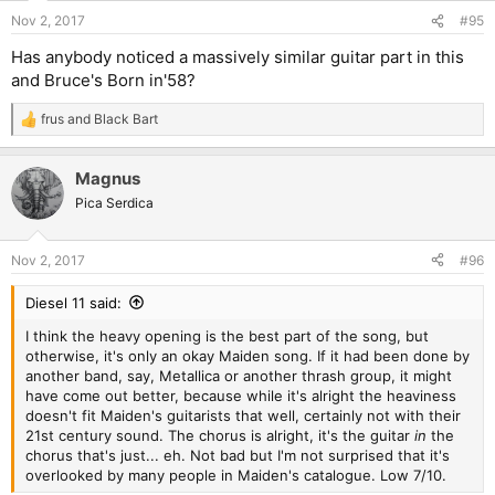
Nov 2, 2017
#95
Has anybody noticed a massively similar guitar part in this
and Bruce's Born in'58?
frus
and
Black Bart
R
e
a
Magnus
c
t
Pica Serdica
i
o
n
Nov 2, 2017
#96
s
:
Diesel 11 said:
I think the heavy opening is the best part of the song, but
otherwise, it's only an okay Maiden song. If it had been done by
another band, say, Metallica or another thrash group, it might
have come out better, because while it's alright the heaviness
doesn't fit Maiden's guitarists that well, certainly not with their
21st century sound. The chorus is alright, it's the guitar
in
the
chorus that's just... eh. Not bad but I'm not surprised that it's
overlooked by many people in Maiden's catalogue. Low 7/10.