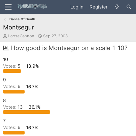
Log in
Register
Dance Of Death
Montsegur
T
S
LooseCannon
Sep 27, 2003
h
t
r
a
How good is Montsegur on a scale 1-10?
e
r
a
t
10
d
d
Votes:
5
13.9%
s
a
t
t
a
e
9
r
Votes:
6
16.7%
t
e
8
r
Votes:
13
36.1%
7
Votes:
6
16.7%