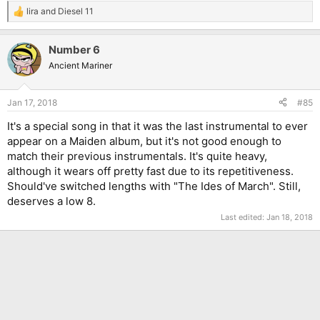
lira
and
Diesel 11
R
e
a
Number 6
c
t
Ancient Mariner
i
o
n
Jan 17, 2018
#85
s
:
It's a special song in that it was the last instrumental to ever
appear on a Maiden album, but it's not good enough to
match their previous instrumentals. It's quite heavy,
although it wears off pretty fast due to its repetitiveness.
Should've switched lengths with "The Ides of March". Still,
deserves a low 8.
Last edited:
Jan 18, 2018