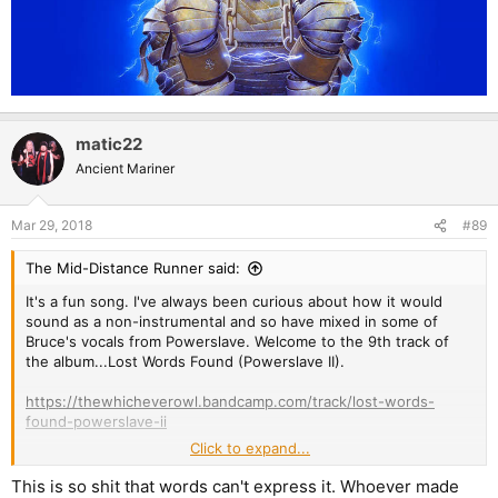
matic22
Ancient Mariner
Mar 29, 2018
#89
The Mid-Distance Runner said:
It's a fun song. I've always been curious about how it would
sound as a non-instrumental and so have mixed in some of
Bruce's vocals from Powerslave. Welcome to the 9th track of
the album...Lost Words Found (Powerslave II).
https://thewhicheverowl.bandcamp.com/track/lost-words-
found-powerslave-ii
Click to expand...
This is so shit that words can't express it. Whoever made