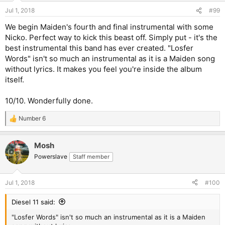
Jul 1, 2018
#99
We begin Maiden's fourth and final instrumental with some
Nicko. Perfect way to kick this beast off. Simply put - it's the
best instrumental this band has ever created. "Losfer
Words" isn't so much an instrumental as it is a Maiden song
without lyrics. It makes you feel you're inside the album
itself.
10/10. Wonderfully done.
Number 6
R
e
a
Mosh
c
t
Powerslave
Staff member
i
o
n
Jul 1, 2018
#100
s
:
Diesel 11 said:
"Losfer Words" isn't so much an instrumental as it is a Maiden