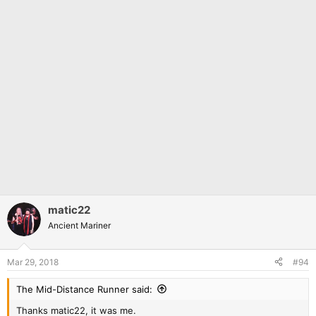
matic22
Ancient Mariner
Mar 29, 2018
#94
The Mid-Distance Runner said:
Thanks matic22, it was me.