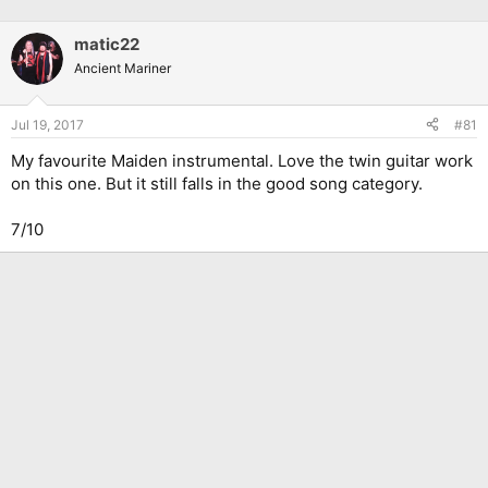
matic22
Ancient Mariner
Jul 19, 2017
#81
My favourite Maiden instrumental. Love the twin guitar work
on this one. But it still falls in the good song category.
7/10