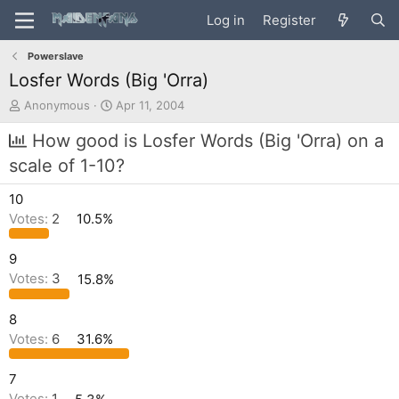
Log in
Register
Powerslave
Losfer Words (Big 'Orra)
T
S
Anonymous
Apr 11, 2004
h
t
r
a
How good is Losfer Words (Big 'Orra) on a
e
r
scale of 1-10?
a
t
d
d
10
s
a
t
t
Votes:
2
10.5%
a
e
r
9
t
Votes:
3
15.8%
e
r
8
Votes:
6
31.6%
7