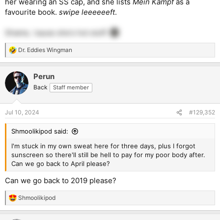
her wearing an SS cap, and she lists
Mein Kampf
as a
favourite book.
swipe leeeeeeft
.
Shame, 'cause she's hot stuff.
Dr. Eddies Wingman
R
e
a
Perun
c
t
Back
Staff member
i
o
n
Jul 10, 2024
#129,352
s
:
Shmoolikipod said:
I'm stuck in my own sweat here for three days, plus I forgot
sunscreen so there'll still be hell to pay for my poor body after.
Can we go back to April please?
Can we go back to 2019 please?
Shmoolikipod
R
e
a