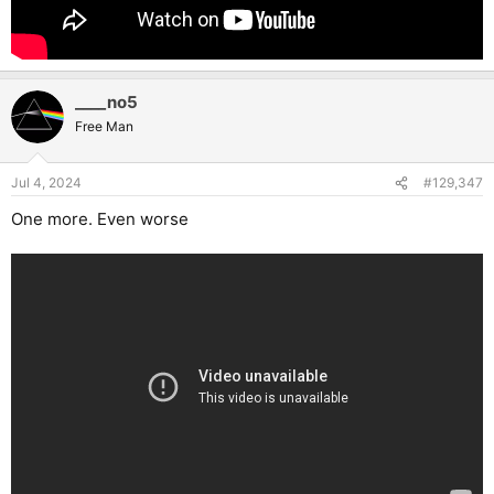
____no5
Free Man
Jul 4, 2024
#129,347
One more. Even worse