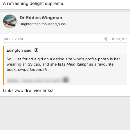
A refreshing delight supreme.
Dr. Eddies Wingman
Brighter than thousand_suns
Jul 13, 2024
#129,357
Edington said:
So I just found a girl on a dating site who's profile photo is her
wearing an SS cap, and she lists
Mein Kampf
as a favourite
book.
swipe leeeeeeft
.
Shame, 'cause she's hot stuff.
Links zwo drei vier links!