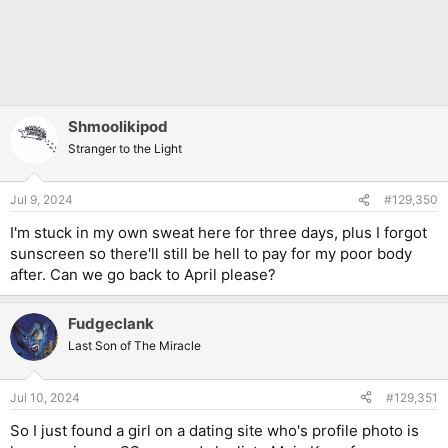
Shmoolikipod
Stranger to the Light
Jul 9, 2024
#129,350
I'm stuck in my own sweat here for three days, plus I forgot
sunscreen so there'll still be hell to pay for my poor body
after. Can we go back to April please?
Fudgeclank
Last Son of The Miracle
Jul 10, 2024
#129,351
So I just found a girl on a dating site who's profile photo is