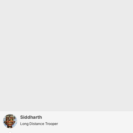
Siddharth
Long Distance Trooper