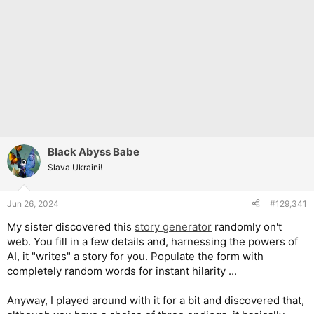
Black Abyss Babe
Slava Ukraini!
Jun 26, 2024
#129,341
My sister discovered this
story generator
randomly on't
web. You fill in a few details and, harnessing the powers of
AI, it "writes" a story for you. Populate the form with
completely random words for instant hilarity ...
Anyway, I played around with it for a bit and discovered that,