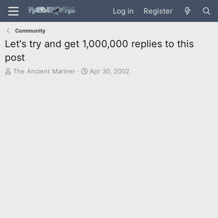
Log in
Register
Community
Let's try and get 1,000,000 replies to this
post
T
S
The Ancient Mariner
Apr 30, 2002
h
t
r
a
e
r
a
t
d
d
s
a
t
t
a
e
r
t
e
r