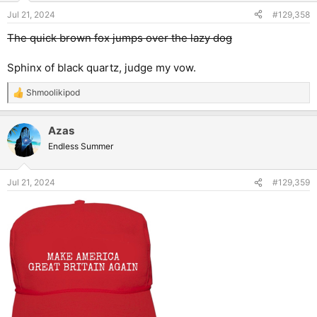
Jul 21, 2024
#129,358
The quick brown fox jumps over the lazy dog
Sphinx of black quartz, judge my vow.
Shmoolikipod
R
e
a
Azas
c
t
Endless Summer
i
o
n
Jul 21, 2024
#129,359
s
: