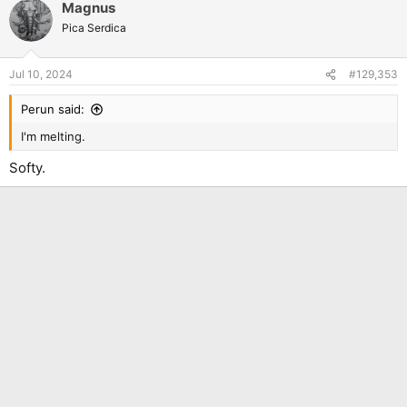
Magnus
c
t
Pica Serdica
i
o
n
Jul 10, 2024
#129,353
s
:
Perun said:
I'm melting.
Softy.