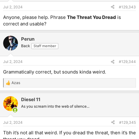
Jul 2, 2024
#129,343
Anyone, please help. Phrase
The Threat You Dread
is
correct and usable?
Perun
Back
Staff member
Jul 2, 2024
#129,344
Grammatically correct, but sounds kinda weird.
Azas
R
e
a
Diesel 11
c
t
As you scream into the web of silence...
i
o
n
Jul 2, 2024
#129,345
s
:
Tbh it’s not all that weird. If you dread the threat, then it’s the