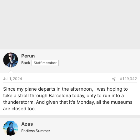
Perun
Back
Staff member
Jul 1, 2024
#129,342
Since my plane departs in the afternoon, I was hoping to
take a stroll through Barcelona today, only to run into a
thunderstorm. And given that it's Monday, all the museums
are closed too.
Azas
Endless Summer