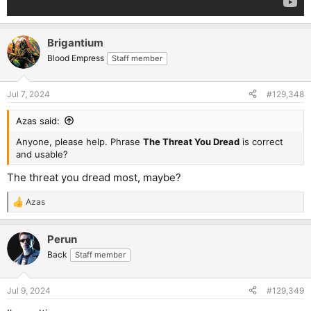
Brigantium
Blood Empress
Staff member
Jul 7, 2024
#129,348
Azas said:
Anyone, please help. Phrase
The Threat You Dread
is correct
and usable?
The threat you dread most, maybe?
Azas
R
e
a
Perun
c
t
Back
Staff member
i
o
n
Jul 9, 2024
#129,349
s
: