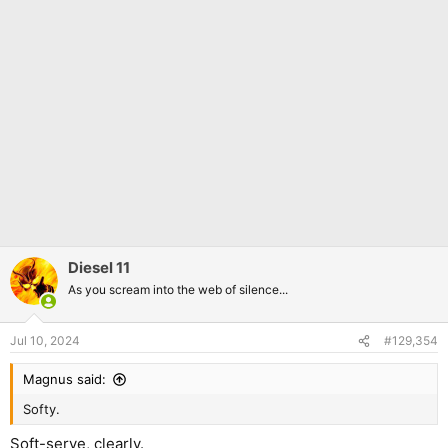
Diesel 11
As you scream into the web of silence...
Jul 10, 2024
#129,354
Magnus said:
Softy.
Soft-serve, clearly.