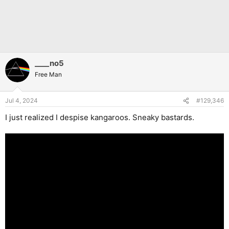
____no5
Free Man
Jul 4, 2024
#129,346
I just realized I despise kangaroos. Sneaky bastards.