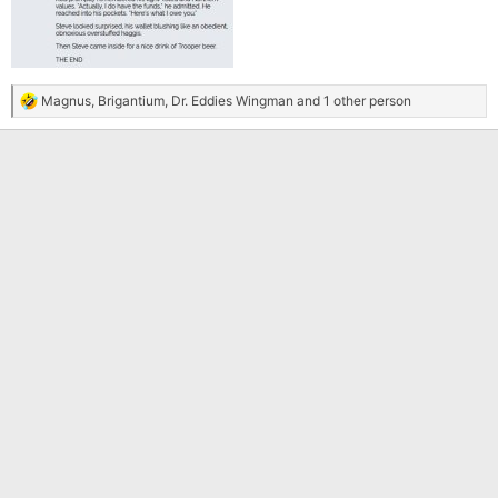
Magnus
,
Brigantium
,
Dr. Eddies Wingman
and 1 other person
R
e
a
c
t
i
o
n
s
: