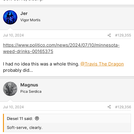
Jer
Vigor Mortis
Jul 10, 2024
#129,355
https://www.politico.com/news/2024/07/10/minnesota-
weed-drinks-00165375
I had no idea this was a whole thing.
@Travis The Dragon
probably did…
Magnus
Pica Serdica
Jul 10, 2024
#129,356
Diesel 11 said:
Soft-serve, clearly.