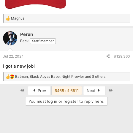
Magnus
R
e
a
Perun
c
t
Back
Staff member
i
o
n
Jul 22, 2024
#129,360
s
:
I got a new job!
Batman
,
Black Abyss Babe
,
Night Prowler
and 8 others
R
e
a
First
Last
Prev
6468 of 6511
Next
c
t
You must log in or register to reply here.
i
o
n
s
: