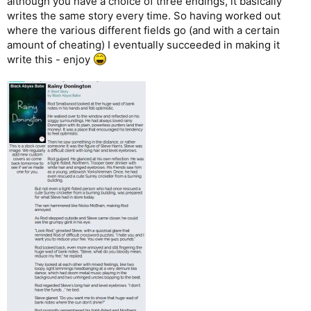
although you have a choice of three endings, it basically
writes the same story every time. So having worked out
where the various different fields go (and with a certain
amount of cheating) I eventually succeeded in making it
write this - enjoy