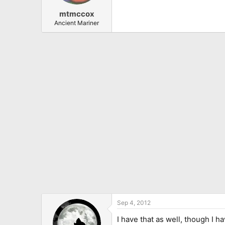
mtmccox
Ancient Mariner
Sep 4, 2012
I have that as well, though I 