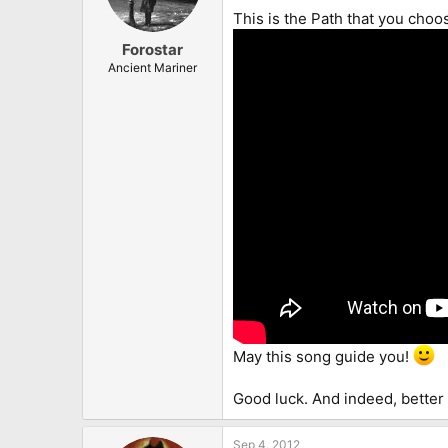
This is the Path that you choo
Forostar
Ancient Mariner
May this song guide you!
Good luck. And indeed, better 
Sep 4, 2012