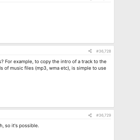
#36,728
 For example, to copy the intro of a track to the
 of music files (mp3, wma etc), is simple to use
#36,729
, so it's possible.