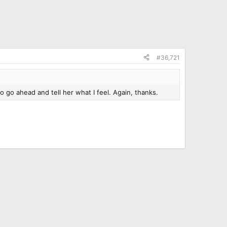
#36,721
o go ahead and tell her what I feel. Again, thanks.