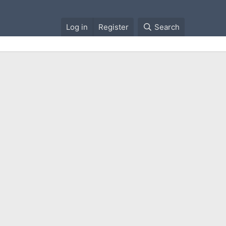
Log in
Register
Search