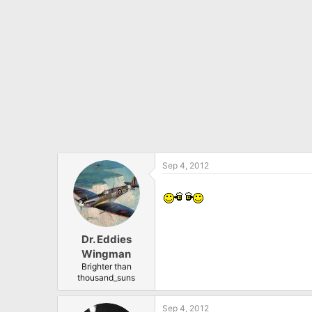
Sep 4, 2012
Dr. Eddies
Wingman
Brighter than
thousand_suns
Sep 4, 2012