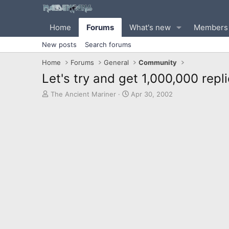
Home
Forums
What's new
Members
New posts
Search forums
Home
Forums
General
Community
Let's try and get 1,000,000 repli
T
S
The Ancient Mariner
Apr 30, 2002
h
t
r
a
e
r
a
t
d
d
s
a
t
t
a
e
r
t
e
r