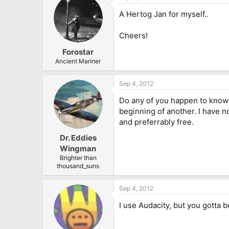
A Hertog Jan for myself..
Cheers!
Forostar
Ancient Mariner
Sep 4, 2012
Do any of you happen to know a
beginning of another. I have n
and preferrably free.
Dr. Eddies
Wingman
Brighter than
thousand_suns
Sep 4, 2012
I use Audacity, but you gotta b