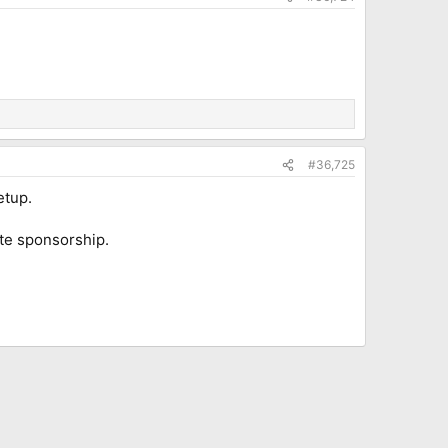
#36,725
etup.
ate sponsorship.