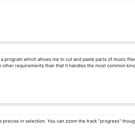
 program which allows me to cut and paste parts of music files?
o other requirements than that it handles the most common kinds
e precise in selection. You can zoom the track "progress" though