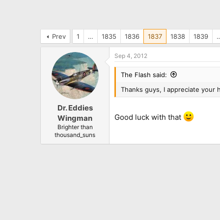
Prev
1
…
1835
1836
1837
1838
1839
Sep 4, 2012
The Flash said:
Thanks guys, I appreciate your h
Dr. Eddies
Good luck with that
Wingman
Brighter than
thousand_suns