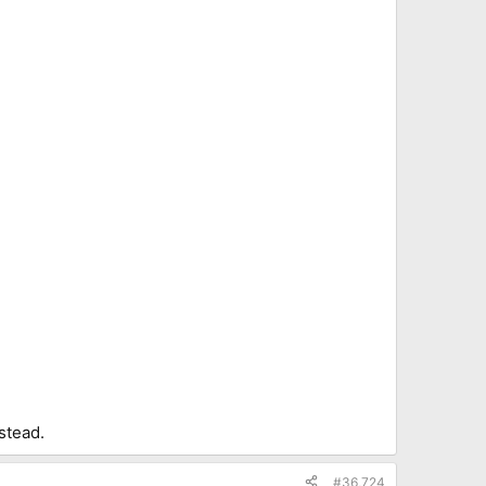
stead.
#36,724