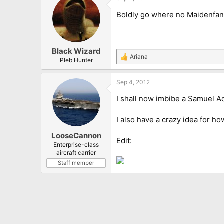
Boldly go where no Maidenfan
Black Wizard
Ariana
R
Pleb Hunter
e
a
Sep 4, 2012
c
t
I shall now imbibe a Samuel A
i
o
n
I also have a crazy idea for h
s
:
LooseCannon
Edit:
Enterprise-class
aircraft carrier
Staff member