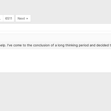
…
6511
Next
elp. I've come to the conclusion of a long thinking period and decided t