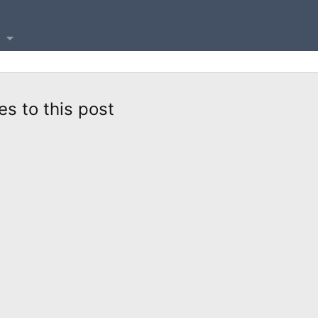
es to this post