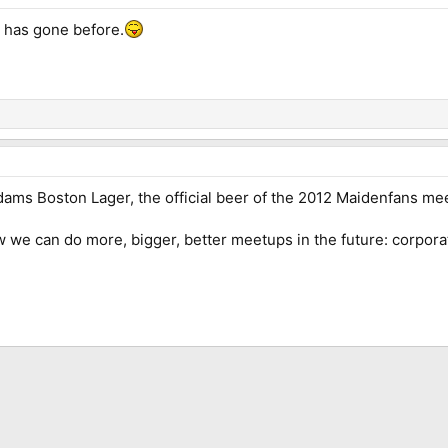
 has gone before.
dams Boston Lager, the official beer of the 2012 Maidenfans me
ow we can do more, bigger, better meetups in the future: corpor