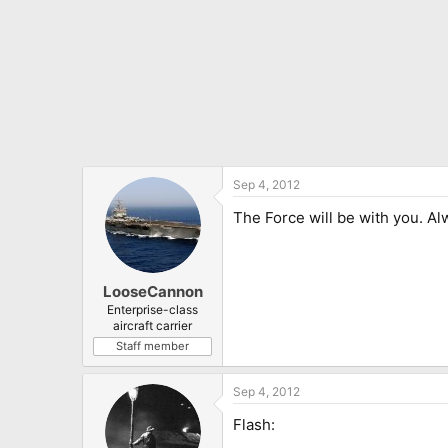
Sep 4, 2012
The Force will be with you. Al
LooseCannon
Enterprise-class
aircraft carrier
Staff member
Sep 4, 2012
Flash: