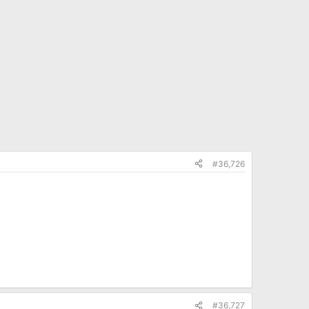
#36,726
#36,727