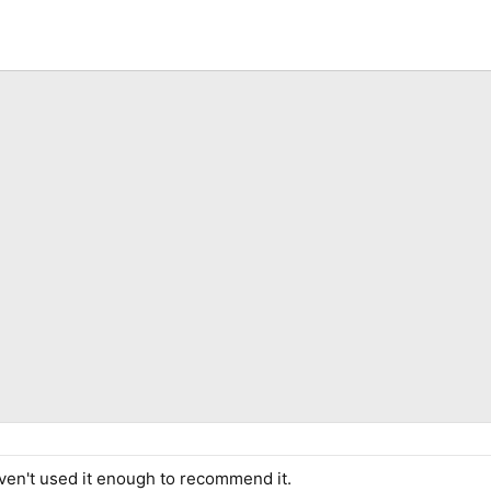
haven't used it enough to recommend it.