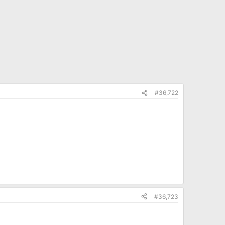
#36,722
#36,723