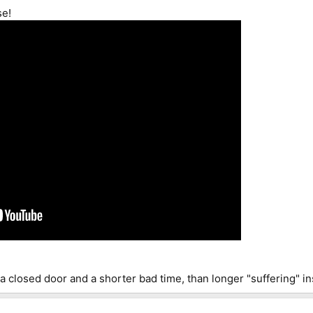
se!
a closed door and a shorter bad time, than longer "suffering" in