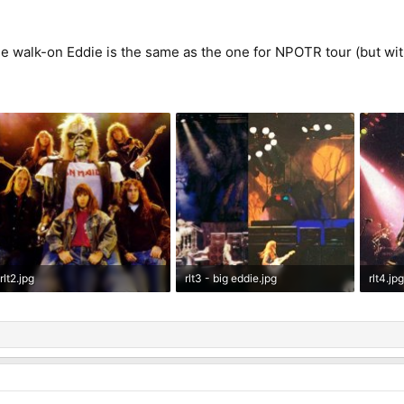
e walk-on Eddie is the same as the one for NPOTR tour (but with 
rlt2.jpg
rlt3 - big eddie.jpg
rlt4.jp
72.3 KB · Views: 30
115.4 KB · Views: 33
46.6 K