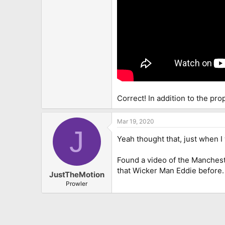
Correct! In addition to the pr
Mar 19, 2020
J
Yeah thought that, just when I
Found a video of the Mancheste
that Wicker Man Eddie before.
JustTheMotion
Prowler