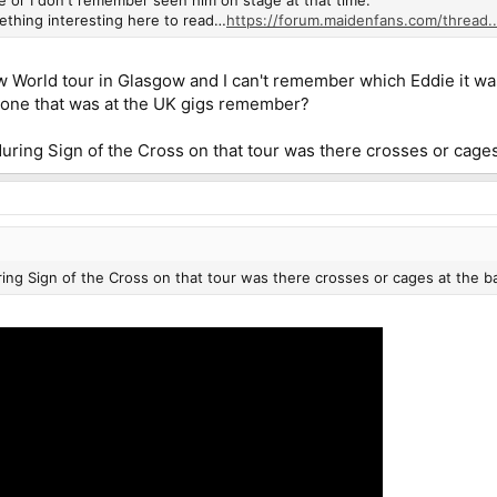
ething interesting here to read…
https://forum.maidenfans.com/thread..
World tour in Glasgow and I can't remember which Eddie it was th
one that was at the UK gigs remember?
during Sign of the Cross on that tour was there crosses or cages
ring Sign of the Cross on that tour was there crosses or cages at the b