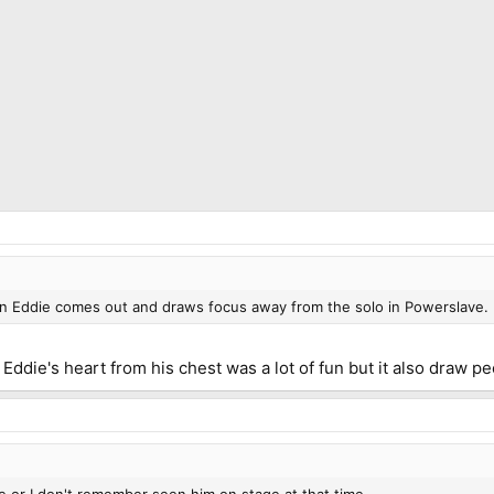
 on Eddie comes out and draws focus away from the solo in Powerslave.
die's heart from his chest was a lot of fun but it also draw peo
e or I don't remember seen him on stage at that time.