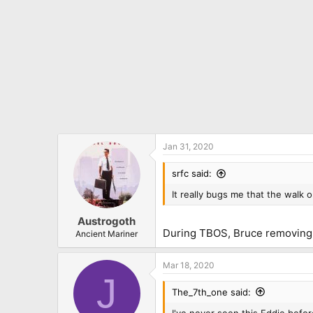
Jan 31, 2020
srfc said:
It really bugs me that the walk
Austrogoth
During TBOS, Bruce removing Ed
Ancient Mariner
Mar 18, 2020
J
The_7th_one said:
I've never seen this Eddie befor