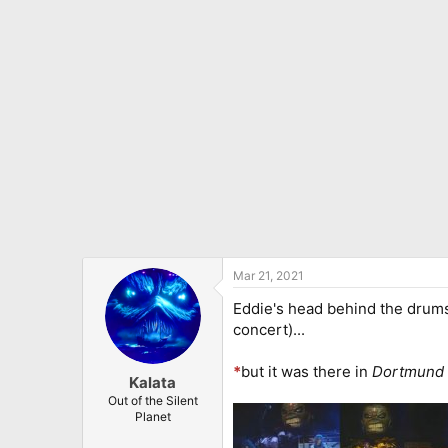
Mar 21, 2021
Eddie's head behind the drums
concert)...
*
but it was there in
Dortmund
Kalata
Out of the Silent
Planet