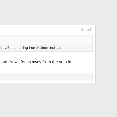
#81
mmy Eddie during Iron Maiden instead.
t and draws focus away from the solo in