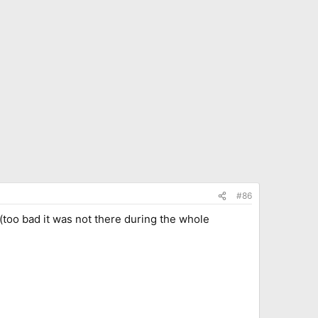
#86
(too bad it was not there during the whole