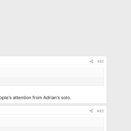
#82
ple's attention from Adrian's solo.
#83