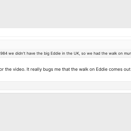
1984 we didn't have the big Eddie in the UK, so we had the walk on mu
r the video. It really bugs me that the walk on Eddie comes ou