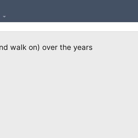
nd walk on) over the years