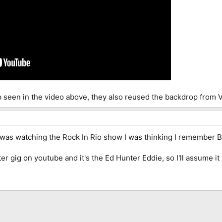
op seen in the video above, they also reused the backdrop from 
 was watching the Rock In Rio show I was thinking I remember Br
r gig on youtube and it's the Ed Hunter Eddie, so I'll assume 