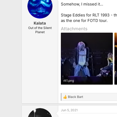
Somehow, I missed it...
Stage Eddies for RLT 1993 - th
as the one for FOTD tour.
Kalata
Out of the Silent
Attachments
Planet
rlt1.png
165.6 KB · Views: 32
Black Bart
R
e
a
Jun 5, 2021
c
t