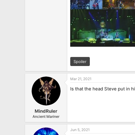
Spoiler
Mar 21, 2021
Is that the head Steve put in h
MindRuler
Ancient Mariner
Jun 5, 2021