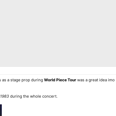
 as a stage prop during
World Piece Tour
was a great idea imo 
 1983
during the whole concert.