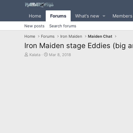
Home
Forums
What's new
Members
New posts
Search forums
Home
Forums
Iron Maiden
Maiden Chat
Iron Maiden stage Eddies (big a
T
S
Kalata
Mar 8, 2018
h
t
r
a
e
r
a
t
d
d
s
a
t
t
a
e
r
t
e
r