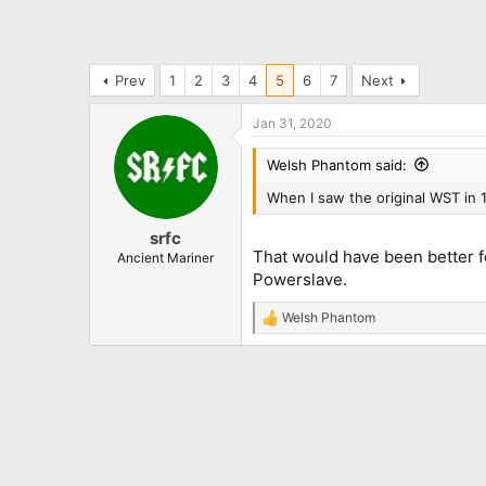
Prev
1
2
3
4
5
6
7
Next
Jan 31, 2020
Welsh Phantom said:
When I saw the original WST in 
srfc
That would have been better fo
Ancient Mariner
Powerslave.
Welsh Phantom
R
e
a
c
t
i
o
n
s
: