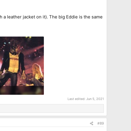
a leather jacket on it). The big Eddie is the same
g
B · Views: 7
Last edited:
Jun 5, 2021
#89