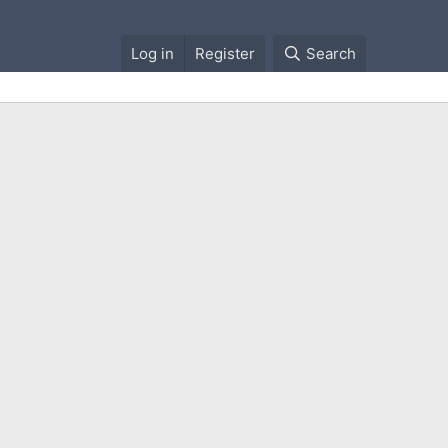
Log in
Register
Search