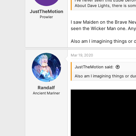
About Dave Lights, there is som
JustTheMotion
Prowler
I saw Maiden on the Brave New 
seen the Wicker Man one. Any
Also am I imagining things or 
Mar 19, 2020
JustTheMotion said:
Also am I imagining things or du
Randalf
Ancient Mariner