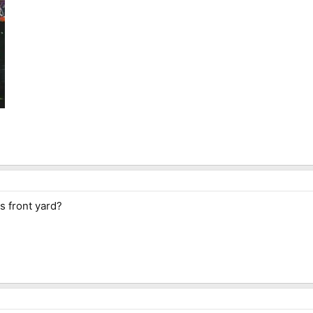
is front yard?