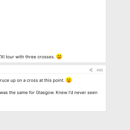
VXI tour with three crosses.
#85
uce up on a cross at this point.
it was the same for Glasgow. Knew I'd never seen