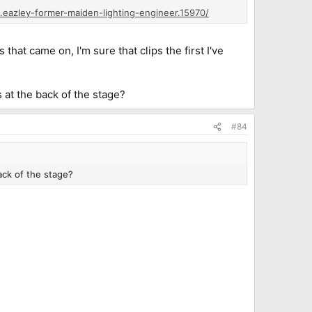
.eazley-former-maiden-lighting-engineer.15970/
at came on, I'm sure that clips the first I've
 at the back of the stage?
#84
ack of the stage?