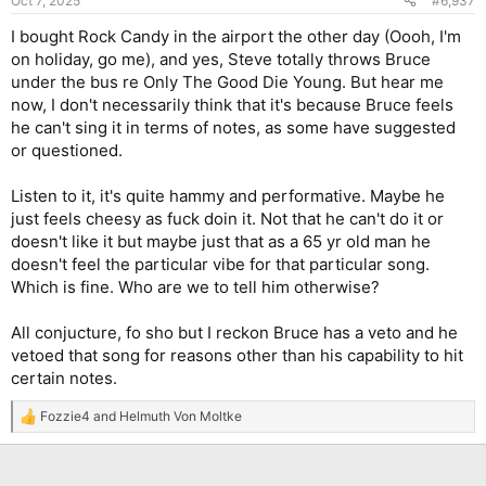
Oct 7, 2025
#6,937
s
:
I bought Rock Candy in the airport the other day (Oooh, I'm
on holiday, go me), and yes, Steve totally throws Bruce
under the bus re Only The Good Die Young. But hear me
now, I don't necessarily think that it's because Bruce feels
he can't sing it in terms of notes, as some have suggested
or questioned.
Listen to it, it's quite hammy and performative. Maybe he
just feels cheesy as fuck doin it. Not that he can't do it or
doesn't like it but maybe just that as a 65 yr old man he
doesn't feel the particular vibe for that particular song.
Which is fine. Who are we to tell him otherwise?
All conjucture, fo sho but I reckon Bruce has a veto and he
vetoed that song for reasons other than his capability to hit
certain notes.
Fozzie4
and
Helmuth Von Moltke
R
e
a
c