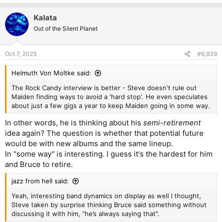
e
a
Kalata
c
t
Out of the Silent Planet
i
o
n
Oct 7, 2025
#6,939
s
:
Helmuth Von Moltke said:
The Rock Candy interview is better - Steve doesn't rule out
Maiden finding ways to avoid a 'hard stop'. He even speculates
about just a few gigs a year to keep Maiden going in some way.
In other words, he is thinking about his
semi-retirement
idea again? The question is whether that potential future
would be with new albums and the same lineup.
In ''some way'' is interesting. I guess it's the hardest for him
and Bruce to retire.
jazz from hell said:
Yeah, interesting band dynamics on display as well I thought,
Steve taken by surprise thinking Bruce said something without
discussing it with him, "he’s always saying that".