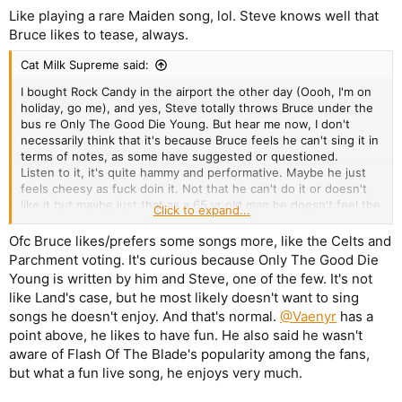
Like playing a rare Maiden song, lol. Steve knows well that
Bruce likes to tease, always.
Cat Milk Supreme said:
I bought Rock Candy in the airport the other day (Oooh, I'm on
holiday, go me), and yes, Steve totally throws Bruce under the
bus re Only The Good Die Young. But hear me now, I don't
necessarily think that it's because Bruce feels he can't sing it in
terms of notes, as some have suggested or questioned.
Listen to it, it's quite hammy and performative. Maybe he just
feels cheesy as fuck doin it. Not that he can't do it or doesn't
like it but maybe just that as a 65 yr old man he doesn't feel the
Click to expand...
particular vibe for that particular song. Which is fine. Who are
we to tell him otherwise?
Ofc Bruce likes/prefers some songs more, like the Celts and
All conjucture, fo sho but I reckon Bruce has a veto and he
Parchment voting. It's curious because Only The Good Die
vetoed that song for reasons other than his capability to hit
Young is written by him and Steve, one of the few. It's not
certain notes.
like Land's case, but he most likely doesn't want to sing
songs he doesn't enjoy. And that's normal.
@Vaenyr
has a
point above, he likes to have fun. He also said he wasn't
aware of Flash Of The Blade's popularity among the fans,
but what a fun live song, he enjoys very much.