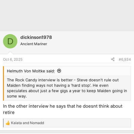
dickinson1978
D
Ancient Mariner
Oct 6, 2025
#6,934
Helmuth Von Moltke said:
The Rock Candy interview is better - Steve doesn't rule out
Maiden finding ways not having a 'hard stop'. He even
speculates about just a few gigs a year to keep Maiden going in
some way.
In the other interview he says that he doesnt think about
retire
Kalata
and
Nomadd
R
e