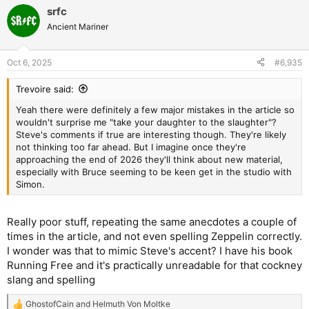
a
srfc
c
t
Ancient Mariner
i
o
n
Oct 6, 2025
#6,935
s
:
Trevoire said:
Yeah there were definitely a few major mistakes in the article so
wouldn't surprise me "take your daughter to the slaughter"?
Steve's comments if true are interesting though. They're likely
not thinking too far ahead. But I imagine once they're
approaching the end of 2026 they'll think about new material,
especially with Bruce seeming to be keen get in the studio with
Simon.
Really poor stuff, repeating the same anecdotes a couple of
times in the article, and not even spelling Zeppelin correctly.
I wonder was that to mimic Steve's accent? I have his book
Running Free and it's practically unreadable for that cockney
slang and spelling
GhostofCain
and
Helmuth Von Moltke
R