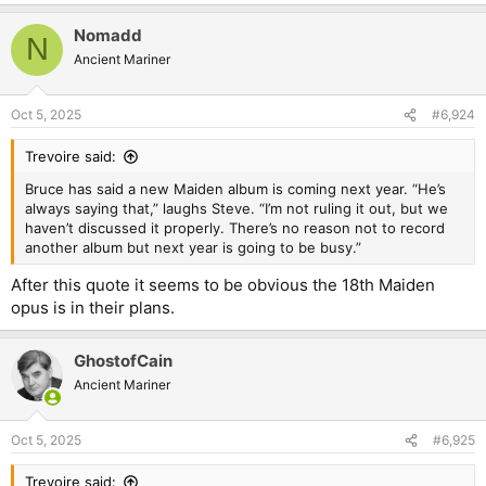
e
a
Nomadd
c
N
t
Ancient Mariner
i
o
n
Oct 5, 2025
#6,924
s
:
Trevoire said:
Bruce has said a new Maiden album is coming next year. “He’s
always saying that,” laughs Steve. “I’m not ruling it out, but we
haven’t discussed it properly. There’s no reason not to record
another album but next year is going to be busy.”
After this quote it seems to be obvious the 18th Maiden
opus is in their plans.
GhostofCain
Ancient Mariner
Oct 5, 2025
#6,925
Trevoire said: