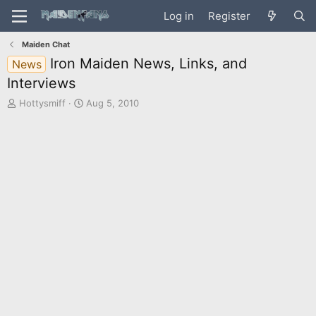
Log in
Register
Maiden Chat
Iron Maiden News, Links, and
News
Interviews
T
S
Hottysmiff
Aug 5, 2010
h
t
r
a
e
r
a
t
d
d
s
a
t
t
a
e
r
t
e
r