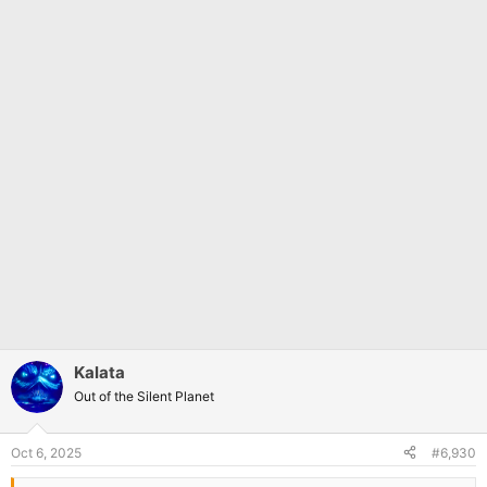
Kalata
Out of the Silent Planet
Oct 6, 2025
#6,930