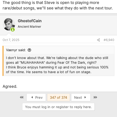
The good thing is that Steve is open to playing more
rare/debut songs, we''ll see what they do with the next tour.
GhostofCain
Ancient Mariner
Oct 7, 2025
#6,940
Vaenyr said:
I don't know about that. We're talking about the dude who still
goes all "MUAHAHAHA" during Fear Of The Dark, right?
I think Bruce enjoys hamming it up and not being serious 100%
of the time. He seems to have a lot of fun on stage.
Agreed.
First
Last
Prev
347 of 374
Next
You must log in or register to reply here.