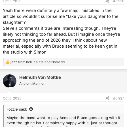
Oct 5, 2025
#6,926
Yeah there were definitely a few major mistakes in the
article so wouldn't surprise me "take your daughter to the
slaughter"?
Steve's comments if true are interesting though. They're
likely not thinking too far ahead. But I imagine once they're
approaching the end of 2026 they'll think about new
material, especially with Bruce seeming to be keen get in
the studio with Simon.
jazz from hell
,
Kalata
and
Nomadd
R
e
a
Helmuth Von Moltke
c
t
Ancient Mariner
i
o
n
Oct 6, 2025
#6,927
s
:
Fozzie said:
Maybe the band want to play Aces and Bruce goes along with it
even though he isn`t completely happy with it, just at thought