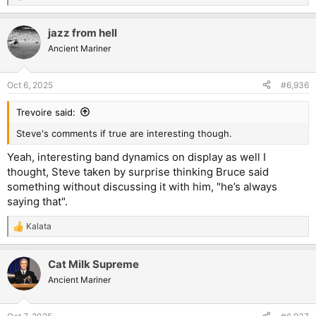
e
a
jazz from hell
c
t
Ancient Mariner
i
o
n
Oct 6, 2025
#6,936
s
:
Trevoire said:
Steve's comments if true are interesting though.
Yeah, interesting band dynamics on display as well I
thought, Steve taken by surprise thinking Bruce said
something without discussing it with him, "he’s always
saying that".
Kalata
R
e
a
Cat Milk Supreme
c
t
Ancient Mariner
i
o
n