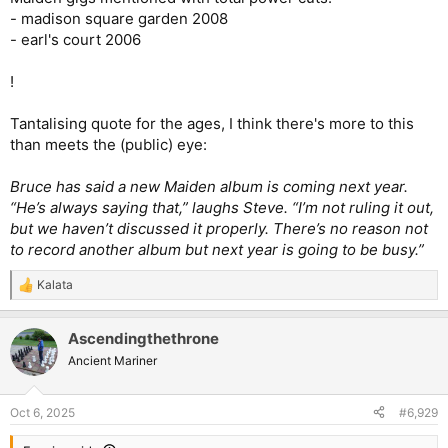
- madison square garden 2008
- earl's court 2006
!
Tantalising quote for the ages, I think there's more to this
than meets the (public) eye:
Bruce has said a new Maiden album is coming next year.
“He’s always saying that,” laughs Steve. “I’m not ruling it out,
but we haven’t discussed it properly. There’s no reason not
to record another album but next year is going to be busy.”
Kalata
R
e
a
Ascendingthethrone
c
t
Ancient Mariner
i
o
n
Oct 6, 2025
#6,929
s
: