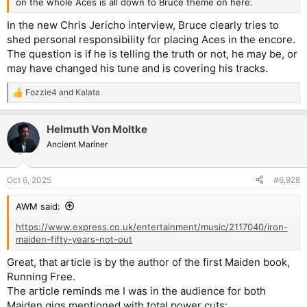
on the whole Aces is all down to Bruce theme on here.
In the new Chris Jericho interview, Bruce clearly tries to
shed personal responsibility for placing Aces in the encore.
The question is if he is telling the truth or not, he may be, or
may have changed his tune and is covering his tracks.
Fozzie4
and
Kalata
R
e
a
Helmuth Von Moltke
c
t
Ancient Mariner
i
o
n
Oct 6, 2025
#6,928
s
:
AWM said:
https://www.express.co.uk/entertainment/music/2117040/iron-
maiden-fifty-years-not-out
Great, that article is by the author of the first Maiden book,
Running Free.
The article reminds me I was in the audience for both
Maiden gigs mentioned with total power cuts: