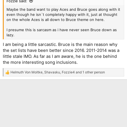
Fozzie said:
Maybe the band want to play Aces and Bruce goes along with it
even though he isn`t completely happy with it, just at thought
on the whole Aces is all down to Bruce theme on here.
I presume this is sarcasm as i have never seen Bruce down as
lazy.
I am being a little sarcastic. Bruce is the main reason why
the set lists have been better since 2016. 2011-2014 was a
little stale IMO. As far as I am aware, he is the one behind
the more interesting song inclusions.
Helmuth Von Moltke
,
Shavasku
,
Fozzie4
and 1 other person
R
e
a
c
t
i
o
n
s
: