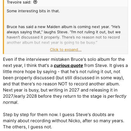
Trevoire said:
Some interesting bits in that.
Bruce has said a new Maiden album is coming next year. “He’s
always saying that,” laughs Steve. “I’m not ruling it out, but we
haven’t discussed it properly. There’s no reason not to record
another album but next year is going to be busy.”
Click to expand...
Illogical tour schedules frustrate him. “On our booking agent’s
birthday, I sent her a dartboard, a map and a blindfold – a subtle
Even if the interviewer mistaken Bruce's solo album for the
hint.”
next year, I think that's a
curious quote
from Steve. It gives a
little more hope by saying - that he's not ruling it out, not
been properly discussed (but still discussed in some way),
and that there's no reason NOT to record another album.
Next year is busy, but writing in 2027 and releasing it in
2027/early 2028 before they return to the stage is
perfectly
normal
.
Step by step for them now. I guess Steve's doubts are
mainly about recording without Nicko, after so many years.
The others, I guess not.