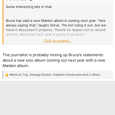
Some interesting bits in that.
Bruce has said a new Maiden album is coming next year. “He’s
always saying that,” laughs Steve. “I’m not ruling it out, but we
haven’t discussed it properly. There’s no reason not to record
another album but next year is going to be busy.”
Click to expand...
Illogical tour schedules frustrate him. “On our booking agent’s
birthday, I sent her a dartboard, a map and a blindfold – a subtle
hint.”
The journalist is probably mixing up Bruce’s statements
about a new solo album coming out next year with a new
Maiden album.
Weird on Top
,
Strange Illusion
,
Stephen Hardcastle
and 2 others
R
e
a
c
t
i
o
n
s
: