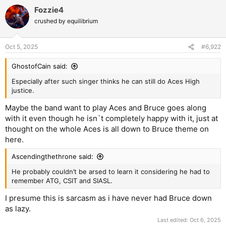
Fozzie4
crushed by equilibrium
Oct 5, 2025
#6,922
GhostofCain said:
Especially after such singer thinks he can still do Aces High
justice.
Maybe the band want to play Aces and Bruce goes along
with it even though he isn`t completely happy with it, just at
thought on the whole Aces is all down to Bruce theme on
here.
Ascendingthethrone said:
He probably couldn’t be arsed to learn it considering he had to
remember ATG, CSIT and SIASL.
I presume this is sarcasm as i have never had Bruce down
as lazy.
Last edited:
Oct 6, 2025