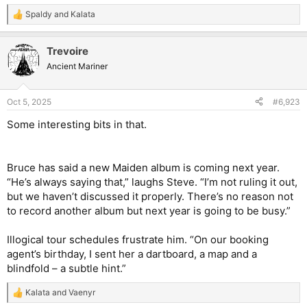
Spaldy
and
Kalata
R
e
a
Trevoire
c
t
Ancient Mariner
i
o
n
Oct 5, 2025
#6,923
s
:
Some interesting bits in that.
Bruce has said a new Maiden album is coming next year.
“He’s always saying that,” laughs Steve. “I’m not ruling it out,
but we haven’t discussed it properly. There’s no reason not
to record another album but next year is going to be busy.”
Illogical tour schedules frustrate him. “On our booking
agent’s birthday, I sent her a dartboard, a map and a
blindfold – a subtle hint.”
Kalata
and
Vaenyr
R