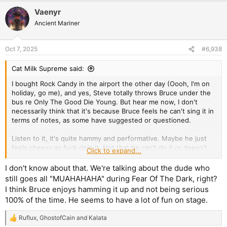
Vaenyr
Ancient Mariner
Oct 7, 2025
#6,938
Cat Milk Supreme said:
I bought Rock Candy in the airport the other day (Oooh, I'm on
holiday, go me), and yes, Steve totally throws Bruce under the
bus re Only The Good Die Young. But hear me now, I don't
necessarily think that it's because Bruce feels he can't sing it in
terms of notes, as some have suggested or questioned.
Listen to it, it's quite hammy and performative. Maybe he just
feels cheesy as fuck doin it. Not that he can't do it or doesn't
Click to expand...
like it but maybe just that as a 65 yr old man he doesn't feel the
particular vibe for that particular song. Which is fine. Who are
I don't know about that. We're talking about the dude who
we to tell him otherwise?
still goes all "MUAHAHAHA" during Fear Of The Dark, right?
I think Bruce enjoys hamming it up and not being serious
All conjucture, fo sho but I reckon Bruce has a veto and he
100% of the time. He seems to have a lot of fun on stage.
vetoed that song for reasons other than his capability to hit
certain notes.
Ruflux
,
GhostofCain
and
Kalata
R