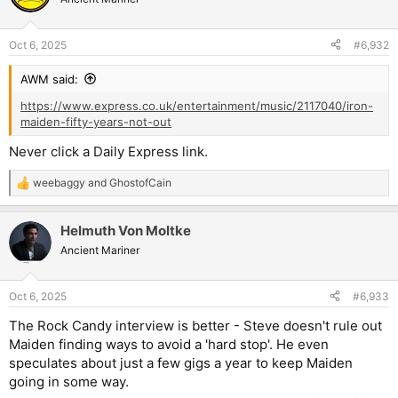
Oct 6, 2025
#6,932
AWM said:
https://www.express.co.uk/entertainment/music/2117040/iron-
maiden-fifty-years-not-out
Never click a Daily Express link.
weebaggy
and
GhostofCain
R
e
a
Helmuth Von Moltke
c
t
Ancient Mariner
i
o
n
Oct 6, 2025
#6,933
s
:
The Rock Candy interview is better - Steve doesn't rule out
Maiden finding ways to avoid a 'hard stop'. He even
speculates about just a few gigs a year to keep Maiden
going in some way.