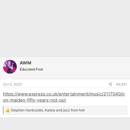
AWM
Educated Fool
Oct 5, 2025
#6,921
https://www.express.co.uk/entertainment/music/2117040/ir
on-maiden-fifty-years-not-out
Stephen Hardcastle
,
Kalata
and
jazz from hell
R
e
a
c