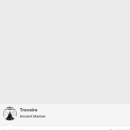
Trevoire
Ancient Mariner