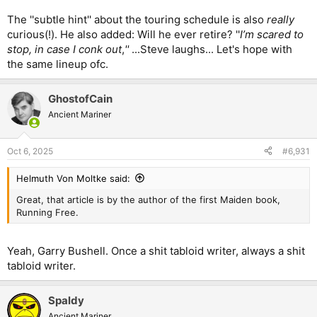
The ''subtle hint'' about the touring schedule is also
really
curious(!). He also added: Will he ever retire? ''
I’m scared to
stop, in case I conk out
,
''
...Steve laughs... Let's hope with
the same lineup ofc.
GhostofCain
Ancient Mariner
Oct 6, 2025
#6,931
Helmuth Von Moltke said:
Great, that article is by the author of the first Maiden book,
Running Free.
Yeah, Garry Bushell. Once a shit tabloid writer, always a shit
tabloid writer.
Spaldy
Ancient Mariner