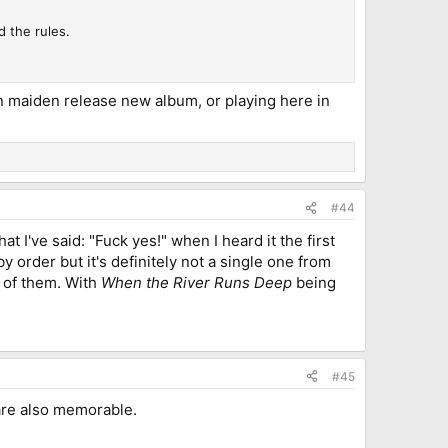
d the rules.
hen maiden release new album, or playing here in
#44
t I've said: "Fuck yes!" when I heard it the first
order but it's definitely not a single one from
e of them. With
When the River Runs Deep
being
#45
 are also memorable.