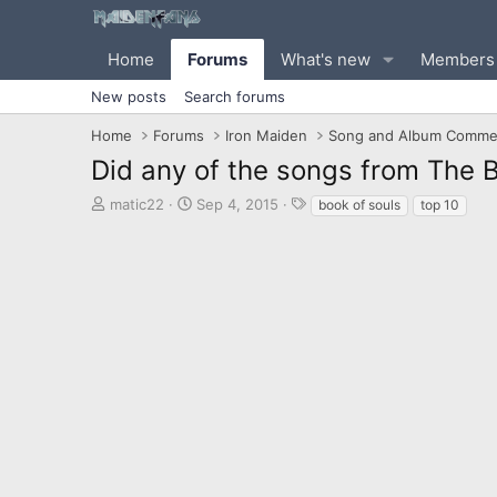
Home
Forums
What's new
Members
New posts
Search forums
Home
Forums
Iron Maiden
Song and Album Comme
Did any of the songs from The B
T
S
T
matic22
Sep 4, 2015
book of souls
top 10
h
t
a
r
a
g
e
r
s
a
t
d
d
s
a
t
t
a
e
r
t
e
r