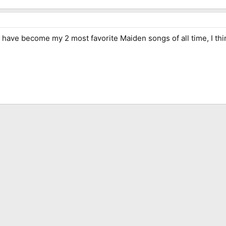
e become my 2 most favorite Maiden songs of all time, I think i