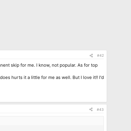
#42
nent skip for me. I know, not popular. As for top
 hurts it a little for me as well. But I love it!! I'd
#43