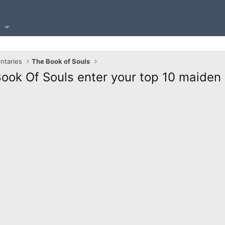
ntaries
The Book of Souls
ook Of Souls enter your top 10 maiden 