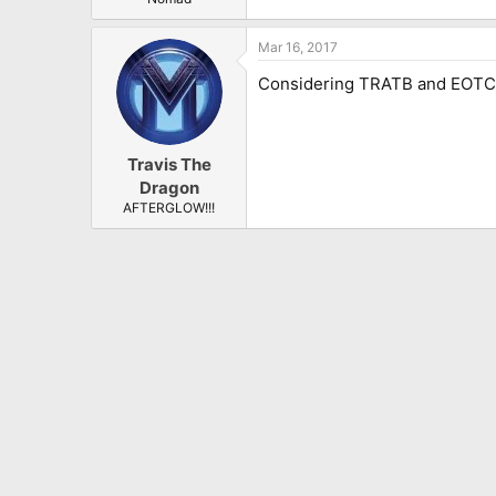
Mar 16, 2017
Considering TRATB and EOTC hav
Travis The
Dragon
AFTERGLOW!!!