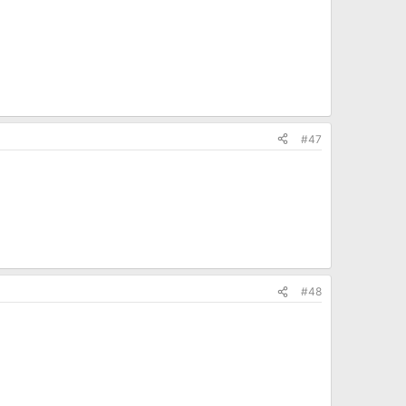
#47
#48