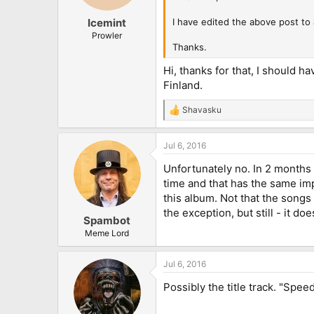
I have edited the above post to a
Icemint
Prowler
Thanks.
Hi, thanks for that, I should h
Finland.
Shavasku
R
e
a
Jul 6, 2016
c
t
Unfortunately no. In 2 months a
i
o
time and that has the same imp
n
this album. Not that the songs
s
the exception, but still - it do
:
Spambot
Meme Lord
Jul 6, 2016
Possibly the title track. "Spe