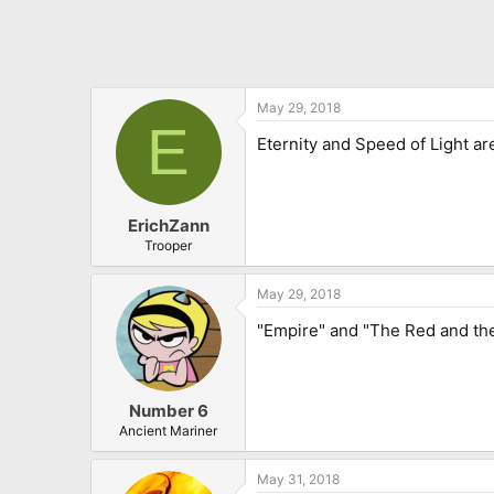
May 29, 2018
E
Eternity and Speed of Light ar
ErichZann
Trooper
May 29, 2018
"Empire" and "The Red and the
Number 6
Ancient Mariner
May 31, 2018