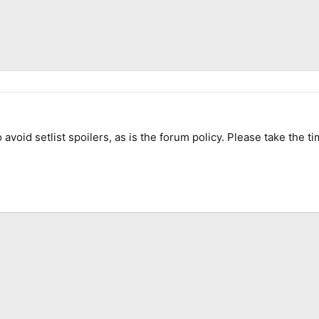
 avoid setlist spoilers, as is the forum policy. Please take the ti