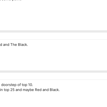
d and The Black.
e doorstep of top 10.
 in top 25 and maybe Red and Black.