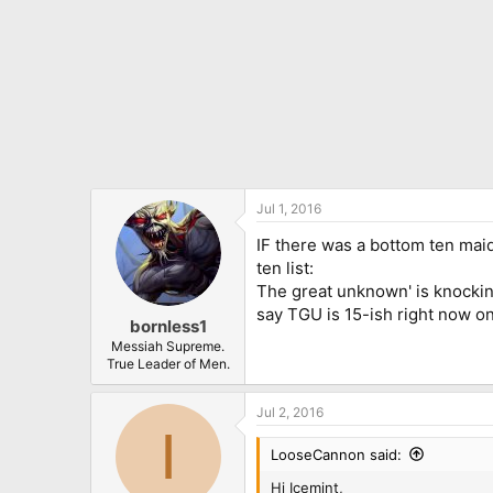
Jul 1, 2016
IF there was a bottom ten maide
ten list:
The great unknown' is knocking o
say TGU is 15-ish right now on
bornless1
Messiah Supreme.
True Leader of Men.
Jul 2, 2016
I
LooseCannon said:
Hi Icemint,