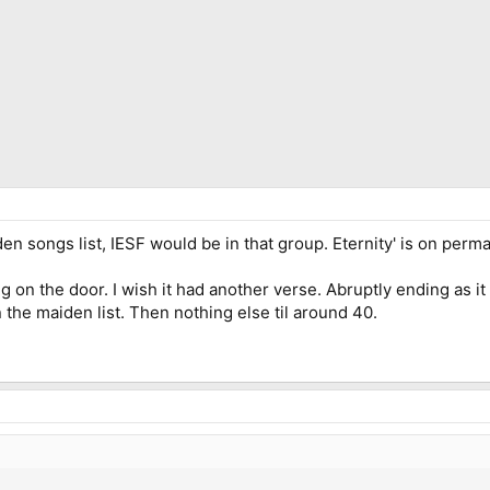
n songs list, IESF would be in that group. Eternity' is on perma
n the door. I wish it had another verse. Abruptly ending as it does
 the maiden list. Then nothing else til around 40.