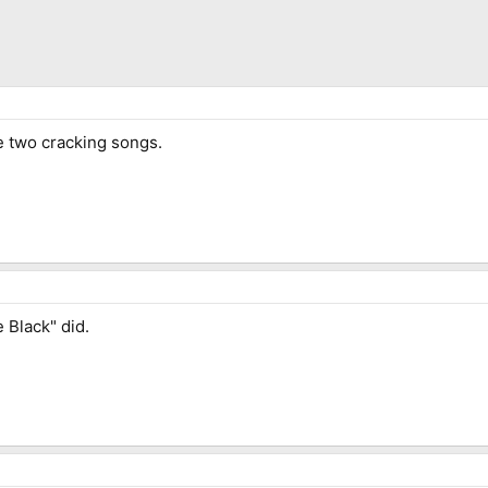
e two cracking songs.
 Black" did.