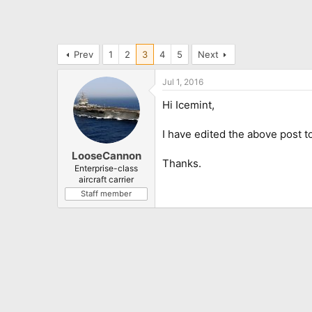
Prev
1
2
3
4
5
Next
Jul 1, 2016
Hi Icemint,
I have edited the above post to
LooseCannon
Thanks.
Enterprise-class
aircraft carrier
Staff member