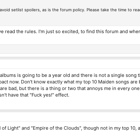
void setlist spoilers, as is the forum policy. Please take the time to rea
ave read the rules. I'm just so excited, to find this forum and w
lbums is going to be a year old and there is not a single song tha
act now. Don't know exactly what my top 10 Maiden songs are by 
 are bad, but there is a thing or two that annoys me in every on
esn't have that "Fuck yes!" effect.
ed of Light" and "Empire of the Clouds", though not in my top 10,