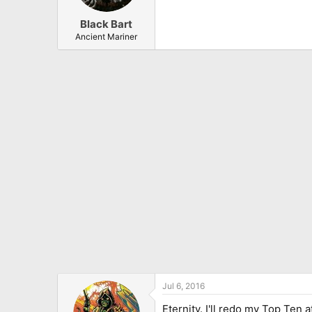
Black Bart
Ancient Mariner
Jul 6, 2016
Eternity. I'll redo my Top Ten 