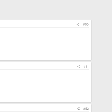
#50
#51
#52