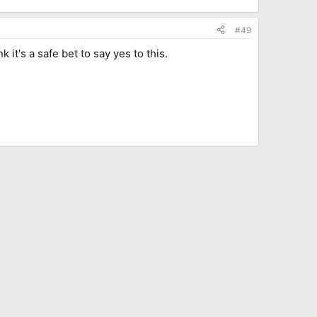
#49
t's a safe bet to say yes to this.