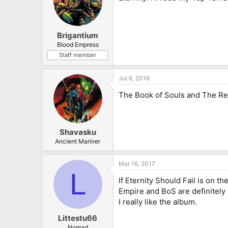
Brigantium
Blood Empress
Staff member
Jul 6, 2016
The Book of Souls and The Re
Shavasku
Ancient Mariner
Mar 16, 2017
L
If Eternity Should Fail is on th
Empire and BoS are definitely
I really like the album.
Littestu66
Nomad