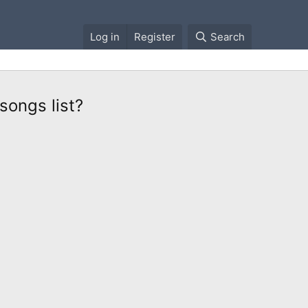
Log in
Register
Search
songs list?