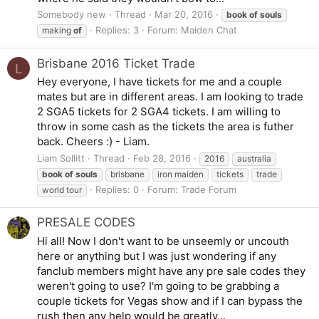
Somebody new
Thread
Mar 20, 2016
book
of
souls
Replies: 3
Forum:
Maiden Chat
making
of
Brisbane 2016 Ticket Trade
L
Hey everyone, I have tickets for me and a couple
mates but are in different areas. I am looking to trade
2 SGA5 tickets for 2 SGA4 tickets. I am willing to
throw in some cash as the tickets the area is futher
back. Cheers :) - Liam.
Liam Sollitt
Thread
Feb 28, 2016
2016
australia
book
of
souls
brisbane
iron maiden
tickets
trade
Replies: 0
Forum:
Trade Forum
world tour
PRESALE CODES
Hi all! Now I don't want to be unseemly or uncouth
here or anything but I was just wondering if any
fanclub members might have any pre sale codes they
weren't going to use? I'm going to be grabbing a
couple tickets for Vegas show and if I can bypass the
rush then any help would be greatly...