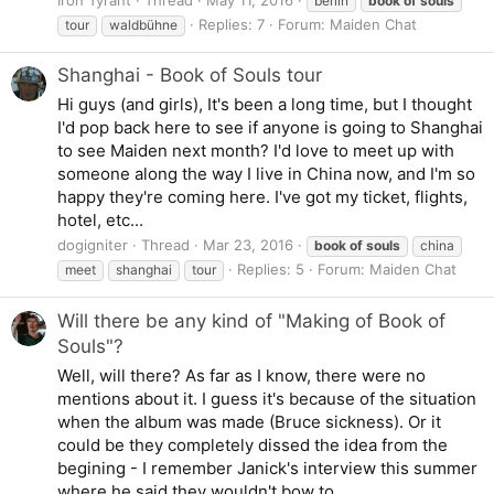
berlin
book
of
souls
Replies: 7
Forum:
Maiden Chat
tour
waldbühne
Shanghai - Book of Souls tour
Hi guys (and girls), It's been a long time, but I thought
I'd pop back here to see if anyone is going to Shanghai
to see Maiden next month? I'd love to meet up with
someone along the way I live in China now, and I'm so
happy they're coming here. I've got my ticket, flights,
hotel, etc...
dogigniter
Thread
Mar 23, 2016
book
of
souls
china
Replies: 5
Forum:
Maiden Chat
meet
shanghai
tour
Will there be any kind of "Making of Book of
Souls"?
Well, will there? As far as I know, there were no
mentions about it. I guess it's because of the situation
when the album was made (Bruce sickness). Or it
could be they completely dissed the idea from the
begining - I remember Janick's interview this summer
where he said they wouldn't bow to...