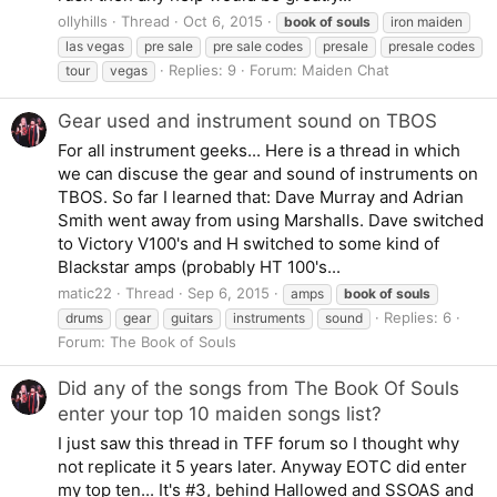
ollyhills
Thread
Oct 6, 2015
book
of
souls
iron maiden
las vegas
pre sale
pre sale codes
presale
presale codes
Replies: 9
Forum:
Maiden Chat
tour
vegas
Gear used and instrument sound on TBOS
For all instrument geeks... Here is a thread in which
we can discuse the gear and sound of instruments on
TBOS. So far I learned that: Dave Murray and Adrian
Smith went away from using Marshalls. Dave switched
to Victory V100's and H switched to some kind of
Blackstar amps (probably HT 100's...
matic22
Thread
Sep 6, 2015
amps
book
of
souls
Replies: 6
drums
gear
guitars
instruments
sound
Forum:
The Book of Souls
Did any of the songs from The Book Of Souls
enter your top 10 maiden songs list?
I just saw this thread in TFF forum so I thought why
not replicate it 5 years later. Anyway EOTC did enter
my top ten... It's #3, behind Hallowed and SSOAS and