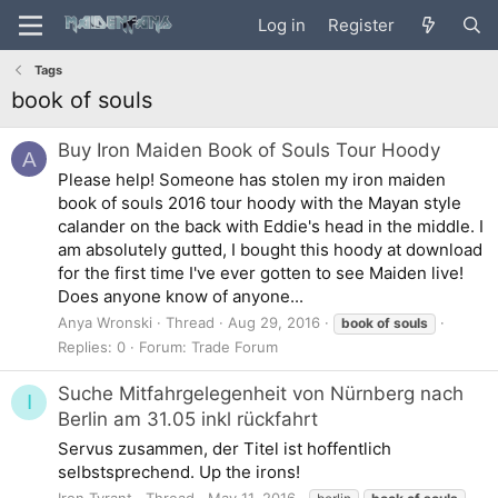
Log in
Register
Tags
book of souls
Buy Iron Maiden Book of Souls Tour Hoody
A
Please help! Someone has stolen my iron maiden
book of souls 2016 tour hoody with the Mayan style
calander on the back with Eddie's head in the middle. I
am absolutely gutted, I bought this hoody at download
for the first time I've ever gotten to see Maiden live!
Does anyone know of anyone...
Anya Wronski
Thread
Aug 29, 2016
book
of
souls
Replies: 0
Forum:
Trade Forum
Suche Mitfahrgelegenheit von Nürnberg nach
I
Berlin am 31.05 inkl rückfahrt
Servus zusammen, der Titel ist hoffentlich
selbstsprechend. Up the irons!
Iron Tyrant
Thread
May 11, 2016