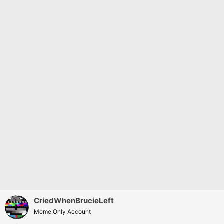
:
CriedWhenBrucieLeft
Meme Only Account