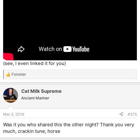
(see, I even linked it for you)
Forostar
R
e
a
Cat Milk Supreme
c
t
Ancient Mariner
i
o
n
Mar 3, 2019
#375
s
:
Was it you who shared this the other night? Thank you very
much, crackin tune, horse