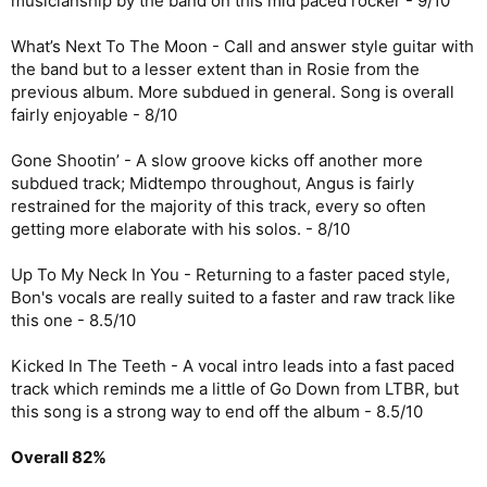
musicianship by the band on this mid paced rocker - 9/10
What’s Next To The Moon - Call and answer style guitar with
the band but to a lesser extent than in Rosie from the
previous album. More subdued in general. Song is overall
fairly enjoyable - 8/10
Gone Shootin’ - A slow groove kicks off another more
subdued track; Midtempo throughout, Angus is fairly
restrained for the majority of this track, every so often
getting more elaborate with his solos. - 8/10
Up To My Neck In You - Returning to a faster paced style,
Bon's vocals are really suited to a faster and raw track like
this one - 8.5/10
Kicked In The Teeth - A vocal intro leads into a fast paced
track which reminds me a little of Go Down from LTBR, but
this song is a strong way to end off the album - 8.5/10
Overall 82%