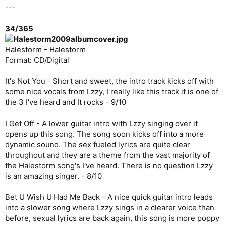
---
34/365
Halestorm - Halestorm
Format: CD/Digital
It's Not You - Short and sweet, the intro track kicks off with
some nice vocals from Lzzy, I really like this track it is one of
the 3 I've heard and It rocks - 9/10
I Get Off - A lower guitar intro with Lzzy singing over it
opens up this song. The song soon kicks off into a more
dynamic sound. The sex fueled lyrics are quite clear
throughout and they are a theme from the vast majority of
the Halestorm song's I've heard. There is no question Lzzy
is an amazing singer. - 8/10
Bet U Wish U Had Me Back - A nice quick guitar intro leads
into a slower song where Lzzy sings in a clearer voice than
before, sexual lyrics are back again, this song is more poppy