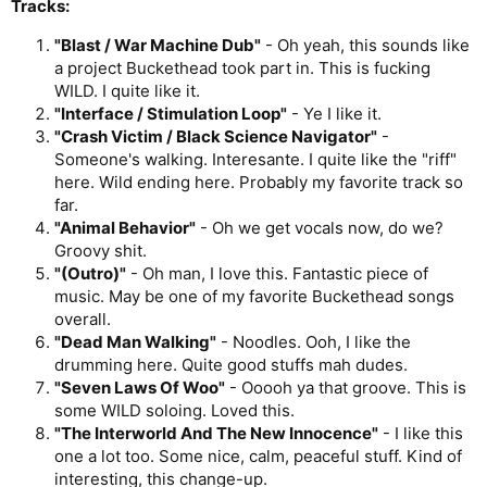
Tracks:
"Blast / War Machine Dub"
- Oh yeah, this sounds like
a project Buckethead took part in. This is fucking
WILD. I quite like it.
"Interface / Stimulation Loop"
- Ye I like it.
"Crash Victim / Black Science Navigator"
-
Someone's walking. Interesante. I quite like the "riff"
here. Wild ending here. Probably my favorite track so
far.
"Animal Behavior"
- Oh we get vocals now, do we?
Groovy shit.
"(Outro)"
- Oh man, I love this. Fantastic piece of
music. May be one of my favorite Buckethead songs
overall.
"Dead Man Walking"
- Noodles. Ooh, I like the
drumming here. Quite good stuffs mah dudes.
"Seven Laws Of Woo"
- Ooooh ya that groove. This is
some WILD soloing. Loved this.
"The Interworld And The New Innocence"
- I like this
one a lot too. Some nice, calm, peaceful stuff. Kind of
interesting, this change-up.