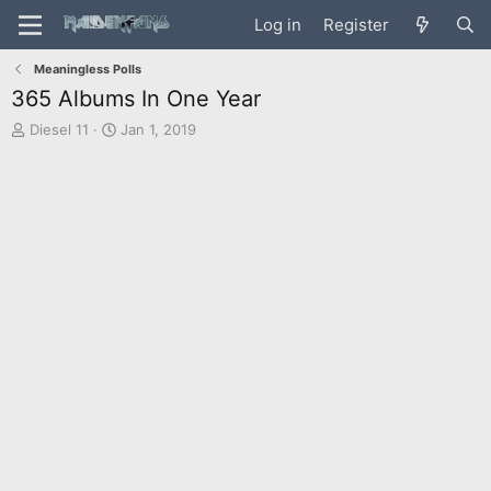
Log in
Register
Meaningless Polls
365 Albums In One Year
T
S
Diesel 11
Jan 1, 2019
h
t
r
a
e
r
a
t
d
d
s
a
t
t
a
e
r
t
e
r