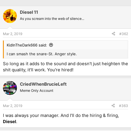
Diesel 11
As you scream into the web of silence...
Mar 2, 2019
#362
KidInTheDark666 said:
I can smash the snare-St. Anger style.
So long as it adds to the sound and doesn't just heighten the
shit quality, it'll work. You're hired!
CriedWhenBrucieLeft
Meme Only Account
Mar 2, 2019
#363
I was always your manager. And I'll do the hiring & firing,
Diesel
.