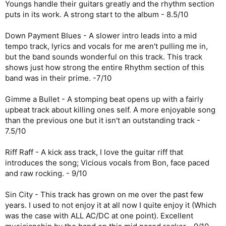
Youngs handle their guitars greatly and the rhythm section
puts in its work. A strong start to the album - 8.5/10
Down Payment Blues - A slower intro leads into a mid
tempo track, lyrics and vocals for me aren't pulling me in,
but the band sounds wonderful on this track. This track
shows just how strong the entire Rhythm section of this
band was in their prime. -7/10
Gimme a Bullet - A stomping beat opens up with a fairly
upbeat track about killing ones self. A more enjoyable song
than the previous one but it isn't an outstanding track -
7.5/10
Riff Raff - A kick ass track, I love the guitar riff that
introduces the song; Vicious vocals from Bon, face paced
and raw rocking. - 9/10
Sin City - This track has grown on me over the past few
years. I used to not enjoy it at all now I quite enjoy it (Which
was the case with ALL AC/DC at one point). Excellent