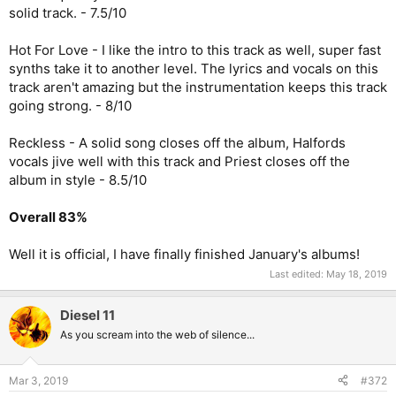
solid track. - 7.5/10
Hot For Love - I like the intro to this track as well, super fast
synths take it to another level. The lyrics and vocals on this
track aren't amazing but the instrumentation keeps this track
going strong. - 8/10
Reckless - A solid song closes off the album, Halfords
vocals jive well with this track and Priest closes off the
album in style - 8.5/10
Overall 83%
Well it is official, I have finally finished January's albums!
Last edited:
May 18, 2019
Diesel 11
As you scream into the web of silence...
Mar 3, 2019
#372