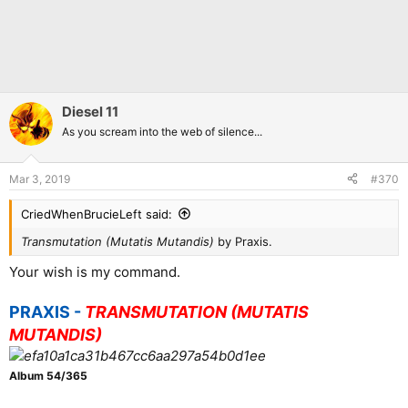
Diesel 11
As you scream into the web of silence...
Mar 3, 2019
#370
CriedWhenBrucieLeft said:
Transmutation (Mutatis Mutandis)
by Praxis.
Your wish is my command.
PRAXIS -
TRANSMUTATION (MUTATIS
MUTANDIS)
Album 54/365