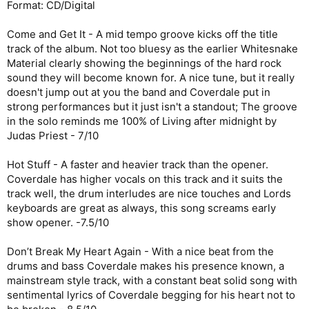
Format: CD/Digital
Come and Get It - A mid tempo groove kicks off the title
track of the album. Not too bluesy as the earlier Whitesnake
Material clearly showing the beginnings of the hard rock
sound they will become known for. A nice tune, but it really
doesn't jump out at you the band and Coverdale put in
strong performances but it just isn't a standout; The groove
in the solo reminds me 100% of Living after midnight by
Judas Priest - 7/10
Hot Stuff - A faster and heavier track than the opener.
Coverdale has higher vocals on this track and it suits the
track well, the drum interludes are nice touches and Lords
keyboards are great as always, this song screams early
show opener. -7.5/10
Don’t Break My Heart Again - With a nice beat from the
drums and bass Coverdale makes his presence known, a
mainstream style track, with a constant beat solid song with
sentimental lyrics of Coverdale begging for his heart not to