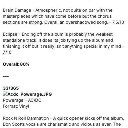
Brain Damage - Atmospheric, not quite on par with the
masterpieces which have come before but the chorus
sections are strong. Overall an overshadowed song. - 7.5/10
Eclipse - Ending off the album is probably the weakest
standalone track. It does its job tying up the album and
finishing it off but it really isn't anything special in my mind -
7/10
Overall: 80%
---
33/365
Powerage – AC/DC
Format: Vinyl
Rock N Roll Damnation - A quick opener kicks off the album,
Bon Scotts vocals are charismatic and vicious as ever. The