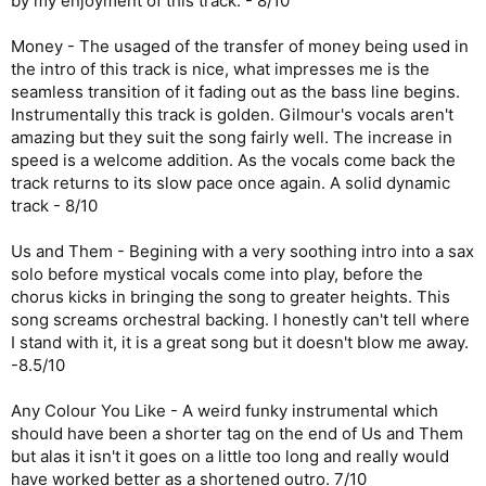
by my enjoyment of this track. - 8/10
Money - The usaged of the transfer of money being used in
the intro of this track is nice, what impresses me is the
seamless transition of it fading out as the bass line begins.
Instrumentally this track is golden. Gilmour's vocals aren't
amazing but they suit the song fairly well. The increase in
speed is a welcome addition. As the vocals come back the
track returns to its slow pace once again. A solid dynamic
track - 8/10
Us and Them - Begining with a very soothing intro into a sax
solo before mystical vocals come into play, before the
chorus kicks in bringing the song to greater heights. This
song screams orchestral backing. I honestly can't tell where
I stand with it, it is a great song but it doesn't blow me away.
-8.5/10
Any Colour You Like - A weird funky instrumental which
should have been a shorter tag on the end of Us and Them
but alas it isn't it goes on a little too long and really would
have worked better as a shortened outro. 7/10