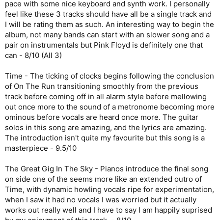
pace with some nice keyboard and synth work. I personally
feel like these 3 tracks should have all be a single track and
I will be rating them as such. An interesting way to begin the
album, not many bands can start with an slower song and a
pair on instrumentals but Pink Floyd is definitely one that
can - 8/10 (All 3)
Time - The ticking of clocks begins following the conclusion
of On The Run transitioning smoothly from the previous
track before coming off in all alarm style before mellowing
out once more to the sound of a metronome becoming more
ominous before vocals are heard once more. The guitar
solos in this song are amazing, and the lyrics are amazing.
The introduction isn't quite my favourite but this song is a
masterpiece - 9.5/10
The Great Gig In The Sky - Pianos introduce the final song
on side one of the seems more like an extended outro of
Time, with dynamic howling vocals ripe for experimentation,
when I saw it had no vocals I was worried but it actually
works out really well and I have to say I am happily suprised