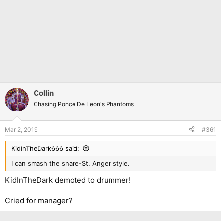
Collin
Chasing Ponce De Leon's Phantoms
Mar 2, 2019
#361
KidInTheDark666 said:
I can smash the snare-St. Anger style.
KidInTheDark demoted to drummer!
Cried for manager?