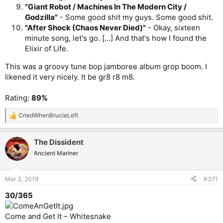
"Giant Robot / Machines In The Modern City /
Godzilla"
- Some good shit my guys. Some good shit.
"After Shock (Chaos Never Died)"
- Okay, sixteen
minute song, let's go. [...] And that's how I found the
Elixir of Life.
This was a groovy tune bop jamboree album grop boom. I
likened it very nicely. It be gr8 r8 m8.
Rating:
89%
CriedWhenBrucieLeft
R
e
a
The Dissident
c
t
Ancient Mariner
i
o
n
Mar 3, 2019
#371
s
:
30/365
Come and Get It – Whitesnake