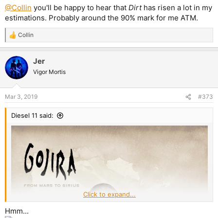
@Collin
you'll be happy to hear that
Dirt
has risen a lot in my
estimations. Probably around the 90% mark for me ATM.
Collin
R
e
a
Jer
c
t
Vigor Mortis
i
o
n
Mar 3, 2019
#373
s
:
Diesel 11 said:
Click to expand...
Hmm...