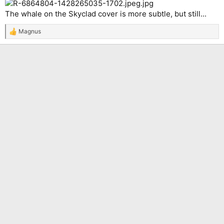
The whale on the Skyclad cover is more subtle, but still...
Magnus
R
e
a
c
t
i
o
n
s
: