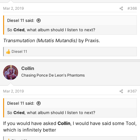
Mar 2, 2019
#366
Diesel 11 said:
So
Cried
, what album should I listen to next?
Transmutation (Mutatis Mutandis)
by Praxis.
Diesel 11
R
e
a
Collin
c
t
Chasing Ponce De Leon's Phantoms
i
o
n
Mar 2, 2019
#367
s
:
Diesel 11 said:
So
Cried
, what album should I listen to next?
If you would have asked
Collin
, I would have said some Tool,
which is infinitely better