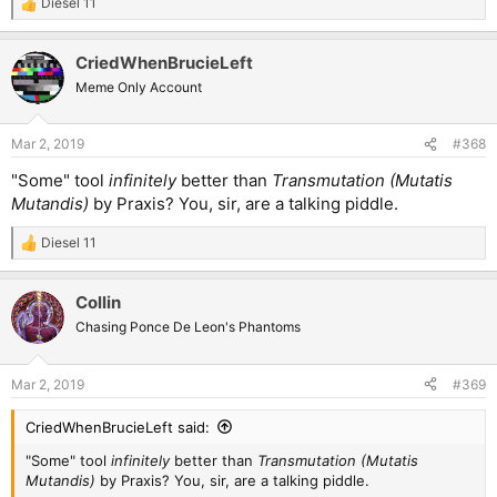
Diesel 11
R
e
a
CriedWhenBrucieLeft
c
t
Meme Only Account
i
o
n
Mar 2, 2019
#368
s
:
"Some" tool
infinitely
better than
Transmutation (Mutatis
Mutandis)
by Praxis? You, sir, are a talking piddle.
Diesel 11
R
e
a
Collin
c
t
Chasing Ponce De Leon's Phantoms
i
o
n
Mar 2, 2019
#369
s
:
CriedWhenBrucieLeft said:
"Some" tool
infinitely
better than
Transmutation (Mutatis
Mutandis)
by Praxis? You, sir, are a talking piddle.