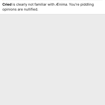
Cried
is clearly not familiar with
Ænima.
You’re piddling
opinions are nullified.