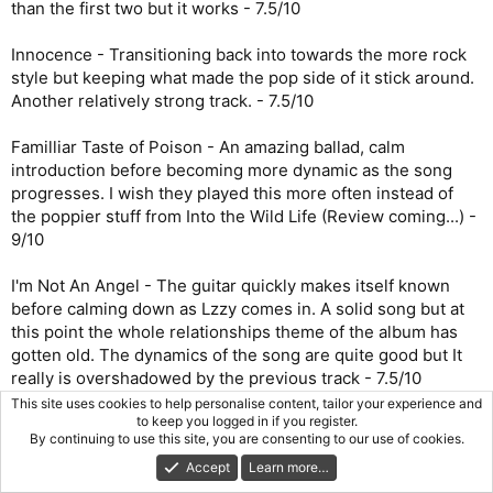
than the first two but it works - 7.5/10
Innocence - Transitioning back into towards the more rock
style but keeping what made the pop side of it stick around.
Another relatively strong track. - 7.5/10
Familliar Taste of Poison - An amazing ballad, calm
introduction before becoming more dynamic as the song
progresses. I wish they played this more often instead of
the poppier stuff from Into the Wild Life (Review coming...) -
9/10
I'm Not An Angel - The guitar quickly makes itself known
before calming down as Lzzy comes in. A solid song but at
this point the whole relationships theme of the album has
gotten old. The dynamics of the song are quite good but It
really is overshadowed by the previous track - 7.5/10
This site uses cookies to help personalise content, tailor your experience and
to keep you logged in if you register.
What Were You Expecting? - The intro of this song signals a
By continuing to use this site, you are consenting to our use of cookies.
return to the harder rock side of Halestorm which is
Accept
Learn more…
welcome. This song is solid but nothing amazing, the fast