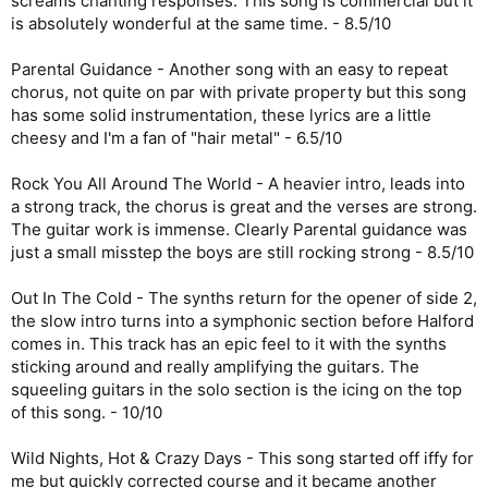
screams chanting responses. This song is commercial but it
is absolutely wonderful at the same time. - 8.5/10
Parental Guidance - Another song with an easy to repeat
chorus, not quite on par with private property but this song
has some solid instrumentation, these lyrics are a little
cheesy and I'm a fan of "hair metal" - 6.5/10
Rock You All Around The World - A heavier intro, leads into
a strong track, the chorus is great and the verses are strong.
The guitar work is immense. Clearly Parental guidance was
just a small misstep the boys are still rocking strong - 8.5/10
Out In The Cold - The synths return for the opener of side 2,
the slow intro turns into a symphonic section before Halford
comes in. This track has an epic feel to it with the synths
sticking around and really amplifying the guitars. The
squeeling guitars in the solo section is the icing on the top
of this song. - 10/10
Wild Nights, Hot & Crazy Days - This song started off iffy for
me but quickly corrected course and it became another