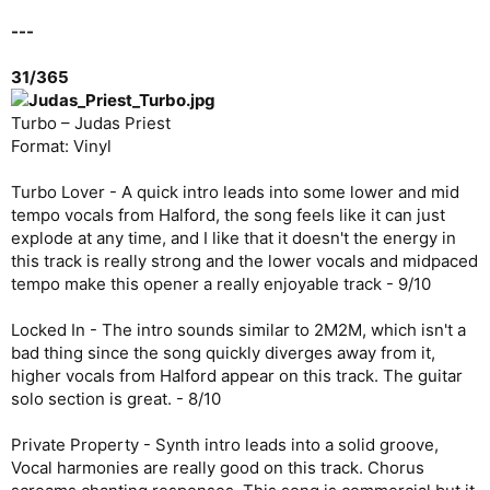
---
31/365
Turbo – Judas Priest
Format: Vinyl
Turbo Lover - A quick intro leads into some lower and mid
tempo vocals from Halford, the song feels like it can just
explode at any time, and I like that it doesn't the energy in
this track is really strong and the lower vocals and midpaced
tempo make this opener a really enjoyable track - 9/10
Locked In - The intro sounds similar to 2M2M, which isn't a
bad thing since the song quickly diverges away from it,
higher vocals from Halford appear on this track. The guitar
solo section is great. - 8/10
Private Property - Synth intro leads into a solid groove,
Vocal harmonies are really good on this track. Chorus