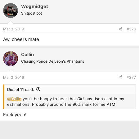
Wogmidget
Shitpost bot
Mar 3, 2019
#376
Aw, cheers mate
Collin
Chasing Ponce De Leon's Phantoms
Mar 3, 2019
#377
Diesel 11 said:
@Collin
you'll be happy to hear that
Dirt
has risen a lot in my
estimations. Probably around the 90% mark for me ATM.
Fuck yeah!