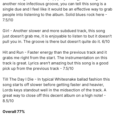
another nice infectious groove, you can tell this song is a
single due and I feel like it would be an effective way to grab
people into listening to the album. Solid blues rock here -
7.5/10
Girl - Another slower and more subdued track, this song
just doesn't grab me, it is enjoyable to listen to but it doesn't
pull you in. The groove is there but doesn't quite do it. 6/10
Hit and Run - Faster energy than the previous track and it
grabs me right from the start. The instrumentation on this
track is great. Lyrics aren't amazing but this song is a good
pick up from the previous track - 7.5/10
Till The Day I Die - In typical Whitesnake ballad fashion this
song starts off slower before getting faster and heavier,
Lords keys standout well in the midsection of the track. A
great way to close off this decent album on a high note! -
8.5/10
Overall 77%