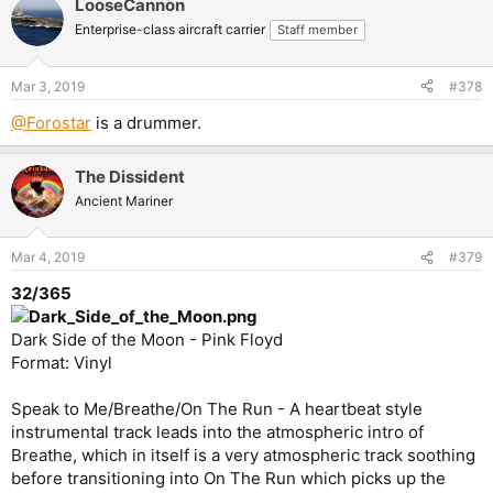
LooseCannon
Enterprise-class aircraft carrier
Staff member
Mar 3, 2019
#378
@Forostar
is a drummer.
The Dissident
Ancient Mariner
Mar 4, 2019
#379
32/365
Dark Side of the Moon - Pink Floyd
Format: Vinyl
Speak to Me/Breathe/On The Run - A heartbeat style
instrumental track leads into the atmospheric intro of
Breathe, which in itself is a very atmospheric track soothing
before transitioning into On The Run which picks up the