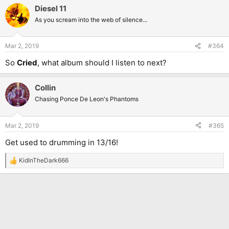
Diesel 11
As you scream into the web of silence...
Mar 2, 2019
#364
So
Cried
, what album should I listen to next?
Collin
Chasing Ponce De Leon's Phantoms
Mar 2, 2019
#365
Get used to drumming in 13/16!
KidInTheDark666
R
e
a
c
t
i
o
n
s