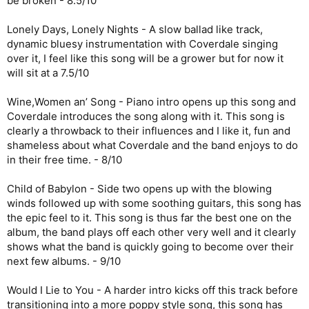
be broken - 8.5/10
Lonely Days, Lonely Nights - A slow ballad like track,
dynamic bluesy instrumentation with Coverdale singing
over it, I feel like this song will be a grower but for now it
will sit at a 7.5/10
Wine,Women an’ Song - Piano intro opens up this song and
Coverdale introduces the song along with it. This song is
clearly a throwback to their influences and I like it, fun and
shameless about what Coverdale and the band enjoys to do
in their free time. - 8/10
Child of Babylon - Side two opens up with the blowing
winds followed up with some soothing guitars, this song has
the epic feel to it. This song is thus far the best one on the
album, the band plays off each other very well and it clearly
shows what the band is quickly going to become over their
next few albums. - 9/10
Would I Lie to You - A harder intro kicks off this track before
transitioning into a more poppy style song, this song has