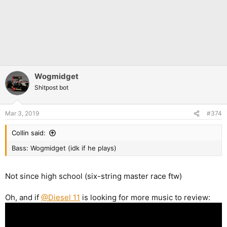
Wogmidget
Shitpost bot
Mar 3, 2019
#374
Collin said:
Bass: Wogmidget (idk if he plays)
Not since high school (six-string master race ftw)
Oh, and if
@Diesel 11
is looking for more music to review: