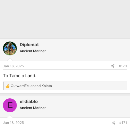
Diplomat
Ancient Mariner
Jan 18, 2025
#170
To Tame a Land.
OutwardFeller
and
Kalata
R
e
a
el diablo
c
E
t
Ancient Mariner
i
o
n
Jan 18, 2025
#171
s
: