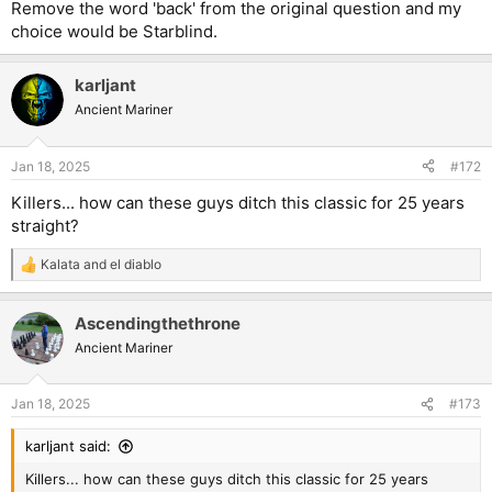
Remove the word 'back' from the original question and my
choice would be Starblind.
karljant
Ancient Mariner
Jan 18, 2025
#172
Killers... how can these guys ditch this classic for 25 years
straight?
Kalata
and
el diablo
R
e
a
Ascendingthethrone
c
t
Ancient Mariner
i
o
n
Jan 18, 2025
#173
s
:
karljant said:
Killers... how can these guys ditch this classic for 25 years