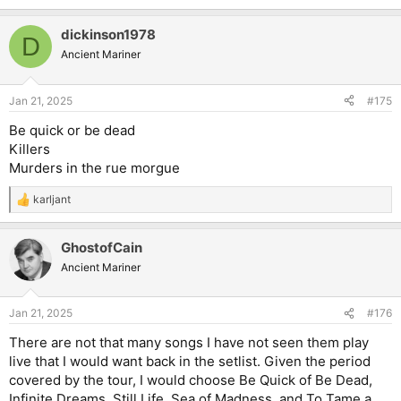
dickinson1978
D
Ancient Mariner
Jan 21, 2025
#175
Be quick or be dead
Killers
Murders in the rue morgue
karljant
R
e
a
GhostofCain
c
t
Ancient Mariner
i
o
n
Jan 21, 2025
#176
s
:
There are not that many songs I have not seen them play
live that I would want back in the setlist. Given the period
covered by the tour, I would choose Be Quick of Be Dead,
Infinite Dreams, Still Life, Sea of Madness, and To Tame a