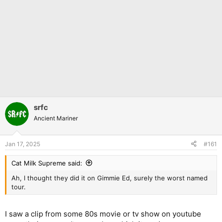
srfc
Ancient Mariner
Jan 17, 2025
#161
Cat Milk Supreme said:
Ah, I thought they did it on Gimmie Ed, surely the worst named
tour.
I saw a clip from some 80s movie or tv show on youtube