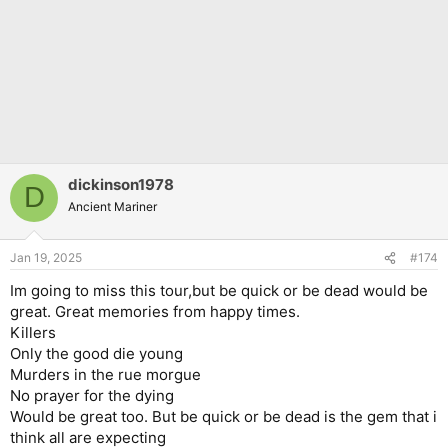
dickinson1978
D
Ancient Mariner
Jan 19, 2025
#174
Im going to miss this tour,but be quick or be dead would be
great. Great memories from happy times.
Killers
Only the good die young
Murders in the rue morgue
No prayer for the dying
Would be great too. But be quick or be dead is the gem that i
think all are expecting