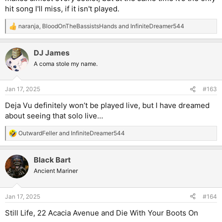
hit song I'll miss, if it isn't played.
naranja
,
BloodOnTheBassistsHands
and
InfiniteDreamer544
R
e
a
DJ James
c
t
A coma stole my name.
i
o
n
Jan 17, 2025
#163
s
:
Deja Vu definitely won’t be played live, but I have dreamed
about seeing that solo live…
OutwardFeller
and
InfiniteDreamer544
R
e
a
Black Bart
c
t
Ancient Mariner
i
o
n
Jan 17, 2025
#164
s
:
Still Life, 22 Acacia Avenue and Die With Your Boots On