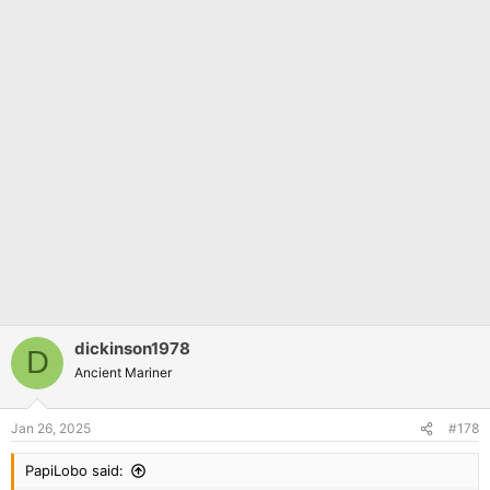
dickinson1978
D
Ancient Mariner
Jan 26, 2025
#178
PapiLobo said: