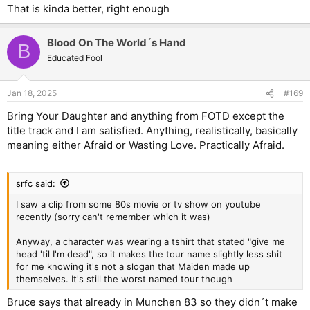
That is kinda better, right enough
Blood On The World´s Hand
B
Educated Fool
Jan 18, 2025
#169
Bring Your Daughter and anything from FOTD except the
title track and I am satisfied. Anything, realistically, basically
meaning either Afraid or Wasting Love. Practically Afraid.
srfc said:
I saw a clip from some 80s movie or tv show on youtube
recently (sorry can't remember which it was)
Anyway, a character was wearing a tshirt that stated "give me
head 'til I'm dead", so it makes the tour name slightly less shit
for me knowing it's not a slogan that Maiden made up
themselves. It's still the worst named tour though
Bruce says that already in Munchen 83 so they didn´t make