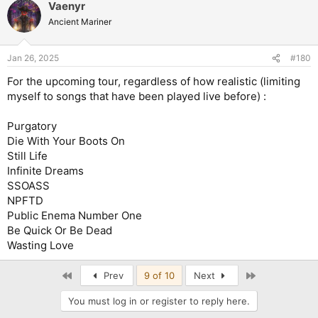
Vaenyr
Ancient Mariner
Jan 26, 2025
#180
For the upcoming tour, regardless of how realistic (limiting
myself to songs that have been played live before) :
Purgatory
Die With Your Boots On
Still Life
Infinite Dreams
SSOASS
NPFTD
Public Enema Number One
Be Quick Or Be Dead
Wasting Love
First
Last
Prev
9 of 10
Next
You must log in or register to reply here.