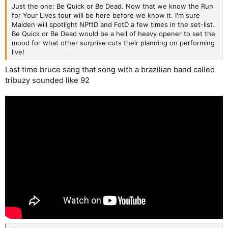
Just the one: Be Quick or Be Dead. Now that we know the Run
for Your Lives tour will be here before we know it. I'm sure
Maiden will spotlight NPftD and FotD a few times in the set-list.
Be Quick or Be Dead would be a hell of heavy opener to set the
mood for what other surprise cuts their planning on performing
live!
Last time bruce sang that song with a brazilian band called
tribuzy sounded like 92