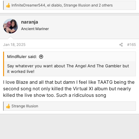
InfiniteDreamer544
,
el diablo
,
Strange Illusion
and 2 others
R
e
a
naranja
c
t
Ancient Mariner
i
o
n
Jan 18, 2025
#165
s
:
MindRuler said:
Say whatever you want about The Angel And The Gambler but
it worked live!
I love Blaze and all that but damn I feel like TAATG being the
second song not only killed the Virtual XI album but nearly
killed the live show too. Such a ridiculous song
Strange Illusion
R
e
a
c
t
i
o