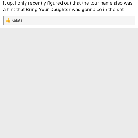
it up. I only recently figured out that the tour name also was
a hint that Bring Your Daughter was gonna be in the set.
Kalata
R
e
a
c
t
i
o
n
s
: