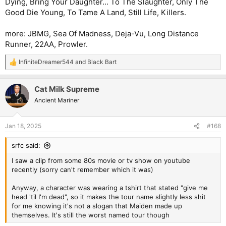
Dying, Bring Your Daughter... To The Slaughter, Only The
Good Die Young, To Tame A Land, Still Life, Killers.
more: JBMG, Sea Of Madness, Deja-Vu, Long Distance
Runner, 22AA, Prowler.
InfiniteDreamer544
and
Black Bart
R
e
a
Cat Milk Supreme
c
t
Ancient Mariner
i
o
n
Jan 18, 2025
#168
s
:
srfc said:
I saw a clip from some 80s movie or tv show on youtube
recently (sorry can't remember which it was)
Anyway, a character was wearing a tshirt that stated "give me
head 'til I'm dead", so it makes the tour name slightly less shit
for me knowing it's not a slogan that Maiden made up
themselves. It's still the worst named tour though