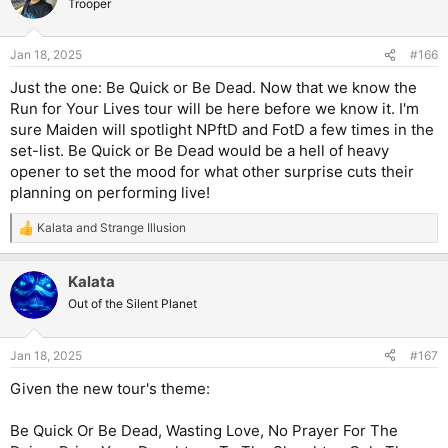
Trooper
Jan 18, 2025
#166
Just the one: Be Quick or Be Dead. Now that we know the
Run for Your Lives tour will be here before we know it. I'm
sure Maiden will spotlight NPftD and FotD a few times in the
set-list. Be Quick or Be Dead would be a hell of heavy
opener to set the mood for what other surprise cuts their
planning on performing live!
Kalata
and
Strange Illusion
R
e
a
Kalata
c
t
Out of the Silent Planet
i
o
n
Jan 18, 2025
#167
s
:
Given the new tour's theme:
Be Quick Or Be Dead, Wasting Love, No Prayer For The