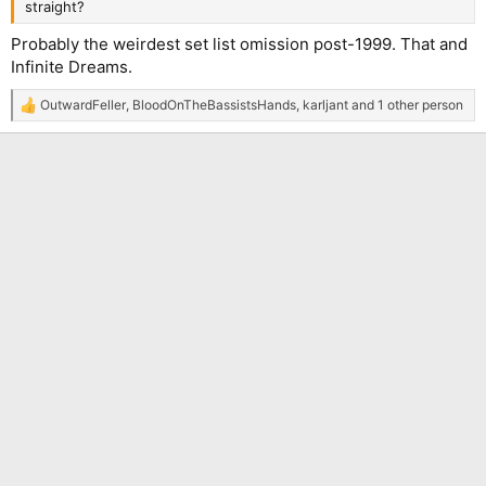
straight?
Probably the weirdest set list omission post-1999. That and
Infinite Dreams.
OutwardFeller
,
BloodOnTheBassistsHands
,
karljant
and 1 other person
R
e
a
c
t
i
o
n
s
: