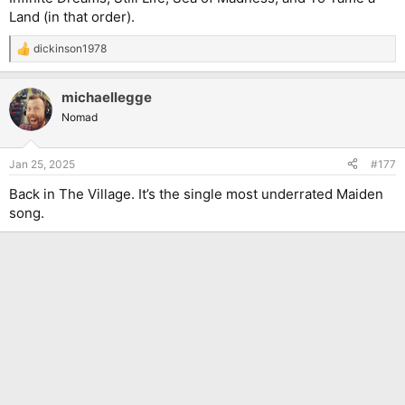
Land (in that order).
dickinson1978
R
e
a
michaellegge
c
t
Nomad
i
o
n
Jan 25, 2025
#177
s
:
Back in The Village. It’s the single most underrated Maiden
song.