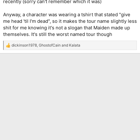
recently (sorry can't remember which it was)
Anyway, a character was wearing a tshirt that stated "give
me head 'til I'm dead", so it makes the tour name slightly less
shit for me knowing it's not a slogan that Maiden made up
themselves. It's still the worst named tour though
dickinson1978
,
GhostofCain
and
Kalata
R
e
a
c
t
i
o
n
s
: