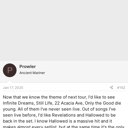
Prowler
P
Ancient Mariner
Jan 17, 2025
#162
Now that we know the theme of next tour, I'd like to see
Infinite Dreams, Still Life, 22 Acacia Ave, Only the Good die
young. All of them I've never seen live. Out of songs I've
seen live before, I'd like Revelations and Hallowed to be
back in the set. I know Hallowed is a massive hit and it
makes almost every setlist, but at the same time it's the only