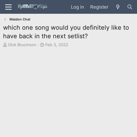
Log in
Register
Maiden Chat
which one song would you definitely like to
have back in the next setlist?
T
S
Dick Brucinson
Feb 3, 2022
h
t
r
a
e
r
a
t
d
d
s
a
t
t
a
e
r
t
e
r