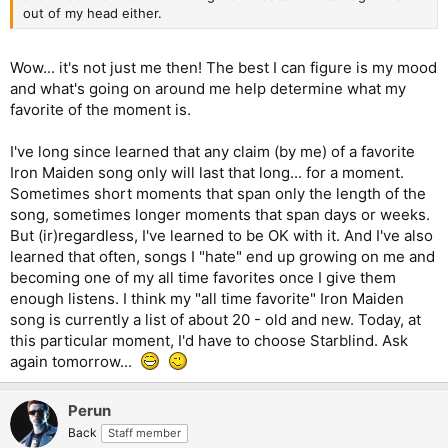
out of my head either.
Wow... it's not just me then! The best I can figure is my mood
and what's going on around me help determine what my
favorite of the moment is.
I've long since learned that any claim (by me) of a favorite
Iron Maiden song only will last that long... for a moment.
Sometimes short moments that span only the length of the
song, sometimes longer moments that span days or weeks.
But (ir)regardless, I've learned to be OK with it. And I've also
learned that often, songs I "hate" end up growing on me and
becoming one of my all time favorites once I give them
enough listens. I think my "all time favorite" Iron Maiden
song is currently a list of about 20 - old and new. Today, at
this particular moment, I'd have to choose Starblind. Ask
again tomorrow...
Perun
Back
Staff member