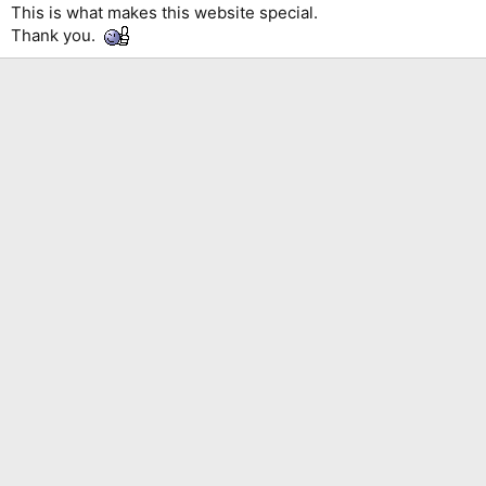
This is what makes this website special.
Thank you.