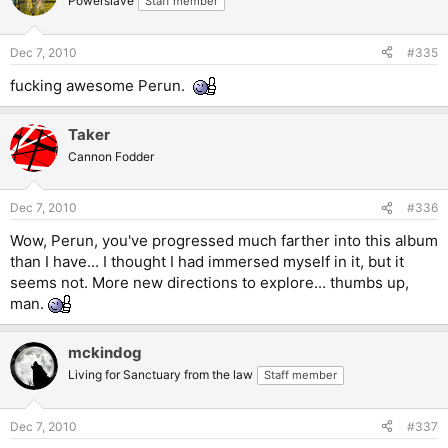
Powerslave
Staff member
Dec 7, 2010
#335
fucking awesome Perun.
Taker
Cannon Fodder
Dec 7, 2010
#336
Wow, Perun, you've progressed much farther into this album
than I have... I thought I had immersed myself in it, but it
seems not. More new directions to explore... thumbs up,
man.
mckindog
Living for Sanctuary from the law
Staff member
Dec 7, 2010
#337