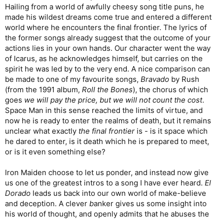
Hailing from a world of awfully cheesy song title puns, he
made his wildest dreams come true and entered a different
world where he encounters the final frontier. The lyrics of
the former songs already suggest that the outcome of your
actions lies in your own hands. Our character went the way
of Icarus, as he acknowledges himself, but carries on the
spirit he was led by to the very end. A nice comparison can
be made to one of my favourite songs,
Bravado
by Rush
(from the 1991 album,
Roll the Bones
), the chorus of which
goes
we will pay the price, but we will not count the cost
.
Space Man in this sense reached the limits of virtue, and
now he is ready to enter the realms of death, but it remains
unclear what exactly
the final frontier
is - is it space which
he dared to enter, is it death which he is prepared to meet,
or is it even something else?
Iron Maiden choose to let us ponder, and instead now give
us one of the greatest intros to a song I have ever heard.
El
Dorado
leads us back into our own world of make-believe
and deception. A clever
b
anker gives us some insight into
his world of thought, and openly admits that he abuses the