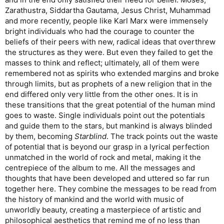
Zarathustra, Siddartha Gautama, Jesus Christ, Muhammad
and more recently, people like Karl Marx were immensely
bright individuals who had the courage to counter the
beliefs of their peers with new, radical ideas that overthrew
the structures as they were. But even they failed to get the
masses to think and reflect; ultimately, all of them were
remembered not as spirits who extended margins and broke
through limits, but as prophets of a new religion that in the
end differed only very little from the other ones. It is in
these transitions that the great potential of the human mind
goes to waste. Single individuals point out the potentials
and guide them to the stars, but mankind is always blinded
by them, becoming
Starblind
. The track points out the waste
of potential that is beyond our grasp in a lyrical perfection
unmatched in the world of rock and metal, making it the
centrepiece of the album to me. All the messages and
thoughts that have been developed and uttered so far run
together here. They combine the messages to be read from
the history of mankind and the world with music of
unworldly beauty, creating a masterpiece of artistic and
philosophical aesthetics that remind me of no less than