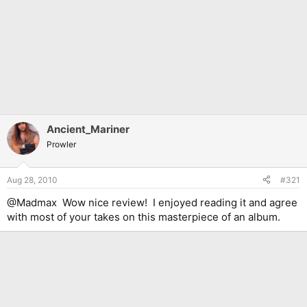
Ancient_Mariner
Prowler
Aug 28, 2010
#321
@Madmax Wow nice review! I enjoyed reading it and agree
with most of your takes on this masterpiece of an album.