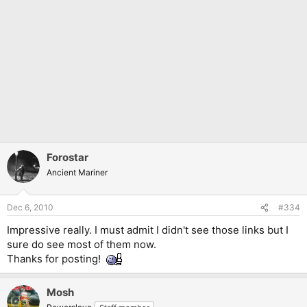
Forostar
Ancient Mariner
Dec 6, 2010
#334
Impressive really. I must admit I didn't see those links but I
sure do see most of them now.
Thanks for posting!
Mosh