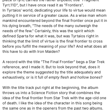
Tyrt.11D", but I have once read it as "Frontiers".
In Tyrtaios' world, dedicating your life to virtue would mean
putting it in service of a greater cause. As a wise man whom
mankind encountered beyond the final frontier once put it in
his dying breath, "The needs of the many outweigh the
needs of the few." Certainly, this was the spirit which
defined Sparta for what it was, but was Tyrtaios right in
thinking that the limit of virtue is the final frontier to cross
before you fulfill the meaning of your life? And what does all
this have to do with Iron Maiden?
A record with the title "The Final Frontier" begs a Star Trek
reference, and I made it. But to look beyond that, does it
explore the theme suggested by the title adequately and
exhaustively, or is it full of
empty flesh and hollow bones
?
With the title track put right at the beginning, the album
throws us into a Science Fiction story that combines the
idea of the final frontier from Star Trek with the age-old one
of death. I like the idea of the character in this song being
the same one as in the openers from the past two albums.