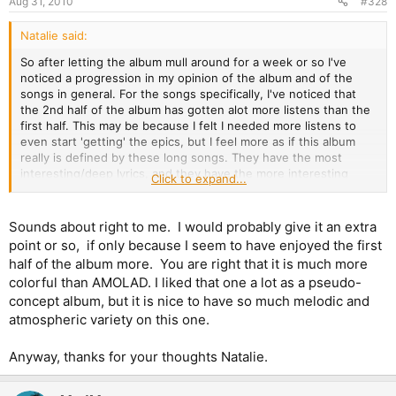
Aug 31, 2010
#328
Natalie said:
So after letting the album mull around for a week or so I've
noticed a progression in my opinion of the album and of the
songs in general. For the songs specifically, I've noticed that
the 2nd half of the album has gotten alot more listens than the
first half. This may be because I felt I needed more listens to
even start 'getting' the epics, but I feel more as if this album
really is defined by these long songs. They have the most
interesting/deep lyrics, and they have the more interesting
Click to expand...
music (in terms of complexity, number of melodies, etc). In
particular, Isle of Avalon, Starblind, The Man Who Would Be King,
and When the Wild Wind Blows have gotten alot of plays.
Sounds about right to me. I would probably give it an extra
Coming Home is perhaps the only exception, it has gotten quite
point or so, if only because I seem to have enjoyed the first
a few plays but still less than any of these other long songs. So
half of the album more. You are right that it is much more
in terms of standing 'the test of time' at least for me, I can start
colorful than AMOLAD. I liked that one a lot as a pseudo-
to see that the four mentioned epics are probably going to
concept album, but it is nice to have so much melodic and
make it and find their place in a 'best of Maiden' playlist.
atmospheric variety on this one.
Now onto the album as a whole. I still feel as if there is an
imbalance between the first half and the second half, almost as
Anyway, thanks for your thoughts Natalie.
if the first 5 songs are just one long intro to the second 5
songs, or as if these are really two different albums. Another
thing is Bruce's voice. I love Bruce and all that, but I think it