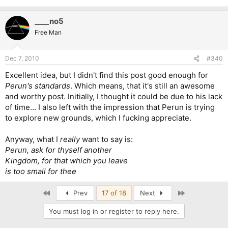
____no5
Free Man
Dec 7, 2010
#340
Excellent idea, but I didn't find this post good enough for
Perun's standards
. Which means, that it's still an awesome
and worthy post. Initially, I thought it could be due to his lack
of time... I also left with the impression that Perun is trying
to explore new grounds, which I fucking appreciate.
Anyway, what I
really
want to say is:
Perun, ask for thyself another
Kingdom, for that which you leave
is too small for thee
First
Last
Prev
17 of 18
Next
You must log in or register to reply here.