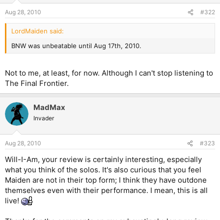
Aug 28, 2010
#322
LordMaiden said:
BNW was unbeatable until Aug 17th, 2010.
Not to me, at least, for now. Although I can't stop listening to
The Final Frontier.
MadMax
Invader
Aug 28, 2010
#323
Will-I-Am, your review is certainly interesting, especially
what you think of the solos. It's also curious that you feel
Maiden are not in their top form; I think they have outdone
themselves even with their performance. I mean, this is all
live!