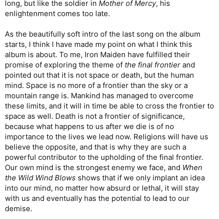
long, but like the soldier in
Mother of Mercy
, his
enlightenment comes too late.
As the beautifully soft intro of the last song on the album
starts, I think I have made my point on what I think this
album is about. To me, Iron Maiden have fulfilled their
promise of exploring the theme of
the final frontier
and
pointed out that it is not space or death, but the human
mind. Space is no more of a frontier than the sky or a
mountain range is. Mankind has managed to overcome
these limits, and it will in time be able to cross the frontier to
space as well. Death is not a frontier of significance,
because what happens to us after we die is of no
importance to the lives we lead now. Religions will have us
believe the opposite, and that is why they are such a
powerful contributor to the upholding of the final frontier.
Our own mind is the strongest enemy we face, and
When
the Wild Wind Blows
shows that if we only implant an idea
into our mind, no matter how absurd or lethal, it will stay
with us and eventually has the potential to lead to our
demise.