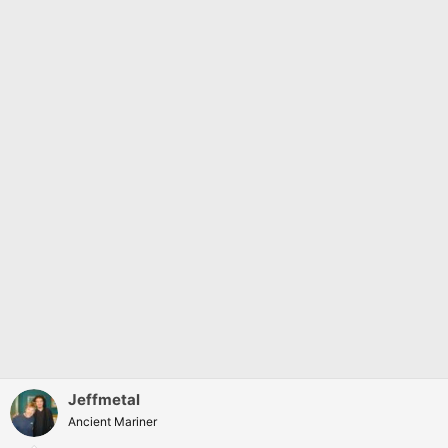
Jeffmetal
Ancient Mariner