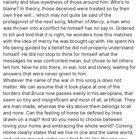
naivety and blue-eyedness of those around him. Who's to
blame? In theory, those deceived were treated so by their
own free will... which may not quite be said of the
protagonist of the next song,
Mother of Mercy
, a man who
was thrown into a conflict he himself has no say in. Ordered
to kill and told that it is right, he wonders how this matches
with the idea of mercy he was brought up with. He spent his
life being guided by a belief he did not properly understand
himself. He did not stop to think for himself what the
messages he was confronted mean, but chose to let others
tell him. Now he sits there, in war, lost and lonely, waiting for
answers that were never given to him.
Whatever the name of the war in this song is does not
matter. We can assume that it took place at one of the
borders that Bruce now passes easily in his aeroplane, that
seem so tiny and insignificant and most of all, artificial. They
are man-made, whereas the sky above them belongs to all
and none. Can the feeling of home be defined by lines
drawn on a map? And do you need to choose between
loving your home and embracing the whole world?
Coming
Home
clearly states that we live in one and the same world,
and yet no ground under your feet feels like the one you