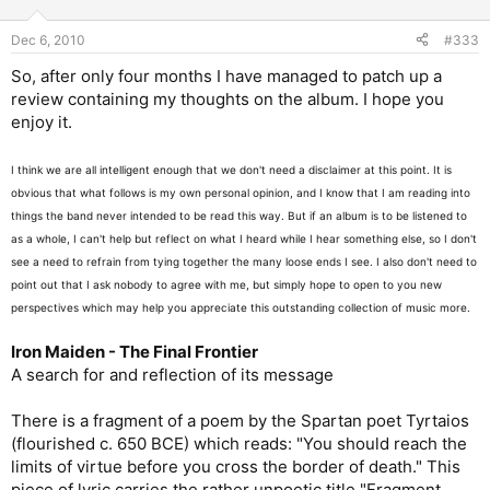
Dec 6, 2010
#333
So, after only four months I have managed to patch up a
review containing my thoughts on the album. I hope you
enjoy it.
I think we are all intelligent enough that we don't need a disclaimer at this point. It is
obvious that what follows is my own personal opinion, and I know that I am reading into
things the band never intended to be read this way. But if an album is to be listened to
as a whole, I can't help but reflect on what I heard while I hear something else, so I don't
see a need to refrain from tying together the many loose ends I see. I also don't need to
point out that I ask nobody to agree with me, but simply hope to open to you new
perspectives which may help you appreciate this outstanding collection of music more.
Iron Maiden - The Final Frontier
A search for and reflection of its message
There is a fragment of a poem by the Spartan poet Tyrtaios
(flourished c. 650 BCE) which reads: "You should reach the
limits of virtue before you cross the border of death." This
piece of lyric carries the rather unpoetic title "Fragment