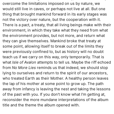
overcome the limitations imposed on us by nature, we
would still live in caves, or perhaps not live at all. But one
thing that brought mankind forward in its early stages was
not the victory over nature, but the cooperation with it.
There is a pact, a treaty, that all living beings make with their
environment, in which they take what they need from what
the environment provides, but not more, and return what
they can give themselves. Mankind broke that treaty at
some point, allowing itself to break out of the limits they
were previously confined to, but as history will no doubt
teach us if we carry on this way, only temporarily. That is
what
Isle of Avalon
attempts to tell us. Maybe the riff echoed
from
No More Lies
reminds us that indeed, we should stop
lying to ourselves and return to the spirit of our ancestors,
who treated Earth as their Mother. A healthy person leaves
the lap of his mother at some point to grow up. The path
away from infancy is leaving the nest and taking the lessons
of the past with you. If you don't know what I'm getting at,
reconsider the more mundane interpretations of the album
title and the theme the album opened with.