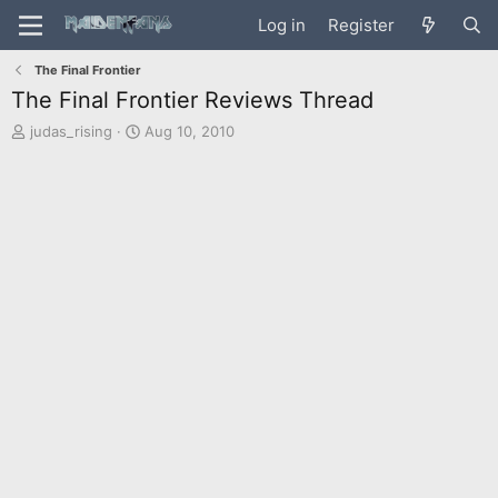
Log in
Register
The Final Frontier
The Final Frontier Reviews Thread
T
S
judas_rising
Aug 10, 2010
h
t
r
a
e
r
a
t
d
d
s
a
t
t
a
e
r
t
e
r