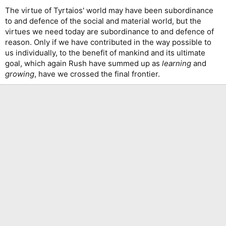
The virtue of Tyrtaios' world may have been subordinance
to and defence of the social and material world, but the
virtues we need today are subordinance to and defence of
reason. Only if we have contributed in the way possible to
us individually, to the benefit of mankind and its ultimate
goal, which again Rush have summed up as
learning
and
growing
, have we crossed the final frontier.