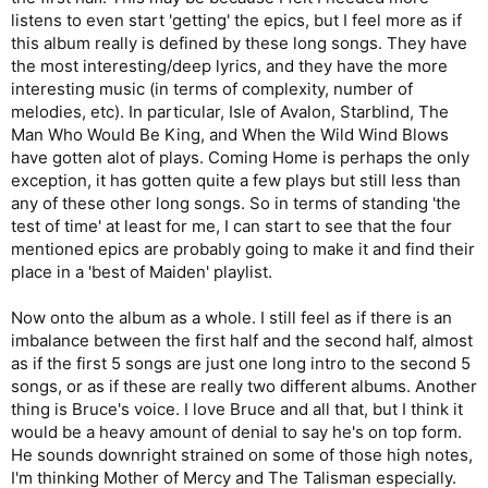
listens to even start 'getting' the epics, but I feel more as if
this album really is defined by these long songs. They have
the most interesting/deep lyrics, and they have the more
interesting music (in terms of complexity, number of
melodies, etc). In particular, Isle of Avalon, Starblind, The
Man Who Would Be King, and When the Wild Wind Blows
have gotten alot of plays. Coming Home is perhaps the only
exception, it has gotten quite a few plays but still less than
any of these other long songs. So in terms of standing 'the
test of time' at least for me, I can start to see that the four
mentioned epics are probably going to make it and find their
place in a 'best of Maiden' playlist.
Now onto the album as a whole. I still feel as if there is an
imbalance between the first half and the second half, almost
as if the first 5 songs are just one long intro to the second 5
songs, or as if these are really two different albums. Another
thing is Bruce's voice. I love Bruce and all that, but I think it
would be a heavy amount of denial to say he's on top form.
He sounds downright strained on some of those high notes,
I'm thinking Mother of Mercy and The Talisman especially.