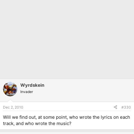
Wyrdskein
Invader
Dec 2, 2010
#330
Will we find out, at some point, who wrote the lyrics on each
track, and who wrote the music?