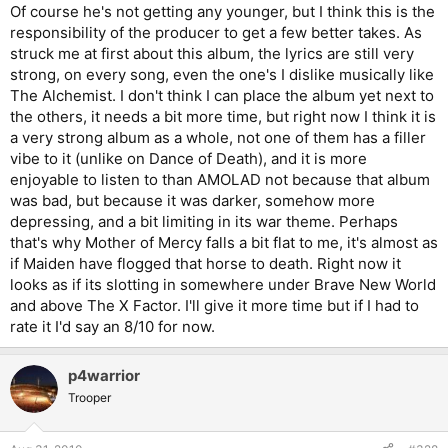
Of course he's not getting any younger, but I think this is the
responsibility of the producer to get a few better takes. As
struck me at first about this album, the lyrics are still very
strong, on every song, even the one's I dislike musically like
The Alchemist. I don't think I can place the album yet next to
the others, it needs a bit more time, but right now I think it is
a very strong album as a whole, not one of them has a filler
vibe to it (unlike on Dance of Death), and it is more
enjoyable to listen to than AMOLAD not because that album
was bad, but because it was darker, somehow more
depressing, and a bit limiting in its war theme. Perhaps
that's why Mother of Mercy falls a bit flat to me, it's almost as
if Maiden have flogged that horse to death. Right now it
looks as if its slotting in somewhere under Brave New World
and above The X Factor. I'll give it more time but if I had to
rate it I'd say an 8/10 for now.
p4warrior
Trooper