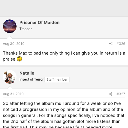
Prisoner Of Maiden
Trooper
Aug 30, 2010
#326
Thanks Max to bad the only thing I can give you in return is a
praise
Natalie
Insect of Terror
Staff member
Aug 31, 2010
#327
So after letting the album mull around for a week or so I've
noticed a progression in my opinion of the album and of the
songs in general. For the songs specifically, I've noticed that
the 2nd half of the album has gotten alot more listens than
the first half. This may be because I felt I needed more