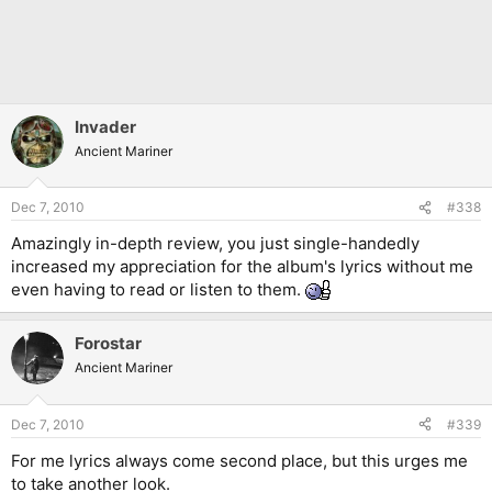
Invader
Ancient Mariner
Dec 7, 2010
#338
Amazingly in-depth review, you just single-handedly
increased my appreciation for the album's lyrics without me
even having to read or listen to them.
Forostar
Ancient Mariner
Dec 7, 2010
#339
For me lyrics always come second place, but this urges me
to take another look.