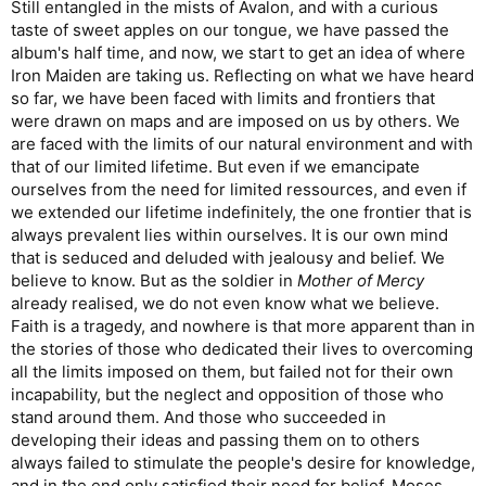
Still entangled in the mists of Avalon, and with a curious
taste of sweet apples on our tongue, we have passed the
album's half time, and now, we start to get an idea of where
Iron Maiden are taking us. Reflecting on what we have heard
so far, we have been faced with limits and frontiers that
were drawn on maps and are imposed on us by others. We
are faced with the limits of our natural environment and with
that of our limited lifetime. But even if we emancipate
ourselves from the need for limited ressources, and even if
we extended our lifetime indefinitely, the one frontier that is
always prevalent lies within ourselves. It is our own mind
that is seduced and deluded with jealousy and belief. We
believe to know. But as the soldier in
Mother of Mercy
already realised, we do not even know what we believe.
Faith is a tragedy, and nowhere is that more apparent than in
the stories of those who dedicated their lives to overcoming
all the limits imposed on them, but failed not for their own
incapability, but the neglect and opposition of those who
stand around them. And those who succeeded in
developing their ideas and passing them on to others
always failed to stimulate the people's desire for knowledge,
and in the end only satisfied their need for belief. Moses,