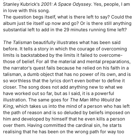
Stanley Kubrick's
2001: A Space Odyssey
. Yes, people, I am
in love with this song.
The question begs itself, what is there left to say? Could the
album just tie itself up now and go? Or is there still anything
substantial left to add in the 29 minutes running time left?
The Talisman
beautifully illustrates what has been said
before. It tells a story in which the courage of overcoming
limits is backstabbed by the limits it failed to overcome-
those of belief. For all the material and mental preparations,
the narrator's quest fails because he relied on his faith in a
talisman, a dumb object that has no power of its own, and is
so worthless that the lyrics don't even bother to define it
closer. The song does not add anything new to what we
have worked out so far, but as I said, it is a powerful
illustration. The same goes for
The Man Who Would be
King
, which takes us into the mind of a person who has left
the path of reason and is so deluded by beliefs imposed on
him and developed by himself that he even kills a person
over them. Having committed the cardinal sin, he starts
realising that he has been on the wrong path for way too