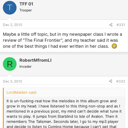
TFF 01
T
Trooper
Dec 2, 2010
#331
Maybe a little off topic, but in my newspaper class I wrote a
review of "The Final Frontier", and my teacher said it was
one of the best things I had ever written in her class.
RobertMfromLI
R
Invader
Dec 5, 2010
#332
LordMaiden said:
It is un-fucking-real how the melodies in this album grow and
grow in my head. I have listened to this thing non-stop and as I
mentioned in a previous post, my mind can't decide what tune it
wants to play. It jumps from Starblind to Isle of Avalon. Then it
remembers The Talisman. Seconds later, I go to my mp3 player
and decide to listen to Coming Home because I can't get that