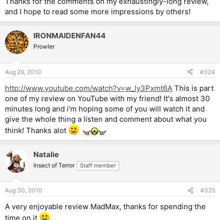
Thanks for the comments on my exhaustingly-long review,
and I hope to read some more impressions by others!
IRONMAIDENFAN44
Prowler
Aug 29, 2010
#324
http://www.youtube.com/watch?v=w_ly3Pxmt6A
This is part
one of my review on YouTube with my friend! It's almost 30
minutes long and i'm hoping some of you will watch it and
give the whole thing a listen and comment about what you
think! Thanks alot
Natalie
Insect of Terror
Staff member
Aug 30, 2010
#325
A very enjoyable review MadMax, thanks for spending the
time on it
.