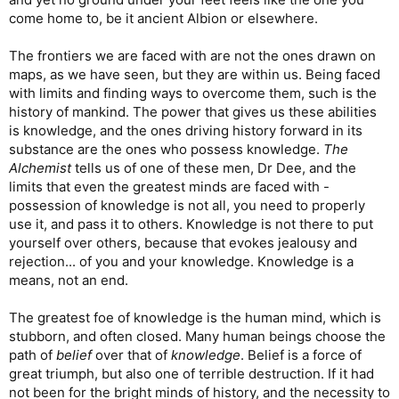
come home to, be it ancient Albion or elsewhere.
The frontiers we are faced with are not the ones drawn on
maps, as we have seen, but they are within us. Being faced
with limits and finding ways to overcome them, such is the
history of mankind. The power that gives us these abilities
is knowledge, and the ones driving history forward in its
substance are the ones who possess knowledge.
The
Alchemist
tells us of one of these men, Dr Dee, and the
limits that even the greatest minds are faced with -
possession of knowledge is not all, you need to properly
use it, and pass it to others. Knowledge is not there to put
yourself over others, because that evokes jealousy and
rejection... of you and your knowledge. Knowledge is a
means, not an end.
The greatest foe of knowledge is the human mind, which is
stubborn, and often closed. Many human beings choose the
path of
belief
over that of
knowledge
. Belief is a force of
great triumph, but also one of terrible destruction. If it had
not been for the bright minds of history, and the necessity to