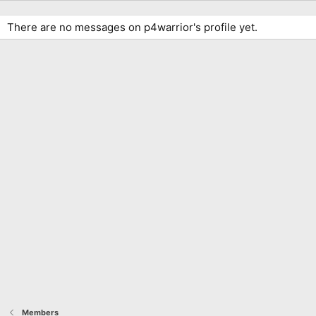
There are no messages on p4warrior's profile yet.
Members