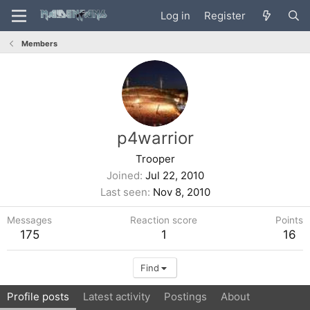
Log in
Register
Members
p4warrior
Trooper
Joined
Jul 22, 2010
Last seen
Nov 8, 2010
Messages
Reaction score
Points
175
1
16
Find
Profile posts
Latest activity
Postings
About