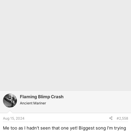
Flaming Blimp Crash
Ancient Mariner
Aug 15, 2024
#2,558
Me too as I hadn't seen that one yet! Biggest song I'm trying