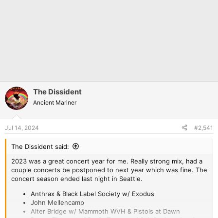
The Dissident
Ancient Mariner
Jul 14, 2024
#2,541
The Dissident said:
2023 was a great concert year for me. Really strong mix, had a
couple concerts be postponed to next year which was fine. The
concert season ended last night in Seattle.
Anthrax & Black Label Society w/ Exodus
John Mellencamp
Alter Bridge w/ Mammoth WVH & Pistols at Dawn