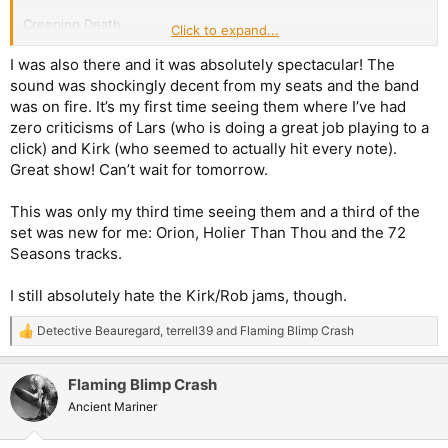
Creeping Death
Click to expand...
Harvester of Sorrow
Holier Than Thou
I was also there and it was absolutely spectacular! The
King Nothing
sound was shockingly decent from my seats and the band
72 Seasons
was on fire. It’s my first time seeing them where I’ve had
If Darkness Had a Son
zero criticisms of Lars (who is doing a great job playing to a
Fade to Black
click) and Kirk (who seemed to actually hit every note).
Shadows Follow
Great show! Can’t wait for tomorrow.
Orion
Nothing Else Matters
Sad But True
This was only my third time seeing them and a third of the
Blackened
set was new for me: Orion, Holier Than Thou and the 72
Fuel
Seasons tracks.
Seek and Destroy
Master of Puppets
I still absolutely hate the Kirk/Rob jams, though.
Not a fan of them constricting the setlist length even further to
only 15 songs, but, it's been suggested that's to make room for
Detective Beauregard
,
terrell39
and
Flaming Blimp Crash
R
Inamorata, which they debuted at the start of the year and will
e
play on Sunday. The drop to 15 isn't really noticeable in the
a
Flaming Blimp Crash
grand scheme of things, but I'm hoping next time they come
c
t
around they're not down to 13-14?
Ancient Mariner
i
o