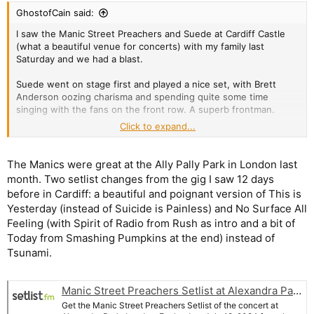
:
GhostofCain said:
I saw the Manic Street Preachers and Suede at Cardiff Castle
(what a beautiful venue for concerts) with my family last
Saturday and we had a blast.
Suede went on stage first and played a nice set, with Brett
Anderson oozing charisma and spending quite some time
singing with the fans on the front row. A superb frontman.
Click to expand...
Suede Setlist at Cardiff Castle, Cardiff
Get the Suede Setlist of the concert at Cardiff Castle,
The Manics were great at the Ally Pally Park in London last
Cardiff, Wales on July 6, 2024 from the Manic Street
month. Two setlist changes from the gig I saw 12 days
Preachers & Suede Co-Headline Tour and other Suede
Setlists for free on setlist.fm!
before in Cardiff: a beautiful and poignant version of This is
www.setlist.fm
Yesterday (instead of Suicide is Painless) and No Surface All
Feeling (with Spirit of Radio from Rush as intro and a bit of
Today from Smashing Pumpkins at the end) instead of
The night belonged to the Manics though, with the show being
Tsunami.
a home turf one. From the opener, You Love Us, to the final
song, If You Tolerate This Your Children Will Be Next, we were
treated to a superb show mixing the hits from the 90s with
Manic Street Preachers Setlist at Alexandra Park, London
some more recent material and even one song off the maligned
Lifeblood
.
Get the Manic Street Preachers Setlist of the concert at