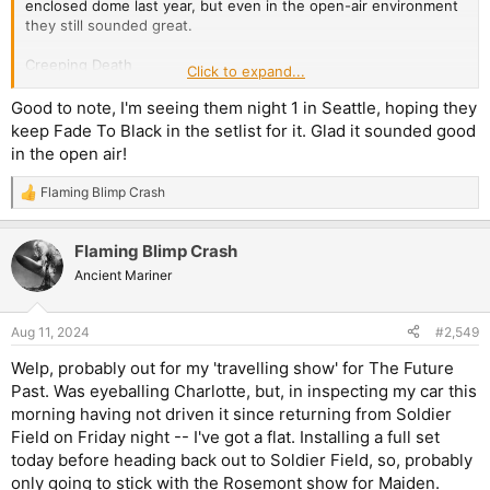
enclosed dome last year, but even in the open-air environment
they still sounded great.
Creeping Death
Click to expand...
Harvester of Sorrow
Holier Than Thou
Good to note, I'm seeing them night 1 in Seattle, hoping they
King Nothing
keep Fade To Black in the setlist for it. Glad it sounded good
72 Seasons
in the open air!
If Darkness Had a Son
Fade to Black
Flaming Blimp Crash
R
Shadows Follow
e
Orion
a
Nothing Else Matters
Flaming Blimp Crash
c
Sad But True
t
Ancient Mariner
Blackened
i
Fuel
o
Seek and Destroy
n
Aug 11, 2024
#2,549
s
Master of Puppets
:
Welp, probably out for my 'travelling show' for The Future
Not a fan of them constricting the setlist length even further to
Past. Was eyeballing Charlotte, but, in inspecting my car this
only 15 songs, but, it's been suggested that's to make room for
morning having not driven it since returning from Soldier
Inamorata, which they debuted at the start of the year and will
Field on Friday night -- I've got a flat. Installing a full set
play on Sunday. The drop to 15 isn't really noticeable in the
today before heading back out to Soldier Field, so, probably
grand scheme of things, but I'm hoping next time they come
around they're not down to 13-14?
only going to stick with the Rosemont show for Maiden.