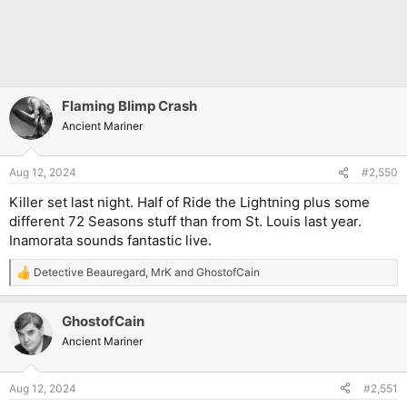
Flaming Blimp Crash
Ancient Mariner
Aug 12, 2024
#2,550
Killer set last night. Half of Ride the Lightning plus some
different 72 Seasons stuff than from St. Louis last year.
Inamorata sounds fantastic live.
Detective Beauregard
,
MrK
and
GhostofCain
R
e
a
GhostofCain
c
t
Ancient Mariner
i
o
n
Aug 12, 2024
#2,551
s