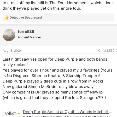
to cross off my list still is The Four Horsemen - which I don't
think they've played yet on this entire tour.
Detective Beauregard
R
e
a
terrell39
c
t
Ancient Mariner
i
o
n
Aug 18, 2024
#2,559
s
:
Last night saw Yes open for Deep Purple and both bands
really rocked!
Yes played for over 1 hour and played my 3 favorites (Yours
is No Disgrace, Siberian Khatru, & Starship Trooper)!
Deep Purple played 2 deep cuts in a row from In Rock!
New guitarist Simon McBride really blew us away!
Only complaint is DP played so many songs off New lp
(which is great) that they skipped Perfect Strangers?!?!?
Deep Purple Setlist at Cynthia Woods Mitchell Pavilion, The Woodlands