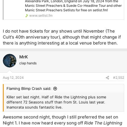
Alexandra Park, London, England on July 18, 2024 from the
The weather held off for most of the gig, but it started raining
Manic Street Preachers & Suede Co-Headline Tour and other
Manic Street Preachers Setlists for free on setlist.fm!
heavily during the final songs (heavens opened during Tsunami!
www.setlist.fm
). After finishing playing the last song on the setlist, a very wet
James Dean Bradfield (we were all drenched) stayed on stage
and played a snippet of Raindrops Keep Falling on My Head.
I do not have tickets for any shows until November (The
Cult's 40th anniversary tour), although that might change if
Manic Street Preachers Setlist at Cardiff Castle, Cardiff
there is anything interesting at a local venue before then.
Get the Manic Street Preachers Setlist of the concert at
Cardiff Castle, Cardiff, Wales on July 6, 2024 from the
Manic Street Preachers & Suede Co-Headline Tour and
MrK
other Manic Street Preachers Setlists for free on
clap hands
setlist.fm!
www.setlist.fm
Aug 12, 2024
#2,552
Can’t wait to see them again in London next week!
Flaming Blimp Crash said:
Killer set last night. Half of Ride the Lightning plus some
different 72 Seasons stuff than from St. Louis last year.
Inamorata sounds fantastic live.
Awesome second night, though I still preferred the set on
Night 1. I have now heard every song off
Ride The Lightning