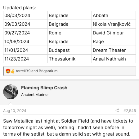
11/01/2024
Budapest
Dream Theater
Updated plans:
08/03/2024
Belgrade
Abbath
09/03/2024
Belgrade
Nikola Vranjković
09/27/2024
Rome
David Gilmour
10/08/2024
Belgrade
Rage
11/01/2024
Budapest
Dream Theater
11/23/2024
Thessaloniki
Anaal Nathrakh
terrell39
and
Brigantium
R
e
a
Flaming Blimp Crash
c
t
Ancient Mariner
i
o
n
Aug 10, 2024
#2,545
s
:
Saw Metallica last night at Soldier Field (and have tickets to
tomorrow night as well), nothing I hadn't seen before in
terms of the setlist, but a damn solid set with great sound.