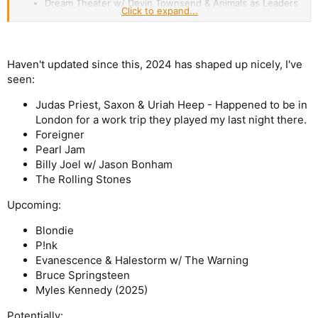
Dream Theater w/ Devin Townsend & Animals as Leaders
Click to expand...
Volbeat w/ Halestorm
Trooper w/ Chilliwack & Harlequin
Pat Benatar
Iron Maiden w/ Atreyu
Haven't updated since this, 2024 has shaped up nicely, I've
Matthew Good (Acoustic Show)
seen:
Ann Wilson
ZZ Top
Judas Priest, Saxon & Uriah Heep - Happened to be in
Guns N Roses w/ Alice In Chains
Heart w/ Jason Bonham's Led Zeppelin Evening
London for a work trip they played my last night there.
Foreigner
The best show was Iron Maiden, followed by Alter Bridge,
Pearl Jam
Dream Theater and GNR. I hadn't heard any Devin Townsend
Billy Joel w/ Jason Bonham
before the show, I now own all his solo records and some
Strapping.
The Rolling Stones
Upcoming:
Blondie
P!nk
Evanescence & Halestorm w/ The Warning
Bruce Springsteen
Myles Kennedy (2025)
Potentially: