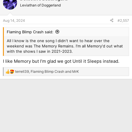
Leviathan of Doggerland
Aug 14, 2024
#2,557
Flaming Blimp Crash said:
All I know is the one song I didn't want to hear over the
weekend was The Memory Remains. I'm all Memory'd out what
with the shows I saw in 2021-2023.
I like Memory but I’m glad we got Until it Sleeps instead.
terrell39
,
Flaming Blimp Crash
and
MrK
R
e
a
c
t
i
o
n
s
: