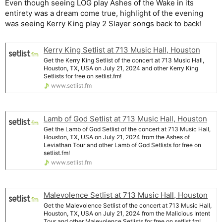
Even though seeing LOG play Ashes of the Wake in its
entirety was a dream come true, highlight of the evening
was seeing Kerry King play 2 Slayer songs back to back!
Kerry King Setlist at 713 Music Hall, Houston
Get the Kerry King Setlist of the concert at 713 Music Hall,
Houston, TX, USA on July 21, 2024 and other Kerry King
Setlists for free on setlist.fm!
www.setlist.fm
Lamb of God Setlist at 713 Music Hall, Houston
Get the Lamb of God Setlist of the concert at 713 Music Hall,
Houston, TX, USA on July 21, 2024 from the Ashes of
Leviathan Tour and other Lamb of God Setlists for free on
setlist.fm!
www.setlist.fm
Malevolence Setlist at 713 Music Hall, Houston
Get the Malevolence Setlist of the concert at 713 Music Hall,
Houston, TX, USA on July 21, 2024 from the Malicious Intent
Tour and other Malevolence Setlists for free on setlist.fm!