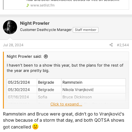
www.setlist.fm
Night Prowler
Customer Deathcycle Manager
Staff member
Jul 28, 2024
#2,544
Night Prowler said:
I haven't been to a show this year, but the plans for the rest of
the year are pretty big.
05/25/2024
Belgrade
Rammstein
05/30/2024
Belgrade
Nikola Vranjković
07/16/2024
Sofia
Bruce Dickinson
Click to expand...
07/23/2024
Zagreb
Queens Of The Stone Age
07/24/2024
Zagreb
Queens Of The Stone Age
Rammstein and Bruce were great, didn't go to Vranjković's
08/03/2024
Belgrade
Abbath
show because of a storm that day, and both QOTSA shows
09/27/2024
Rome
David Gilmour
got cancelled