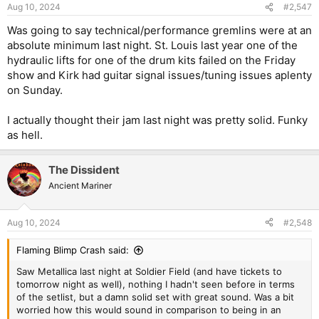
n
Aug 10, 2024
#2,547
s
:
Was going to say technical/performance gremlins were at an
absolute minimum last night. St. Louis last year one of the
hydraulic lifts for one of the drum kits failed on the Friday
show and Kirk had guitar signal issues/tuning issues aplenty
on Sunday.
I actually thought their jam last night was pretty solid. Funky
as hell.
The Dissident
Ancient Mariner
Aug 10, 2024
#2,548
Flaming Blimp Crash said:
Saw Metallica last night at Soldier Field (and have tickets to
tomorrow night as well), nothing I hadn't seen before in terms
of the setlist, but a damn solid set with great sound. Was a bit
worried how this would sound in comparison to being in an