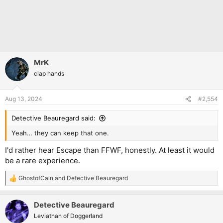
MrK
clap hands
Aug 13, 2024
#2,554
Detective Beauregard said:
Yeah… they can keep that one.
I'd rather hear Escape than FFWF, honestly. At least it would
be a rare experience.
GhostofCain
and
Detective Beauregard
R
e
a
Detective Beauregard
c
t
Leviathan of Doggerland
i