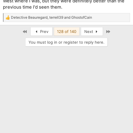
West where I was, but they were definitely better than the
previous time I'd seen them.
Detective Beauregard
,
terrell39
and
GhostofCain
R
e
a
First
Last
Prev
128 of 140
Next
c
t
You must log in or register to reply here.
i
o
n
s
: