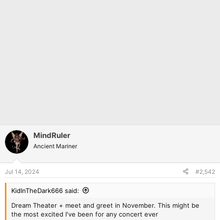
MindRuler
Ancient Mariner
Jul 14, 2024
#2,542
KidInTheDark666 said:
Dream Theater + meet and greet in November. This might be
the most excited I've been for any concert ever