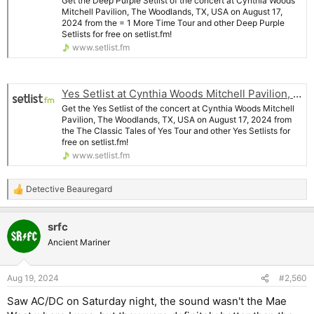
Get the Deep Purple Setlist of the concert at Cynthia Woods
Mitchell Pavilion, The Woodlands, TX, USA on August 17,
2024 from the = 1 More Time Tour and other Deep Purple
Setlists for free on setlist.fm!
www.setlist.fm
Yes Setlist at Cynthia Woods Mitchell Pavilion, The Woodlands
Get the Yes Setlist of the concert at Cynthia Woods Mitchell
Pavilion, The Woodlands, TX, USA on August 17, 2024 from
the The Classic Tales of Yes Tour and other Yes Setlists for
free on setlist.fm!
www.setlist.fm
Detective Beauregard
R
e
a
srfc
c
t
Ancient Mariner
i
o
n
Aug 19, 2024
#2,560
s
:
Saw AC/DC on Saturday night, the sound wasn't the Mae