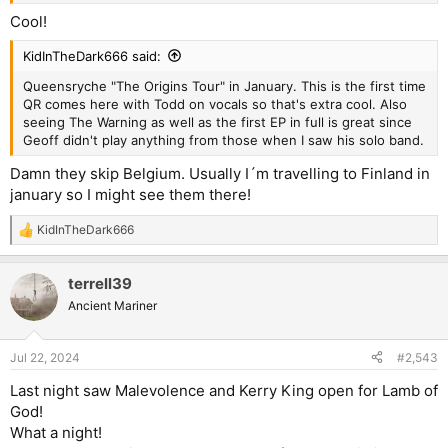
Cool!
KidInTheDark666 said:
Queensryche "The Origins Tour" in January. This is the first time
QR comes here with Todd on vocals so that's extra cool. Also
seeing The Warning as well as the first EP in full is great since
Geoff didn't play anything from those when I saw his solo band.
Damn they skip Belgium. Usually I´m travelling to Finland in
january so I might see them there!
KidInTheDark666
R
e
a
terrell39
c
t
Ancient Mariner
i
o
n
Jul 22, 2024
#2,543
s
:
Last night saw Malevolence and Kerry King open for Lamb of
God!
What a night!