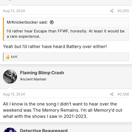
o
n
Aug 13, 2024
#2,555
s
:
MrKnickerbocker said:
I'd rather hear Escape than FFWF, honestly. At least it would be
a rare experience.
Yeah but I’d rather have heard Battery over either!
MrK
R
e
a
Flaming Blimp Crash
c
t
Ancient Mariner
i
o
n
Aug 13, 2024
#2,556
s
:
All I know is the one song I didn't want to hear over the
weekend was The Memory Remains. I'm all Memory'd out
what with the shows I saw in 2021-2023.
Detective Beauregard