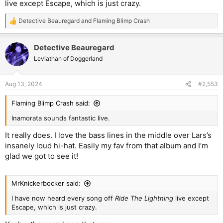
live except Escape, which is just crazy.
Detective Beauregard
and
Flaming Blimp Crash
R
e
a
Detective Beauregard
c
t
Leviathan of Doggerland
i
o
n
Aug 13, 2024
#2,553
s
:
Flaming Blimp Crash said:
Inamorata sounds fantastic live.
It really does. I love the bass lines in the middle over Lars’s
insanely loud hi-hat. Easily my fav from that album and I’m
glad we got to see it!
MrKnickerbocker said:
I have now heard every song off
Ride The Lightning
live except
Escape, which is just crazy.