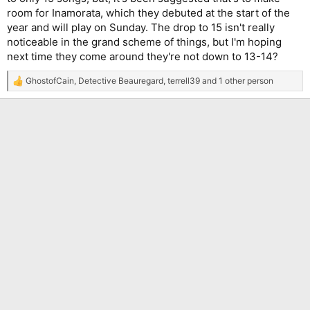
room for Inamorata, which they debuted at the start of the
year and will play on Sunday. The drop to 15 isn't really
noticeable in the grand scheme of things, but I'm hoping
next time they come around they're not down to 13-14?
GhostofCain
,
Detective Beauregard
,
terrell39
and 1 other person
R
e
a
c
t
i
o
n
s
: