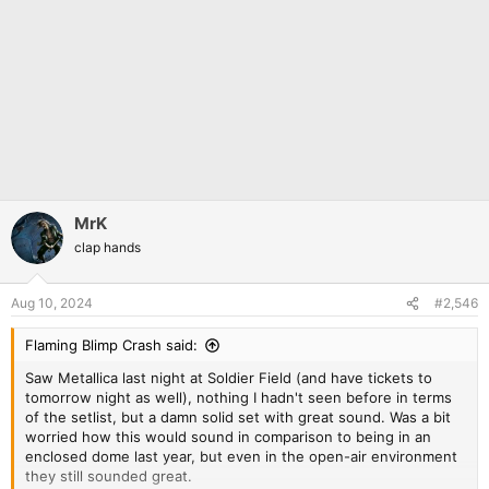
MrK
clap hands
Aug 10, 2024
#2,546
Flaming Blimp Crash said:
Saw Metallica last night at Soldier Field (and have tickets to
tomorrow night as well), nothing I hadn't seen before in terms
of the setlist, but a damn solid set with great sound. Was a bit
worried how this would sound in comparison to being in an
enclosed dome last year, but even in the open-air environment
they still sounded great.