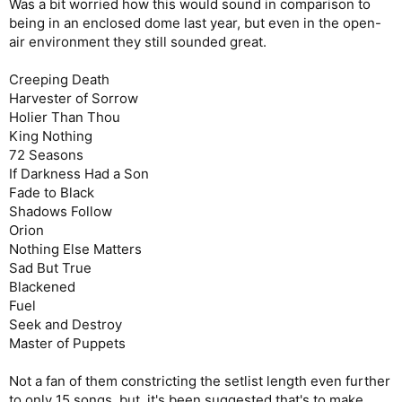
Was a bit worried how this would sound in comparison to
being in an enclosed dome last year, but even in the open-
air environment they still sounded great.
Creeping Death
Harvester of Sorrow
Holier Than Thou
King Nothing
72 Seasons
If Darkness Had a Son
Fade to Black
Shadows Follow
Orion
Nothing Else Matters
Sad But True
Blackened
Fuel
Seek and Destroy
Master of Puppets
Not a fan of them constricting the setlist length even further
to only 15 songs, but, it's been suggested that's to make