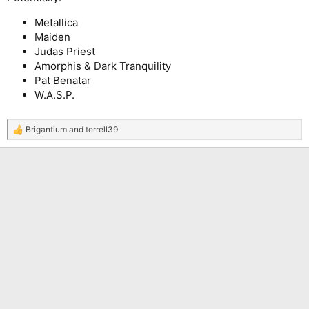
Metallica
Maiden
Judas Priest
Amorphis & Dark Tranquility
Pat Benatar
W.A.S.P.
Brigantium
and
terrell39
R
e
a
c
t
i
o
n
s
: