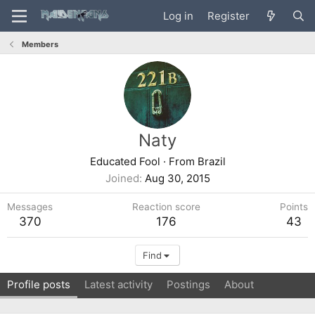
Log in
Register
Members
Naty
Educated Fool
·
From
Brazil
Joined
Aug 30, 2015
Messages
Reaction score
Points
370
176
43
Find
Profile posts
Latest activity
Postings
About