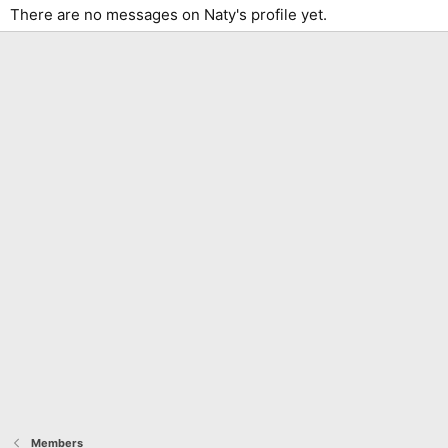
There are no messages on Naty's profile yet.
Members