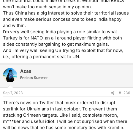
one state that could make or break it. Without India BRICS
won’t make too much sense in my opinion.
Thus China has a big interest to solve their territorial issues
and even make serious concessions to keep India happy
and within.
I’m very well seeing India playing a role similar to what
Turkey is for NATO, an all around player flirting with both
sides constantly bargaining to get maximum gains.
And I’m very well seeing US trying to exploit that for now,
i.e., offering a permanent seat to UN.
Azas
Endless Summer
Sep 7, 2023
#1,236
There's news on Twitter that musk ordered to disrupt
starlink for Ukrainians in last october. To prevent them
attacking Crimean targets. Like I said, complete moron,
m***ker and useful idiot. I will be not surprised when there
will be news that he has some monetary ties with kremlin.