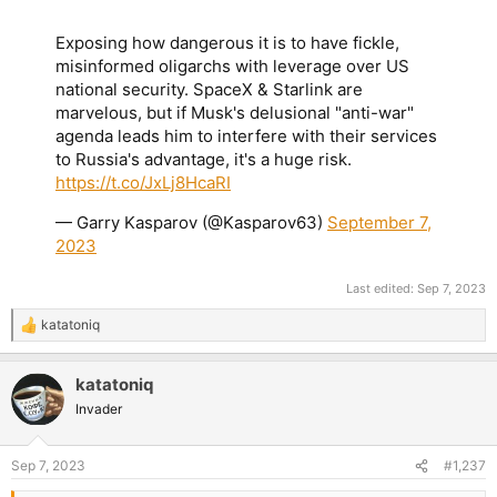
Exposing how dangerous it is to have fickle,
misinformed oligarchs with leverage over US
national security. SpaceX & Starlink are
marvelous, but if Musk's delusional "anti-war"
agenda leads him to interfere with their services
to Russia's advantage, it's a huge risk.
https://t.co/JxLj8HcaRI
— Garry Kasparov (@Kasparov63)
September 7,
2023
Last edited:
Sep 7, 2023
katatoniq
R
e
a
katatoniq
c
t
Invader
i
o
n
Sep 7, 2023
#1,237
s
: