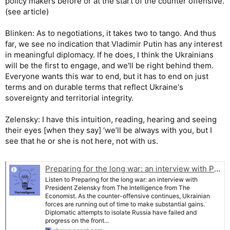
policy makers before or at the start of the counter offensive.
(see article)
Blinken: As to negotiations, it takes two to tango. And thus
far, we see no indication that Vladimir Putin has any interest
in meaningful diplomacy. If he does, I think the Ukrainians
will be the first to engage, and we'll be right behind them.
Everyone wants this war to end, but it has to end on just
terms and on durable terms that reflect Ukraine's
sovereignty and territorial integrity.
Zelensky: I have this intuition, reading, hearing and seeing
their eyes [when they say] ‘we’ll be always with you, but I
see that he or she is not here, not with us.
Preparing for the long war: an interview with President Zelensky | The Intelligence from The Economist
Listen to Preparing for the long war: an interview with
President Zelensky from The Intelligence from The
Economist. As the counter-offensive continues, Ukrainian
forces are running out of time to make substantial gains.
Diplomatic attempts to isolate Russia have failed and
progress on the front...