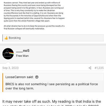
Boroking
R
e
a
____no5
c
t
Free Man
i
o
n
Sep 3, 2023
#1,235
s
:
LooseCannon said:
BRICS is also not something I see persisting as a political force
over the long term.
It may never take off as such. My reading is that India is the