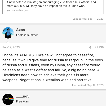
A new defense minister, an encouraging visit from a U.S. official and
more U.S. aid. Will they have an impact on the Ukraine war?
eu.usatoday.com
Last edited:
Sep 11, 2023
Azas
Endless Summer
Sep 12, 2023
#1,239
I hope it's ATACMS. Ukraine will not agree to ceasefire,
because it would give time for russia to regroup. In the eyes
of russia and russians, even by China, any ceasefire would
be seen as a West's defeat and fail. So, a big no no here. All
Ukrainians need now, to achieve their goals is more
weapons. Negotiations is kremlins wish and narrative.
Last edited:
Sep 12, 2023
____no5
Free Man