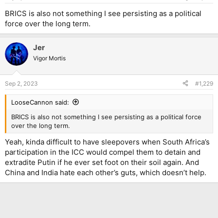
BRICS is also not something I see persisting as a political
force over the long term.
Jer
Vigor Mortis
Sep 2, 2023
#1,229
LooseCannon said:
BRICS is also not something I see persisting as a political force
over the long term.
Yeah, kinda difficult to have sleepovers when South Africa’s
participation in the ICC would compel them to detain and
extradite Putin if he ever set foot on their soil again. And
China and India hate each other’s guts, which doesn’t help.