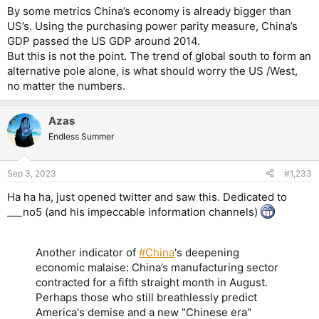
By some metrics China’s economy is already bigger than
US’s. Using the purchasing power parity measure, China’s
GDP passed the US GDP around 2014.
But this is not the point. The trend of global south to form an
alternative pole alone, is what should worry the US /West,
no matter the numbers.
Azas
Endless Summer
Sep 3, 2023
#1,233
Ha ha ha, just opened twitter and saw this. Dedicated to
___no5 (and his impeccable information channels)
Another indicator of
#China
's deepening
economic malaise: China’s manufacturing sector
contracted for a fifth straight month in August.
Perhaps those who still breathlessly predict
America's demise and a new "Chinese era"