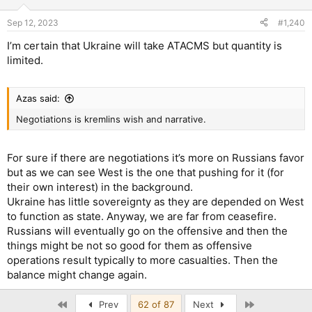
Sep 12, 2023
#1,240
I’m certain that Ukraine will take ATACMS but quantity is
limited.
Azas said:
Negotiations is kremlins wish and narrative.
For sure if there are negotiations it’s more on Russians favor
but as we can see West is the one that pushing for it (for
their own interest) in the background.
Ukraine has little sovereignty as they are depended on West
to function as state. Anyway, we are far from ceasefire.
Russians will eventually go on the offensive and then the
things might be not so good for them as offensive
operations result typically to more casualties. Then the
balance might change again.
First
Last
Prev
62 of 87
Next