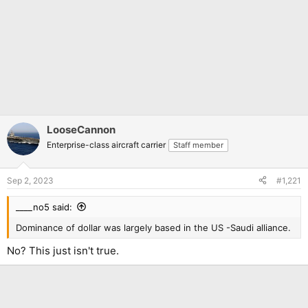
LooseCannon
Enterprise-class aircraft carrier
Staff member
Sep 2, 2023
#1,221
____no5 said:
Dominance of dollar was largely based in the US -Saudi alliance.
No? This just isn't true.