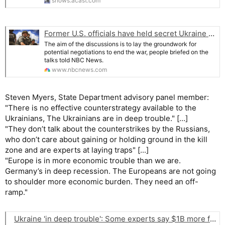
shows.acast.com
Former U.S. officials have held secret Ukraine talks with Russians
The aim of the discussions is to lay the groundwork for
potential negotiations to end the war, people briefed on the
talks told NBC News.
www.nbcnews.com
Steven Myers, State Department advisory panel member:
"There is no effective counterstrategy available to the
Ukrainians, The Ukrainians are in deep trouble." [...]
"They don’t talk about the counterstrikes by the Russians,
who don’t care about gaining or holding ground in the kill
zone and are experts at laying traps" [...]
"Europe is in more economic trouble than we are.
Germany’s in deep recession. The Europeans are not going
to shoulder more economic burden. They need an off-
ramp."
Ukraine 'in deep trouble': Some experts say $1B more from US won't matter. Live updates