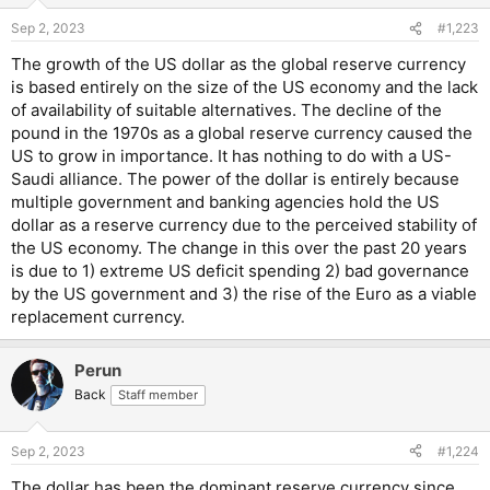
Sep 2, 2023
#1,223
The growth of the US dollar as the global reserve currency
is based entirely on the size of the US economy and the lack
of availability of suitable alternatives. The decline of the
pound in the 1970s as a global reserve currency caused the
US to grow in importance. It has nothing to do with a US-
Saudi alliance. The power of the dollar is entirely because
multiple government and banking agencies hold the US
dollar as a reserve currency due to the perceived stability of
the US economy. The change in this over the past 20 years
is due to 1) extreme US deficit spending 2) bad governance
by the US government and 3) the rise of the Euro as a viable
replacement currency.
Perun
Back
Staff member
Sep 2, 2023
#1,224
The dollar has been the dominant reserve currency since