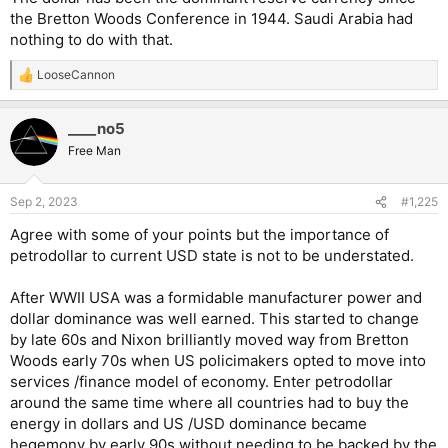
the Bretton Woods Conference in 1944. Saudi Arabia had
nothing to do with that.
LooseCannon
R
e
a
____no5
c
t
Free Man
i
o
n
Sep 2, 2023
#1,225
s
:
Agree with some of your points but the importance of
petrodollar to current USD state is not to be understated.
After WWII USA was a formidable manufacturer power and
dollar dominance was well earned. This started to change
by late 60s and Nixon brilliantly moved way from Bretton
Woods early 70s when US policimakers opted to move into
services /finance model of economy. Enter petrodollar
around the same time where all countries had to buy the
energy in dollars and US /USD dominance became
hegemony by early 90s without needing to be backed by the