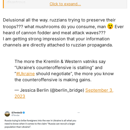
disastrous.
Click to expand...
On the other hand, Russians seem to restrain themselves since
last autumn, trying to preserve their troops
all the while causing
attrition to Ukraine.
Delusional all the way. ruzzians trying to preserve their
troops??? what mushrooms do you consume, man
Ever
heard of cannon fodder and meat attack waves???
I am getting strong impression that your information
channels are directly attached to ruzzian propaganda.
The more the Kremlin & Western vatniks say
“Ukraine’s counteroffensive is stalling” and
“
#Ukraine
should negotiate”, the more you know
the counteroffensive is making gains.
— Jessica Berlin (@berlin_bridge)
September 3,
2023