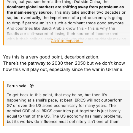
Yeah, but you see here's the thing: Outside China, the
dominant global markets are shifting away from petroleum as
the main energy source
. This may take another two decades or
so, but eventually, the importance of a petrocurrency is going
to drop if petroleum isn't such a dominant trade good anymore.
And countries like Saudi Arabia know this - this is why the
Saudis are shit-scared of losing their source of income (and
with it their political stability) and why they are suddenly making
Click to expand...
friends with Iran and China.
Yes this is a very good point, decarbonization.
There’s the pathway to 2030 then 2050 but we don’t know
how this will play out, especially since the war in Ukraine.
Perun said:
To get back to this point, that may be so, but then it's
happening at a snail's pace, at best. BRICS will not outperform
G7 or even the US alone economically for many years. The
nominal GDP of all BRICS countries put together is just barely
equal to that of the US. The US economy has many problems,
but its worldwide influence most definitely isn't one of them.