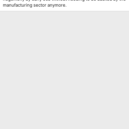
manufacturing sector anymore.