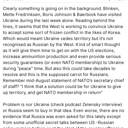
Clearly something is going on in the background. Blinken,
Mette Fredrinksen, Boris Johnson & Baerbock have visited
Ukraine during the last week alone. Reading behind the
lines, it seems that the West is working to convince Ukraine
to accept some sort of frozen conflict in the likes of Korea.
Which would meant Ukraine cedes territory but it's not
recognised as Russian by the West. Kind of smart thought
as it will give them time to get on with the US elections,
increase ammunition production and even provide serious
security guarantees (or even NATO membership) to Ukraine
during "peace" time. But also this could take decades to
resolve and this is the supposed carrot for Russians.
Remember mid-August statement of NATO's secretary chief
of staff? "I think that a solution could be for Ukraine to give
up territory, and get NATO membership in return"
Problem is nor Ukraine (check podcast Zelensky interview)
or Russia seem to buy in that idea. Even worse, there are no
evidence that Russia was even asked for this lately except
from some unofficial secret talks between US -Russian