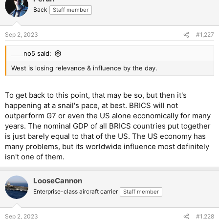
Back
Staff member
Sep 2, 2023
#1,227
____no5 said:
West is losing relevance & influence by the day.
To get back to this point, that may be so, but then it's
happening at a snail's pace, at best. BRICS will not
outperform G7 or even the US alone economically for many
years. The nominal GDP of all BRICS countries put together
is just barely equal to that of the US. The US economy has
many problems, but its worldwide influence most definitely
isn't one of them.
LooseCannon
Enterprise-class aircraft carrier
Staff member
Sep 2, 2023
#1,228