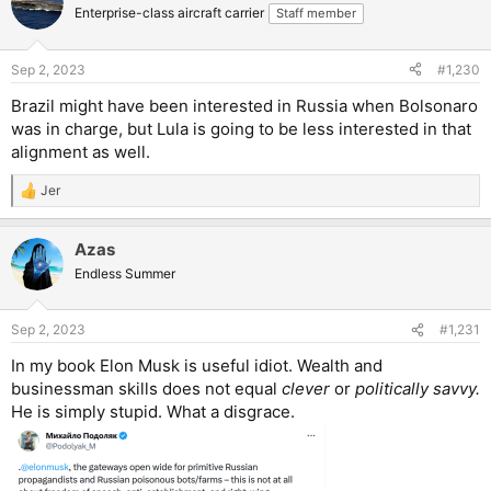
Enterprise-class aircraft carrier
Staff member
Sep 2, 2023
#1,230
Brazil might have been interested in Russia when Bolsonaro
was in charge, but Lula is going to be less interested in that
alignment as well.
Jer
R
e
a
Azas
c
t
Endless Summer
i
o
n
Sep 2, 2023
#1,231
s
:
In my book Elon Musk is useful idiot. Wealth and
businessman skills does not equal
clever
or
politically savvy.
He is simply stupid. What a disgrace.