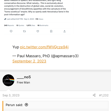
Yup
pic.twitter.com/fWVQcze94j
— Paul Massaro, PhD (@apmassaro3)
September 2, 2023
____no5
Free Man
Sep 3, 2023
#1,232
Perun said: