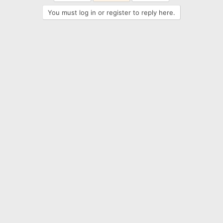
You must log in or register to reply here.