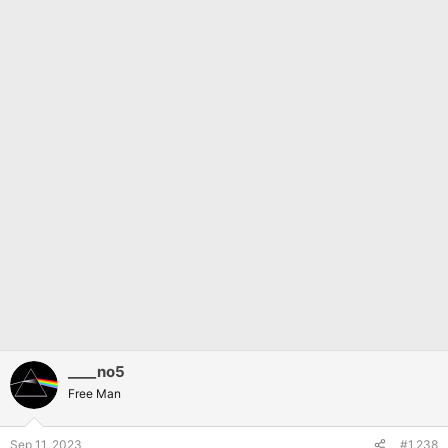
____no5
Free Man
Sep 11, 2023
#1,238