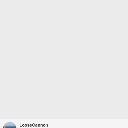
LooseCannon