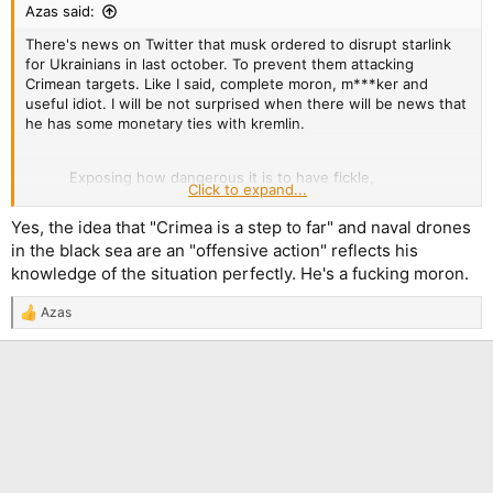
Azas said:
There's news on Twitter that musk ordered to disrupt starlink
for Ukrainians in last october. To prevent them attacking
Crimean targets. Like I said, complete moron, m***ker and
useful idiot. I will be not surprised when there will be news that
he has some monetary ties with kremlin.
Exposing how dangerous it is to have fickle,
Click to expand...
misinformed oligarchs with leverage over US
national security. SpaceX & Starlink are marvelous,
Yes, the idea that "Crimea is a step to far" and naval drones
but if Musk's delusional "anti-war" agenda leads
in the black sea are an "offensive action" reflects his
him to interfere with their services to Russia's
knowledge of the situation perfectly. He's a fucking moron.
advantage, it's a huge risk.
https://t.co/JxLj8HcaRI
— Garry Kasparov (@Kasparov63)
September 7,
Azas
R
2023
e
a
c
t
i
o
n
s
: