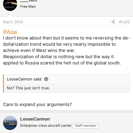
Free Man
Sep 2, 2023
#1,222
@Azas
I don’t know about then but it seems to me reversing the de-
dollarization trend would be very nearly impossible to
achieve even if West wins the war.
Weaponization of dollar is nothing new but the way it
applied to Russia scared the hell out of the global south.
LooseCannon said:
No? This just isn't true.
Care to expand your arguments?
LooseCannon
Enterprise-class aircraft carrier
Staff member