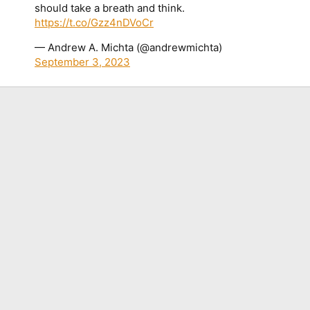
should take a breath and think.
https://t.co/Gzz4nDVoCr
— Andrew A. Michta (@andrewmichta)
September 3, 2023