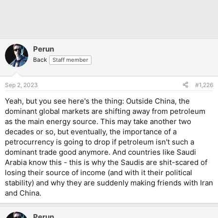
Perun
Back
Staff member
Sep 2, 2023
#1,226
Yeah, but you see here's the thing: Outside China, the
dominant global markets are shifting away from petroleum
as the main energy source. This may take another two
decades or so, but eventually, the importance of a
petrocurrency is going to drop if petroleum isn't such a
dominant trade good anymore. And countries like Saudi
Arabia know this - this is why the Saudis are shit-scared of
losing their source of income (and with it their political
stability) and why they are suddenly making friends with Iran
and China.
Perun