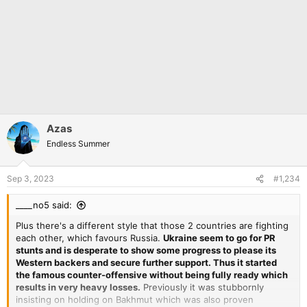
Azas
Endless Summer
Sep 3, 2023
#1,234
____no5 said:
Plus there's a different style that those 2 countries are fighting
each other, which favours Russia.
Ukraine seem to go for PR
stunts and is desperate to show some progress to please its
Western backers and secure further support. Thus it started
the famous counter-offensive without being fully ready which
results in very heavy losses.
Previously it was stubbornly
insisting on holding on Bakhmut which was also proven