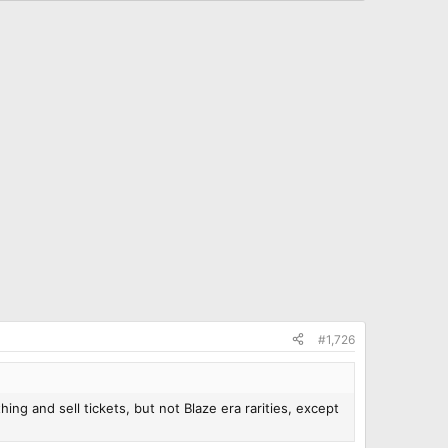
#1,726
ng and sell tickets, but not Blaze era rarities, except