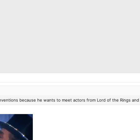
onventions because he wants to meet actors from Lord of the Rings and