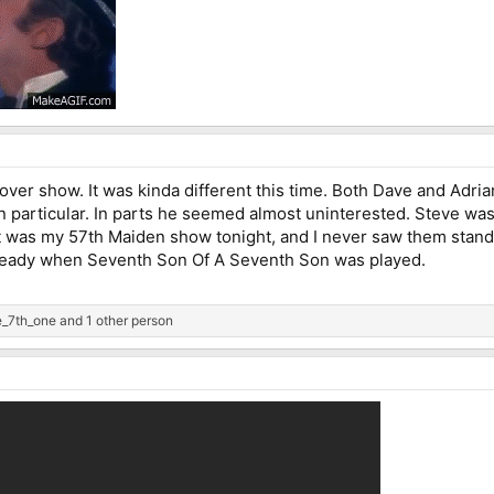
ver show. It was kinda different this time. Both Dave and Adria
n particular. In parts he seemed almost uninterested. Steve was
It was my 57th Maiden show tonight, and I never saw them standar
lready when Seventh Son Of A Seventh Son was played.
_7th_one
and 1 other person