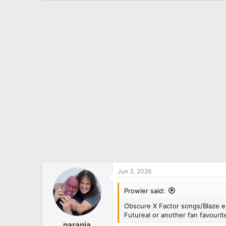
a
c
t
i
o
n
s
:
Jun 3, 2026
Prowler said:
Obscure X Factor songs/Blaze era
Futureal or another fan favourit
naranja