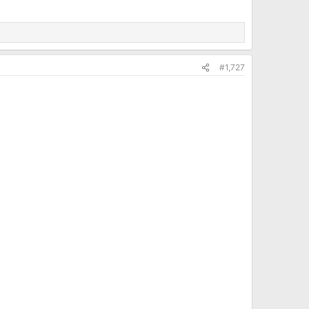
#1,727