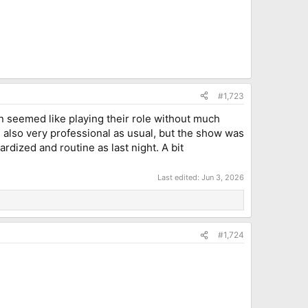
#1,723
n seemed like playing their role without much
 also very professional as usual, but the show was
dized and routine as last night. A bit
Last edited:
Jun 3, 2026
#1,724