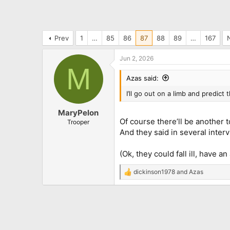
Prev
1
…
85
86
87
88
89
…
167
Jun 2, 2026
M
Azas said:
I’ll go out on a limb and predict 
MaryPelon
Of course there’ll be another t
Trooper
And they said in several inter
(Ok, they could fall ill, have 
dickinson1978
and
Azas
R
e
a
c
t
i
o