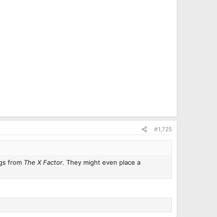
#1,725
ongs from
The X Factor
. They might even place a