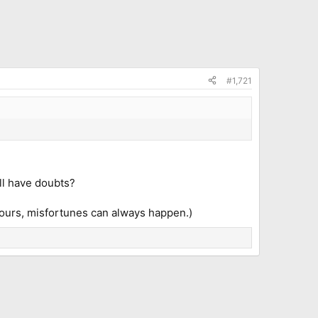
#1,721
ill have doubts?
e tours, misfortunes can always happen.)