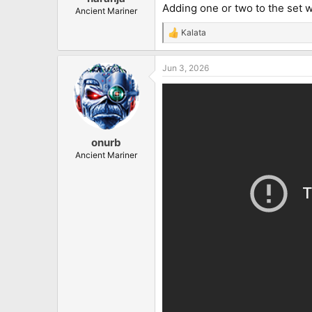
Adding one or two to the set wou
Ancient Mariner
Kalata
R
e
a
Jun 3, 2026
c
t
i
o
n
s
:
onurb
Ancient Mariner