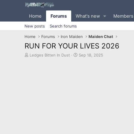
Home
Forums
What's new
Members
New posts
Search forums
Home
Forums
Iron Maiden
Maiden Chat
RUN FOR YOUR LIVES 2026
T
S
Ledges Bitten In Dust
Sep 18, 2025
h
t
r
a
e
r
a
t
d
d
s
a
t
t
a
e
r
t
e
r