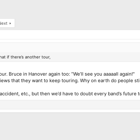
Next
that if there’s another tour,
our. Bruce in Hanover again too: “We’ll see you aaaaall again!"
views that they want to keep touring. Why on earth do people st
an accident, etc., but then we’d have to doubt every band’s futur