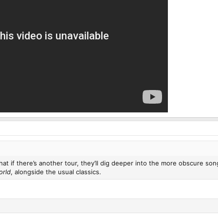
 that if there’s another tour, they’ll dig deeper into the more obscure s
orld
, alongside the usual classics.