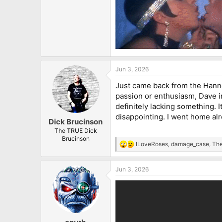
Jun 3, 2026
Just came back from the Hanno
passion or enthusiasm, Dave i
definitely lacking something. 
disappointing. I went home a
Dick Brucinson
The TRUE Dick
Brucinson
ILoveRoses
,
damage_case
,
The
R
e
a
Jun 3, 2026
c
t
i
o
n
s
: