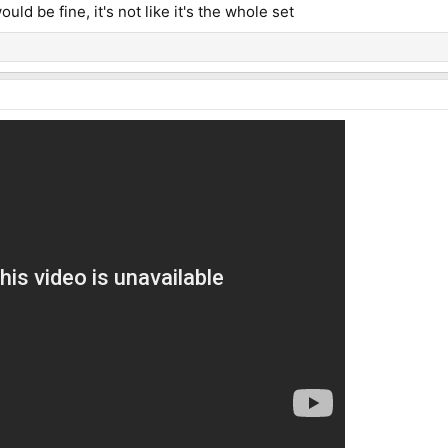
ld be fine, it's not like it's the whole set