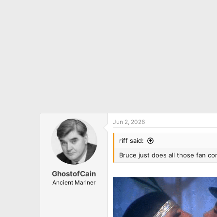
n
s
:
Jun 2, 2026
riff said:
Bruce just does all those fan c
GhostofCain
Ancient Mariner