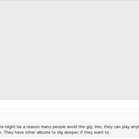
 might be a reason many people avoid the gig. Imo, they can play anythi
e. They have other albums to dig deeper, if they want to.