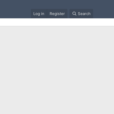
Log in
Register
Search