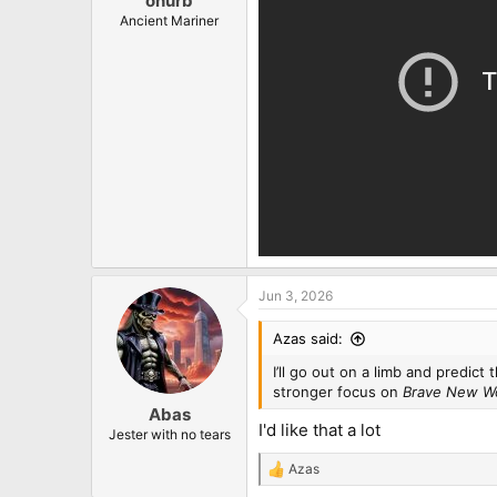
onurb
Ancient Mariner
Jun 3, 2026
Azas said:
I’ll go out on a limb and predict
stronger focus on
Brave New W
Abas
I'd like that a lot
Jester with no tears
Azas
R
e