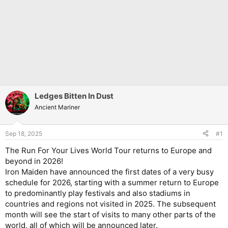
Ledges Bitten In Dust
Ancient Mariner
Sep 18, 2025
#1
The Run For Your Lives World Tour returns to Europe and
beyond in 2026!
Iron Maiden have announced the first dates of a very busy
schedule for 2026, starting with a summer return to Europe
to predominantly play festivals and also stadiums in
countries and regions not visited in 2025. The subsequent
month will see the start of visits to many other parts of the
world, all of which will be announced later.