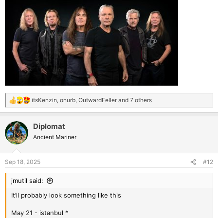
itsKenzin
,
onurb
,
OutwardFeller
and 7 others
R
e
a
Diplomat
c
t
Ancient Mariner
i
o
n
Sep 18, 2025
#12
s
:
jmutil said:
It’ll probably look something like this
May 21 - istanbul *