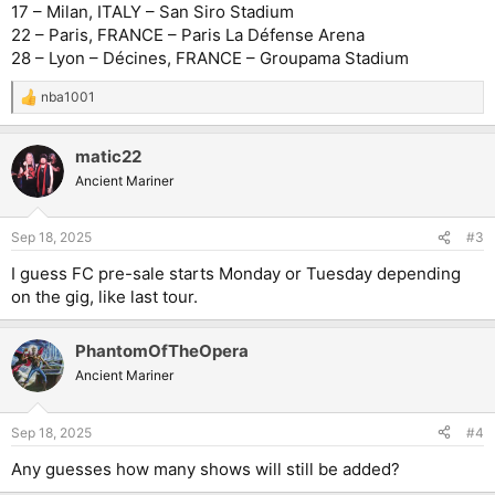
17 – Milan, ITALY – San Siro Stadium
22 – Paris, FRANCE – Paris La Défense Arena
28 – Lyon – Décines, FRANCE – Groupama Stadium
nba1001
R
e
a
matic22
c
t
Ancient Mariner
i
o
n
Sep 18, 2025
#3
s
:
I guess FC pre-sale starts Monday or Tuesday depending
on the gig, like last tour.
PhantomOfTheOpera
Ancient Mariner
Sep 18, 2025
#4
Any guesses how many shows will still be added?