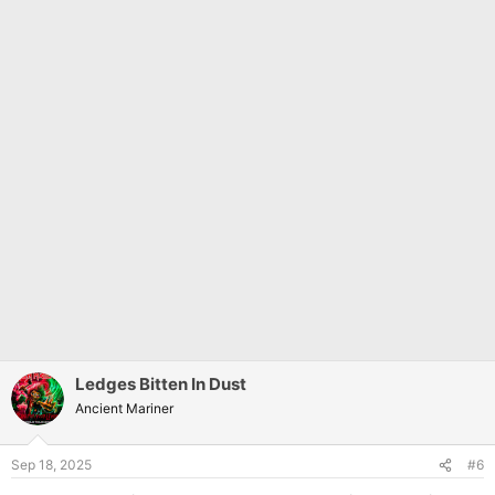
Ledges Bitten In Dust
Ancient Mariner
Sep 18, 2025
#6