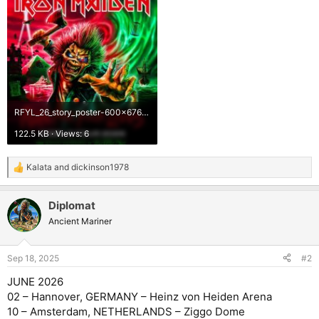
RFYL_26_story_poster-600x676.jpg
122.5 KB · Views: 6
Kalata
and
dickinson1978
R
e
a
Diplomat
c
t
Ancient Mariner
i
o
n
Sep 18, 2025
#2
s
:
JUNE 2026
02 – Hannover, GERMANY – Heinz von Heiden Arena
10 – Amsterdam, NETHERLANDS – Ziggo Dome