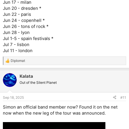
Jun 17 - milan
Jun 20 - dresden *
Jun 22 - paris
Jun 24 - copenhell *
Jun 26 - tons of rock *
Jun 28 - lyon
Jul 1-5 - spain festivals *
Jul 7 - lisbon
Jul 11 - london
Diplomat
R
e
a
Kalata
c
t
Out of the Silent Planet
i
o
n
Sep 18, 2025
#11
s
:
Simon an official band member now? Found it on the net
now when the new leg of the tour was announced.