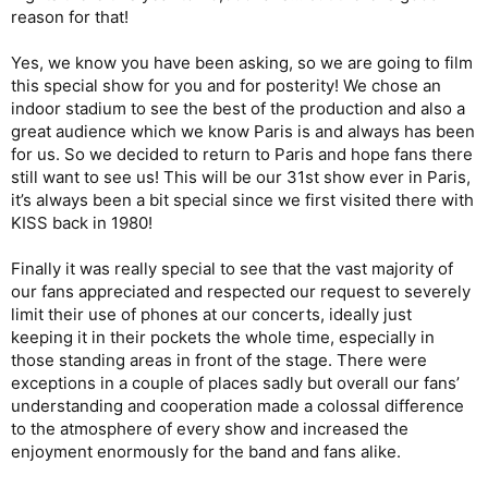
reason for that!
Yes, we know you have been asking, so we are going to film
this special show for you and for posterity! We chose an
indoor stadium to see the best of the production and also a
great audience which we know Paris is and always has been
for us. So we decided to return to Paris and hope fans there
still want to see us! This will be our 31st show ever in Paris,
it’s always been a bit special since we first visited there with
KISS back in 1980!
Finally it was really special to see that the vast majority of
our fans appreciated and respected our request to severely
limit their use of phones at our concerts, ideally just
keeping it in their pockets the whole time, especially in
those standing areas in front of the stage. There were
exceptions in a couple of places sadly but overall our fans’
understanding and cooperation made a colossal difference
to the atmosphere of every show and increased the
enjoyment enormously for the band and fans alike.