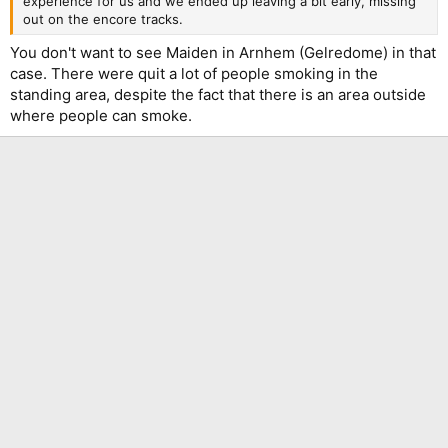
experience for us and we ended up leaving a bit early, missing
out on the encore tracks.
You don't want to see Maiden in Arnhem (Gelredome) in that
case. There were quit a lot of people smoking in the
standing area, despite the fact that there is an area outside
where people can smoke.