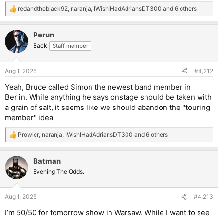
redandtheblack92
,
naranja
,
IWishIHadAdriansDT300
and 6 others
R
e
a
Perun
c
t
Back
Staff member
i
o
n
Aug 1, 2025
#4,212
s
:
Yeah, Bruce called Simon the newest band member in
Berlin. While anything he says onstage should be taken with
a grain of salt, it seems like we should abandon the "touring
member" idea.
Prowler
,
naranja
,
IWishIHadAdriansDT300
and 6 others
R
e
a
Batman
c
t
Evening The Odds.
i
o
n
Aug 1, 2025
#4,213
s
:
I’m 50/50 for tomorrow show in Warsaw. While I want to see