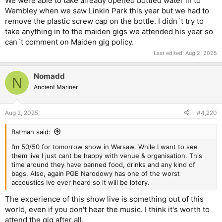
We were able to take already opened bottled water in to
Wembley when we saw Linkin Park this year but we had to
remove the plastic screw cap on the bottle. I didn`t try to
take anything in to the maiden gigs we attended his year so
can`t comment on Maiden gig policy.
Last edited:
Aug 2, 2025
Nomadd
N
Ancient Mariner
Aug 2, 2025
#4,220
Batman said:
I’m 50/50 for tomorrow show in Warsaw. While I want to see
them live I just cant be happy with venue & organisation. This
time around they have banned food, drinks and any kind of
bags. Also, again PGE Narodowy has one of the worst
accoustics Ive ever heard so it will be lotery.
The experience of this show live is something out of this
world, even if you don't hear the music. I think it's worth to
attend the gig after all.