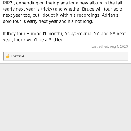
RIR?), depending on their plans for a new album in the fall
(early next year is tricky) and whether Bruce will tour solo
next year too, but I doubt it with his recordings. Adrian's
solo tour is early next year and it's not long.
If they tour Europe (1 month), Asia/Oceania, NA and SA next
year, there won't be a 3rd leg.
Last edited:
Aug 1, 2025
Fozzie4
R
e
a
c
t
i
o
n
s
: