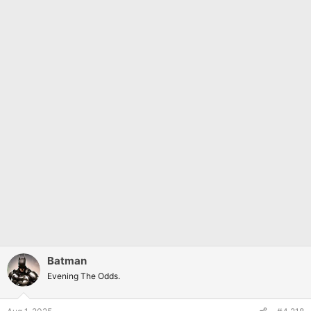
Batman
Evening The Odds.