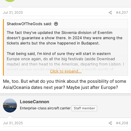
i
o
n
Jul 31, 2025
#4,207
s
:
ShadowOfTheGods said:
The fact they've updated the Slovenia division of Eventim
doesn't guarantee a show there. In 2024 they were among the
tickets alerts but the show happened in Budapest.
That being said, I'm kind of sure they will start in eastern
Europe once again, do all the big festivals (aside Download
maybe) and then head to the Americas, departing from Lisbon. I
would say we would get a bit more than a month worth of
Click to expand...
shows in Europe.
Me, too. But what do you think about the possibility of some
Asia/Oceania dates next year? Maybe just after Europe?
LooseCannon
Enterprise-class aircraft carrier
Staff member
Jul 31, 2025
#4,208