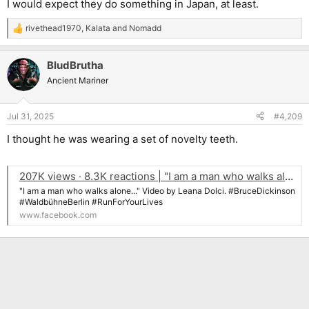
I would expect they do something in Japan, at least.
rivethead1970
,
Kalata
and
Nomadd
R
e
a
BludBrutha
c
t
Ancient Mariner
i
o
n
Jul 31, 2025
#4,209
s
:
I thought he was wearing a set of novelty teeth.
207K views · 8.3K reactions | "I am a man who walks alone..." Video by Leana Dolci. #BruceDickinson #WaldbühneBerlin #RunForYourLives | Eddie The Head Fan Club
"I am a man who walks alone..." Video by Leana Dolci. #BruceDickinson
#WaldbühneBerlin #RunForYourLives
www.facebook.com