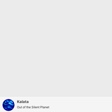
Kalata
Out of the Silent Planet