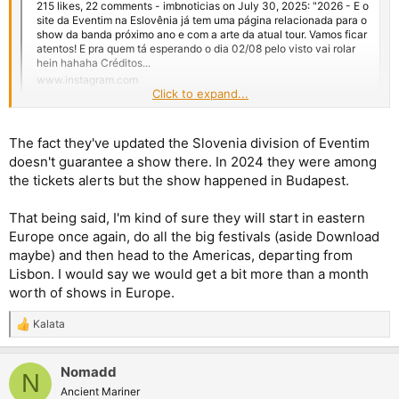
215 likes, 22 comments - imbnoticias on July 30, 2025: "2026 - E o
site da Eventim na Eslovênia já tem uma página relacionada para o
show da banda próximo ano e com a arte da atual tour. Vamos ficar
atentos! E pra quem tá esperando o dia 02/08 pelo visto vai rolar
hein hahaha Créditos...
www.instagram.com
Click to expand...
A hint for a date in Europe next year? They started in Slovenia
in 2023. The tour poster is the same though.
The fact they've updated the Slovenia division of Eventim
doesn't guarantee a show there. In 2024 they were among
Makes sense if it's going to be a big tour, like Bruce teased. If
the tickets alerts but the show happened in Budapest.
the setlist is the same, I think they'll play places they haven't
visited this year. If the European shows are more than 10, then
That being said, I'm kind of sure they will start in eastern
it could be like the 2022 tour, but plus an extra month. Starting
Europe once again, do all the big festivals (aside Download
in late May/early June/late July until October/November (early
December? when was RIR?), depending on their plans for a new
maybe) and then head to the Americas, departing from
album in the fall (early next year is tricky) and whether Bruce
Lisbon. I would say we would get a bit more than a month
will tour solo next year too, but I doubt it with his recordings.
worth of shows in Europe.
Adrian's solo tour is early next year and it's not long.
Kalata
R
e
a
Nomadd
c
N
t
Ancient Mariner