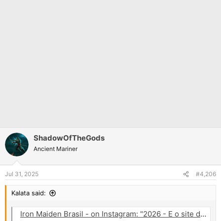
ShadowOfTheGods
Ancient Mariner
Jul 31, 2025
#4,206
Kalata said:
Iron Maiden Brasil - on Instagram: "2026 - E o site da Eventim na Eslovênia já tem uma página relacionada para o show da banda próximo ano e com a arte da atual tour. Vamos ficar atentos! E pra quem tá esperando o dia 02/08 pelo visto vai rolar h