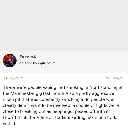
Fozzie4
crushed by equilibrium
Jul 30, 2025
#4,202
There were people vaping, not smoking in front standing at
the Manchester gig last month.Also a pretty aggressive
mosh pit that was constantly knocking in to people who
clearly didn`t want to be involved, a couple of fights were
close to breaking out as people got pissed off with it.
I don`t think the arena or stadium setting has much to do
with it .