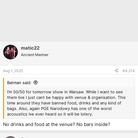
matic22
Ancient Mariner
Aug 1, 2025
#4,214
Batman said:
I’m 50/50 for tomorrow show in Warsaw. While I want to see
them live I just cant be happy with venue & organisation. This
time around they have banned food, drinks and any kind of
bags. Also, again PGE Narodowy has one of the worst
accoustics Ive ever heard so it will be lotery.
No drinks and food at the venue? No bars inside?