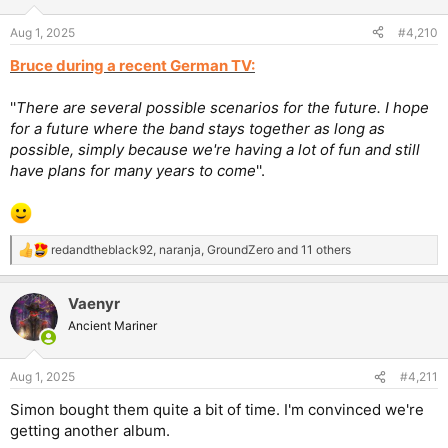
Aug 1, 2025
#4,210
Bruce during a recent German TV:
''
There are several possible scenarios for the future. I hope
for a future where the band stays together as long as
possible, simply because we're having a lot of fun and still
have plans for many years to come
''.
redandtheblack92
,
naranja
,
GroundZero
and 11 others
R
e
a
Vaenyr
c
t
Ancient Mariner
i
o
n
Aug 1, 2025
#4,211
s
:
Simon bought them quite a bit of time. I'm convinced we're
getting another album.