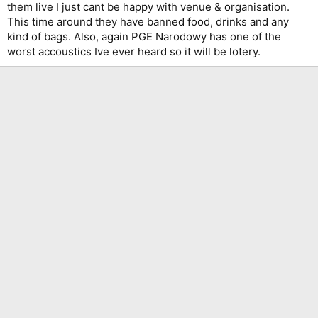
them live I just cant be happy with venue & organisation.
This time around they have banned food, drinks and any
kind of bags. Also, again PGE Narodowy has one of the
worst accoustics Ive ever heard so it will be lotery.