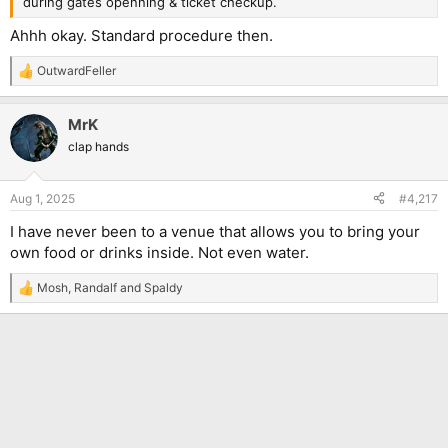
during gates openning & ticket checkup.
Ahhh okay. Standard procedure then.
OutwardFeller
R
e
a
MrK
c
t
clap hands
i
o
n
Aug 1, 2025
#4,217
s
:
I have never been to a venue that allows you to bring your
own food or drinks inside. Not even water.
Mosh
,
Randalf
and
Spaldy
R
e
a
c
t
i
o
n
s
: