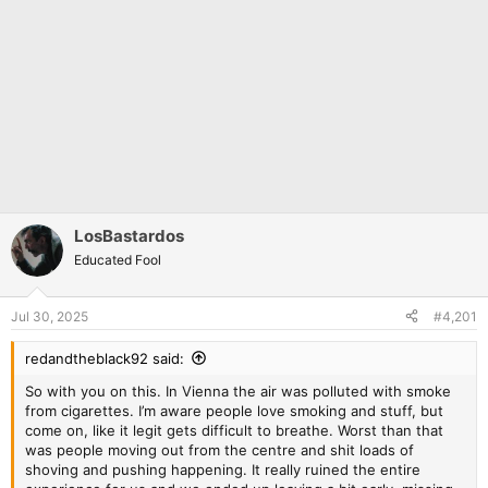
LosBastardos
Educated Fool
Jul 30, 2025
#4,201
redandtheblack92 said:
So with you on this. In Vienna the air was polluted with smoke
from cigarettes. I’m aware people love smoking and stuff, but
come on, like it legit gets difficult to breathe. Worst than that
was people moving out from the centre and shit loads of
shoving and pushing happening. It really ruined the entire