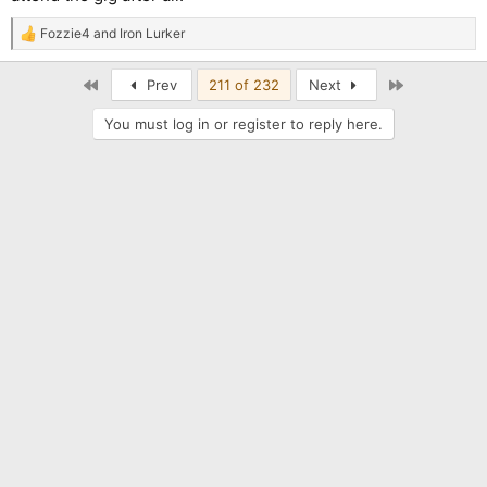
Fozzie4
and
Iron Lurker
R
e
a
First
Last
Prev
211 of 232
Next
c
t
You must log in or register to reply here.
i
o
n
s
: