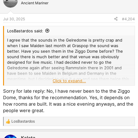
t
Ancient Mariner
i
o
n
Jul 30, 2025
#4,204
s
:
LosBastardos said:
I agree that the sounds in the Gelredome is pretty crap and
when I saw Maiden last month at Graspop the sound was
better. Have you seen them in the Ziggo Dome before? The
sound there is much better and that venue was obviously
designed for live music. I had decided never to go the
Gelredome again after seeing Rammstein there in 2001 and
have been to see Maiden in Belgium and Germany in the
meantime, but I decided to give it a go and see them twice this
Click to expand...
tour. At least it was not as crowded as it was with Rammstein
and could easily get quite close to the stage.
Sorry for late reply: No, I have never been to the the Ziggo
Dome, thanks for the recommendation. Yes, it depends on
It was pretty loud indeed. I had the feeling that live show
how rooms are built. It was a nice evening anyways, and the
volumes in larger venues were going down a bit over the past
people were great.
decades, but since about 10 years ago it seems to be reversing
again.
LosBastardos
R
e
a
Kalata