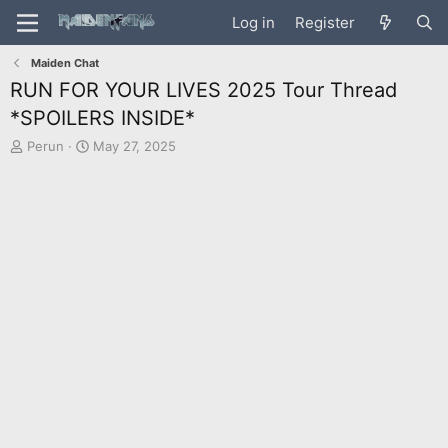
Log in
Register
Maiden Chat
RUN FOR YOUR LIVES 2025 Tour Thread
*SPOILERS INSIDE*
T
S
Perun
May 27, 2025
h
t
r
a
e
r
a
t
d
d
s
a
t
t
a
e
r
t
e
r