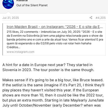
c
t
Out of the Silent Planet
i
o
n
Jul 31, 2025
#4,205
s
:
Iron Maiden Brasil - on Instagram: "2026 - E o site da Eventim na Eslovênia já tem uma página relacionada para o show da banda próximo ano e com a arte da atual tour. Vamos ficar atentos! E pra quem tá esperando o dia 02/08 pelo visto vai rolar h
215 likes, 22 comments - imbnoticias on July 30, 2025: "2026 - E o site
da Eventim na Eslovênia já tem uma página relacionada para o show da
banda próximo ano e com a arte da atual tour. Vamos ficar atentos! E pra
quem tá esperando o dia 02/08 pelo visto vai rolar hein hahaha
Créditos...
www.instagram.com
A hint for a date in Europe next year? They started in
Slovenia in 2023. The tour poster is the same though.
Makes sense if it's going to be a big tour, like Bruce teased.
If the setlist is the same (imagine if it's Part 2!), I think they'll
play places they haven't visited this year. If the European
shows are more than 10, then it could be like the 2022 tour,
but plus an extra month. Starting in late May/early June/late
July until October/November (early December? when was