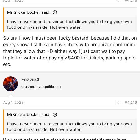
Aug 1, 2025
#4,218
MrKnickerbocker said:
I have never been to a venue that allows you to bring your own
food or drinks inside. Not even water.
So until now I must been lucky bastard, because i did that on
every show. I still even have chats with organizer confirming
that they allow that :-D either way i just cant wait to pay
triple for water after paying >$400 for tickets, parking spots
etc.
Fozzie4
crushed by equilibrium
Aug 1, 2025
#4,219
MrKnickerbocker said:
I have never been to a venue that allows you to bring your own
food or drinks inside. Not even water.