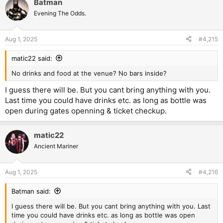
Batman
Evening The Odds.
Aug 1, 2025
#4,215
matic22 said:
No drinks and food at the venue? No bars inside?
I guess there will be. But you cant bring anything with you.
Last time you could have drinks etc. as long as bottle was
open during gates openning & ticket checkup.
matic22
Ancient Mariner
Aug 1, 2025
#4,216
Batman said:
I guess there will be. But you cant bring anything with you. Last
time you could have drinks etc. as long as bottle was open