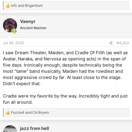
srfc
and
Brigantium
R
e
a
Vaenyr
c
t
Ancient Mariner
i
o
n
Jul 30, 2025
#4,203
s
:
I saw Dream Theater, Maiden, and Cradle Of Filth (as well as
Avatar, Naraka, and Nervosa as opening acts) in the span of
five days. Ironically enough, despite technically being the
most "tame" band musically, Maiden had the rowdiest and
most aggressive crowd
by far
. At least close to the stage.
Didn't expect that.
Cradle were my favorite by the way. Incredibly tight and just
fun all around.
Fozzie4
and
CA Bryers
R
e
a
jazz from hell
c