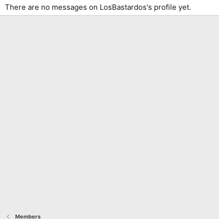
There are no messages on LosBastardos's profile yet.
Members