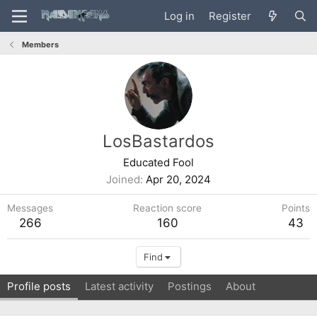
Log in
Register
Members
LosBastardos
Educated Fool
Joined
Apr 20, 2024
Messages
Reaction score
Points
266
160
43
Find
Profile posts
Latest activity
Postings
About