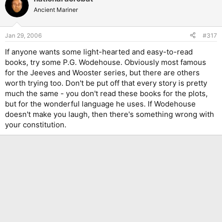
Ancient Mariner
Jan 29, 2006
#317
If anyone wants some light-hearted and easy-to-read
books, try some P.G. Wodehouse. Obviously most famous
for the Jeeves and Wooster series, but there are others
worth trying too. Don't be put off that every story is pretty
much the same - you don't read these books for the plots,
but for the wonderful language he uses. If Wodehouse
doesn't make you laugh, then there's something wrong with
your constitution.