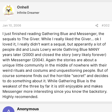
Onhell
Infinite Dreamer
Jan 10, 2006
#302
I just finished reading Gathering Blue and Messenger, the
sequals to The Giver. While I really liked the Giver... ok I
loved it, I really didn't want a sequal, but apperantly a lot of
people did and Louis Lowry wrote Gathring Blue MANY
years later (2000) and closed the story (very likely forever)
with Messenger (2004). Again the stories are about a
unique little community in the middle of nowhere with their
weird rituals and costums and unquestioning people. But of
course someone finds out the horrible "secret" and decides
to do something about it. While Gathering Blue is the
weakest of the three by far it is still enjoyable and makes
Messenger more interesting since you know the backstory.
Highly recomended.
Anonymous