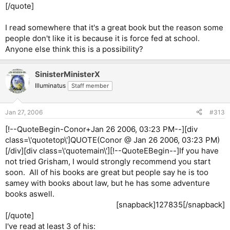
[/quote]
I read somewhere that it's a great book but the reason some
people don't like it is because it is force fed at school.
Anyone else think this is a possibility?
SinisterMinisterX
Illuminatus
Staff member
Jan 27, 2006
#313
[!--QuoteBegin-Conor+Jan 26 2006, 03:23 PM--][div
class=\'quotetop\']QUOTE(Conor @ Jan 26 2006, 03:23 PM)
[/div][div class=\'quotemain\'][!--QuoteEBegin--]If you have
not tried Grisham, I would strongly recommend you start
soon. All of his books are great but people say he is too
samey with books about law, but he has some adventure
books aswell.
[snapback]127835[/snapback]​
[/quote]
I've read at least 3 of his: