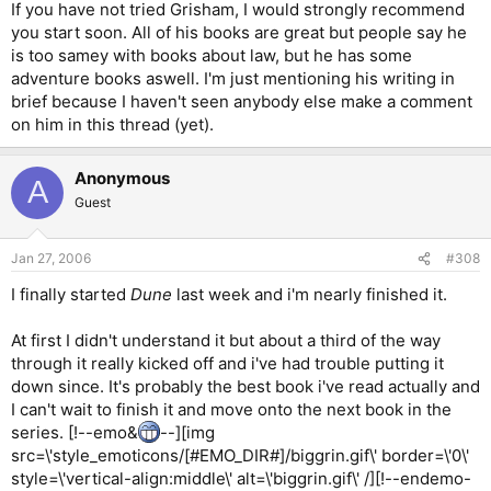
If you have not tried Grisham, I would strongly recommend
you start soon. All of his books are great but people say he
is too samey with books about law, but he has some
adventure books aswell. I'm just mentioning his writing in
brief because I haven't seen anybody else make a comment
on him in this thread (yet).
Anonymous
A
Guest
Jan 27, 2006
#308
I finally started
Dune
last week and i'm nearly finished it.
At first I didn't understand it but about a third of the way
through it really kicked off and i've had trouble putting it
down since. It's probably the best book i've read actually and
I can't wait to finish it and move onto the next book in the
series. [!--emo&
--][img
src=\'style_emoticons/[#EMO_DIR#]/biggrin.gif\' border=\'0\'
style=\'vertical-align:middle\' alt=\'biggrin.gif\' /][!--endemo-