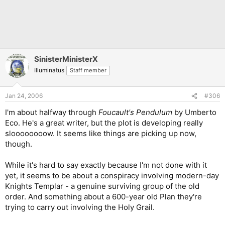
SinisterMinisterX
Illuminatus
Staff member
Jan 24, 2006
#306
I'm about halfway through
Foucault's Pendulum
by Umberto
Eco. He's a great writer, but the plot is developing really
sloooooooow. It seems like things are picking up now,
though.
While it's hard to say exactly because I'm not done with it
yet, it seems to be about a conspiracy involving modern-day
Knights Templar - a genuine surviving group of the old
order. And something about a 600-year old Plan they're
trying to carry out involving the Holy Grail.