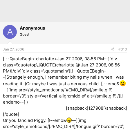
Anonymous
A
Guest
Jan 27, 2006
#310
[!--QuoteBegin-charlotte+Jan 27 2006, 08:56 PM--][div
class=\'quotetop\']QUOTE(charlotte @ Jan 27 2006, 08:56
PM)[/div][div class=\'quotemain\'][!--QuoteEBegin-
-]Strangely enough, I remember biting my nails when I was
reading it. (Or maybe I was just a nervous child [!--emo&
--][img src=\'style_emoticons/[#EMO_DIR#]/smile.gif\'
border=\'0\' style=\'vertical-align:middle\' alt=\'smile.gif\' /][!--
endemo--] )
[snapback]127908[/snapback]​
[/quote]
Or you fancied Piggy. [!--emo&
--][img
src=\'style_emoticons/[#EMO_DIR#]/tongue.gif\' border=\'0\'