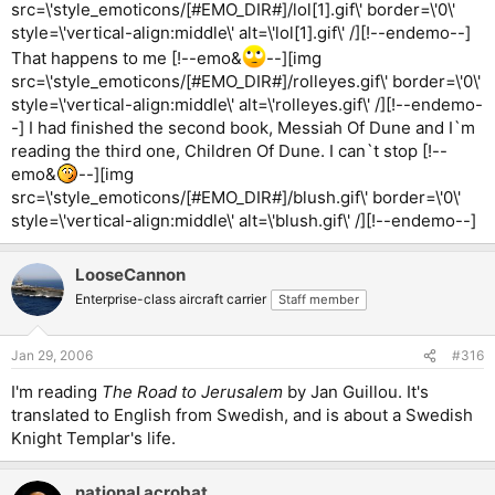
src=\'style_emoticons/[#EMO_DIR#]/lol[1].gif\' border=\'0\'
style=\'vertical-align:middle\' alt=\'lol[1].gif\' /][!--endemo--]
That happens to me [!--emo&
--][img
src=\'style_emoticons/[#EMO_DIR#]/rolleyes.gif\' border=\'0\'
style=\'vertical-align:middle\' alt=\'rolleyes.gif\' /][!--endemo-
-] I had finished the second book, Messiah Of Dune and I`m
reading the third one, Children Of Dune. I can`t stop [!--
emo&
--][img
src=\'style_emoticons/[#EMO_DIR#]/blush.gif\' border=\'0\'
style=\'vertical-align:middle\' alt=\'blush.gif\' /][!--endemo--]
LooseCannon
Enterprise-class aircraft carrier
Staff member
Jan 29, 2006
#316
I'm reading
The Road to Jerusalem
by Jan Guillou. It's
translated to English from Swedish, and is about a Swedish
Knight Templar's life.
national acrobat