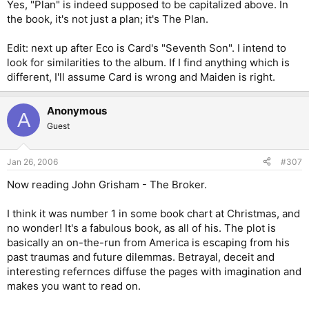
Yes, "Plan" is indeed supposed to be capitalized above. In
the book, it's not just a plan; it's The Plan.
Edit: next up after Eco is Card's "Seventh Son". I intend to
look for similarities to the album. If I find anything which is
different, I'll assume Card is wrong and Maiden is right.
Anonymous
A
Guest
Jan 26, 2006
#307
Now reading John Grisham - The Broker.
I think it was number 1 in some book chart at Christmas, and
no wonder! It's a fabulous book, as all of his. The plot is
basically an on-the-run from America is escaping from his
past traumas and future dilemmas. Betrayal, deceit and
interesting refernces diffuse the pages with imagination and
makes you want to read on.