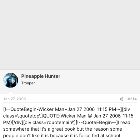
Pineapple Hunter
Trooper
Jan 27, 2006
#314
[!--QuoteBegin-Wicker Man+Jan 27 2006, 11:15 PM--][div
class=\'quotetop\']QUOTE(Wicker Man @ Jan 27 2006, 11:15
PM)[/div][div class=\'quotemain\'][!--QuoteEBegin--]I read
somewhere that it's a great book but the reason some
people don't like it is because it is force fed at school.