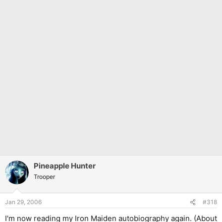
Pineapple Hunter
Trooper
Jan 29, 2006
#318
I'm now reading my Iron Maiden autobiography again. (About