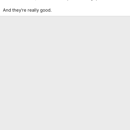
And they're really good.