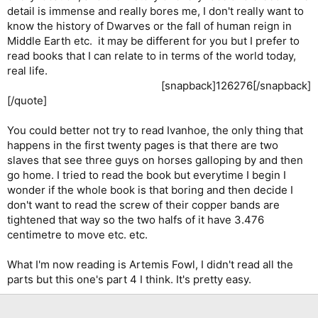
detail is immense and really bores me, I don't really want to
know the history of Dwarves or the fall of human reign in
Middle Earth etc. it may be different for you but I prefer to
read books that I can relate to in terms of the world today,
real life.
[snapback]126276[/snapback]​
[/quote]
You could better not try to read Ivanhoe, the only thing that
happens in the first twenty pages is that there are two
slaves that see three guys on horses galloping by and then
go home. I tried to read the book but everytime I begin I
wonder if the whole book is that boring and then decide I
don't want to read the screw of their copper bands are
tightened that way so the two halfs of it have 3.476
centimetre to move etc. etc.
What I'm now reading is Artemis Fowl, I didn't read all the
parts but this one's part 4 I think. It's pretty easy.