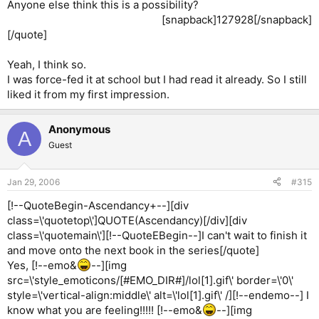
Anyone else think this is a possibility?
[snapback]127928[/snapback]​
[/quote]
Yeah, I think so.
I was force-fed it at school but I had read it already. So I still
liked it from my first impression.
Anonymous
A
Guest
Jan 29, 2006
#315
[!--QuoteBegin-Ascendancy+--][div
class=\'quotetop\']QUOTE(Ascendancy)[/div][div
class=\'quotemain\'][!--QuoteEBegin--]I can't wait to finish it
and move onto the next book in the series[/quote]
Yes, [!--emo&
--][img
src=\'style_emoticons/[#EMO_DIR#]/lol[1].gif\' border=\'0\'
style=\'vertical-align:middle\' alt=\'lol[1].gif\' /][!--endemo--] I
know what you are feeling!!!!! [!--emo&
--][img