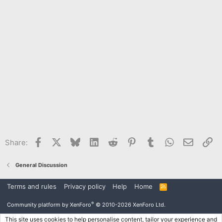
Facebook
X
Bluesky
LinkedIn
Reddit
Pinterest
Tumblr
WhatsApp
Email
Li
Share:
General Discussion
Terms and rules
Privacy policy
Help
Home
R
S
S
®
Community platform by XenForo
© 2010-2026 XenForo Ltd.
This site uses cookies to help personalise content, tailor your experience and