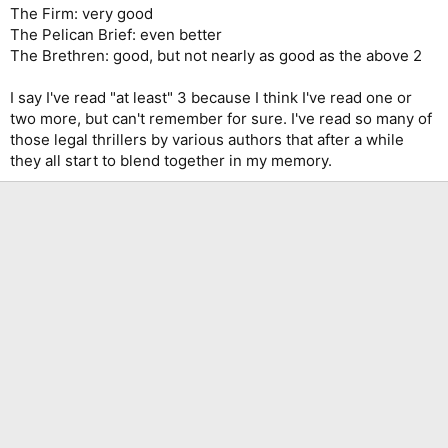
The Firm: very good
The Pelican Brief: even better
The Brethren: good, but not nearly as good as the above 2
I say I've read "at least" 3 because I think I've read one or
two more, but can't remember for sure. I've read so many of
those legal thrillers by various authors that after a while
they all start to blend together in my memory.