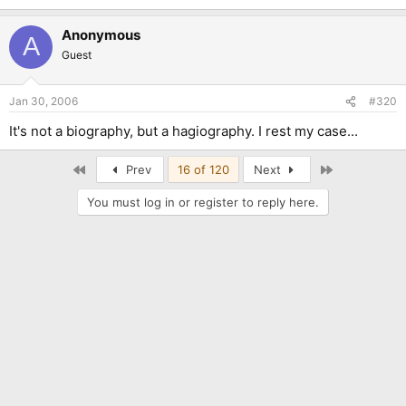
Anonymous
A
Guest
Jan 30, 2006
#320
It's not a biography, but a hagiography. I rest my case...
First
Last
Prev
16 of 120
Next
You must log in or register to reply here.