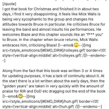
[/quote]
I got that book for Christmas and finished it in about two
days, I find it very disappointing. It feels like Mick Walls is
being very sycophantic to the group and changes his
attitudes towards Bruce in particular. He criticises Bruce for
leaving the band and almost insults his performances. He
welcomes Blaze and this chapter sounds like an "f*** you"
to Bruce. In the chapter when bruce returns, Mick Walls
embraces him, criticising Blaze! [!--emo&
--][img
src=\'style_emoticons/[#EMO_DIR#]/rolleyes.gif\' border=\'0\'
style=\'vertical-align:middle\' alt=\'rolleyes.gif\' /][!--endemo-
-]
Along from the fact that this book was written 3 or 4 times
for updating purposes, it has a lack of continuity about it. At
the start there is a lot written about the early days, then the
"golden years" are taken in very quickly with the amount of
praise for RiR and DoD etc dragging out the end of the book
[!--emo&
--][img
src=\'style_emoticons/[#EMO_DIR#]/huh.gif\' border=\'0\'
style=\'vertical-align:middle\' alt=\'huh.gif\' /][!--endemo--]