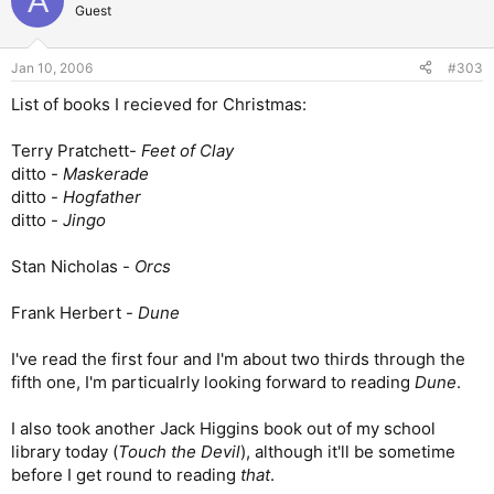
A
Guest
Jan 10, 2006
#303
List of books I recieved for Christmas:
Terry Pratchett-
Feet of Clay
ditto -
Maskerade
ditto -
Hogfather
ditto -
Jingo
Stan Nicholas -
Orcs
Frank Herbert -
Dune
I've read the first four and I'm about two thirds through the
fifth one, I'm particualrly looking forward to reading
Dune
.
I also took another Jack Higgins book out of my school
library today (
Touch the Devil
), although it'll be sometime
before I get round to reading
that
.