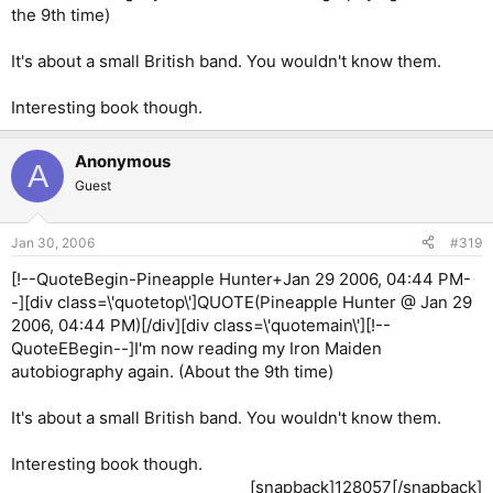
the 9th time)
It's about a small British band. You wouldn't know them.
Interesting book though.
Anonymous
A
Guest
Jan 30, 2006
#319
[!--QuoteBegin-Pineapple Hunter+Jan 29 2006, 04:44 PM-
-][div class=\'quotetop\']QUOTE(Pineapple Hunter @ Jan 29
2006, 04:44 PM)[/div][div class=\'quotemain\'][!--
QuoteEBegin--]I'm now reading my Iron Maiden
autobiography again. (About the 9th time)
It's about a small British band. You wouldn't know them.
Interesting book though.
[snapback]128057[/snapback]​