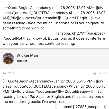
[!--QuoteBegin-Ascendancy+Jan 28 2006, 12:07 AM--][div
class=\'quotetop\']QUOTE(Ascendancy @ Jan 28 2006, 12:07
AM)[/div][div class=\'quotemain\'][!--QuoteEBegin--]Have I
been reading
Dune
too much Charlotte or is your signature
something to do with it?
[snapback]127911[/snapback]​
[/quote]Not that I know of. But as long as it doesn't interfere
with your daily routines, continue reading.
Wicker Man
Trooper
Jan 27, 2006
#312
[!--QuoteBegin-Ascendancy+Jan 27 2006, 05:15 PM--][div
class=\'quotetop\']QUOTE(Ascendancy @ Jan 27 2006, 05:15
PM)[/div][div class=\'quotemain\'][!--QuoteEBegin--]I'm still
reading
Lord of the Flies
for English and it is possibly one of
the most boring books i've ever read.
[snapback]127885[/snapback]​