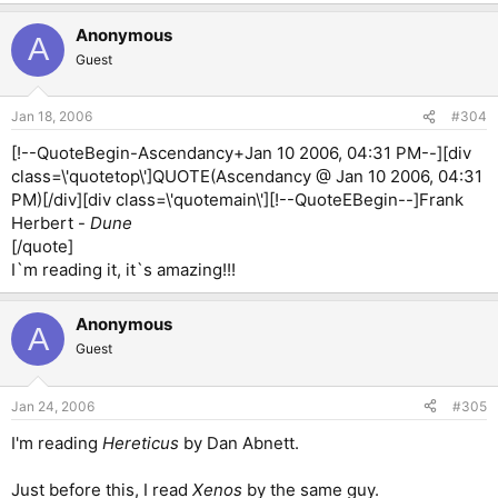
Anonymous
A
Guest
Jan 18, 2006
#304
[!--QuoteBegin-Ascendancy+Jan 10 2006, 04:31 PM--][div
class=\'quotetop\']QUOTE(Ascendancy @ Jan 10 2006, 04:31
PM)[/div][div class=\'quotemain\'][!--QuoteEBegin--]Frank
Herbert -
Dune
[/quote]
I`m reading it, it`s amazing!!!
Anonymous
A
Guest
Jan 24, 2006
#305
I'm reading
Hereticus
by Dan Abnett.
Just before this, I read
Xenos
by the same guy.