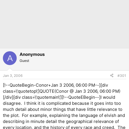
Anonymous
A
Guest
Jan 3, 2006
#301
[!--QuoteBegin-Conor+Jan 3 2006, 06:00 PM--][div
class=\'quotetop\']QUOTE(Conor @ Jan 3 2006, 06:00 PM)
[/div][div class=\'quotemain\'][!--QuoteEBegin--]I would
disagree. I think it is complicated because it goes into too
much detail about minor things that have little relevance to
the plot. For example, explaining the language of elvish and
describing in minute detail the geographical relevance of
every location, and the history of every race and creed. The