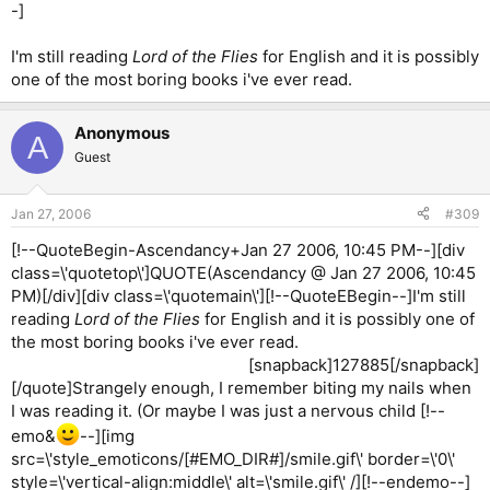
-]
I'm still reading
Lord of the Flies
for English and it is possibly
one of the most boring books i've ever read.
Anonymous
A
Guest
Jan 27, 2006
#309
[!--QuoteBegin-Ascendancy+Jan 27 2006, 10:45 PM--][div
class=\'quotetop\']QUOTE(Ascendancy @ Jan 27 2006, 10:45
PM)[/div][div class=\'quotemain\'][!--QuoteEBegin--]I'm still
reading
Lord of the Flies
for English and it is possibly one of
the most boring books i've ever read.
[snapback]127885[/snapback]​
[/quote]Strangely enough, I remember biting my nails when
I was reading it. (Or maybe I was just a nervous child [!--
emo&
--][img
src=\'style_emoticons/[#EMO_DIR#]/smile.gif\' border=\'0\'
style=\'vertical-align:middle\' alt=\'smile.gif\' /][!--endemo--]