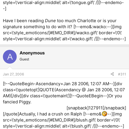
style=\'vertical-align:middle\' alt=\'tongue.gif\' /][!--endemo-
-]
Have I been reading
Dune
too much Charlotte or is your
signature something to do with it? [!--emo&:wacko:--][img
src=\'style_emoticons/[#EMO_DIR#]/wacko.gif\' border=\'0\'
style=\'vertical-align:middle\' alt=\'wacko.gif\' /][!--endemo--]
Anonymous
A
Guest
Jan 27, 2006
#311
[!--QuoteBegin-Ascendancy+Jan 28 2006, 12:07 AM--][div
class=\'quotetop\']QUOTE(Ascendancy @ Jan 28 2006, 12:07
AM)[/div][div class=\'quotemain\'][!--QuoteEBegin--]Or you
fancied Piggy.
[snapback]127911[/snapback]​
[/quote]Actually, I had a crush on Ralph [!--emo&
--][img
src=\'style_emoticons/[#EMO_DIR#]/blush.gif\' border=\'0\'
style=\'vertical-align:middle\' alt=\'blush.gif\' /][!--endemo--]