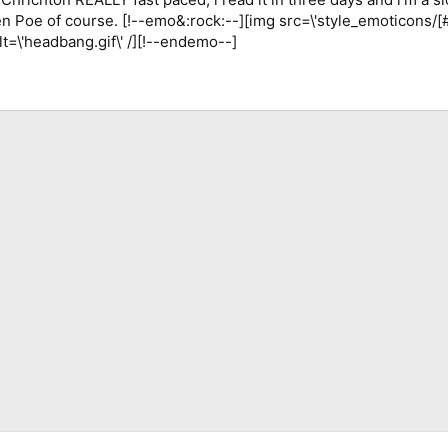
len Poe of course. [!--emo&:rock:--][img src=\'style_emoticons/
alt=\'headbang.gif\' /][!--endemo--]