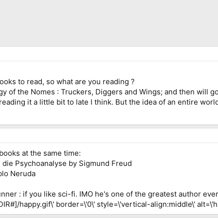
oks to read, so what are you reading ?
ogy of the Nomes : Truckers, Diggers and Wings; and then will go
reading it a little bit to late I think. But the idea of an entire w
 books at the same time:
n die Psychoanalyse by Sigmund Freud
blo Neruda
er : if you like sci-fi. IMO he's one of the greatest author eve
#]/happy.gif\' border=\'0\' style=\'vertical-align:middle\' alt=\'h