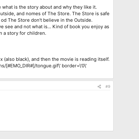
e what is the story about and why they like it.
tside, and nomes of The Store. The Store is safe
 od The Store don't believe in the Outside.
t we see and not what is... Kind of book you enjoy as
n a story for children.
 (also black), and then the movie is reading itself.
ns/[#EMO_DIR#]/tongue.gif\' border=\'0\'
#9