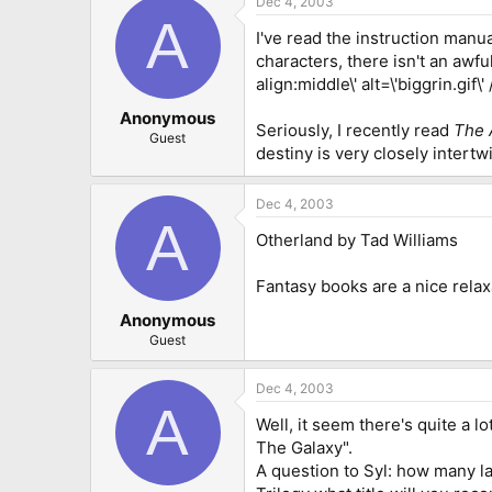
Dec 4, 2003
A
I've read the instruction manu
characters, there isn't an awful
align:middle\' alt=\'biggrin.gif\
Anonymous
Seriously, I recently read
The 
Guest
destiny is very closely intertw
Dec 4, 2003
A
Otherland by Tad Williams
Fantasy books are a nice relax
Anonymous
Guest
Dec 4, 2003
A
Well, it seem there's quite a lo
The Galaxy".
A question to Syl: how many l