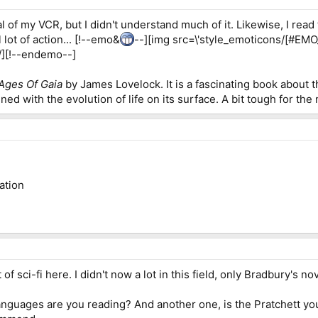
al of my VCR, but I didn't understand much of it. Likewise, I rea
 lot of action... [!--emo&
--][img src=\'style_emoticons/[#EMO_DI
' /][!--endemo--]
Ages Of Gaia
by James Lovelock. It is a fascinating book about t
ined with the evolution of life on its surface. A bit tough for the
ation
t of sci-fi here. I didn't now a lot in this field, only Bradbury'
anguages are you reading? And another one, is the Pratchett you