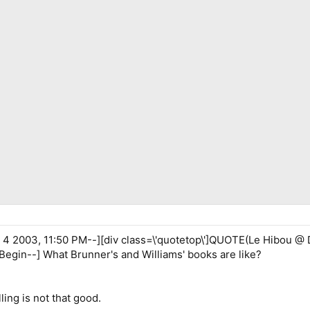
 2003, 11:50 PM--][div class=\'quotetop\']QUOTE(Le Hibou @ D
Begin--] What Brunner's and Williams' books are like?
ling is not that good.