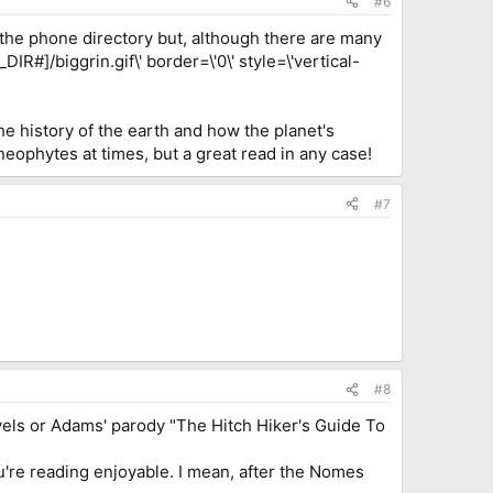
#6
d the phone directory but, although there are many
R#]/biggrin.gif\' border=\'0\' style=\'vertical-
he history of the earth and how the planet's
 neophytes at times, but a great read in any case!
#7
#8
s novels or Adams' parody "The Hitch Hiker's Guide To
're reading enjoyable. I mean, after the Nomes