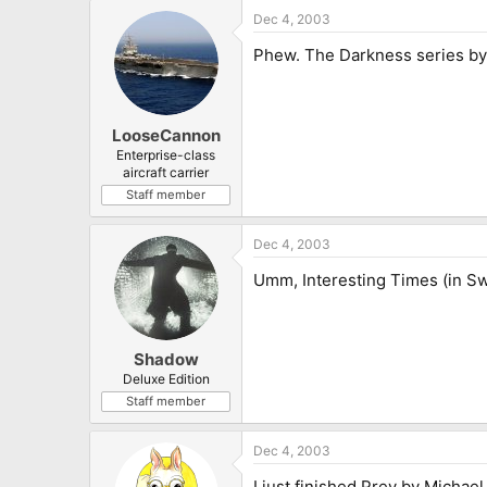
Dec 4, 2003
Phew. The Darkness series by 
LooseCannon
Enterprise-class
aircraft carrier
Staff member
Dec 4, 2003
Umm, Interesting Times (in Sw
Shadow
Deluxe Edition
Staff member
Dec 4, 2003
I just finished Prey by Michae