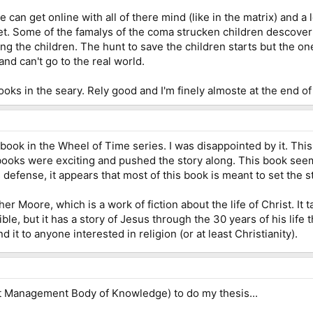
e can get online with all of there mind (like in the matrix) and a
t. Some of the famalys of the coma strucken children descover t
ling the children. The hunt to save the children starts but the 
and can't go to the real world.
 books in the seary. Rely good and I'm finely almoste at the end of i
t book in the Wheel of Time series. I was disappointed by it. Thi
s books were exciting and pushed the story along. This book see
s defense, it appears that most of this book is meant to set the 
er Moore, which is a work of fiction about the life of Christ. It 
ble, but it has a story of Jesus through the 30 years of his life 
it to anyone interested in religion (or at least Christianity).
t Management Body of Knowledge) to do my thesis...