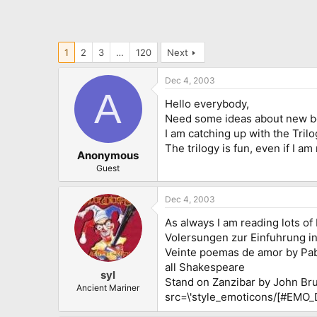
1
2
3
…
120
Next
Dec 4, 2003
A
Hello everybody,
Need some ideas about new bo
I am catching up with the Tril
The trilogy is fun, even if I am 
Anonymous
Guest
Dec 4, 2003
As always I am reading lots of
Volersungen zur Einfuhrung i
Veinte poemas de amor by Pa
all Shakespeare
syl
Stand on Zanzibar by John Brunn
Ancient Mariner
src=\'style_emoticons/[#EMO_DIR