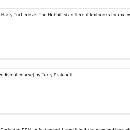
Harry Turtledove. The Hobbit, six different textbooks for exam
edish of course) by Terry Pratchett.
l Chrichton REALLY fast paced, i read it in three days and i'm a 