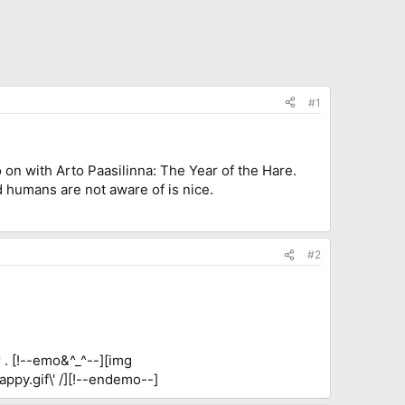
#1
 on with Arto Paasilinna: The Year of the Hare.
orld humans are not aware of is nice.
#2
r . [!--emo&^_^--][img
appy.gif\' /][!--endemo--]