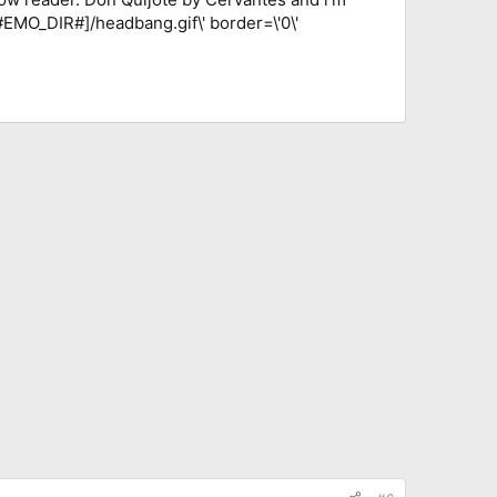
[#EMO_DIR#]/headbang.gif\' border=\'0\'