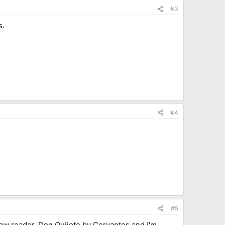
#3
s.
#4
#5
slow reader. Don Quijote by Cervantes and i'm