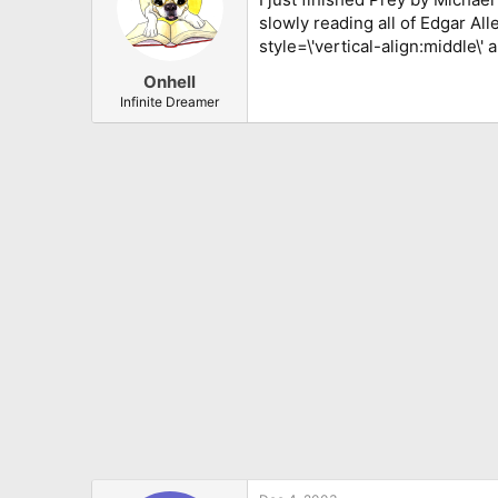
slowly reading all of Edgar Al
style=\'vertical-align:middle\' 
Onhell
Infinite Dreamer