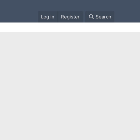
Log in
Register
Search