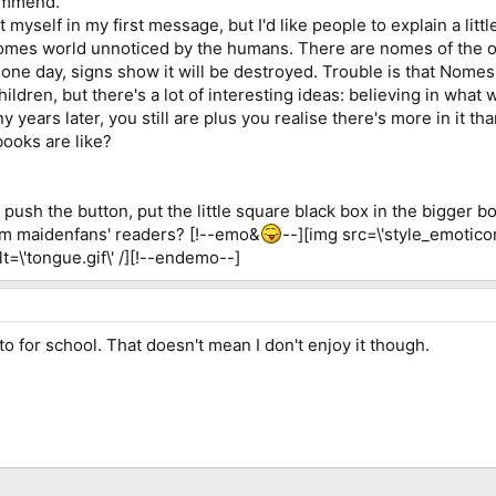
commend.
 myself in my first message, but I'd like people to explain a littl
omes world unnoticed by the humans. There are nomes of the ou
t one day, signs show it will be destroyed. Trouble is that Nomes
children, but there's a lot of interesting ideas: believing in wha
years later, you still are plus you realise there's more in it tha
books are like?
push the button, put the little square black box in the bigger box
om maidenfans' readers? [!--emo&
--][img src=\'style_emotico
alt=\'tongue.gif\' /][!--endemo--]
o for school. That doesn't mean I don't enjoy it though.