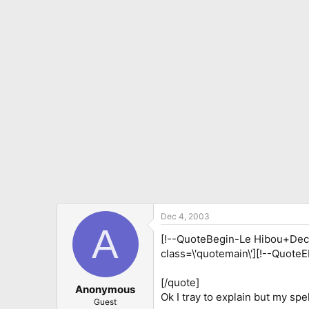
Dec 4, 2003
A
[!--QuoteBegin-Le Hibou+Dec 4
class=\'quotemain\'][!--QuoteE
[/quote]
Anonymous
Ok I tray to explain but my spel
Guest