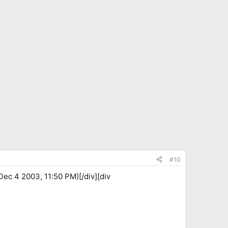
#10
ec 4 2003, 11:50 PM)[/div][div