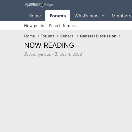
Home
Forums
What's new
Members
New posts
Search forums
Home
Forums
General
General Discussion
NOW READING
T
S
Anonymous
Dec 4, 2003
h
t
r
a
e
r
a
t
d
d
s
a
t
t
a
e
r
t
e
r