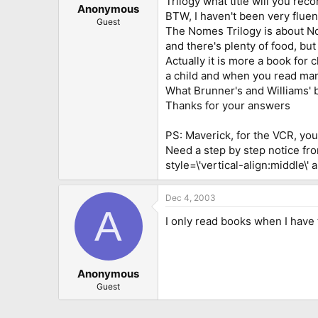
Trilogy what title will you re
Anonymous
BTW, I haven't been very fluent
Guest
The Nomes Trilogy is about N
and there's plenty of food, bu
Actually it is more a book for 
a child and when you read many 
What Brunner's and Williams' 
Thanks for your answers
PS: Maverick, for the VCR, you 
Need a step by step notice fr
style=\'vertical-align:middle\' 
Dec 4, 2003
A
I only read books when I have t
Anonymous
Guest