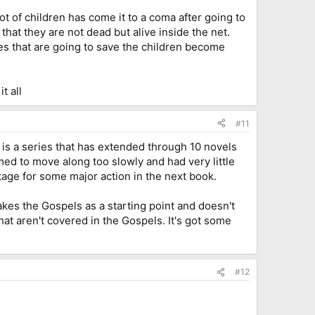
 lot of children has come it to a coma after going to
hat they are not dead but alive inside the net.
ones that are going to save the children become
t all
#11
s is a series that has extended through 10 novels
med to move along too slowly and had very little
stage for some major action in the next book.
takes the Gospels as a starting point and doesn't
that aren't covered in the Gospels. It's got some
#12