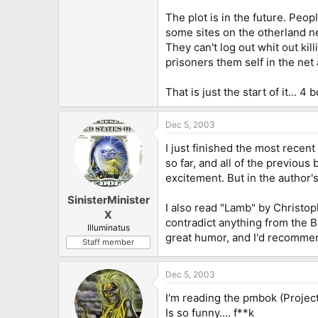
The plot is in the future. Peopl
some sites on the otherland ne
They can't log out whit out kil
prisoners them self in the net 
That is just the start of it... 4
Dec 5, 2003
I just finished the most recen
so far, and all of the previou
excitement. But in the author'
SinisterMinister
I also read "Lamb" by Christoph
X
contradict anything from the Bi
Illuminatus
great humor, and I'd recommend 
Staff member
Dec 5, 2003
I'm reading the pmbok (Projec
Is so funny.... f**k