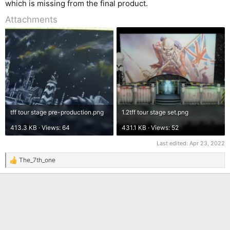
which is missing from the final product.
Attachments
tff tour stage pre-production.png
1.2tff tour stage set.png
413.3 KB · Views: 64
431.1 KB · Views: 52
Last edited:
Apr 23, 2022
The_7th_one
R
e
a
c
t
i
o
n
s