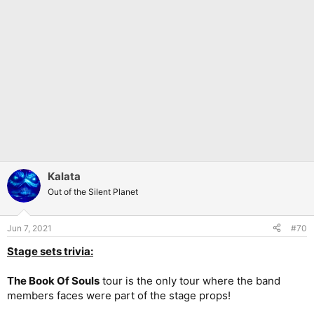
Kalata
Out of the Silent Planet
Jun 7, 2021
#70
Stage sets trivia:
The Book Of Souls
tour is the only tour where the band
members faces were part of the stage props!