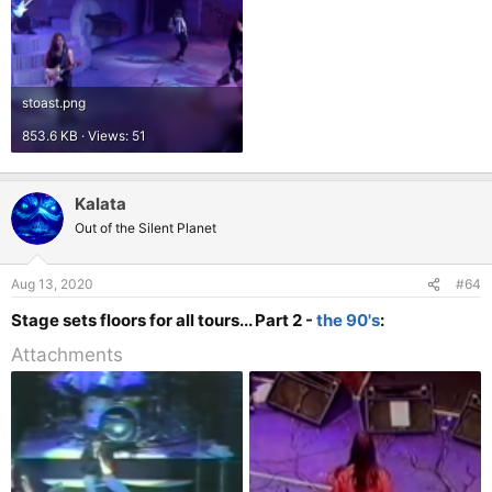
stoast.png
853.6 KB · Views: 51
Kalata
Out of the Silent Planet
Aug 13, 2020
#64
Stage sets floors for all tours... Part 2 -
the 90's
:
Attachments