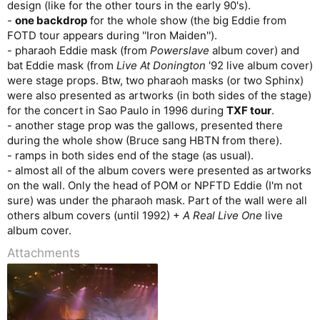
design (like for the other tours in the early 90's).
-
one backdrop
for the whole show (the big Eddie from
FOTD tour appears during ''Iron Maiden'').
- pharaoh Eddie mask (from
Powerslave
album cover) and
bat Eddie mask (from
Live At Donington
'92 live album cover)
were stage props. Btw, two pharaoh masks (or two Sphinx)
were also presented as artworks (in both sides of the stage)
for the concert in Sao Paulo in 1996 during
TXF tour
.
- another stage prop was the gallows, presented there
during the whole show (Bruce sang HBTN from there).
- ramps in both sides end of the stage (as usual).
- almost all of the album covers were presented as artworks
on the wall. Only the head of POM or NPFTD Eddie (I'm not
sure) was under the pharaoh mask. Part of the wall were all
others album covers (until 1992) +
A Real Live One
live
album cover.
Attachments