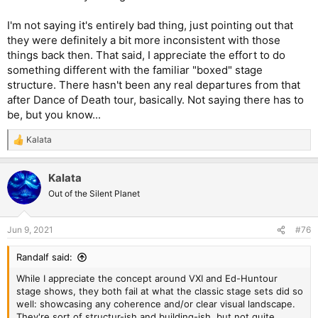
I'm not saying it's entirely bad thing, just pointing out that
they were definitely a bit more inconsistent with those
things back then. That said, I appreciate the effort to do
something different with the familiar "boxed" stage
structure. There hasn't been any real departures from that
after Dance of Death tour, basically. Not saying there has to
be, but you know...
Kalata
R
e
a
Kalata
c
t
Out of the Silent Planet
i
o
n
Jun 9, 2021
#76
s
:
Randalf said:
While I appreciate the concept around VXI and Ed-Huntour
stage shows, they both fail at what the classic stage sets did so
well: showcasing any coherence and/or clear visual landscape.
They're sort of structur-ish and building-ish, but not quite.