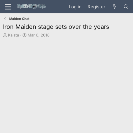
Log in
Register
Maiden Chat
Iron Maiden stage sets over the years
T
S
Kalata
Mar 6, 2018
h
t
r
a
e
r
a
t
d
d
s
a
t
t
a
e
r
t
e
r