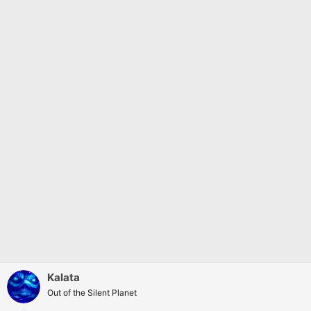
:
Kalata
Out of the Silent Planet