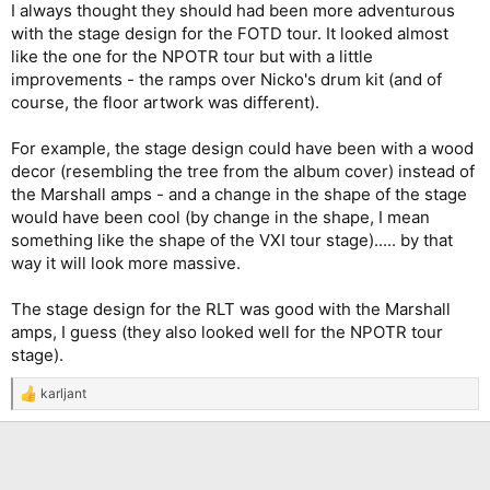
I always thought they should had been more adventurous
with the stage design for the FOTD tour. It looked almost
like the one for the NPOTR tour but with a little
improvements - the ramps over Nicko's drum kit (and of
course, the floor artwork was different).
For example, the stage design could have been with a wood
decor (resembling the tree from the album cover) instead of
the Marshall amps - and a change in the shape of the stage
would have been cool (by change in the shape, I mean
something like the shape of the VXI tour stage)..... by that
way it will look more massive.
The stage design for the RLT was good with the Marshall
amps, I guess (they also looked well for the NPOTR tour
stage).
karljant
R
e
a
c
t
i