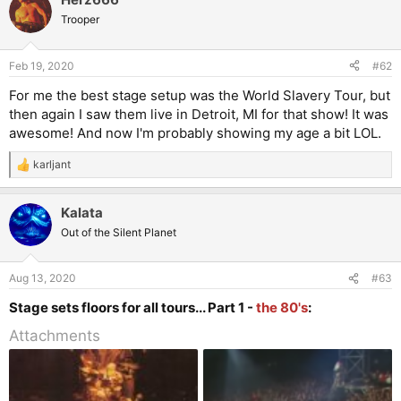
Trooper
Feb 19, 2020
#62
For me the best stage setup was the World Slavery Tour, but
then again I saw them live in Detroit, MI for that show! It was
awesome! And now I'm probably showing my age a bit LOL.
karljant
R
e
a
Kalata
c
t
Out of the Silent Planet
i
o
n
Aug 13, 2020
#63
s
:
Stage sets floors for all tours... Part 1 -
the 80's
:
Attachments