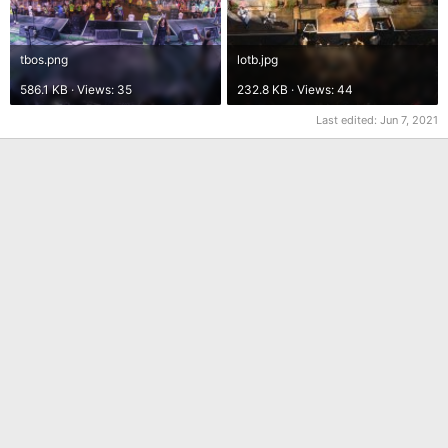
tbos.png
lotb.jpg
586.1 KB · Views: 35
232.8 KB · Views: 44
Last edited:
Jun 7, 2021