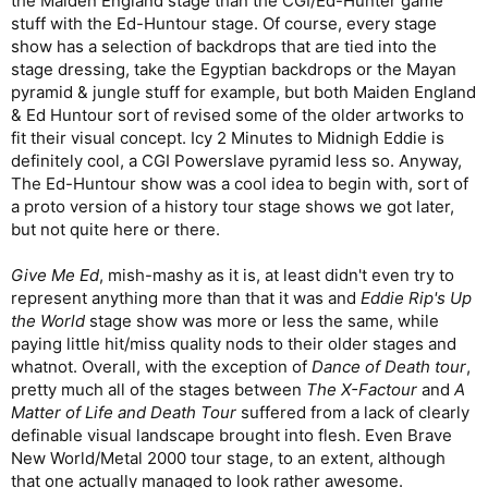
the Maiden England stage than the CGI/Ed-Hunter game
stuff with the Ed-Huntour stage. Of course, every stage
show has a selection of backdrops that are tied into the
stage dressing, take the Egyptian backdrops or the Mayan
pyramid & jungle stuff for example, but both Maiden England
& Ed Huntour sort of revised some of the older artworks to
fit their visual concept. Icy 2 Minutes to Midnigh Eddie is
definitely cool, a CGI Powerslave pyramid less so. Anyway,
The Ed-Huntour show was a cool idea to begin with, sort of
a proto version of a history tour stage shows we got later,
but not quite here or there.
Give Me Ed
, mish-mashy as it is, at least didn't even try to
represent anything more than that it was and
Eddie Rip's Up
the World
stage show was more or less the same, while
paying little hit/miss quality nods to their older stages and
whatnot. Overall, with the exception of
Dance of Death tour
,
pretty much all of the stages between
The X-Factour
and
A
Matter of Life and Death Tour
suffered from a lack of clearly
definable visual landscape brought into flesh. Even Brave
New World/Metal 2000 tour stage, to an extent, although
that one actually managed to look rather awesome.