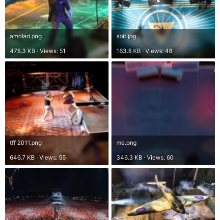
amolad.png
sbit.jpg
478.3 KB · Views: 51
163.8 KB · Views: 48
tff 2011.png
me.png
646.7 KB · Views: 55
346.3 KB · Views: 60