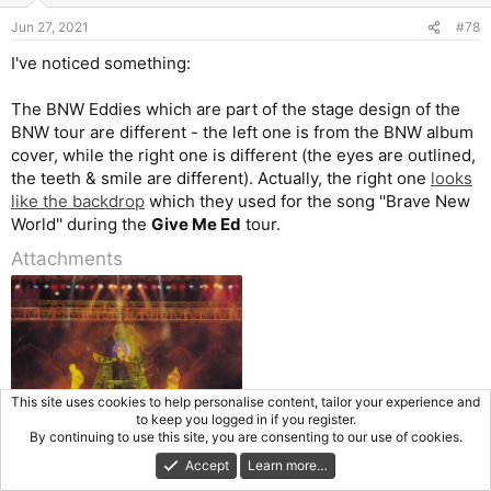
Jun 27, 2021
#78
I've noticed something:
The BNW Eddies which are part of the stage design of the
BNW tour are different - the left one is from the BNW album
cover, while the right one is different (the eyes are outlined,
the teeth & smile are different). Actually, the right one
looks
like the backdrop
which they used for the song ''Brave New
World'' during the
Give Me Ed
tour.
Attachments
This site uses cookies to help personalise content, tailor your experience and
to keep you logged in if you register.
By continuing to use this site, you are consenting to our use of cookies.
maiden during bnw tour.jpg
Accept
Learn more…
76.9 KB · Views: 63