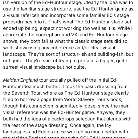
ish version of the Ed-Huntour stage. Clearly the idea was to
use the familiar stage structure, use the Ed-Hunter game as
a visual refercen and incorporate some familiar 80's stage
props/drapes into it. That's what The Ed-Huntour stage set
ended up being, expect not working too well as it is. While I
appreciate the concept around VXI and Ed-Huntour stage
shows, they both fail at what the classic stage sets did so
well: showcasing any coherence and/or clear visual
landscape. They're sort of structur-ish and building-ish, but
not quite. They're sort of trying to present a bigger, quite
surreal visual landscape but not quite.
Maiden England
tour actually pulled off the initial Ed-
Huntour idea much better. It took the basic dressing from
the Seventh Tour, where as The Ed-Huntour stage clearly
tried to borrow a page from World Slavery Tour's book,
though this connection is admittedly loose, since the main
visual reference was the Ed-Hunter game. Anyway, they
both had the idea of a backdrops selection that blends with
the rest of the stage dressing. Once again, the icy
landscapes and Eddies in ice worked so much better with