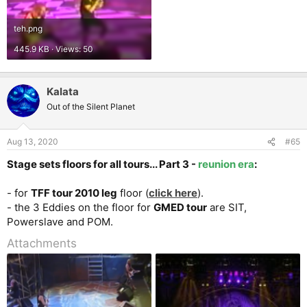
teh.png
445.9 KB · Views: 50
Kalata
Out of the Silent Planet
Aug 13, 2020
#65
Stage sets floors for all tours... Part 3 -
reunion era
:
- for
TFF tour 2010 leg
floor (
click here
).
- the 3 Eddies on the floor for
GMED tour
are SIT,
Powerslave and POM.
Attachments