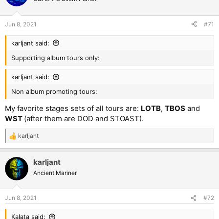
Jun 8, 2021
#71
karljant said:
Supporting album tours only:
karljant said:
Non album promoting tours:
My favorite stages sets of all tours are:
LOTB
,
TBOS
and
WST
(after them are DOD and STOAST).
karljant
R
e
a
karljant
c
t
Ancient Mariner
i
o
n
Jun 8, 2021
#72
s
:
Kalata said: