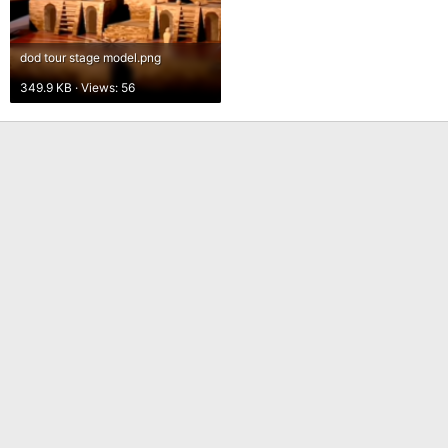
dod tour stage model.png
349.9 KB · Views: 56