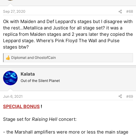
o
n
Sep 27, 2020
#68
s
:
Ok with Maiden and Def Leppard's stages but I disagree with
the rest…Metallica and Justice for all stage set? it was a
replica from Maiden stages and 2 years later they copied the
Leppard stage. Where's Pink Floyd The Wall and Pulse
stages btw?
Diplomat
and
GhostofCain
R
e
a
Kalata
c
t
Out of the Silent Planet
i
o
n
Jun 6, 2021
#69
s
:
SPECIAL BONUS
!
Stage set for
Raising Hell
concert:
- the Marshall amplifiers were more or less the main stage