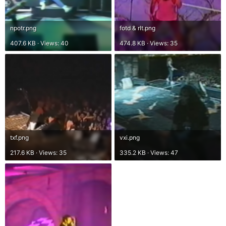
npotr.png
fotd & rlt.png
407.6 KB · Views: 40
474.8 KB · Views: 35
txf.png
vxi.png
217.6 KB · Views: 35
335.2 KB · Views: 47