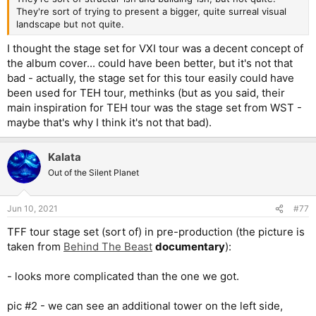
They're sort of trying to present a bigger, quite surreal visual
landscape but not quite.
I thought the stage set for VXI tour was a decent concept of
the album cover... could have been better, but it's not that
bad - actually, the stage set for this tour easily could have
been used for TEH tour, methinks (but as you said, their
main inspiration for TEH tour was the stage set from WST -
maybe that's why I think it's not that bad).
Kalata
Out of the Silent Planet
Jun 10, 2021
#77
TFF tour stage set (sort of) in pre-production (the picture is
taken from
Behind The Beast
documentary
):
- looks more complicated than the one we got.
pic #2 - we can see an additional tower on the left side,