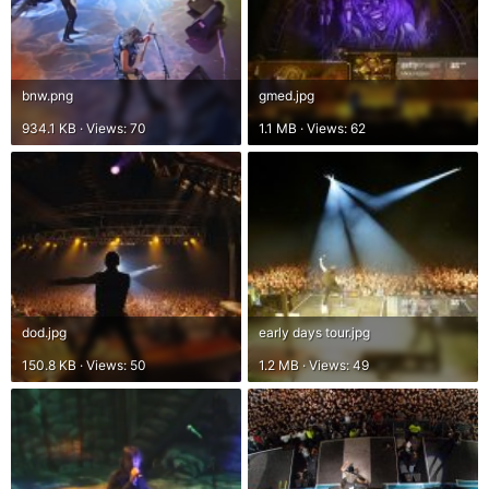
bnw.png
gmed.jpg
934.1 KB · Views: 70
1.1 MB · Views: 62
dod.jpg
early days tour.jpg
150.8 KB · Views: 50
1.2 MB · Views: 49