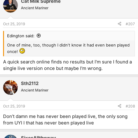
Cat Milk Supreme
Ancient Mariner
Oct 25, 2019
#207
Edington said:
One of mine, too, though I didn't know it had even been played
once!
A quick search online finds no results but I'm sure I found a
single live version once but maybe I'm wrong.
Sth2112
Ancient Mariner
Oct 25, 2019
#208
Don’t damn me has never been played live, the only song
from UYI I that has never been played live
SixesAlltheway