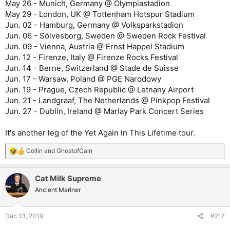
May 26 - Munich, Germany @ Olympiastadion
May 29 - London, UK @ Tottenham Hotspur Stadium
Jun. 02 - Hamburg, Germany @ Volksparkstadion
Jun. 06 - Sölvesborg, Sweden @ Sweden Rock Festival
Jun. 09 - Vienna, Austria @ Ernst Happel Stadium
Jun. 12 - Firenze, Italy @ Firenze Rocks Festival
Jun. 14 - Berne, Switzerland @ Stade de Suisse
Jun. 17 - Warsaw, Poland @ PGE Narodowy
Jun. 19 - Prague, Czech Republic @ Letnany Airport
Jun. 21 - Landgraaf, The Netherlands @ Pinkpop Festival
Jun. 27 - Dublin, Ireland @ Marlay Park Concert Series
It's another leg of the Yet Again In This Lifetime tour.
Collin
and
GhostofCain
R
e
a
Cat Milk Supreme
c
t
Ancient Mariner
i
o
n
Dec 13, 2019
#217
s
: