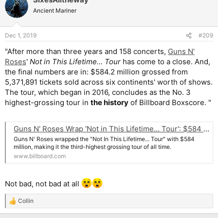
Ancient Mariner
Dec 1, 2019
#209
"After more than three years and 158 concerts,
Guns N'
Roses
'
Not in This Lifetime… Tour
has come to a close. And,
the final numbers are in: $584.2 million grossed from
5,371,891 tickets sold across six continents' worth of shows.
The tour, which began in 2016, concludes as the No. 3
highest-grossing tour in
the history
of Billboard Boxscore. "
Guns N' Roses Wrap 'Not in This Lifetime… Tour': $584 Million; 5.4 Million Tickets
Guns N' Roses wrapped the "Not In This Lifetime... Tour" with $584
million, making it the third-highest grossing tour of all time.
www.billboard.com
Not bad, not bad at all
Collin
R
e