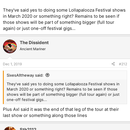
They've said yes to doing some Lollapalooza Festival shows
in March 2020 or something right? Remains to be seen if
those shows will be part of something bigger (full tour
again) or just one-off festival gigs...
The Dissident
Ancient Mariner
Dec 1, 2019
#212
SixesAlltheway said:
They've said yes to doing some Lollapalooza Festival shows in
March 2020 or something right? Remains to be seen if those
shows will be part of something bigger (full tour again) or just
one-off festival gigs...
Plus Axl said it was the end of that leg of the tour at their
last show or something along those lines
Sth2112