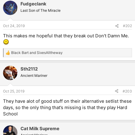
Fudgeclank
Last Son of The Miracle
Oct 24, 2019
#202
This makes me hopeful that they break out Don't Damn Me.
Black Bart
and
SixesAlltheway
R
e
a
Sth2112
c
t
Ancient Mariner
i
o
n
Oct 25, 2019
#203
s
:
They have alot of good stuff on their alternative setlist these
days, so the only thing that’s missing is that they play Hard
School
Cat Milk Supreme