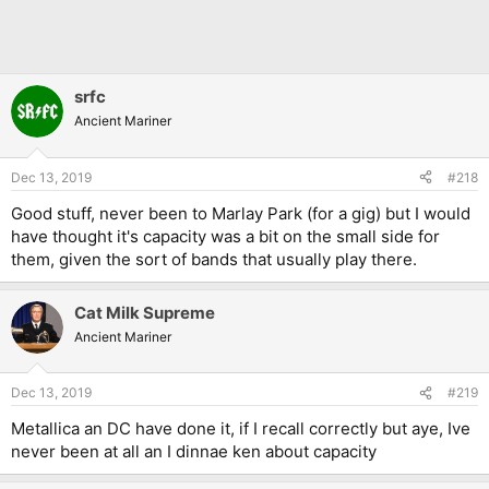
srfc
Ancient Mariner
Dec 13, 2019
#218
Good stuff, never been to Marlay Park (for a gig) but I would
have thought it's capacity was a bit on the small side for
them, given the sort of bands that usually play there.
Cat Milk Supreme
Ancient Mariner
Dec 13, 2019
#219
Metallica an DC have done it, if I recall correctly but aye, Ive
never been at all an I dinnae ken about capacity