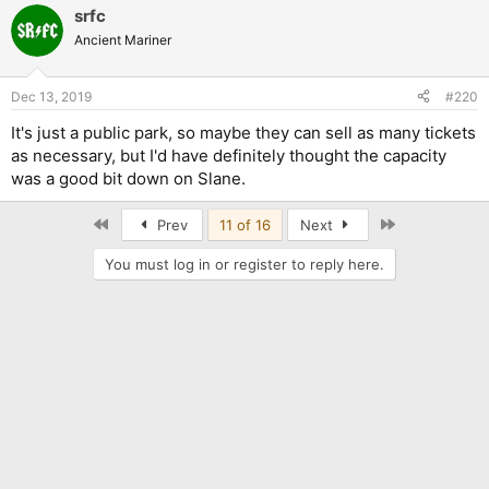
srfc
Ancient Mariner
Dec 13, 2019
#220
It's just a public park, so maybe they can sell as many tickets
as necessary, but I'd have definitely thought the capacity
was a good bit down on Slane.
First
Last
Prev
11 of 16
Next
You must log in or register to reply here.