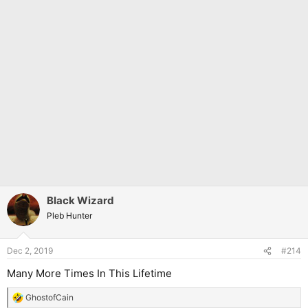
Black Wizard
Pleb Hunter
Dec 2, 2019
#214
Many More Times In This Lifetime
GhostofCain
R