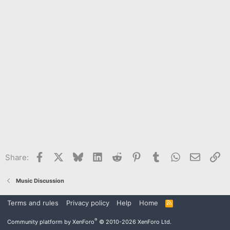
Facebook
X
Bluesky
LinkedIn
Reddit
Pinterest
Tumblr
WhatsApp
Email
Li
Share:
Music Discussion
Terms and rules
Privacy policy
Help
Home
R
S
S
®
Community platform by XenForo
© 2010-2026 XenForo Ltd.