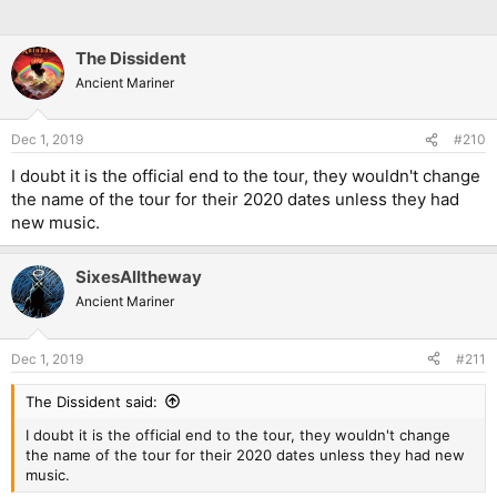
The Dissident
Ancient Mariner
Dec 1, 2019
#210
I doubt it is the official end to the tour, they wouldn't change
the name of the tour for their 2020 dates unless they had
new music.
SixesAlltheway
Ancient Mariner
Dec 1, 2019
#211
The Dissident said:
I doubt it is the official end to the tour, they wouldn't change
the name of the tour for their 2020 dates unless they had new
music.