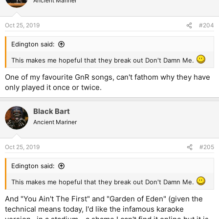
Ancient Mariner
Oct 25, 2019
#204
Edington said:
This makes me hopeful that they break out Don't Damn Me.
One of my favourite GnR songs, can't fathom why they have
only played it once or twice.
Black Bart
Ancient Mariner
Oct 25, 2019
#205
Edington said:
This makes me hopeful that they break out Don't Damn Me.
And "You Ain't The First" and "Garden of Eden" (given the
technical means today, I'd like the infamous karaoke