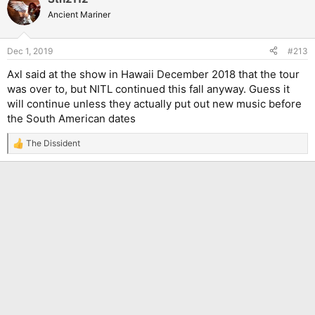
Ancient Mariner
Dec 1, 2019
#213
Axl said at the show in Hawaii December 2018 that the tour
was over to, but NITL continued this fall anyway. Guess it
will continue unless they actually put out new music before
the South American dates
The Dissident
R
e
a
c
t
i
o
n
s
: