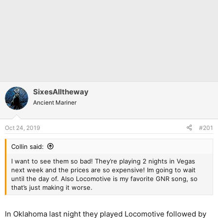
SixesAlltheway
Ancient Mariner
Oct 24, 2019
#201
Collin said:
I want to see them so bad! They’re playing 2 nights in Vegas
next week and the prices are so expensive! Im going to wait
until the day of. Also Locomotive is my favorite GNR song, so
that’s just making it worse.
In Oklahoma last night they played Locomotive followed by