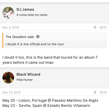
e
a
DJ James
c
t
A coma stole my name.
i
o
n
Dec 2, 2019
#215
s
:
The Dissident said:
I doubt it is the official end to the tour
I doubt it too, this is the band that toured for an album 7
years before it came out lmao
Black Wizard
Pleb Hunter
Dec 13, 2019
#216
May 20 - Lisbon, Portugal @ Passeio Maritimo De Algés
May 23 - Seville, Spain @ Estadio Benito Villamarin