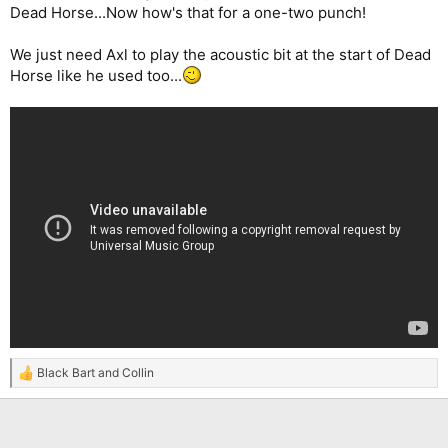
Dead Horse...Now how's that for a one-two punch!
We just need Axl to play the acoustic bit at the start of Dead
Horse like he used too...
Black Bart
and
Collin
R
e
a
c
t