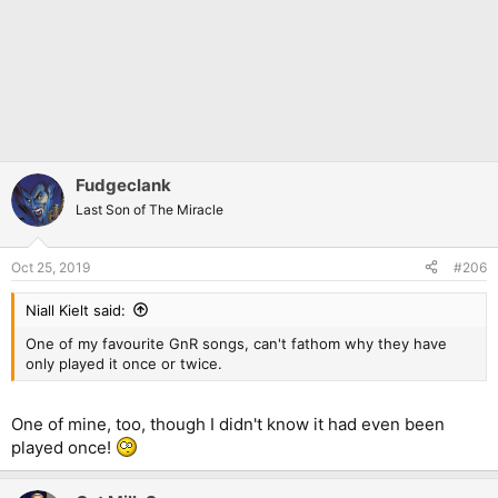
Fudgeclank
Last Son of The Miracle
Oct 25, 2019
#206
Niall Kielt said:
One of my favourite GnR songs, can't fathom why they have
only played it once or twice.
One of mine, too, though I didn't know it had even been
played once!