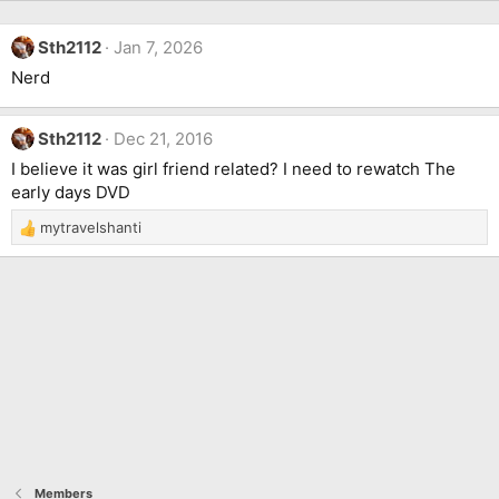
Sth2112
Jan 7, 2026
Nerd
Sth2112
Dec 21, 2016
I believe it was girl friend related? I need to rewatch The
early days DVD
mytravelshanti
R
e
a
c
t
i
o
n
s
:
Members