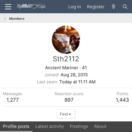
Log in
Register
Members
Sth2112
Ancient Mariner
·
41
Joined
Aug 28, 2015
Last seen
Today at 11:11 AM
Messages
Reaction score
Points
1,277
897
1,443
Find
Profile posts
Latest activity
Postings
About