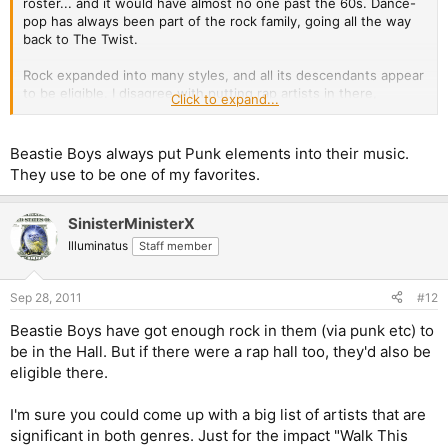
roster... and it would have almost no one past the 60s. Dance-
pop has always been part of the rock family, going all the way
back to The Twist.
Rock expanded into many styles, and all its descendants appear
to be eligible. I disagree with putting rap artists in there,
Click to expand...
though. Rap came from rock, but is something else and
something more.
Beastie Boys always put Punk elements into their music.
They use to be one of my favorites.
SinisterMinisterX
Illuminatus
Staff member
Sep 28, 2011
#12
Beastie Boys have got enough rock in them (via punk etc) to
be in the Hall. But if there were a rap hall too, they'd also be
eligible there.
I'm sure you could come up with a big list of artists that are
significant in both genres. Just for the impact "Walk This