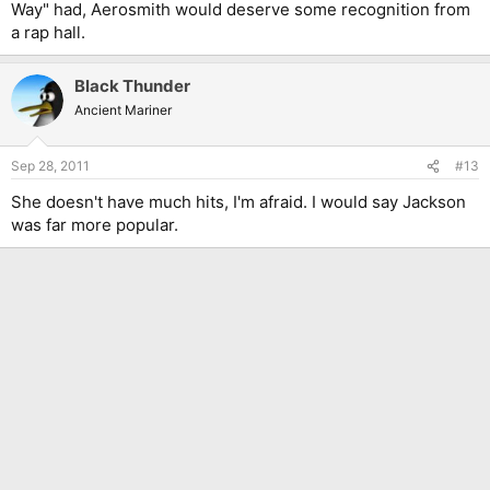
Way" had, Aerosmith would deserve some recognition from
a rap hall.
Black Thunder
Ancient Mariner
Sep 28, 2011
#13
She doesn't have much hits, I'm afraid. I would say Jackson
was far more popular.