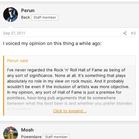
Perun
Back
Staff member
Sep 27, 2011
#3
I voiced my opinion on this thing a while ago:
Perun said:
I've never regarded the Rock 'n' Roll Hall of Fame as being of
any sort of significance. None at all. It's something that plays
absolutely no role in my view on rock music. And it probably
wouldn't be even if the inclusion of artists was more objective.
In my opinion, any sort of Hall of Fame is just a premise for
pointless, hour-long pub arguments that lie somewhere
between what the best beer is and whether you prefer blondes
or brunettes.
Click to expand...
In other words: It all comes down to a matter of taste. You
cannot assess the significance of a band objectively.
Mosh
I could argue, for example, that I think Venom should be
Powerslave
Staff member