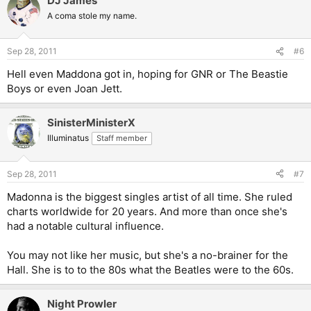
DJ James
A coma stole my name.
Sep 28, 2011
#6
Hell even Maddona got in, hoping for GNR or The Beastie
Boys or even Joan Jett.
SinisterMinisterX
Illuminatus
Staff member
Sep 28, 2011
#7
Madonna is the biggest singles artist of all time. She ruled
charts worldwide for 20 years. And more than once she's
had a notable cultural influence.
You may not like her music, but she's a no-brainer for the
Hall. She is to to the 80s what the Beatles were to the 60s.
Night Prowler