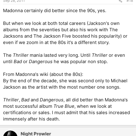
Sep 28, 2011
#18
Madonna certainly did better since the 90s, yes.
But when we look at both total careers (Jackson's own
albums from the seventies but also his work with The
Jacksons and The Jackson Five boosted his popularity) or
even if we zoom in at the 80s it's a different story.
The
Thriller
mania lasted very long. Until
Thriller
or even
until
Bad
or
Dangerous
he was popular non stop.
From Madonna's wiki (about the 80s):
By the end of the decade, she was second only to Michael
Jackson as the artist with the most number one songs.
Thriller
,
Bad
and
Dangerous
, all did better than Madonna's
most successful album
True Blue
, when we look at
certifications or sales. I must admit that his sales increased
immensely after his death.
Night Prowler