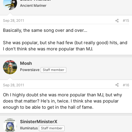
Ancient Mariner
Sep 28, 2011
#15
Basically, the same song over and over...
She was popular, but she had few (but really good) hits, and
I don't think she was more popular than MJ.
Mosh
Powerslave
Staff member
Sep 28, 2011
#16
Oh I highly doubt she was more popular than MJ, but why
does that matter? He's in, twice. I think she was popular
enough to be able to get in the hall of fame.
SinisterMinisterX
Illuminatus
Staff member