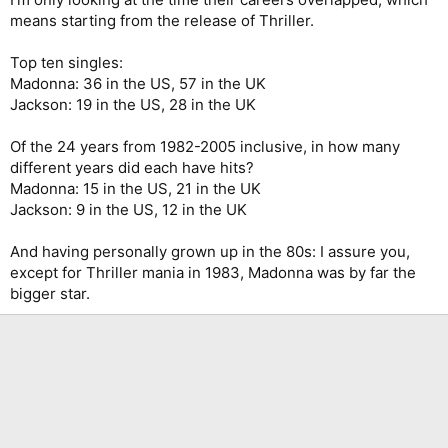
means starting from the release of Thriller.
Top ten singles:
Madonna: 36 in the US, 57 in the UK
Jackson: 19 in the US, 28 in the UK
Of the 24 years from 1982-2005 inclusive, in how many
different years did each have hits?
Madonna: 15 in the US, 21 in the UK
Jackson: 9 in the US, 12 in the UK
And having personally grown up in the 80s: I assure you,
except for Thriller mania in 1983, Madonna was by far the
bigger star.