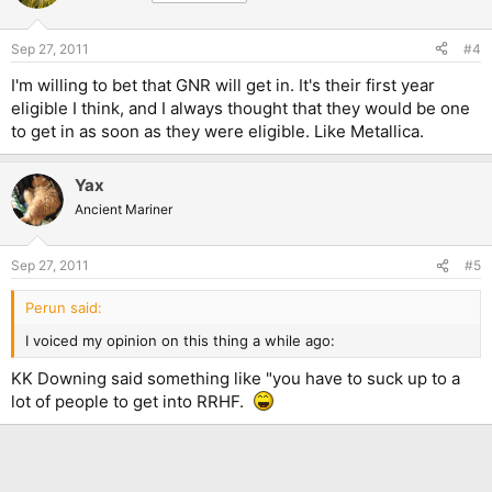
inducted in the Hall of Fame. Venom are a very old band, and
they have laid the groundstone to the entire genre of Black
Sep 27, 2011
#4
Metal. However, the next person could say that Black Metal is
either just a subgenre of Extreme Metal (and that Extreme
I'm willing to bet that GNR will get in. It's their first year
Metal itself is just a subgenre of Heavy Metal), or that it is in
eligible I think, and I always thought that they would be one
fact not music but noise, and that a band that founded a genre
to get in as soon as they were eligible. Like Metallica.
of so little significance to the rock world as a whole needn't be
regarded. We would get into a heated argument about
originality vs artistry, and in the end none of us would win and
Yax
nothing would have changed. To me, this entire Rock 'n' Roll
Hall of Fame thing is all about that and nothing else.
Ancient Mariner
Sep 27, 2011
#5
Perun said:
I voiced my opinion on this thing a while ago:
KK Downing said something like "you have to suck up to a
lot of people to get into RRHF.