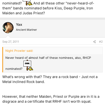
nominated?
And all these other "never-heard-of-
them" bands nominated before Kiss, Deep Purple, Iron
Maiden and Judas Priest?
Yax
Ancient Mariner
Sep 27, 2011
#2
Night Prowler said:
Never heard of almost half of these nominees, also, RHCP
nominated?
What's wrong with that? They are a rock band - Just not a
Metal inclined Rock band.
However, that neither Maiden, Priest or Purple are in it is a
disgrace and a certificate that RRHF isn't worth squat.