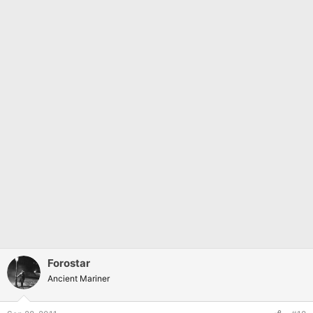
Forostar
Ancient Mariner