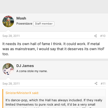
Mosh
Powerslave
Staff member
Sep 28, 2011
#10
It needs its own hall of fame I think. It could work. If metal
was as mainstream, I would say that it deserves its own HoF
too.
DJ James
A coma stole my name.
Sep 28, 2011
#11
SinisterMinisterX said:
It's dance-pop, which the Hall has always included. If they really
limited themselves to pure rock and roll, it'd be a very small