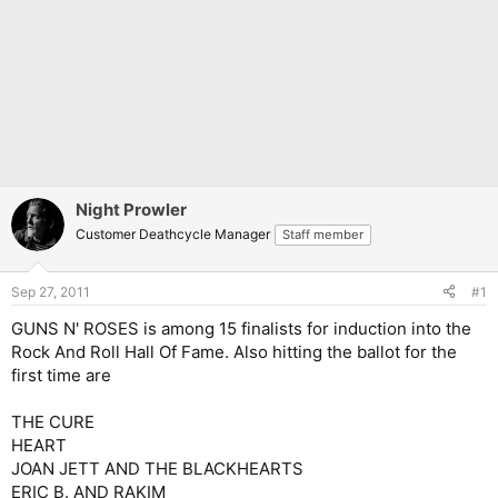
Night Prowler
Customer Deathcycle Manager
Staff member
Sep 27, 2011
#1
GUNS N' ROSES is among 15 finalists for induction into the
Rock And Roll Hall Of Fame. Also hitting the ballot for the
first time are
THE CURE
HEART
JOAN JETT AND THE BLACKHEARTS
ERIC B. AND RAKIM