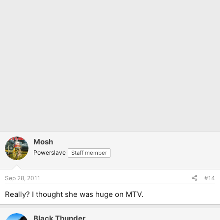
Mosh
Powerslave
Staff member
Sep 28, 2011
#14
Really? I thought she was huge on MTV.
Black Thunder