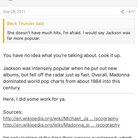
Sep 28, 2011
#17
Black Thunder said:
She doesn't have much hits, I'm afraid. I would say Jackson was
far more popular.
You have no idea what you're talking about. Look it up.
Jackson was intensely popular when he put out new
albums, but fell off the radar just as fast. Overall, Madonna
dominated world pop charts from about 1984 into this
century.
Here, I did some work for ya.
Sources:
http://en.wikipedia.org/wiki/Michael_Ja ... iscography
http://en.wikipedia.org/wiki/Madonna_si ... iscography
I'm only looking at the time their careers overlapped, which