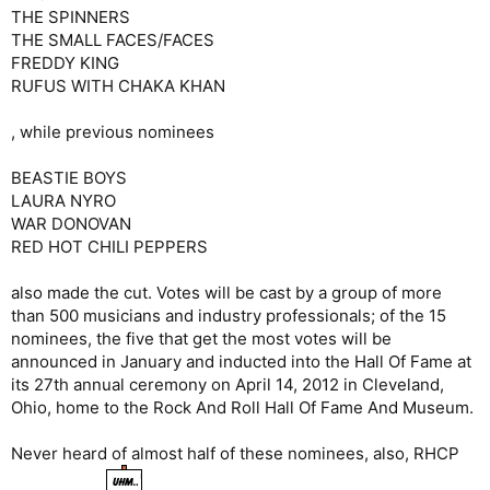
THE SPINNERS
THE SMALL FACES/FACES
FREDDY KING
RUFUS WITH CHAKA KHAN
, while previous nominees
BEASTIE BOYS
LAURA NYRO
WAR DONOVAN
RED HOT CHILI PEPPERS
also made the cut. Votes will be cast by a group of more
than 500 musicians and industry professionals; of the 15
nominees, the five that get the most votes will be
announced in January and inducted into the Hall Of Fame at
its 27th annual ceremony on April 14, 2012 in Cleveland,
Ohio, home to the Rock And Roll Hall Of Fame And Museum.
Never heard of almost half of these nominees, also, RHCP