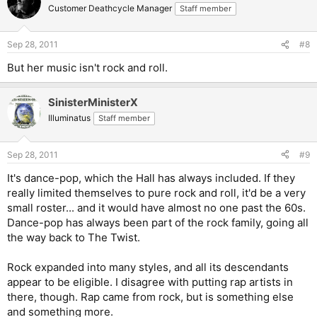
Customer Deathcycle Manager
Staff member
Sep 28, 2011
#8
But her music isn't rock and roll.
SinisterMinisterX
Illuminatus
Staff member
Sep 28, 2011
#9
It's dance-pop, which the Hall has always included. If they
really limited themselves to pure rock and roll, it'd be a very
small roster... and it would have almost no one past the 60s.
Dance-pop has always been part of the rock family, going all
the way back to The Twist.
Rock expanded into many styles, and all its descendants
appear to be eligible. I disagree with putting rap artists in
there, though. Rap came from rock, but is something else
and something more.