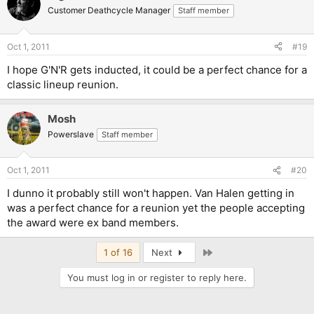
Customer Deathcycle Manager
Staff member
Oct 1, 2011
#19
I hope G'N'R gets inducted, it could be a perfect chance for a
classic lineup reunion.
Mosh
Powerslave
Staff member
Oct 1, 2011
#20
I dunno it probably still won't happen. Van Halen getting in
was a perfect chance for a reunion yet the people accepting
the award were ex band members.
Last
1 of 16
Next
You must log in or register to reply here.