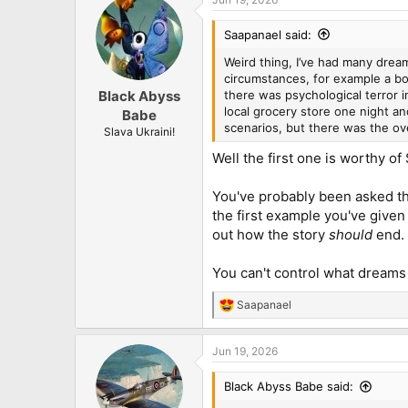
Saapanael said:
Weird thing, I’ve had many dream
circumstances, for example a bo
there was psychological terror 
Black Abyss
local grocery store one night an
Babe
scenarios, but there was the ove
Slava Ukraini!
Well the first one is worthy o
You've probably been asked th
the first example you've give
out how the story
should
end.
You can't control what dreams
Saapanael
R
e
a
Jun 19, 2026
c
t
i
Black Abyss Babe said:
o