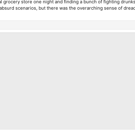
 grocery store one night and finding a bunch of fighting drunks 
bsurd scenarios, but there was the overarching sense of dread 