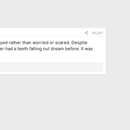
#1,241
yed rather than worried or scared. Despite
 had a teeth falling out dream before. It was