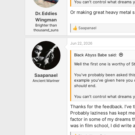
n
You can't control what dreams y
s
:
Or making great heavy metal 
Dr. Eddies
Wingman
Brighter than
Saapanael
R
thousand_suns
e
a
Jun 22, 2026
c
t
i
Black Abyss Babe said:
o
n
Well the first one is worthy of 
s
:
You've probably been asked this
Saapanael
example you've given here you 
Ancient Mariner
should
end.
You can't control what dreams y
Thanks for the feedback. I’ve 
Probably laziness has kept me 
factor in some of my dreams tha
was in film school, I did write