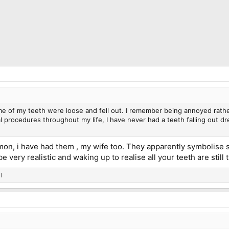
e of my teeth were loose and fell out. I remember being annoyed rathe
 procedures throughout my life, I have never had a teeth falling out dre
n, i have had them , my wife too. They apparently symbolise st
 very realistic and waking up to realise all your teeth are still th
l