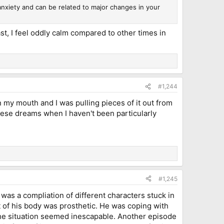
nxiety and can be related to major changes in your
ast, I feel oddly calm compared to other times in
#1,244
n my mouth and I was pulling pieces of it out from
 these dreams when I haven't been particularly
#1,245
was a compliation of different characters stuck in
t of his body was prosthetic. He was coping with
 the situation seemed inescapable. Another episode