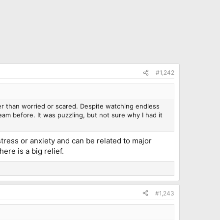
#1,242
r than worried or scared. Despite watching endless
am before. It was puzzling, but not sure why I had it
ress or anxiety and can be related to major
ere is a big relief.
#1,243