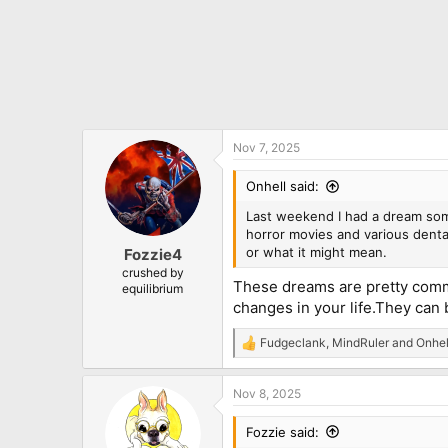
Nov 7, 2025
Onhell said:
Last weekend I had a dream som
horror movies and various dental
or what it might mean.
Fozzie4
crushed by
These dreams are pretty commo
equilibrium
changes in your life.They can be
Fudgeclank
,
MindRuler
and
Onhel
R
e
a
Nov 8, 2025
c
t
i
Fozzie said:
o