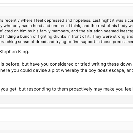
s recently where I feel depressed and hopeless. Last night it was a com
y who only had a head and one arm, I think, and the rest of his body w
inflicted on him by his family members, and the situation seemed ines
d finding a bunch of fighting drunks in front of it. They were strong a
rarching sense of dread and trying to find support in those predicament
f Stephen King.
is before, but have you considered or tried writing these down
n here you could devise a plot whereby the boy
does
escape, and
 you get, but responding to them proactively may make you feel