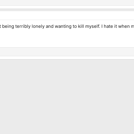
eing terribly lonely and wanting to kill myself. I hate it when m