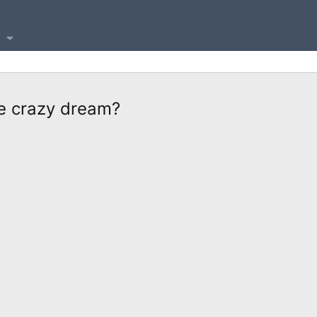
ome crazy dream?