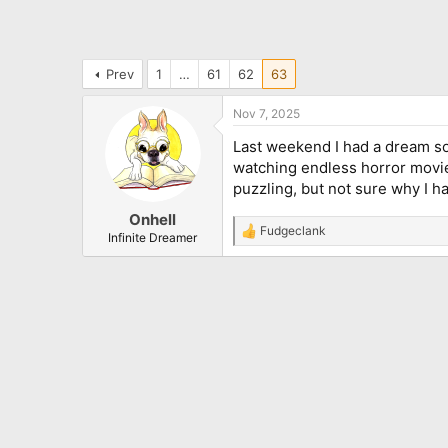
Prev
1
…
61
62
63
Nov 7, 2025
Last weekend I had a dream so
watching endless horror movies
puzzling, but not sure why I ha
Onhell
Fudgeclank
R
Infinite Dreamer
e
a
c
t
i
o
n
s
: