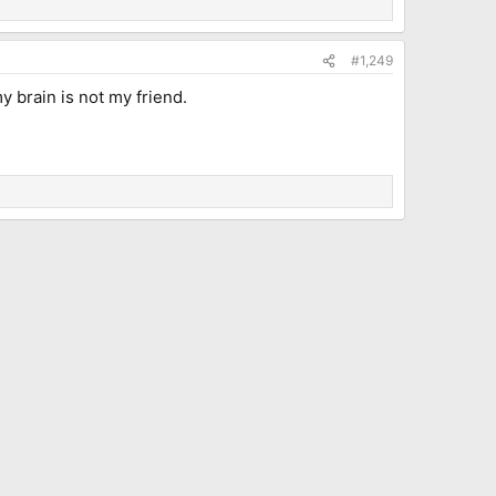
#1,249
y brain is not my friend.