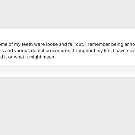
me of my teeth were loose and fell out. I remember being anno
 and various dental procedures throughout my life, I have never
d it or what it might mean.