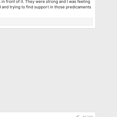
in front of it. They were strong and I was feeling
and trying to find support in those predicaments
#1,246