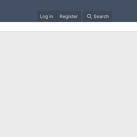
Log in
Register
Search