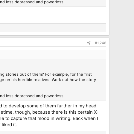
 and less depressed and powerless.
#1,248
g stories out of them? For example, for the first
 on his horrible relatives. Work out how the story
 and less depressed and powerless.
ied to develop some of them further in my head.
metime, though, because there is this certain X-
ble to capture that mood in writing. Back when I
liked it.