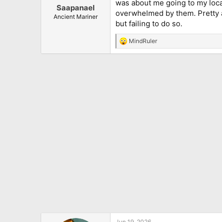
was about me going to my local
:
Saapanael
overwhelmed by them. Pretty a
Ancient Mariner
but failing to do so.
MindRuler
R
e
a
c
t
i
o
n
s
:
Jun 19, 2026