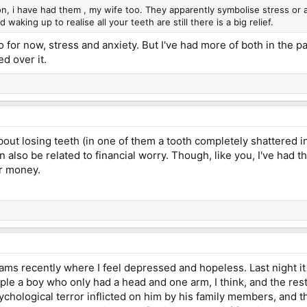
 i have had them , my wife too. They apparently symbolise stress or a
d waking up to realise all your teeth are still there is a big relief.
to for now, stress and anxiety. But I've had more of both in the p
ed over it.
bout losing teeth (in one of them a tooth completely shattered i
can also be related to financial worry. Though, like you, I've had
er money.
ams recently where I feel depressed and hopeless. Last night it 
le a boy who only had a head and one arm, I think, and the res
ychological terror inflicted on him by his family members, and