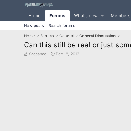
Home
Forums
What's new
Members
New posts
Search forums
Home
Forums
General
General Discussion
Can this still be real or just s
T
S
Saapanael
Dec 18, 2013
h
t
r
a
e
r
a
t
d
d
s
a
t
t
a
e
r
t
e
r