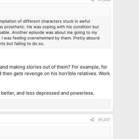
pliation of different characters stuck in awful
as prosthetic. He was coping with his condition but
capable. Another episode was about me going to my
nd I was feeling overwhelmed by them. Pretty absurd
s but failing to do so.
 and making stories out of them? For example, for
 then gets revenge on his horrible relatives. Work
 better, and less depressed and powerless.
#1,247