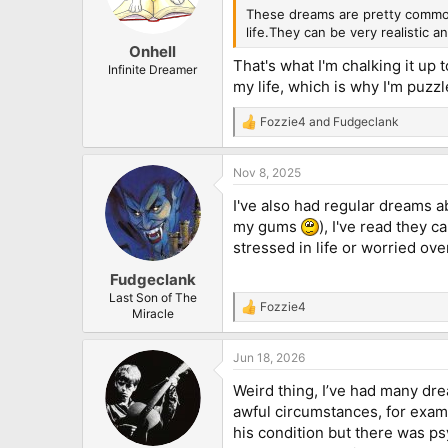
n
These dreams are pretty common,
s
life.They can be very realistic an
:
Onhell
That's what I'm chalking it up 
Infinite Dreamer
my life, which is why I'm puzzl
Fozzie4
and
Fudgeclank
R
e
a
Nov 8, 2025
c
t
I've also had regular dreams a
i
o
my gums
), I've read they 
n
stressed in life or worried ov
s
:
Fudgeclank
Last Son of The
Fozzie4
R
Miracle
e
a
Jun 18, 2026
c
t
Weird thing, I’ve had many dre
i
o
awful circumstances, for examp
n
his condition but there was ps
s