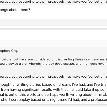
ou get, but responding to them proactively may make you feel better,
songs about them?
Stephen King.
 before, but have you considered or tried writing these down and makin
could devise a plot whereby the boy
does
escape, and then gets revenge
ou get, but responding to them proactively may make you feel better,
thought of writing stories based on dreams I’ve had, and I’ve tr
from having significant results with that. I should take it up so
t is out of this world and perhaps worth writing about, if I’m a
 a short screenplay based on a nightmare I’d had, and a professor 