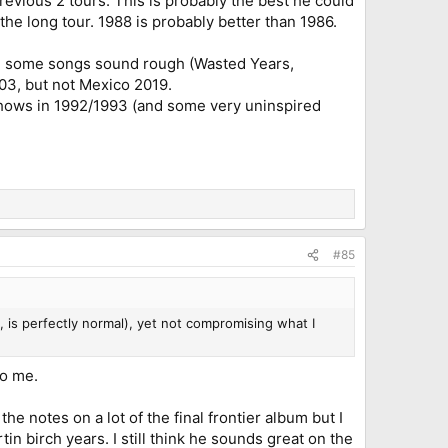
revious 2 tours. This is probably the best he could
the long tour. 1988 is probably better than 1986.
, some songs sound rough (Wasted Years,
03, but not Mexico 2019.
shows in 1992/1993 (and some very uninspired
#85
 is perfectly normal), yet not compromising what I
to me.
he notes on a lot of the final frontier album but I
n birch years. I still think he sounds great on the