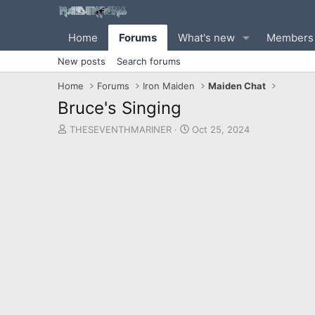
Home
Forums
What's new
Members
New posts
Search forums
Home
Forums
Iron Maiden
Maiden Chat
Bruce's Singing
T
S
THESEVENTHMARINER
Oct 25, 2024
h
t
r
a
e
r
a
t
d
d
s
a
t
t
a
e
r
t
e
r