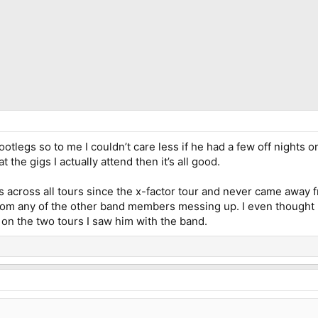
 bootlegs so to me I couldn’t care less if he had a few off nights 
t the gigs I actually attend then it’s all good.
 across all tours since the x-factor tour and never came away f
 from any of the other band members messing up. I even thought 
on the two tours I saw him with the band.