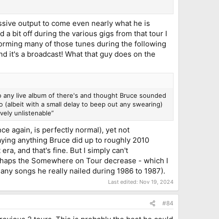
ssive output to come even nearly what he is
a bit off during the various gigs from that tour I
rforming many of those tunes during the following
and it's a broadcast! What that guy does on the
to any live album of there's and thought Bruce sounded
o (albeit with a small delay to beep out any swearing)
ively unlistenable”
e again, is perfectly normal), yet not
aying anything Bruce did up to roughly 2010
era, and that's fine. But I simply can't
erhaps the Somewhere on Tour decrease - which I
 many songs he really nailed during 1986 to 1987).
Last edited:
Nov 19, 2024
#84