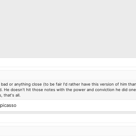
 bad or anything close (to be fair I'd rather have this version of him tha
He doesn't hit those notes with the power and conviction he did one o
 that's all.
 picasso