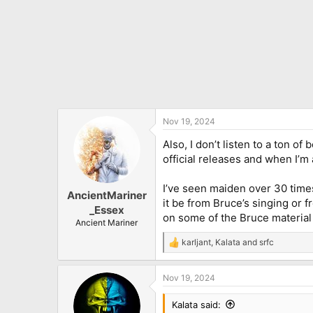
Nov 19, 2024
Also, I don’t listen to a ton of
official releases and when I’m a
I’ve seen maiden over 30 times
AncientMariner
it be from Bruce’s singing or
_Essex
on some of the Bruce material 
Ancient Mariner
karljant
,
Kalata
and
srfc
R
e
a
Nov 19, 2024
c
t
i
Kalata said: