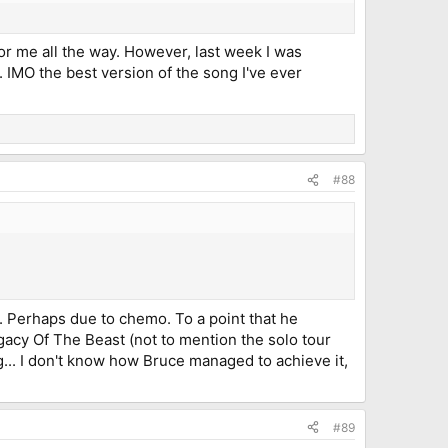
e for me all the way. However, last week I was
. IMO the best version of the song I've ever
#88
p. Perhaps due to chemo. To a point that he
acy Of The Beast (not to mention the solo tour
g... I don't know how Bruce managed to achieve it,
#89