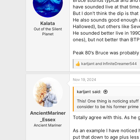
Bruce sounds typical and and f
have sounded live at that time
But I don't think the dip is tha
He also sounds good enough a
Kalata
Hallowed), but others like Se
Out of the Silent
He sounded better live in 199
Planet
ones), but not better than BTP
Peak 80's Bruce was probably
karljant
and
InfiniteDreamer544
R
e
a
Nov 19, 2024
c
t
i
karljant said:
o
n
This! One thing is noticing stuf
s
consider to be his former prime 
:
AncientMariner
Totally agree with this. As he
_Essex
Ancient Mariner
As an example I have noticed he
put that down to age plus less