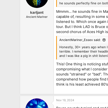
he sounds perfectly fine on bot
Mmmm... he sounds fine in Mai
karljant
capable of, resulting in some s
Ancient Mariner
listened to. Which once again 
tour. But I think LAD is Bruce 
second chorus of Aces High is
AncientMariner_Essex said:
Honestly, 30+ years ago when I 
terrible. I remember their headl
and I was like a pig in shit list
This! One thing is noticing st
compromising what I consider t
sounds "strained" or "bad". Ther
comprehend how people find h
think is his least achieved 80'
Nov 19, 2024