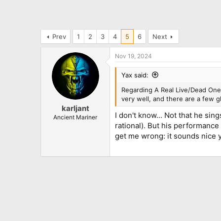
Prev
1
2
3
4
5
6
Next
Nov 19, 2024
Yax said:
Regarding A Real Live/Dead One: 
very well, and there are a few 
karljant
I don't know... Not that he sin
Ancient Mariner
rational). But his performance
get me wrong: it sounds nice yet