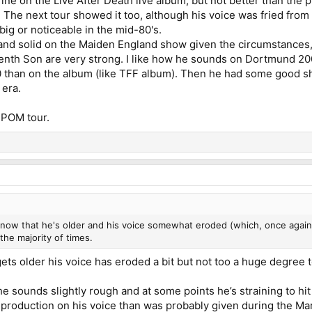
ine on the Live After Death live album, but not better than the p
. The next tour showed it too, although his voice was fried from 
t big or noticeable in the mid-80's.
nd solid on the Maiden England show given the circumstances
venth Son are very strong. I like how he sounds on Dortmund 20
0 than on the album (like TFF album). Then he had some good 
 era.
 POM tour.
f now that he's older and his voice somewhat eroded (which, once again,
the majority of times.
 gets older his voice has eroded a bit but not too a huge degree 
 sounds slightly rough and at some points he’s straining to hit t
 production on his voice than was probably given during the Marti