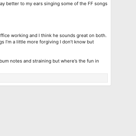
ay better to my ears singing some of the FF songs
fice working and I think he sounds great on both.
I’m a little more forgiving I don’t know but
d bum notes and straining but where’s the fun in