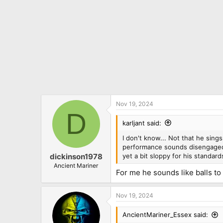
Nov 19, 2024
D
karljant said:
I don't know... Not that he sings
performance sounds disengaged. 
yet a bit sloppy for his standards,
dickinson1978
Ancient Mariner
For me he sounds like balls to
Nov 19, 2024
AncientMariner_Essex said: