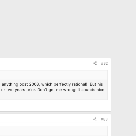
#82
n anything post 2008, which perfectly rational). But his
r two years prior. Don't get me wrong: it sounds nice
#83