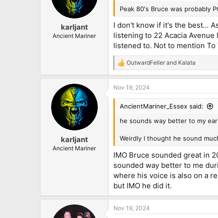
o
n
Peak 80's Bruce was probably P
s
:
I don't know if it's the best...
karljant
listening to 22 Acacia Avenue 
Ancient Mariner
listened to. Not to mention To
OutwardFeller
and
Kalata
R
e
a
Nov 19, 2024
c
t
i
AncientMariner_Essex said:
o
n
he sounds way better to my ears
s
:
Weirdly I thought he sound much
karljant
Ancient Mariner
IMO Bruce sounded great in 201
sounded way better to me duri
where his voice is also on a r
but IMO he did it.
Nov 19, 2024