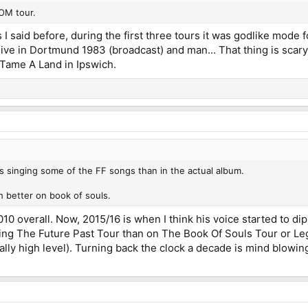
OM tour.
 As I said before, during the first three tours it was godlike mod
live in Dortmund 1983 (broadcast) and man... That thing is scary
 Tame A Land in Ipswich.
 singing some of the FF songs than in the actual album.
 better on book of souls.
0 overall. Now, 2015/16 is when I think his voice started to di
ng The Future Past Tour than on The Book Of Souls Tour or Leg
eally high level). Turning back the clock a decade is mind blowin