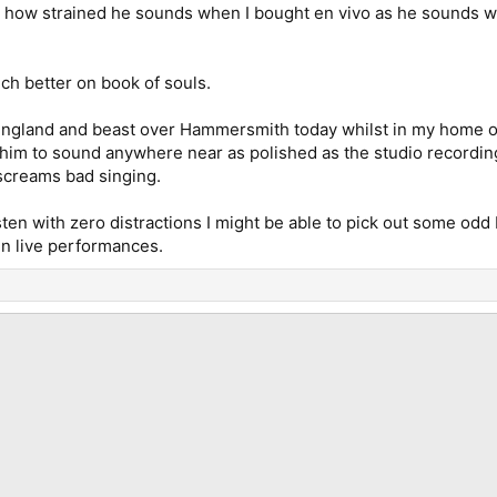
ed how strained he sounds when I bought en vivo as he sounds w
ch better on book of souls.
 England and beast over Hammersmith today whilst in my home of
im to sound anywhere near as polished as the studio recordings 
screams bad singing.
listen with zero distractions I might be able to pick out some od
 in live performances.