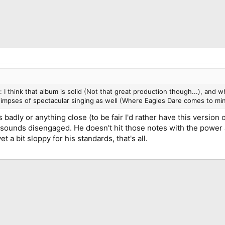
I think that album is solid (Not that great production though...), and wh
glimpses of spectacular singing as well (Where Eagles Dare comes to min
gs badly or anything close (to be fair I'd rather have this versio
 sounds disengaged. He doesn't hit those notes with the power a
 a bit sloppy for his standards, that's all.