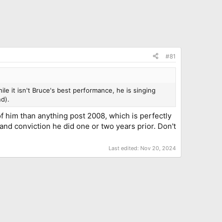
#81
ile it isn't Bruce's best performance, he is singing
d).
n of him than anything post 2008, which is perfectly
nd conviction he did one or two years prior. Don't
Last edited:
Nov 20, 2024