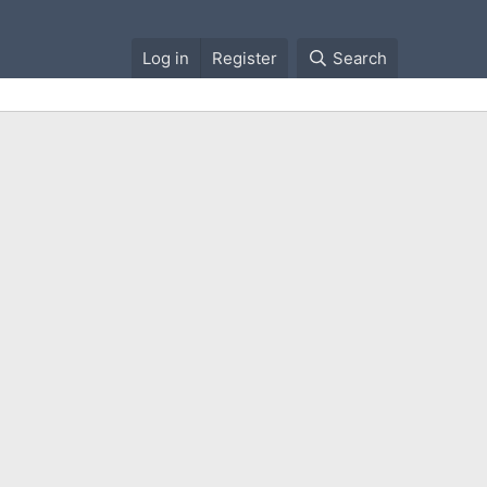
Log in
Register
Search