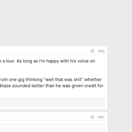
#86
on a tour. As long as I’m happy with his voice on
rom one gig thinking “well that was shit” whether
blaze sounded better than he was given credit for
#87