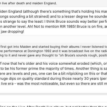
h live after death and maiden England.
den England (although there's something that's holding his ma
ongs sounding a bit strained) and to a lesser degree he sounded 
is strange to say the least: I think Bruce sounds way better pe
on another level. Ah! Not to mention RIR 1985! Bruce is on fire, 
 jaw dropping!
first got into Maiden and started buying their albums I never listened 
ine performance at Donington 1992 and it was broadcast live on the radi
ening to it and never gave any thought to “oh Bruce’s sounds rough, posit
uff now that he's older and his voice somewhat eroded (which, onc
o be his former prime the majority of times. Another thing is s
e are levels and yes, one can be a bit nitpicking on this or that 
uge dips on quality standard during those nearly 30 years (p
s live era - was the most noticeable, but even so there are still