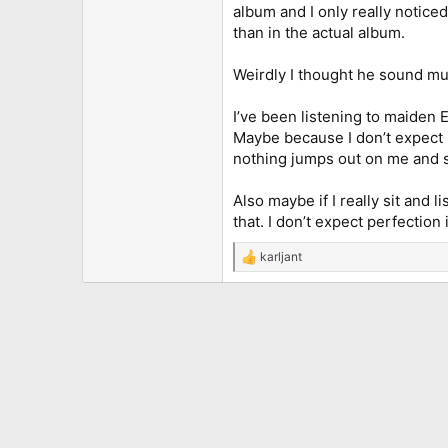
album and I only really notic
than in the actual album.
Weirdly I thought he sound mu
I’ve been listening to maiden
Maybe because I don’t expect h
nothing jumps out on me and 
Also maybe if I really sit and 
that. I don’t expect perfection
karljant
R
e
a
c
t
i
o
n
s
: