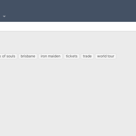
 of souls
brisbane
iron maiden
tickets
trade
world tour