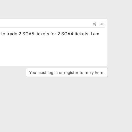
#1
 to trade 2 SGA5 tickets for 2 SGA4 tickets. I am
You must log in or register to reply here.