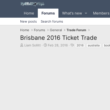
Home
Forums
What's new
Members
New posts
Search forums
Home
Forums
General
Trade Forum
Brisbane 2016 Ticket Trade
T
S
T
Liam Sollitt
Feb 28, 2016
2016
australia
book
h
t
a
r
a
g
e
r
s
a
t
d
d
s
a
t
t
a
e
r
t
e
r