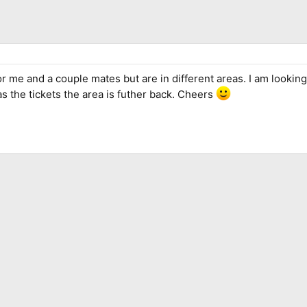
or me and a couple mates but are in different areas. I am looking
as the tickets the area is futher back. Cheers