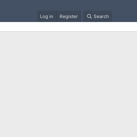
Log in
Register
Search