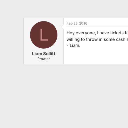
Feb 28, 2016
L
Hey everyone, I have tickets f
willing to throw in some cash 
- Liam.
Liam Sollitt
Prowler