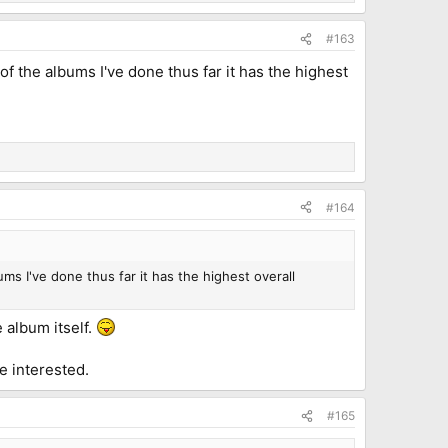
#163
of the albums I've done thus far it has the highest
#164
ms I've done thus far it has the highest overall
e album itself.
e interested.
#165