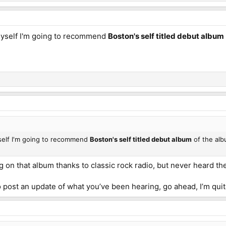
myself I'm going to recommend
Boston's self titled debut album
yself I'm going to recommend
Boston's self titled debut album
of the albu
ng on that album thanks to classic rock radio, but never heard th
o post an update of what you’ve been hearing, go ahead, I’m quit