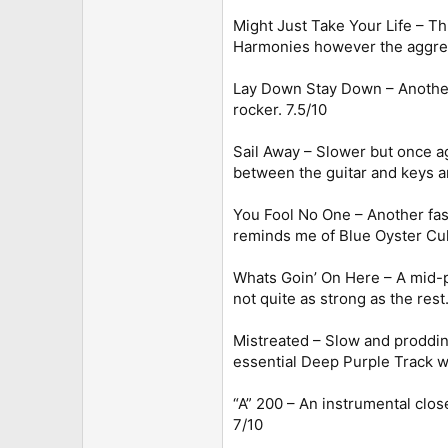
Might Just Take Your Life – Th
Harmonies however the aggressi
Lay Down Stay Down – Another t
rocker. 7.5/10
Sail Away – Slower but once ag
between the guitar and keys ar
You Fool No One – Another fast
reminds me of Blue Oyster Cult. 
Whats Goin’ On Here – A mid-pac
not quite as strong as the rest.
Mistreated – Slow and proddin
essential Deep Purple Track wh
“A” 200 – An instrumental clos
7/10