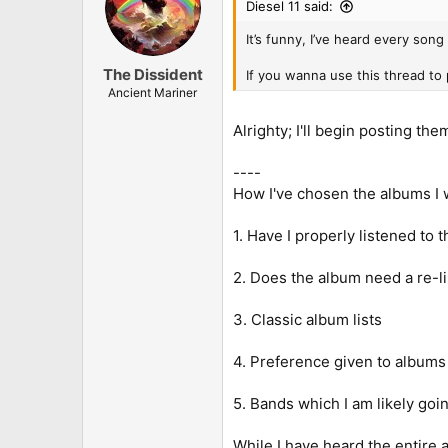
Diesel 11 said:
It’s funny, I’ve heard every song
The Dissident
If you wanna use this thread to
Ancient Mariner
Alrighty; I'll begin posting t
----
How I've chosen the albums I wi
1. Have I properly listened to
2. Does the album need a re-l
3. Classic album lists
4. Preference given to albums I
5. Bands which I am likely goi
While I have heard the entire