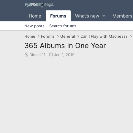
Home
Forums
What's new
Members
New posts
Search forums
Home
Forums
General
Can I Play with Madness?
365 Albums In One Year
T
S
Diesel 11
Jan 1, 2019
h
t
r
a
e
r
a
t
d
d
s
a
t
t
a
e
r
t
e
r