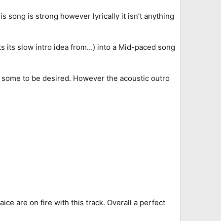
 song is strong however lyrically it isn’t anything
s its slow intro idea from…) into a Mid-paced song
s some to be desired. However the acoustic outro
e are on fire with this track. Overall a perfect