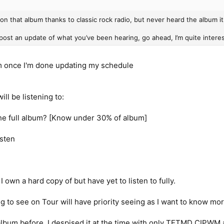
 on that album thanks to classic rock radio, but never heard the album it
 post an update of what you’ve been hearing, go ahead, I’m quite intere
hem once I'm done updating my schedule
ll be listening to:
 the full album? [Know under 30% of album]
isten
 own a hard copy of but have yet to listen to fully.
ng to see on Tour will have priority seeing as I want to know mor
 album before, I despised it at the time with only TETMD CIPWM