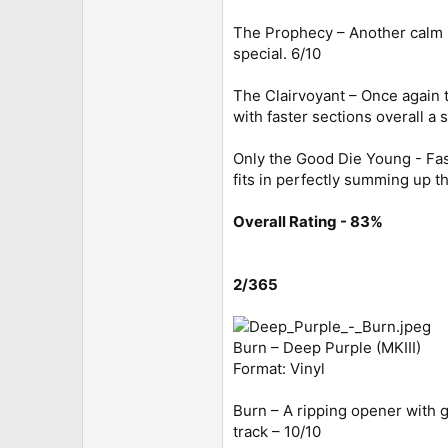
The Prophecy – Another calm in
special. 6/10
The Clairvoyant – Once again t
with faster sections overall a s
Only the Good Die Young - Fas
fits in perfectly summing up t
Overall Rating - 83%
2/365
Burn – Deep Purple (MKIII)
Format: Vinyl
Burn – A ripping opener with g
track – 10/10