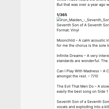
But that was over a year ago wh
1/365
Seventh Son of A Seventh Son
Format: Vinyl
Moonchild – A calm acoustic int
for me the chorus is the sole
Infinite Dreams – A very inter
standards are wonderful. The s
Can I Play With Madness – A Ca
amongst the rest. – 7/10
The Evil That Men Do – A slower
easily the best song on Side 1 
Seventh Son of a Seventh Son 
vocals and exploding into a kil