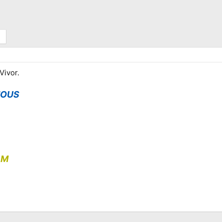
Vivor.
MOUS
AM