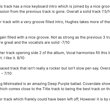
is track has a nice keyboard intro which is joined by a nice g
on from the previous track is gone. Overall a solid track 7.5/1
rack with a very groove filled intro, Hughes takes more of the 
ain filled with a nice groove. Not as strong as the previous 3 t
e great and the vocalists are solid -7/10
er track opening side 2 of the album, Vocal harmonies fill this
I like it. 8/10
ed track that isn’t really a rocker but isn’t slow per-say. Overall
 – 7/10
g Mistreated is an amazing Deep Purple ballad. Coverdale shows
ich comes close to the Title track to being the best track on th
er track which frankly could have been left off, However it is b