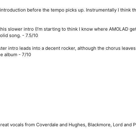
troduction before the tempo picks up. Instrumentally I think this
his slower intro (I’m starting to think I know where AMOLAD get
olid song. - 7.5/10
ter intro leads into a decent rocker, although the chorus leave
he album - 7/10
reat vocals from Coverdale and Hughes, Blackmore, Lord and Paic