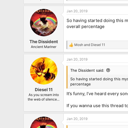
e
a
Jan 20, 2019
c
t
So having started doing this 
i
o
overall percentage
n
s
:
The Dissident
Mosh
and
Diesel 11
R
Ancient Mariner
e
a
Jan 20, 2019
c
t
i
The Dissident said:
o
n
So having started doing this m
s
percentage
:
Diesel 11
It’s funny, I’ve heard every so
As you scream into
the web of silence...
If you wanna use this thread t
Jan 20, 2019