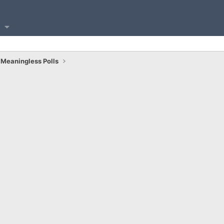
Meaningless Polls