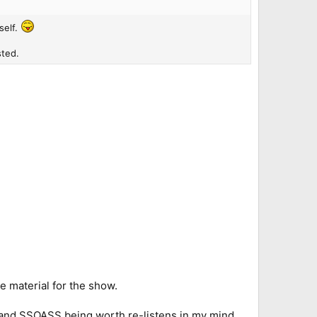
self.
sted.
e material for the show.
 and SSOASS being worth re-listens in my mind.