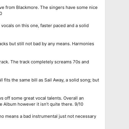
roove from Blackmore. The singers have some nice
0
vocals on this one, faster paced and a solid
racks but still not bad by any means. Harmonies
 track. The track completely screams 70s and
 fits the same bill as Sail Away, a solid song; but
 off some great vocal talents. Overall an
e Album however it isn’t quite there. 9/10
y no means a bad instrumental just not necessary