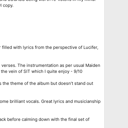
l copy.
filled with lyrics from the perspective of Lucifer,
th verses. The instrumentation as per usual Maiden
the vein of SIT which I quite enjoy - 9/10
ts the theme of the album but doesn’t stand out
ome brilliant vocals. Great lyrics and musicianship
ck before calming down with the final set of