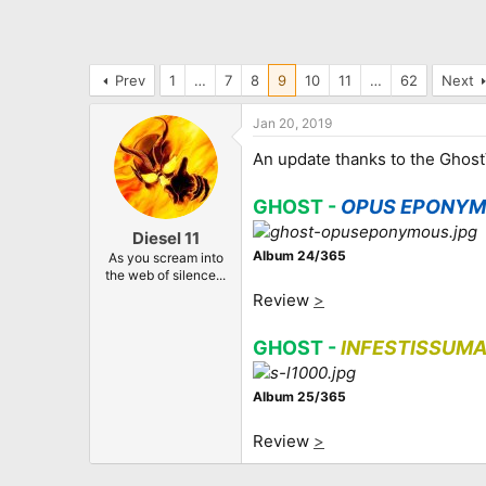
Prev
1
…
7
8
9
10
11
…
62
Next
Jan 20, 2019
An update thanks to the Ghost
GHOST -
OPUS EPONY
Diesel 11
Album 24/365
As you scream into
the web of silence...
Review
>
GHOST -
INFESTISSUM
Album 25/365
Review
>