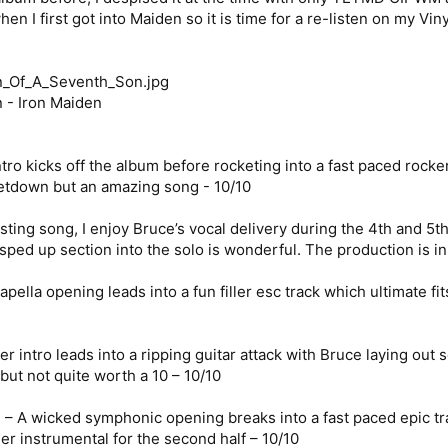
en I first got into Maiden so it is time for a re-listen on my Viny
 - Iron Maiden
ro kicks off the album before rocketing into a fast paced rocker 
 letdown but an amazing song - 10/10
esting song, I enjoy Bruce’s vocal delivery during the 4th and 5
ped up section into the solo is wonderful. The production is in 
pella opening leads into a fun filler esc track which ultimate fi
 intro leads into a ripping guitar attack with Bruce laying out s
but not quite worth a 10 – 10/10
– A wicked symphonic opening breaks into a fast paced epic tra
ler instrumental for the second half – 10/10