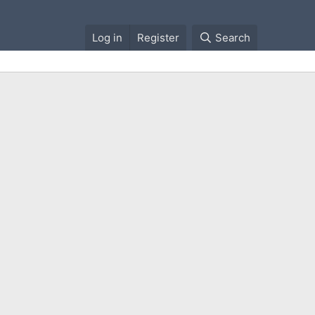
Log in
Register
Search