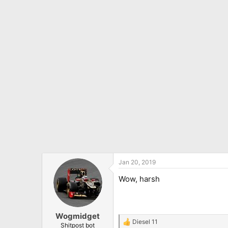
Jan 20, 2019
Wow, harsh
Wogmidget
Diesel 11
R
Shitpost bot