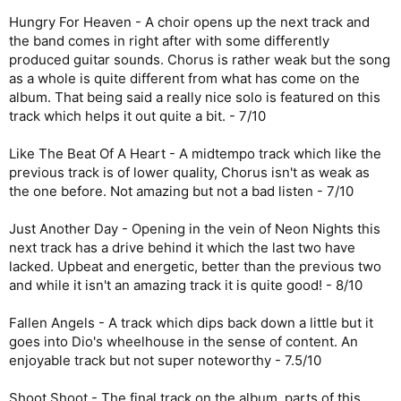
Hungry For Heaven - A choir opens up the next track and
the band comes in right after with some differently
produced guitar sounds. Chorus is rather weak but the song
as a whole is quite different from what has come on the
album. That being said a really nice solo is featured on this
track which helps it out quite a bit. - 7/10
Like The Beat Of A Heart - A midtempo track which like the
previous track is of lower quality, Chorus isn't as weak as
the one before. Not amazing but not a bad listen - 7/10
Just Another Day - Opening in the vein of Neon Nights this
next track has a drive behind it which the last two have
lacked. Upbeat and energetic, better than the previous two
and while it isn't an amazing track it is quite good! - 8/10
Fallen Angels - A track which dips back down a little but it
goes into Dio's wheelhouse in the sense of content. An
enjoyable track but not super noteworthy - 7.5/10
Shoot Shoot - The final track on the album, parts of this