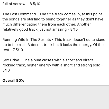
full of sorrow. - 8.5/10
The Last Command - The title track comes in, at this point
the songs are starting to blend together as they don't have
much differentiating them from each other. Another
relatively good track just not amazing - 8/10
Running Wild In The Streets - This track doesn't quite stand
up to the rest. A decent track but it lacks the energy. Of the
rest - 7.5/10
Sex Drive - The album closes with a short and direct
rocking track, higher energy with a short and strong solo -
8/10
Overall 80%