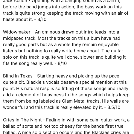
Jack Action - Opening with a banging sound as a call in,
before the band jumps into action, the bass work on this
track is quite strong keeping the track moving with an air of
haste about it. - 8/10
Widowmaker - An ominous drawn out intro leads into a
midpaced track. Most the tracks on this album have had
really good parts but as a whole they remain enjoyable
listens but nothing to really write home about. The guitar
solo on this track is quite well done, slower and building it
fits the song really well. - 8/10
Blind In Texas - Starting heavy and picking up the pace
quite a bit. Blackie's vocals deserve special mention at this
point. His natural rasp is so fitting of these songs and really
add an element of heaviness to the songs which helps keep
them from being labeled as Glam Metal tracks. His wails are
wonderful and this track is really elevated by it. - 8.5/10
Cries In The Night - Fading in with some calm guitar work, a
ballad of sorts and not too cheesy for the bands first true
ballad. A nice solo section occurs and the Blackies cries are