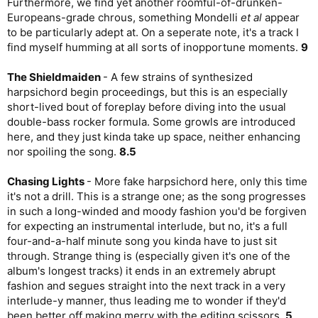
Furthermore, we find yet another roomful-of-drunken-
Europeans-grade chrous, something Mondelli
et al
appear
to be particularly adept at. On a seperate note, it's a track I
find myself humming at all sorts of inopportune moments.
9
The Shieldmaiden
- A few strains of synthesized
harpsichord begin proceedings, but this is an especially
short-lived bout of foreplay before diving into the usual
double-bass rocker formula. Some growls are introduced
here, and they just kinda take up space, neither enhancing
nor spoiling the song.
8.5
Chasing Lights
- More fake harpsichord here, only this time
it's not a drill. This is a strange one; as the song progresses
in such a long-winded and moody fashion you'd be forgiven
for expecting an instrumental interlude, but no, it's a full
four-and-a-half minute song you kinda have to just sit
through. Strange thing is (especially given it's one of the
album's longest tracks) it ends in an extremely abrupt
fashion and segues straight into the next track in a very
interlude-y manner, thus leading me to wonder if they'd
been better off making merry with the editing scissors.
5