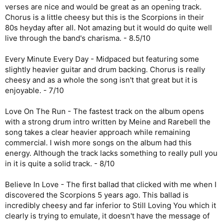
verses are nice and would be great as an opening track.
Chorus is a little cheesy but this is the Scorpions in their
80s heyday after all. Not amazing but it would do quite well
live through the band's charisma. - 8.5/10
Every Minute Every Day - Midpaced but featuring some
slightly heavier guitar and drum backing. Chorus is really
cheesy and as a whole the song isn't that great but it is
enjoyable. - 7/10
Love On The Run - The fastest track on the album opens
with a strong drum intro written by Meine and Rarebell the
song takes a clear heavier approach while remaining
commercial. I wish more songs on the album had this
energy. Although the track lacks something to really pull you
in it is quite a solid track. - 8/10
Believe In Love - The first ballad that clicked with me when I
discovered the Scorpions 5 years ago. This ballad is
incredibly cheesy and far inferior to Still Loving You which it
clearly is trying to emulate, it doesn't have the message of