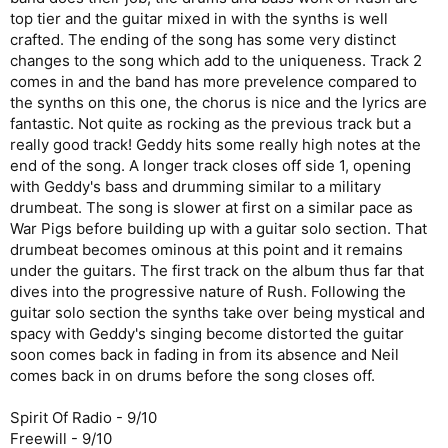
top tier and the guitar mixed in with the synths is well
crafted. The ending of the song has some very distinct
changes to the song which add to the uniqueness. Track 2
comes in and the band has more prevelence compared to
the synths on this one, the chorus is nice and the lyrics are
fantastic. Not quite as rocking as the previous track but a
really good track! Geddy hits some really high notes at the
end of the song. A longer track closes off side 1, opening
with Geddy's bass and drumming similar to a military
drumbeat. The song is slower at first on a similar pace as
War Pigs before building up with a guitar solo section. That
drumbeat becomes ominous at this point and it remains
under the guitars. The first track on the album thus far that
dives into the progressive nature of Rush. Following the
guitar solo section the synths take over being mystical and
spacy with Geddy's singing become distorted the guitar
soon comes back in fading in from its absence and Neil
comes back in on drums before the song closes off.
Spirit Of Radio - 9/10
Freewill - 9/10