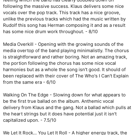
following the massive success. Klaus delivers some nice
vocals over the pop track. This track has a nice groove,
unlike the previous tracks which had the music written by
Rudolf this song has Herman composing it and as a result
has some nice drum work throughout. - 8/10
Media Overkill - Opening with the growing sounds of the
media overtop of the band playing minimalistly. The chorus
is straightforward and rather boring. Not an amazing track,
the portion following the chorus has some nice vocal
harmonies but as a whole the song isn't good. It should of
been replaced with their cover of The Who's I Can't Explain
from the same era - 6/10
Walking On The Edge - Slowing down for what appears to
be the first true ballad on the album. Anthemic vocal
delivery from Klaus and the gang. Not a ballad which pulls at
the heart strings but it does have potential just it isn't
capitalized upon. - 7.5/10
We Let It Rock... You Let It Roll - A higher energy track, the