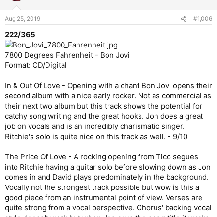
Aug 25, 2019
#1,006
222/365
7800 Degrees Fahrenheit - Bon Jovi
Format: CD/Digital
In & Out Of Love - Opening with a chant Bon Jovi opens their
second album with a nice early rocker. Not as commercial as
their next two album but this track shows the potential for
catchy song writing and the great hooks. Jon does a great
job on vocals and is an incredibly charismatic singer.
Ritchie's solo is quite nice on this track as well. - 9/10
The Price Of Love - A rocking opening from Tico segues
into Ritchie having a guitar solo before slowing down as Jon
comes in and David plays predominately in the background.
Vocally not the strongest track possible but wow is this a
good piece from an instrumental point of view. Verses are
quite strong from a vocal perspective. Chorus' backing vocal