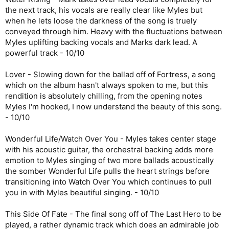
the next track, his vocals are really clear like Myles but
when he lets loose the darkness of the song is truely
conveyed through him. Heavy with the fluctuations between
Myles uplifting backing vocals and Marks dark lead. A
powerful track - 10/10
Lover - Slowing down for the ballad off of Fortress, a song
which on the album hasn't always spoken to me, but this
rendition is absolutely chilling, from the opening notes
Myles I'm hooked, I now understand the beauty of this song.
- 10/10
Wonderful Life/Watch Over You - Myles takes center stage
with his acoustic guitar, the orchestral backing adds more
emotion to Myles singing of two more ballads acoustically
the somber Wonderful Life pulls the heart strings before
transitioning into Watch Over You which continues to pull
you in with Myles beautiful singing. - 10/10
This Side Of Fate - The final song off of The Last Hero to be
played, a rather dynamic track which does an admirable job