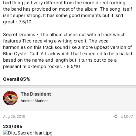
bad thing just very different from the more direct rocking
the band has provided on most of the album. The song itself
isn't super strong. It has some good moments but it isn't
great - 7.5/10
Secret Dreams - The album closes out with a track which
features Tico receiving a writing credit. The vocal
harmonies on this track sound like a more upbeat version of
Blue Oyster Cult. A track which I half expected to be a ballad
based on the name and length but it turns out to be a
pleasant mid-tempo rocker. - 8.5/10
Overall 85%
The Dissident
Ancient Mariner
Aug 25, 2019
#1,007
223/365