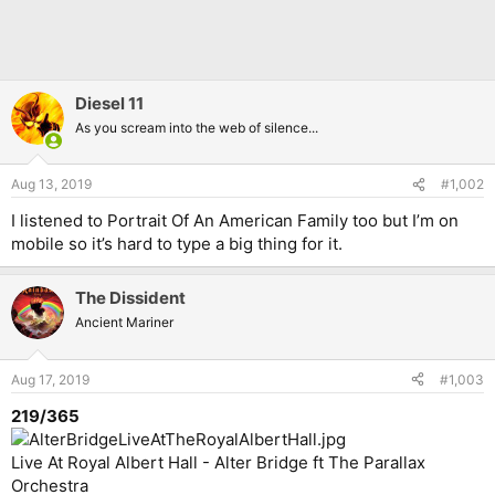
Diesel 11
As you scream into the web of silence...
Aug 13, 2019
#1,002
I listened to Portrait Of An American Family too but I’m on
mobile so it’s hard to type a big thing for it.
The Dissident
Ancient Mariner
Aug 17, 2019
#1,003
219/365
Live At Royal Albert Hall - Alter Bridge ft The Parallax
Orchestra