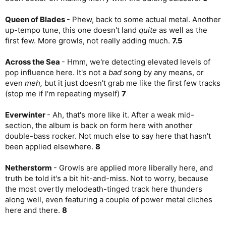
Queen of Blades
- Phew, back to some actual metal. Another
up-tempo tune, this one doesn't land
quite
as well as the
first few. More growls, not really adding much.
7.5
Across the Sea
- Hmm, we're detecting elevated levels of
pop influence here. It's not a
bad
song by any means, or
even
meh,
but it just doesn't grab me like the first few tracks
(stop me if I'm repeating myself)
7
Everwinter
- Ah, that's more like it. After a weak mid-
section, the album is back on form here with another
double-bass rocker. Not much else to say here that hasn't
been applied elsewhere.
8
Netherstorm
- Growls are applied more liberally here, and
truth be told it's a bit hit-and-miss. Not to worry, because
the most overtly melodeath-tinged track here thunders
along well, even featuring a couple of power metal cliches
here and there.
8