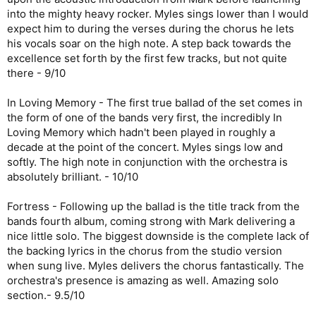
into the mighty heavy rocker. Myles sings lower than I would
expect him to during the verses during the chorus he lets
his vocals soar on the high note. A step back towards the
excellence set forth by the first few tracks, but not quite
there - 9/10
In Loving Memory - The first true ballad of the set comes in
the form of one of the bands very first, the incredibly In
Loving Memory which hadn't been played in roughly a
decade at the point of the concert. Myles sings low and
softly. The high note in conjunction with the orchestra is
absolutely brilliant. - 10/10
Fortress - Following up the ballad is the title track from the
bands fourth album, coming strong with Mark delivering a
nice little solo. The biggest downside is the complete lack of
the backing lyrics in the chorus from the studio version
when sung live. Myles delivers the chorus fantastically. The
orchestra's presence is amazing as well. Amazing solo
section.- 9.5/10