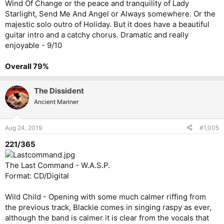
Wind Of Change or the peace and tranquility of Lady
Starlight, Send Me And Angel or Always somewhere. Or the
majestic solo outro of Holiday. But it does have a beautiful
guitar intro and a catchy chorus. Dramatic and really
enjoyable - 9/10
Overall 79%
The Dissident
Ancient Mariner
Aug 24, 2019
#1,005
221/365
The Last Command - W.A.S.P.
Format: CD/Digital
Wild Child - Opening with some much calmer riffing from
the previous track, Blackie comes in singing raspy as ever,
although the band is calmer it is clear from the vocals that