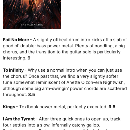
Fail No More
- A slightly offbeat drum intro kicks off a slab of
good ol' double-bass power metal. Plenty of noodling, a big
chorus, and the transition to the guitar solo is particularly
interesting.
9
To Infinity
- Why use a normal intro when you can just use
the chorus? Once past that, we find a
very
slightly softer
tune somewhat reminiscent of Anette Olzon-era Nightwish,
although some big arm-swingin' power chords are scattered
throughout.
8.5
Kings
- Textbook power metal, perfectly executed.
9.5
I Am the Tyrant
- After three quick ones to open up, track
four settles into a slow, infernally catchy gallop.