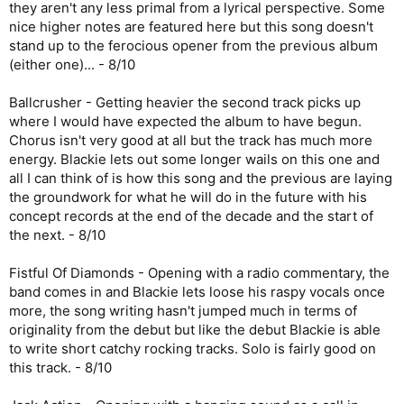
they aren't any less primal from a lyrical perspective. Some
nice higher notes are featured here but this song doesn't
stand up to the ferocious opener from the previous album
(either one)... - 8/10
Ballcrusher - Getting heavier the second track picks up
where I would have expected the album to have begun.
Chorus isn't very good at all but the track has much more
energy. Blackie lets out some longer wails on this one and
all I can think of is how this song and the previous are laying
the groundwork for what he will do in the future with his
concept records at the end of the decade and the start of
the next. - 8/10
Fistful Of Diamonds - Opening with a radio commentary, the
band comes in and Blackie lets loose his raspy vocals once
more, the song writing hasn't jumped much in terms of
originality from the debut but like the debut Blackie is able
to write short catchy rocking tracks. Solo is fairly good on
this track. - 8/10