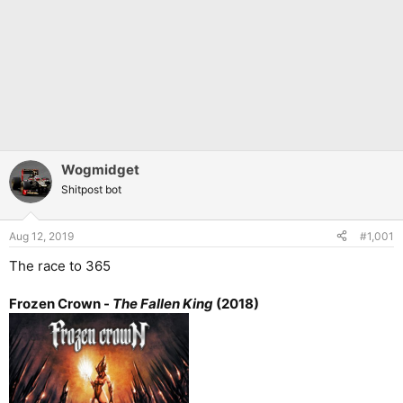
Wogmidget
Shitpost bot
Aug 12, 2019
#1,001
The race to 365
Frozen Crown -
The Fallen King
(2018)