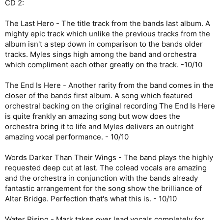
CD 2:
The Last Hero - The title track from the bands last album. A
mighty epic track which unlike the previous tracks from the
album isn't a step down in comparison to the bands older
tracks. Myles sings high among the band and orchestra
which compliment each other greatly on the track. -10/10
The End Is Here - Another rarity from the band comes in the
closer of the bands first album. A song which featured
orchestral backing on the original recording The End Is Here
is quite frankly an amazing song but wow does the
orchestra bring it to life and Myles delivers an outright
amazing vocal performance. - 10/10
Words Darker Than Their Wings - The band plays the highly
requested deep cut at last. The colead vocals are amazing
and the orchestra in conjunction with the bands already
fantastic arrangement for the song show the brilliance of
Alter Bridge. Perfection that's what this is. - 10/10
Water Rising - Mark takes over lead vocals completely for