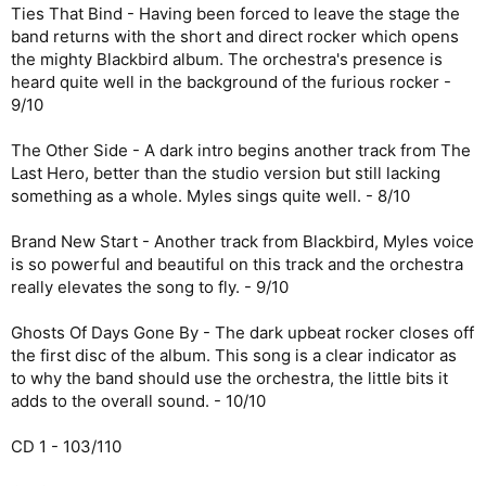
Ties That Bind - Having been forced to leave the stage the
band returns with the short and direct rocker which opens
the mighty Blackbird album. The orchestra's presence is
heard quite well in the background of the furious rocker -
9/10
The Other Side - A dark intro begins another track from The
Last Hero, better than the studio version but still lacking
something as a whole. Myles sings quite well. - 8/10
Brand New Start - Another track from Blackbird, Myles voice
is so powerful and beautiful on this track and the orchestra
really elevates the song to fly. - 9/10
Ghosts Of Days Gone By - The dark upbeat rocker closes off
the first disc of the album. This song is a clear indicator as
to why the band should use the orchestra, the little bits it
adds to the overall sound. - 10/10
CD 1 - 103/110