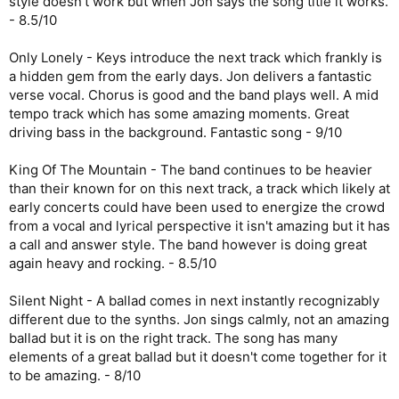
style doesn't work but when Jon says the song title it works.
- 8.5/10
Only Lonely - Keys introduce the next track which frankly is
a hidden gem from the early days. Jon delivers a fantastic
verse vocal. Chorus is good and the band plays well. A mid
tempo track which has some amazing moments. Great
driving bass in the background. Fantastic song - 9/10
King Of The Mountain - The band continues to be heavier
than their known for on this next track, a track which likely at
early concerts could have been used to energize the crowd
from a vocal and lyrical perspective it isn't amazing but it has
a call and answer style. The band however is doing great
again heavy and rocking. - 8.5/10
Silent Night - A ballad comes in next instantly recognizably
different due to the synths. Jon sings calmly, not an amazing
ballad but it is on the right track. The song has many
elements of a great ballad but it doesn't come together for it
to be amazing. - 8/10