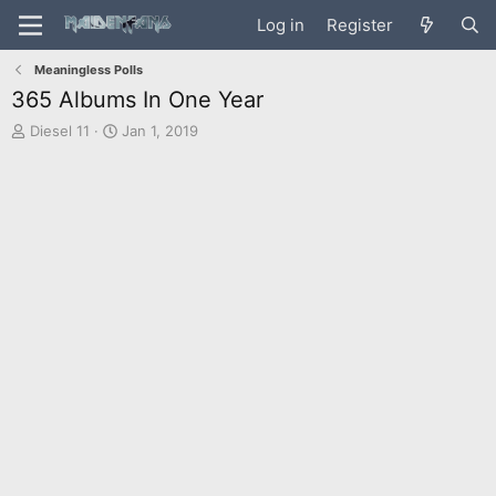
Log in
Register
Meaningless Polls
365 Albums In One Year
T
S
Diesel 11
Jan 1, 2019
h
t
r
a
e
r
a
t
d
d
s
a
t
t
a
e
r
t
e
r