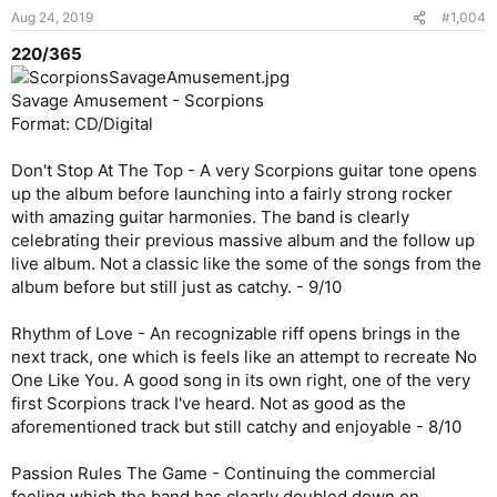
Aug 24, 2019
#1,004
220/365
Savage Amusement - Scorpions
Format: CD/Digital
Don't Stop At The Top - A very Scorpions guitar tone opens
up the album before launching into a fairly strong rocker
with amazing guitar harmonies. The band is clearly
celebrating their previous massive album and the follow up
live album. Not a classic like the some of the songs from the
album before but still just as catchy. - 9/10
Rhythm of Love - An recognizable riff opens brings in the
next track, one which is feels like an attempt to recreate No
One Like You. A good song in its own right, one of the very
first Scorpions track I've heard. Not as good as the
aforementioned track but still catchy and enjoyable - 8/10
Passion Rules The Game - Continuing the commercial
feeling which the band has clearly doubled down on