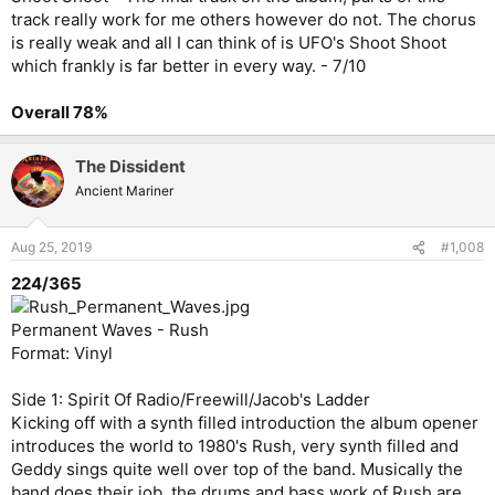
track really work for me others however do not. The chorus
is really weak and all I can think of is UFO's Shoot Shoot
which frankly is far better in every way. - 7/10
Overall 78%
The Dissident
Ancient Mariner
Aug 25, 2019
#1,008
224/365
Permanent Waves - Rush
Format: Vinyl
Side 1: Spirit Of Radio/Freewill/Jacob's Ladder
Kicking off with a synth filled introduction the album opener
introduces the world to 1980's Rush, very synth filled and
Geddy sings quite well over top of the band. Musically the
band does their job, the drums and bass work of Rush are