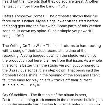
heard but the little bits that they do add are great. Another
fantastic number from the band. - 10/10
Before Tomorrow Comes - The orchestra shows their full
force on this ballad. Myles sings lower off the start before
the song gets into the full swing. Some parts of this version
send chills down my spine. Such a simple yet powerful
song. - 10/10
The Writing On The Wall - The band returns to hard rocking
with a song off their latest record at the time of the
recording. A song bogged down on the studio version by
the production but here it is free from that issue. As a whole
this song is better than the studio version but compared to
the 3 previous songs it is a step down. That being said the
orchestra does shine in the opening of the song and I can't
fault the band for playing a few tracks off their current
studio album... - 8.5/10
Cry Of Achilles - The first epic of the album is next,
Fortresses opening track comes in the orchestra building up
upon the acoustic introduction from Mark before launching