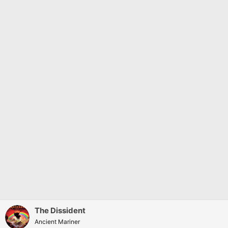
The Dissident
Ancient Mariner