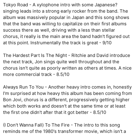
Tokyo Road - A xylophone intro with some Japanese?
singing leads into a strong early rocker from the band. The
album was massively popular in Japan and this song shows
that the band was willing to capitalize on their first albums
success there as well, driving with a less than stellar
chorus, it really is the main area the band hadn't figured out
at this point. Instrumentally the track is great - 9/10
The Hardest Part Is The Night - Ritchie and David introduce
the next track, Jon sings quite well throughout and the
chorus isn't quite as poorly written as others at times. A nice
more commercial track - 8.5/10
Always Run To You - Another heavy intro comes in, honestly
I'm surprised at how heavy this album has been coming from
Bon Jovi, chorus is a different, progressively getting higher
which both works and doesn't at the same time or at least
the first one didn't after that it got better - 8.5/10
(I Don't Wanna Fall) To The Fire - The intro to this song
reminds me of the 1980's transformer movie, which isn't a