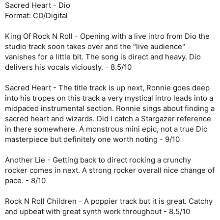
Sacred Heart - Dio
Format: CD/Digital
King Of Rock N Roll - Opening with a live intro from Dio the
studio track soon takes over and the "live audience"
vanishes for a little bit. The song is direct and heavy. Dio
delivers his vocals viciously. - 8.5/10
Sacred Heart - The title track is up next, Ronnie goes deep
into his tropes on this track a very mystical intro leads into a
midpaced instrumental section. Ronnie sings about finding a
sacred heart and wizards. Did I catch a Stargazer reference
in there somewhere. A monstrous mini epic, not a true Dio
masterpiece but definitely one worth noting - 9/10
Another Lie - Getting back to direct rocking a crunchy
rocker comes in next. A strong rocker overall nice change of
pace. - 8/10
Rock N Roll Children - A poppier track but it is great. Catchy
and upbeat with great synth work throughout - 8.5/10