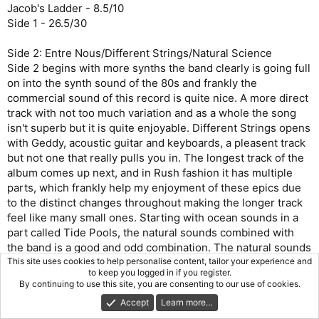
Jacob's Ladder - 8.5/10
Side 1 - 26.5/30
Side 2: Entre Nous/Different Strings/Natural Science
Side 2 begins with more synths the band clearly is going full
on into the synth sound of the 80s and frankly the
commercial sound of this record is quite nice. A more direct
track with not too much variation and as a whole the song
isn't superb but it is quite enjoyable. Different Strings opens
with Geddy, acoustic guitar and keyboards, a pleasent track
but not one that really pulls you in. The longest track of the
album comes up next, and in Rush fashion it has multiple
parts, which frankly help my enjoyment of these epics due
to the distinct changes throughout making the longer track
feel like many small ones. Starting with ocean sounds in a
part called Tide Pools, the natural sounds combined with
the band is a good and odd combination. The natural sounds
fade as what appears to be a chorus occurs. Part 2 named
This site uses cookies to help personalise content, tailor your experience and
to keep you logged in if you register.
Hyperspace shifts the sound and ups the tempo, Geddy
By continuing to use this site, you are consenting to our use of cookies.
adopts a new vocal style for this section and the synths in
Accept
Learn more…
conjunction to the increased tempo adds an air of urgency