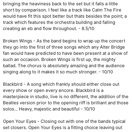
bringing the heaviness back to the set but it falls a little
short by comparison. I feel like a track like Calm The Fire
would have fit this spot better but thats besides the point; a
track which features the orchestra building and falling
creating an eb and flow throughout. - 8.5/10
Broken Wings - As the band begins to wrap up the concert
they go into the first of three songs which any Alter Bridge
fan would have predicted to have been present at a show of
such an occasion. Broken Wings is first up, the mighty
ballad. The chorus is absolutely amazing and the audience
singing along to it makes it so much stronger. - 10/10
Blackbird - A song which frankly should either close out
every show or open every encore. Blackbird is a
masterpiece in studio, live is no different, the addition of the
Beatles version prior to the opening riff is brilliant and those
solos... Heavy, majestic and beautiful - 10/10
Open Your Eyes - Closing out with one of the bands typical
set closers. Open Your Eyes is a fitting choice leaving out