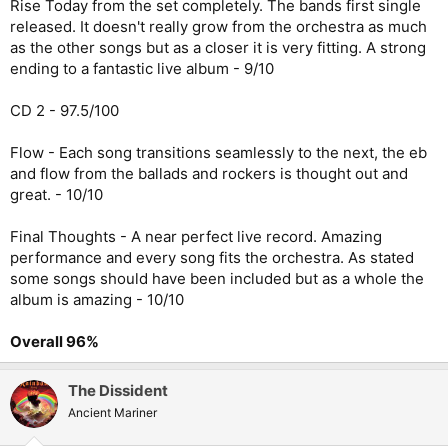
Rise Today from the set completely. The bands first single
released. It doesn't really grow from the orchestra as much
as the other songs but as a closer it is very fitting. A strong
ending to a fantastic live album - 9/10
CD 2 - 97.5/100
Flow - Each song transitions seamlessly to the next, the eb
and flow from the ballads and rockers is thought out and
great. - 10/10
Final Thoughts - A near perfect live record. Amazing
performance and every song fits the orchestra. As stated
some songs should have been included but as a whole the
album is amazing - 10/10
Overall 96%
The Dissident
Ancient Mariner