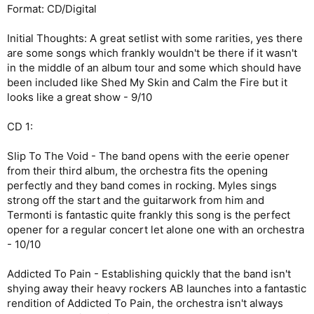
Format: CD/Digital
Initial Thoughts: A great setlist with some rarities, yes there
are some songs which frankly wouldn't be there if it wasn't
in the middle of an album tour and some which should have
been included like Shed My Skin and Calm the Fire but it
looks like a great show - 9/10
CD 1:
Slip To The Void - The band opens with the eerie opener
from their third album, the orchestra fits the opening
perfectly and they band comes in rocking. Myles sings
strong off the start and the guitarwork from him and
Termonti is fantastic quite frankly this song is the perfect
opener for a regular concert let alone one with an orchestra
- 10/10
Addicted To Pain - Establishing quickly that the band isn't
shying away their heavy rockers AB launches into a fantastic
rendition of Addicted To Pain, the orchestra isn't always