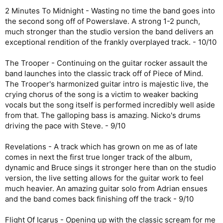
2 Minutes To Midnight - Wasting no time the band goes into
the second song off of Powerslave. A strong 1-2 punch,
much stronger than the studio version the band delivers an
exceptional rendition of the frankly overplayed track. - 10/10
The Trooper - Continuing on the guitar rocker assault the
band launches into the classic track off of Piece of Mind.
The Trooper's harmonized guitar intro is majestic live, the
crying chorus of the song is a victim to weaker backing
vocals but the song itself is performed incredibly well aside
from that. The galloping bass is amazing. Nicko's drums
driving the pace with Steve. - 9/10
Revelations - A track which has grown on me as of late
comes in next the first true longer track of the album,
dynamic and Bruce sings it stronger here than on the studio
version, the live setting allows for the guitar work to feel
much heavier. An amazing guitar solo from Adrian ensues
and the band comes back finishing off the track - 9/10
Flight Of Icarus - Opening up with the classic scream for me