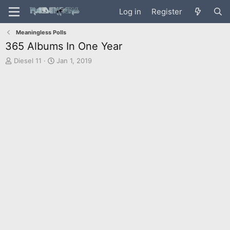
Log in
Register
Meaningless Polls
365 Albums In One Year
T
S
Diesel 11
Jan 1, 2019
h
t
r
a
e
r
a
t
d
d
s
a
t
t
a
e
r
t
e
r