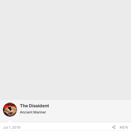
The Dissident
Ancient Mariner
Jul 1, 2019
#874