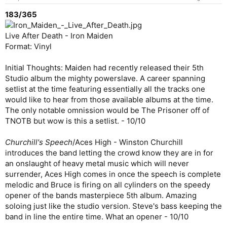
183/365
Live After Death - Iron Maiden
Format: Vinyl
Initial Thoughts: Maiden had recently released their 5th
Studio album the mighty powerslave. A career spanning
setlist at the time featuring essentially all the tracks one
would like to hear from those available albums at the time.
The only notable omnission would be The Prisoner off of
TNOTB but wow is this a setlist. - 10/10
Churchill's Speech
/Aces High - Winston Churchill
introduces the band letting the crowd know they are in for
an onslaught of heavy metal music which will never
surrender, Aces High comes in once the speech is complete
melodic and Bruce is firing on all cylinders on the speedy
opener of the bands masterpiece 5th album. Amazing
soloing just like the studio version. Steve's bass keeping the
band in line the entire time. What an opener - 10/10