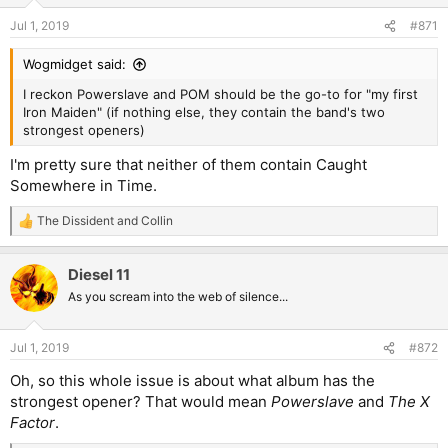
Jul 1, 2019
#871
Wogmidget said:
I reckon Powerslave and POM should be the go-to for "my first
Iron Maiden" (if nothing else, they contain the band's two
strongest openers)
I'm pretty sure that neither of them contain Caught
Somewhere in Time.
The Dissident
and
Collin
R
e
a
Diesel 11
c
t
As you scream into the web of silence...
i
o
n
Jul 1, 2019
#872
s
:
Oh, so this whole issue is about what album has the
strongest opener? That would mean
Powerslave
and
The X
Factor
.