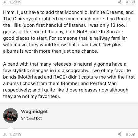
Jul 1, 2019
#868
Hmm. I just have to add that Moonchild, Infinite Dreams, and
The Clairvoyant grabbed me much much more than Run to
the Hills (upon first handful of listens). I was only 13 too. I
guess, at the end of the day, both NotB and 7th Son are
good places to start. For someone that is halfway familiar
with music, they would know that a band with 15+ plus
albums is worth more than just one chance.
A band with that many releases is naturally gonna have a
few stylistic changes in its discography. Two of my favorite
bands (Motörhead and RAGE) didn't capture me with the first
albums I chose from them (Bomber and Perfect Man
respectively; and I quite like those releases now although
they are not my favorites).
Wogmidget
Shitpost bot
Jul 1, 2019
#869