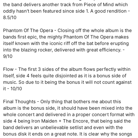
the band delivers another track from Piece of Mind which
oddly hasn't been featured since side 1. A good rendition -
8.5/10
Phantom Of The Opera - Closing off the whole album is the
bands first epic, the mighty Phantom Of The Opera makes
itself known with the iconic riff off the bat before erupting
into the blazing rocker, delivered with great efficiency. -
9/10
Flow - The first 3 sides of the album flows perfectly within
itself, side 4 feels quite disjointed as it is a bonus side of
music. So due to it being the bonus it will not count against
it - 10/10
Final Thoughts - Only thing that bothers me about this
album is the bonus side, it should have been mixed into the
whole concert and delivered in a proper concert format with
side 4 being Iron Maiden + The Encore, that being said the
band delivers an unbelievable setlist and even with the
bonus disk it ends on a great note. It is clear why the songs