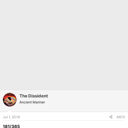
The Dissident
Ancient Mariner
Jul 1, 2019
#870
181/365