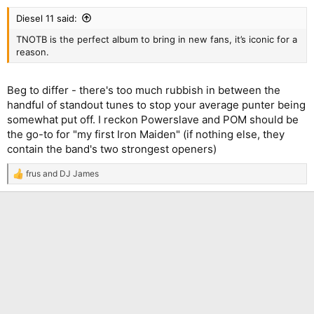
Diesel 11 said:
TNOTB is the perfect album to bring in new fans, it’s iconic for a
reason.
Beg to differ - there's too much rubbish in between the
handful of standout tunes to stop your average punter being
somewhat put off. I reckon Powerslave and POM should be
the go-to for "my first Iron Maiden" (if nothing else, they
contain the band's two strongest openers)
frus
and
DJ James
R
e
a
c
t
i
o
n
s
: