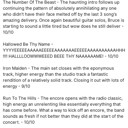
The Number Of The Beast - The haunting intro follows up
continuing the pattern of absolutely annihilating any one
who didn't have their face melted off by the last 3 song's
amazing delivery. Once again beautiful guitar solos, Bruce is
starting to sound a little tired but wow does he still deliver -
10/10
Hallowed Be Thy Name -
YYYYEEEEEAAAAAEEEEEAAAAAAAEEEEEAAAAAAAAAAHHH
!!!! HALLLLOOWWWEEED BEEE THY NAAAAAAME! - 10/10
Iron Maiden - The main set closes with the eponymous
track, higher energy than the studio track a fantastic
rendition of a relatively solid track. Closing it out with lots of
energy - 9/10
Run To The Hills - The encore opens with the radio classic,
high energy an unrelenting like essentially everything that
has come before. What a way to kick off an encore, the band
sounds as fresh if not better than they did at the start of the
concert. - 10/10