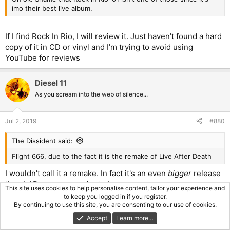
the bands debut a slower track than most of what has come
imo their best live album.
before, delivered exceptionally once more. Lots of crowd
participation in this rendition which drags out the song a fair bit,
a little too long at times. When the band is actually playing the
If I find Rock In Rio, I will review it. Just haven’t found a hard
song it is delivered great. - 8/10
copy of it in CD or vinyl and I’m trying to avoid using
YouTube for reviews
Wrathchild - Side 4 containing only bonus tracks which had also
been played at points on the tour opens with Wrathchild, short
and to the point, well delivered. - 8.5/10
Diesel 11
As you scream into the web of silence...
22 Acacia Avenue - The only track thus far that I don't feel is
improved in some way from the studio version, a song I'm not
fond of it just feels weaker overall. - 8/10
Jul 2, 2019
#880
Children Of The Damned - The second track from The Number
The Dissident said:
Of The Beast remains haunting in the live setting. A great
rendition, seems a little tame at times but overall the band does
Flight 666, due to the fact it is the remake of Live After Death
their mini-epic justice - 9/10
I wouldn't call it a remake. In fact it's an even
bigger
release
Die With Your Boots On - Increasing the speed once more the
than LAD can ever aspire to be.
band delivers another track from Piece of Mind which oddly
This site uses cookies to help personalise content, tailor your experience and
to keep you logged in if you register.
hasn't been featured since side 1. A good rendition - 8.5/10
KidInTheDark666
By continuing to use this site, you are consenting to our use of cookies.
R
e
Phantom Of The Opera - Closing off the whole album is the
Accept
Learn more…
a
bands first epic, the mighty Phantom Of The Opera makes itself
First
Last
Prev
44 of 62
Next