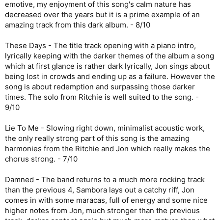
emotive, my enjoyment of this song's calm nature has
decreased over the years but it is a prime example of an
amazing track from this dark album. - 8/10
These Days - The title track opening with a piano intro,
lyrically keeping with the darker themes of the album a song
which at first glance is rather dark lyrically, Jon sings about
being lost in crowds and ending up as a failure. However the
song is about redemption and surpassing those darker
times. The solo from Ritchie is well suited to the song. -
9/10
Lie To Me - Slowing right down, minimalist acoustic work,
the only really strong part of this song is the amazing
harmonies from the Ritchie and Jon which really makes the
chorus strong. - 7/10
Damned - The band returns to a much more rocking track
than the previous 4, Sambora lays out a catchy riff, Jon
comes in with some maracas, full of energy and some nice
higher notes from Jon, much stronger than the previous