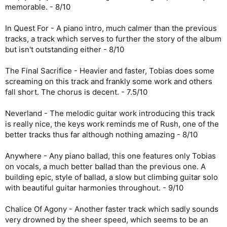
memorable. - 8/10
In Quest For - A piano intro, much calmer than the previous
tracks, a track which serves to further the story of the album
but isn't outstanding either - 8/10
The Final Sacrifice - Heavier and faster, Tobias does some
screaming on this track and frankly some work and others
fall short. The chorus is decent. - 7.5/10
Neverland - The melodic guitar work introducing this track
is really nice, the keys work reminds me of Rush, one of the
better tracks thus far although nothing amazing - 8/10
Anywhere - Any piano ballad, this one features only Tobias
on vocals, a much better ballad than the previous one. A
building epic, style of ballad, a slow but climbing guitar solo
with beautiful guitar harmonies throughout. - 9/10
Chalice Of Agony - Another faster track which sadly sounds
very drowned by the sheer speed, which seems to be an