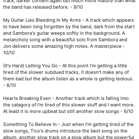
track, darker content again but much more mature than what
the band has released before. - 9/10
My Guitar Lies Bleeding In My Arms - A track which appears
to have been long forgotten by the band, dark from the start
and Sambora's guitar weeps softly in the background. A
melancholy song with a beautiful solo from Sambora and
Jon delivers some amazing high notes. A masterpiece -
10/10
(It's Hard) Letting You Go - At this point I'm getting a little
tired of the slower subdued tracks, it doesn't make any of
them bad but the album listen as a whole is getting tedious.
- 6/10
Hearts Breaking Even - Another track which is falling into
the catagory of I'm tired of this slower stuff and I want more.
At least it is more upbeat but still another slow songs - 6/10
Something To Believe In - Just when I'm getting tired of the
slow songs, Tico's drums introduce the best song on the
album, another slow track on a slow album but the powerful