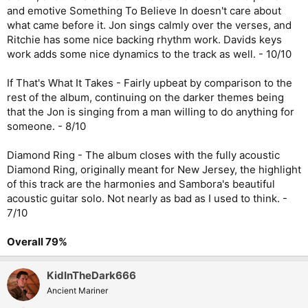
and emotive Something To Believe In doesn't care about
what came before it. Jon sings calmly over the verses, and
Ritchie has some nice backing rhythm work. Davids keys
work adds some nice dynamics to the track as well. - 10/10
If That's What It Takes - Fairly upbeat by comparison to the
rest of the album, continuing on the darker themes being
that the Jon is singing from a man willing to do anything for
someone. - 8/10
Diamond Ring - The album closes with the fully acoustic
Diamond Ring, originally meant for New Jersey, the highlight
of this track are the harmonies and Sambora's beautiful
acoustic guitar solo. Not nearly as bad as I used to think. -
7/10
Overall 79%
KidInTheDark666
Ancient Mariner