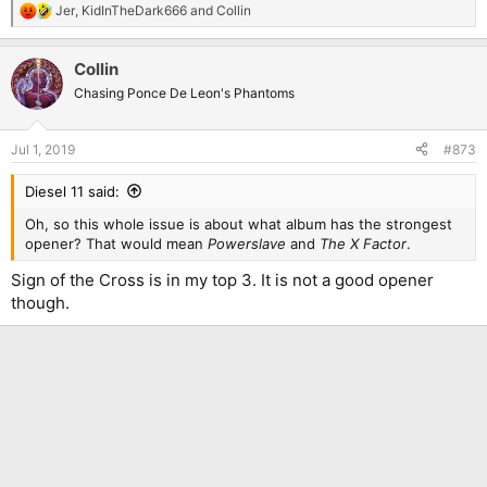
Jer
,
KidInTheDark666
and
Collin
R
e
a
Collin
c
t
Chasing Ponce De Leon's Phantoms
i
o
n
Jul 1, 2019
#873
s
:
Diesel 11 said:
Oh, so this whole issue is about what album has the strongest
opener? That would mean
Powerslave
and
The X Factor
.
Sign of the Cross is in my top 3. It is not a good opener
though.