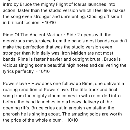
intro by Bruce the mighty Flight of Icarus launches into
action, faster than the studio version which I feel like makes
the song even stronger and unrelenting. Closing off side 1
in brilliant fashion. - 10/10
Rime Of The Ancient Mariner - Side 2 opens with the
monstrous masterpiece from the band's most bands couldn't
make the perfection that was the studio version even
stronger than it initially was. Iron Maiden are not most
bands. Rime is faster heavier and outright brutal. Bruce is
vicious singing some beautiful high notes and delivering the
lyrics perfectly. - 10/10
Powerslave - How does one follow up Rime, one delivers a
roaring rendition of Powerslave. The title track and final
song from the mighty album comes in with recorded intro
before the band launches into a heavy delivery of the
opening riffs. Bruce cries out in anguish emulating the
pharoah he is singing about. The amazing solos are worth
the price of the whole album. - 10/10