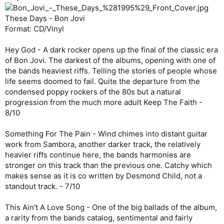
These Days - Bon Jovi
Format: CD/Vinyl
Hey God - A dark rocker opens up the final of the classic era
of Bon Jovi. The darkest of the albums, opening with one of
the bands heaviest riffs. Telling the stories of people whose
life seems doomed to fail. Quite the departure from the
condensed poppy rockers of the 80s but a natural
progression from the much more adult Keep The Faith -
8/10
Something For The Pain - Wind chimes into distant guitar
work from Sambora, another darker track, the relatively
heavier riffs continue here, the bands harmonies are
stronger on this track than the previous one. Catchy which
makes sense as it is co written by Desmond Child, not a
standout track. - 7/10
This Ain't A Love Song - One of the big ballads of the album,
a rarity from the bands catalog, sentimental and fairly