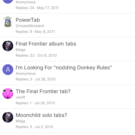
Anonymous
Replies
24
May 17, 2011
PowerTab
SinisterMinisterX
Replies
9
May 8, 2011
Final Frontier album tabs
Mega
Replies
33
Oct 6, 2010
I'm Looking For "nodding Donkey Rules"
A
Anonymous
Replies
3
Jul 28, 2010
The Final Frontier tab?
Jesiff
Replies
1
Jul 26, 2010
Moonchild solo tabs?
Mega
Replies
5
Jul 2, 2010