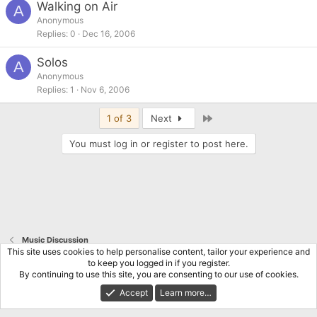
Walking on Air
A
Anonymous
Replies
0
Dec 16, 2006
Solos
A
Anonymous
Replies
1
Nov 6, 2006
Last
1 of 3
Next
You must log in or register to post here.
Music Discussion
This site uses cookies to help personalise content, tailor your experience and
to keep you logged in if you register.
Terms and rules
Privacy policy
Help
Home
R
By continuing to use this site, you are consenting to our use of cookies.
S
S
Accept
Learn more…
®
Community platform by XenForo
© 2010-2026 XenForo Ltd.