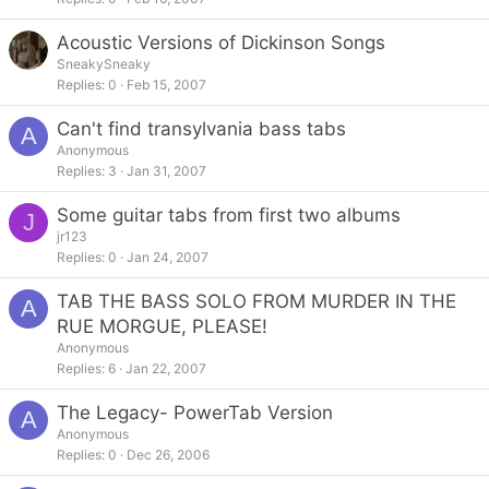
Acoustic Versions of Dickinson Songs
SneakySneaky
Replies
0
Feb 15, 2007
Can't find transylvania bass tabs
A
Anonymous
Replies
3
Jan 31, 2007
Some guitar tabs from first two albums
J
jr123
Replies
0
Jan 24, 2007
TAB THE BASS SOLO FROM MURDER IN THE
A
RUE MORGUE, PLEASE!
Anonymous
Replies
6
Jan 22, 2007
The Legacy- PowerTab Version
A
Anonymous
Replies
0
Dec 26, 2006