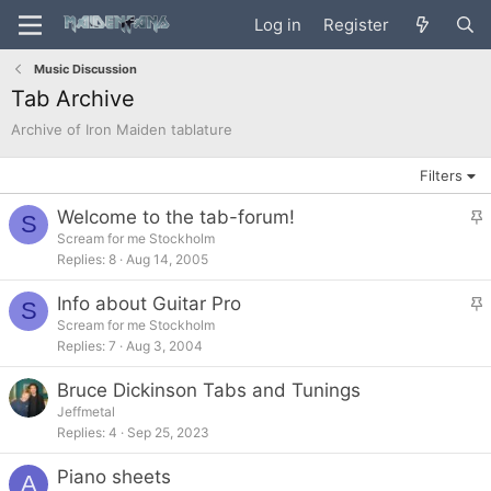
Log in
Register
Music Discussion
Tab Archive
Archive of Iron Maiden tablature
Filters
Welcome to the tab-forum!
S
t
Scream for me Stockholm
Replies
8
Aug 14, 2005
i
c
Info about Guitar Pro
S
k
t
Scream for me Stockholm
y
Replies
7
Aug 3, 2004
i
c
Bruce Dickinson Tabs and Tunings
k
Jeffmetal
y
Replies
4
Sep 25, 2023
Piano sheets
A