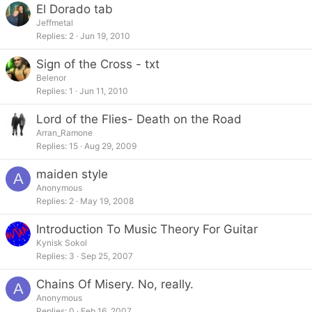
El Dorado tab
Jeffmetal
Replies
2
Jun 19, 2010
Sign of the Cross - txt
Belenor
Replies
1
Jun 11, 2010
Lord of the Flies- Death on the Road
Arran_Ramone
Replies
15
Aug 29, 2009
maiden style
A
Anonymous
Replies
2
May 19, 2008
Introduction To Music Theory For Guitar
Kynisk Sokol
Replies
3
Sep 25, 2007
Chains Of Misery. No, really.
A
Anonymous
Replies
0
Feb 16, 2007