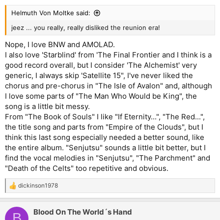
Helmuth Von Moltke said:
jeez ... you really, really disliked the reunion era!
Nope, I love BNW and AMOLAD.
I also love 'Starblind' from 'The Final Frontier and I think is a
good record overall, but I consider 'The Alchemist' very
generic, I always skip 'Satellite 15", I've never liked the
chorus and pre-chorus in "The Isle of Avalon" and, although
I love some parts of "The Man Who Would be King", the
song is a little bit messy.
From "The Book of Souls" I like "If Eternity...", "The Red...",
the title song and parts from "Empire of the Clouds", but I
think this last song especially needed a better sound, like
the entire album. "Senjutsu" sounds a little bit better, but I
find the vocal melodies in "Senjutsu", "The Parchment" and
"Death of the Celts" too repetitive and obvious.
dickinson1978
R
e
a
Blood On The World´s Hand
c
B
t