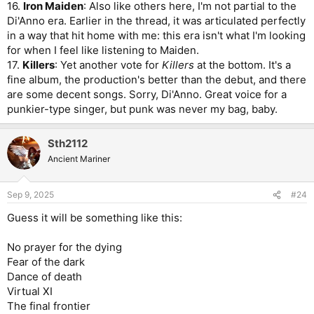
16.
Iron Maiden
: Also like others here, I'm not partial to the
Di'Anno era. Earlier in the thread, it was articulated perfectly
in a way that hit home with me: this era isn't what I'm looking
for when I feel like listening to Maiden.
17.
Killers
: Yet another vote for
Killers
at the bottom. It's a
fine album, the production's better than the debut, and there
are some decent songs. Sorry, Di'Anno. Great voice for a
punkier-type singer, but punk was never my bag, baby.
Sth2112
Ancient Mariner
Sep 9, 2025
#24
Guess it will be something like this:
No prayer for the dying
Fear of the dark
Dance of death
Virtual XI
The final frontier