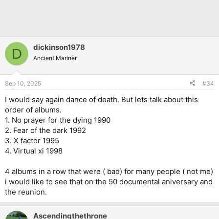
dickinson1978
D
Ancient Mariner
Sep 10, 2025
#34
I would say again dance of death. But lets talk about this
order of albums.
1. No prayer for the dying 1990
2. Fear of the dark 1992
3. X factor 1995
4. Virtual xi 1998
4 albums in a row that were ( bad) for many people ( not me)
i would like to see that on the 50 documental aniversary and
the reunion.
Ascendingthethrone