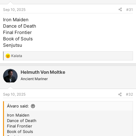
Sep 10, 2025
#31
Iron Maiden
Dance of Death
Final Frontier
Book of Souls
Senjutsu
Kalata
R
e
a
Helmuth Von Moltke
c
t
Ancient Mariner
i
o
n
Sep 10, 2025
#32
s
:
Álvaro said:
Iron Maiden
Dance of Death
Final Frontier
Book of Souls