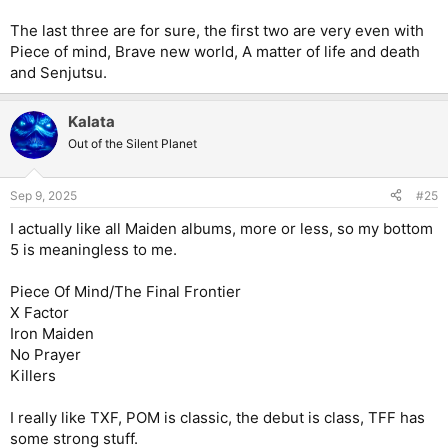
The last three are for sure, the first two are very even with
Piece of mind, Brave new world, A matter of life and death
and Senjutsu.
Kalata
Out of the Silent Planet
Sep 9, 2025
#25
I actually like all Maiden albums, more or less, so my bottom
5 is meaningless to me.
Piece Of Mind/The Final Frontier
X Factor
Iron Maiden
No Prayer
Killers
I really like TXF, POM is classic, the debut is class, TFF has
some strong stuff.