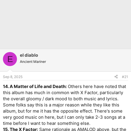
el diablo
E
Ancient Mariner
Sep 8, 2025
#21
14. A Matter of Life and Death:
Others here have noted that
this album has much in common with X Factor, particularly
the overall gloomy / dark mood to both music and lyrics.
Some folks say this is a major reason while they like this
album, but for me it has the opposite effect. There's some
very good music on here, but I can only take 2-3 songs at a
time before I want to hear something else.
15. The X Factor:
Same rationale as AMALOD above, but the