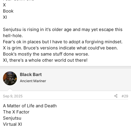
X
Book
XI
Senjutsu is rising in it's older age and may yet escape this
hell-hole.
Fear's ok in places but I have to adopt a forgiving mindset.
X is grim. Bruce's versions indicate what could've been.
Book's mostly the same stuff done worse.
XI, there's a whole other world out there!
Black Bart
Ancient Mariner
Sep 9, 2025
#29
A Matter of Life and Death
The X Factor
Senjutsu
Virtual XI