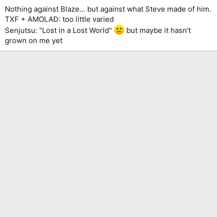
Nothing against Blaze... but against what Steve made of him.
TXF + AMOLAD: too little varied
Senjutsu: "Lost in a Lost World"
but maybe it hasn't
grown on me yet