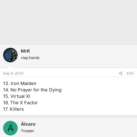
MrK
clap hands
Sep 9, 2025
#30
13. Iron Maiden
14. No Prayer for the Dying
15. Virtual XI
16. The X Factor
17. Killers
Álvaro
Á
Trooper