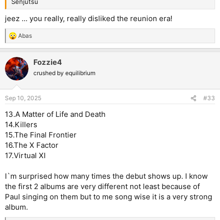
Senjutsu
jeez ... you really, really disliked the reunion era!
Abas
R
e
a
Fozzie4
c
t
crushed by equilibrium
i
o
n
Sep 10, 2025
#33
s
:
13.A Matter of Life and Death
14.Killers
15.The Final Frontier
16.The X Factor
17.Virtual XI
I`m surprised how many times the debut shows up. I know
the first 2 albums are very different not least because of
Paul singing on them but to me song wise it is a very strong
album.