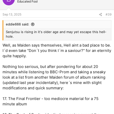
Educated Fool
i
o
n
Sep 13, 2025
#39
s
:
eddie666 said:
Senjutsu is rising in it's older age and may yet escape this hell-
hole.
Well, as Maiden says themselves, Hell aint a bad place to be.
I´d even take "Don´t you think I´m a saviour?" for an eternity
quite happily.
Nothing too serious, but after pondering for about 20
minutes while listening to BBC-Prom and taking a sneaky
look at a list from another Maiden forum of album ranking
(updated last year incidentally), here´s mine with slight
modifications and quick summary:
17. The Final Frontier - too mediocre material for a 75
minute album