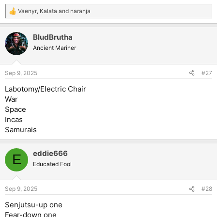
Vaenyr
,
Kalata
and
naranja
R
e
a
BludBrutha
c
t
Ancient Mariner
i
o
n
Sep 9, 2025
#27
s
:
Labotomy/Electric Chair
War
Space
Incas
Samurais
eddie666
E
Educated Fool
Sep 9, 2025
#28
Senjutsu-up one
Fear-down one