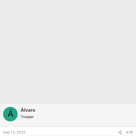
Álvaro
Á
Trooper
Sep 13, 2025
#38