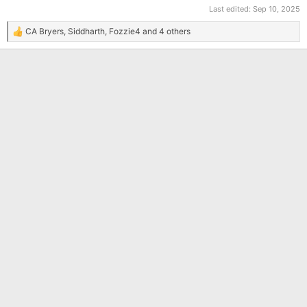
Last edited:
Sep 10, 2025
CA Bryers
,
Siddharth
,
Fozzie4
and 4 others
R
e
a
c
t
i
o
n
s
: