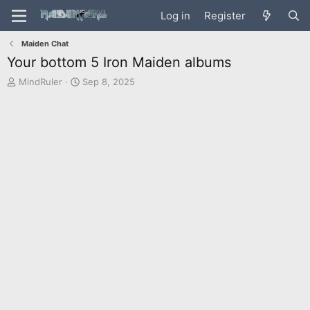
Log in
Register
Maiden Chat
Your bottom 5 Iron Maiden albums
T
S
MindRuler
Sep 8, 2025
h
t
r
a
e
r
a
t
d
d
s
a
t
t
a
e
r
t
e
r