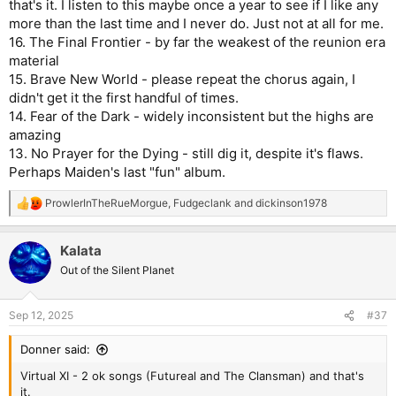
that's it. I listen to this maybe once a year to see if I like any
more than the last time and I never do. Just not at all for me.
16. The Final Frontier - by far the weakest of the reunion era
material
15. Brave New World - please repeat the chorus again, I
didn't get it the first handful of times.
14. Fear of the Dark - widely inconsistent but the highs are
amazing
13. No Prayer for the Dying - still dig it, despite it's flaws.
Perhaps Maiden's last "fun" album.
ProwlerInTheRueMorgue
,
Fudgeclank
and
dickinson1978
R
e
a
Kalata
c
t
Out of the Silent Planet
i
o
n
Sep 12, 2025
#37
s
:
Donner said:
Virtual XI - 2 ok songs (Futureal and The Clansman) and that's
it.