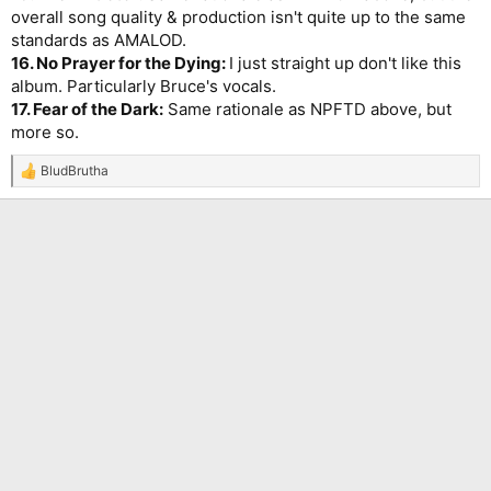
overall song quality & production isn't quite up to the same
standards as AMALOD.
16. No Prayer for the Dying:
I just straight up don't like this
album. Particularly Bruce's vocals.
17. Fear of the Dark:
Same rationale as NPFTD above, but
more so.
BludBrutha
R
e
a
c
t
i
o
n
s
: