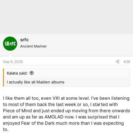
srfc
Ancient Mariner
Sep 9, 2025
#26
Kalata said:
I actually like all Maiden albums
I like them all too, even VXI at some level. I've been listening
to most of them back the last week or so, I started with
Piece of Mind and just ended up moving from there onwards
and am up as far as AMOLAD now. I was surprised that I
enjoyed Fear of the Dark much more than I was expecting
to.