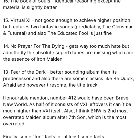
16. The Book of Souls - identical reasoning except the
material is slightly better
15. Virtual XI - not good enough to achieve higher position,
but features two fantastic songs (predictably, The Clansman
& Futureal) and also The Educated Fool is just fine
14. No Prayer For The Dying - gets way too much hate but
admittedly the absolute superb tunes are missing which are
the essence of Iron Maiden
13. Fear of the Dark - better sounding album than its
predecessor and also there are some classics like Be Quick,
Afraid and however tiresome, the title track
Honourable mention, number #12 would have been Brave
New World. As half of it consists of VXI leftovers it can´t be
much higher than VXI itself. Also, I think BNW is 2nd most
overrated Maiden album after 7th Son, which is the most
overrated.
Finally, some "fun" facts, or at least some facts