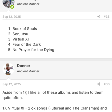
Ancient Mariner
Sep 12, 2025
#35
Book of Souls
Senjutsu
Virtual XI
Fear of the Dark
No Prayer for the Dying
Donner
Ancient Mariner
Sep 12, 2025
#36
Aside from 17, I like all of these albums and listen to them
quite often.
17. Virtual XI - 2 ok songs (Futureal and The Clansman) and