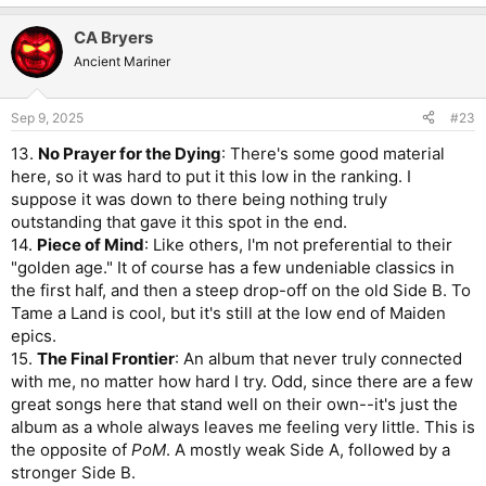
CA Bryers
Ancient Mariner
Sep 9, 2025
#23
13.
No Prayer for the Dying
: There's some good material
here, so it was hard to put it this low in the ranking. I
suppose it was down to there being nothing truly
outstanding that gave it this spot in the end.
14.
Piece of Mind
: Like others, I'm not preferential to their
"golden age." It of course has a few undeniable classics in
the first half, and then a steep drop-off on the old Side B. To
Tame a Land is cool, but it's still at the low end of Maiden
epics.
15.
The Final Frontier
: An album that never truly connected
with me, no matter how hard I try. Odd, since there are a few
great songs here that stand well on their own--it's just the
album as a whole always leaves me feeling very little. This is
the opposite of
PoM
. A mostly weak Side A, followed by a
stronger Side B.