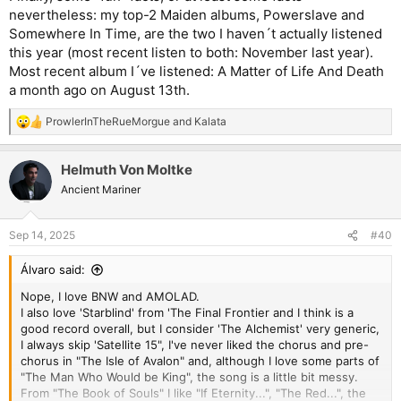
nevertheless: my top-2 Maiden albums, Powerslave and
Somewhere In Time, are the two I haven´t actually listened
this year (most recent listen to both: November last year).
Most recent album I´ve listened: A Matter of Life And Death
a month ago on August 13th.
ProwlerInTheRueMorgue
and
Kalata
R
e
a
Helmuth Von Moltke
c
t
Ancient Mariner
i
o
n
Sep 14, 2025
#40
s
:
Álvaro said:
Nope, I love BNW and AMOLAD.
I also love 'Starblind' from 'The Final Frontier and I think is a
good record overall, but I consider 'The Alchemist' very generic,
I always skip 'Satellite 15", I've never liked the chorus and pre-
chorus in "The Isle of Avalon" and, although I love some parts of
"The Man Who Would be King", the song is a little bit messy.
From "The Book of Souls" I like "If Eternity...", "The Red...", the