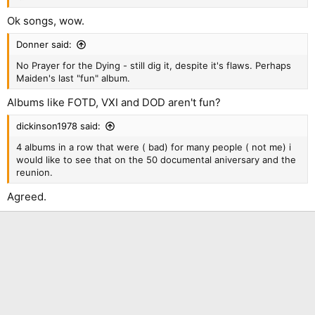
Ok songs, wow.
Donner said:
No Prayer for the Dying - still dig it, despite it's flaws. Perhaps
Maiden's last "fun" album.
Albums like FOTD, VXI and DOD aren't fun?
dickinson1978 said:
4 albums in a row that were ( bad) for many people ( not me) i
would like to see that on the 50 documental aniversary and the
reunion.
Agreed.