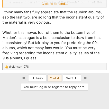
title song and parts from "Empire of the Clouds", but I think this
Click to expand...
last song especially needed a better sound, like the entire
album. "Senjutsu" sounds a little bit better, but I find the vocal
I think many fans fully appreciate that the reunion albums,
melodies in "Senjutsu", "The Parchment" and "Death of the
esp the last two, are so long that the inconsistent quality of
Celts" too repetitive and obvious.
the material is very obvious.
Whether this moves four of them to the bottom five of
Maiden’s catalogue is a bold conclusion to draw from that
inconsistency! But fair play to you for preferring the 90s
albums, which not many fans would. You must be very
forgiving regarding the inconsistent quality issues of the
90s albums, I guess.
dickinson1978
R
e
a
First
Last
Prev
2 of 4
Next
c
t
You must log in or register to reply here.
i
o
n
s
: