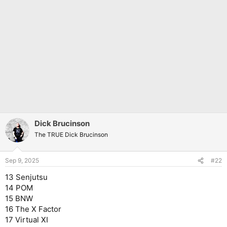
Dick Brucinson
The TRUE Dick Brucinson
Sep 9, 2025
#22
13 Senjutsu
14 POM
15 BNW
16 The X Factor
17 Virtual XI